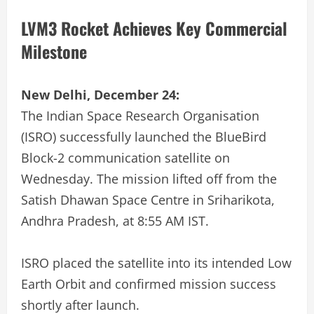
LVM3 Rocket Achieves Key Commercial
Milestone
New Delhi, December 24:
The Indian Space Research Organisation
(ISRO) successfully launched the BlueBird
Block-2 communication satellite on
Wednesday. The mission lifted off from the
Satish Dhawan Space Centre in Sriharikota,
Andhra Pradesh, at 8:55 AM IST.
ISRO placed the satellite into its intended Low
Earth Orbit and confirmed mission success
shortly after launch.