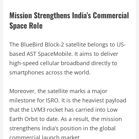
Mission Strengthens India’s Commercial
Space Role
The BlueBird Block-2 satellite belongs to US-
based AST SpaceMobile. It aims to deliver
high-speed cellular broadband directly to
smartphones across the world.
Moreover, the satellite marks a major
milestone for ISRO. It is the heaviest payload
that the LVM3 rocket has carried into Low
Earth Orbit to date. As a result, the mission
strengthens India’s position in the global
commercial launch market.