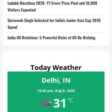
Ladakh Marathon 2026: ₹1 Crore Prize Pool and 10,000
Visitors Expected
Gursewak Singh Selected for India’s Junior Asia Cup 2026
Squad
India-US Relations: 5 Powerful Risks of US De-Risking
Today Weather
Delhi, IN
10:46 pm,
Aug 8, 2026
31
°C