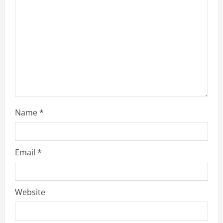
Name
*
Email
*
Website