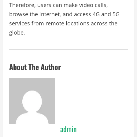
Therefore, users can make video calls,
browse the internet, and access 4G and 5G
services from remote locations across the
globe.
About The Author
admin