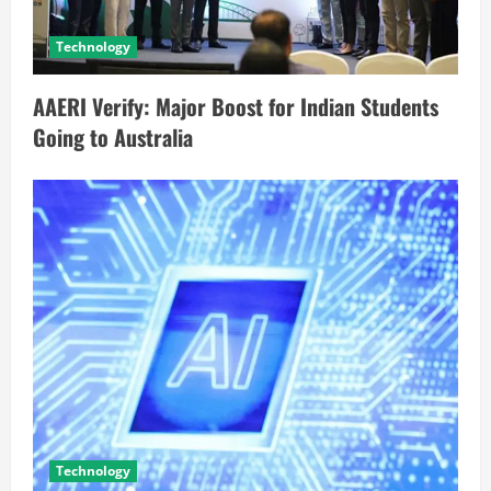
Technology
AAERI Verify: Major Boost for Indian Students
Going to Australia
Technology