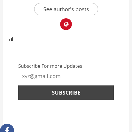
See author's posts
Subscribe For more Updates