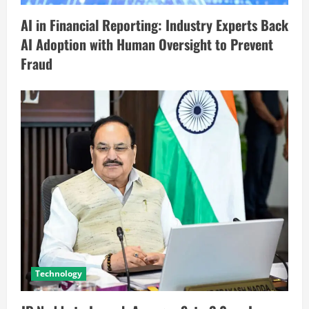
AI in Financial Reporting: Industry Experts Back
AI Adoption with Human Oversight to Prevent
Fraud
Technology