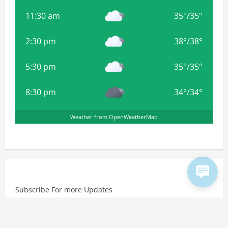
11:30 am
35
°
/
35
°
2:30 pm
38
°
/
38
°
5:30 pm
35
°
/
35
°
8:30 pm
34
°
/
34
°
Weather from OpenWeatherMap
Subscribe For more Updates