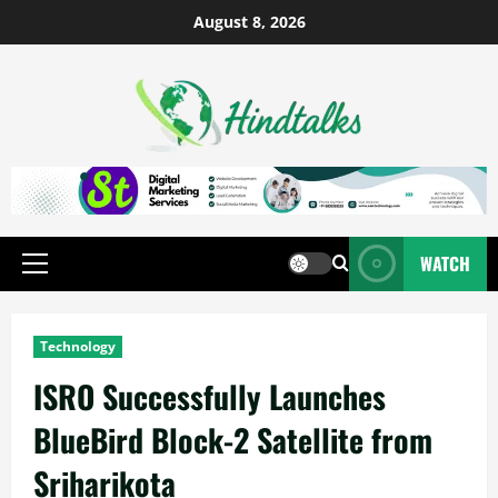
August 8, 2026
WATCH
Technology
ISRO Successfully Launches
BlueBird Block-2 Satellite from
Sriharikota