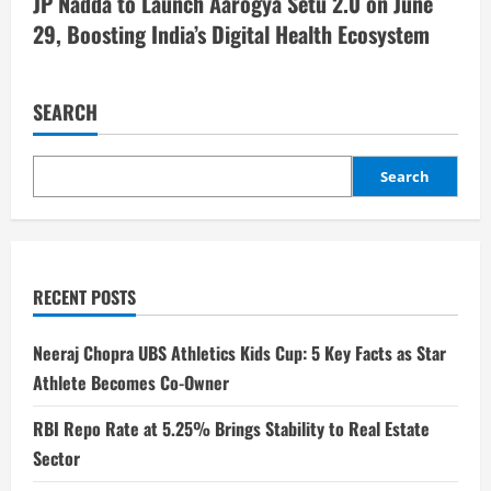
JP Nadda to Launch Aarogya Setu 2.0 on June
29, Boosting India’s Digital Health Ecosystem
SEARCH
Search
RECENT POSTS
Neeraj Chopra UBS Athletics Kids Cup: 5 Key Facts as Star
Athlete Becomes Co-Owner
RBI Repo Rate at 5.25% Brings Stability to Real Estate
Sector