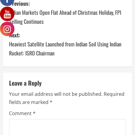
Previous:
Indian Markets Open Flat Ahead of Christmas Holiday, FPI
Selling Continues
Next:
Heaviest Satellite Launched from Indian Soil Using Indian
Rocket: ISRO Chairman
Leave a Reply
Your email address will not be published.
Required
fields are marked
*
Comment
*