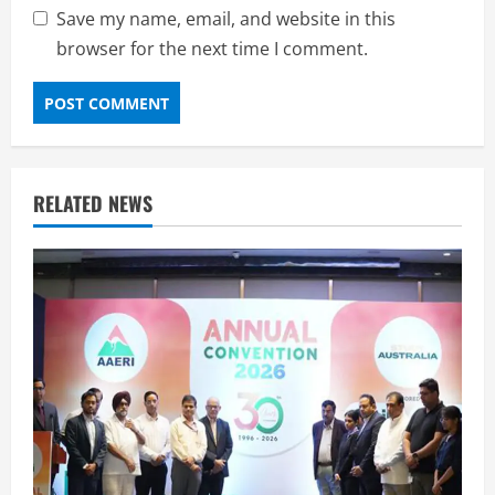
Save my name, email, and website in this
browser for the next time I comment.
RELATED NEWS