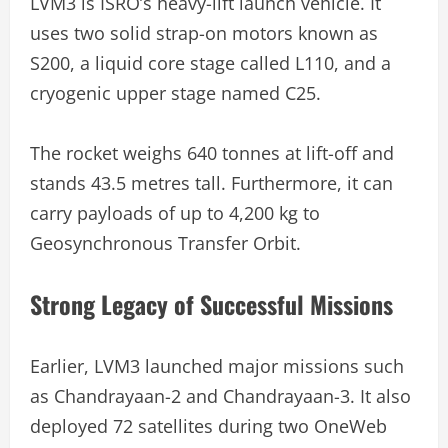
LVM3 is ISRO’s heavy-lift launch vehicle. It
uses two solid strap-on motors known as
S200, a liquid core stage called L110, and a
cryogenic upper stage named C25.
The rocket weighs 640 tonnes at lift-off and
stands 43.5 metres tall. Furthermore, it can
carry payloads of up to 4,200 kg to
Geosynchronous Transfer Orbit.
Strong Legacy of Successful Missions
Earlier, LVM3 launched major missions such
as Chandrayaan-2 and Chandrayaan-3. It also
deployed 72 satellites during two OneWeb