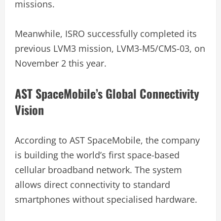
missions.
Meanwhile, ISRO successfully completed its
previous LVM3 mission, LVM3-M5/CMS-03, on
November 2 this year.
AST SpaceMobile’s Global Connectivity
Vision
According to AST SpaceMobile, the company
is building the world’s first space-based
cellular broadband network. The system
allows direct connectivity to standard
smartphones without specialised hardware.