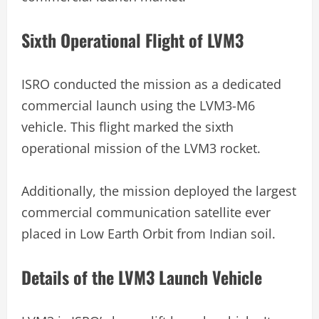
Sixth Operational Flight of LVM3
ISRO conducted the mission as a dedicated
commercial launch using the LVM3-M6
vehicle. This flight marked the sixth
operational mission of the LVM3 rocket.
Additionally, the mission deployed the largest
commercial communication satellite ever
placed in Low Earth Orbit from Indian soil.
Details of the LVM3 Launch Vehicle