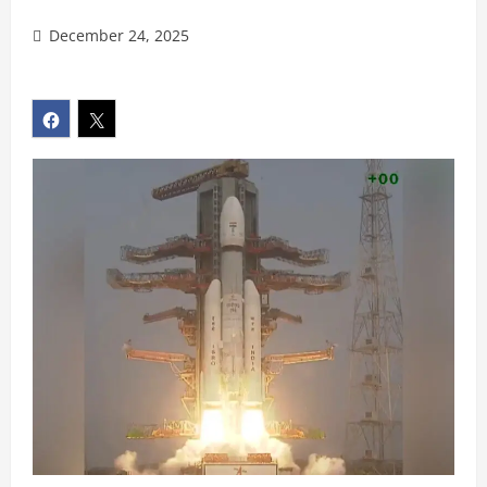
December 24, 2025