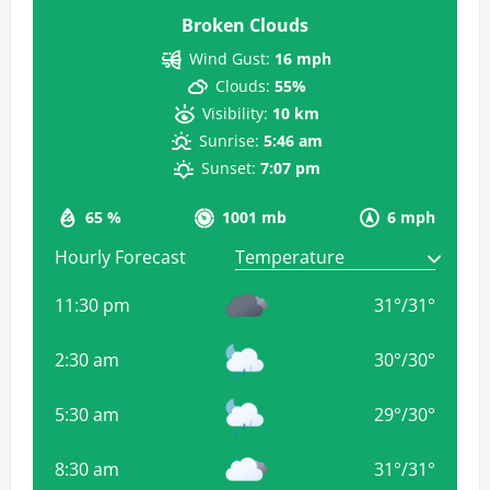
Broken Clouds
Wind Gust:
16 mph
Clouds:
55%
Visibility:
10 km
Sunrise:
5:46 am
Sunset:
7:07 pm
65 %
1001 mb
6 mph
Hourly Forecast
11:30 pm
31
°
/
31
°
2:30 am
30
°
/
30
°
5:30 am
29
°
/
30
°
8:30 am
31
°
/
31
°