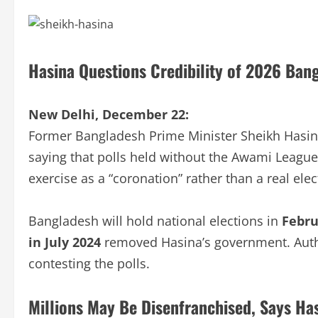
Hasina Questions Credibility of 2026 Ban
New Delhi, December 22:
Former Bangladesh Prime Minister Sheikh Hasina 
saying that polls held without the Awami Leagu
exercise as a “coronation” rather than a real elec
Bangladesh will hold national elections in
Febru
in July 2024
removed Hasina’s government. Auth
contesting the polls.
Millions May Be Disenfranchised, Says Ha