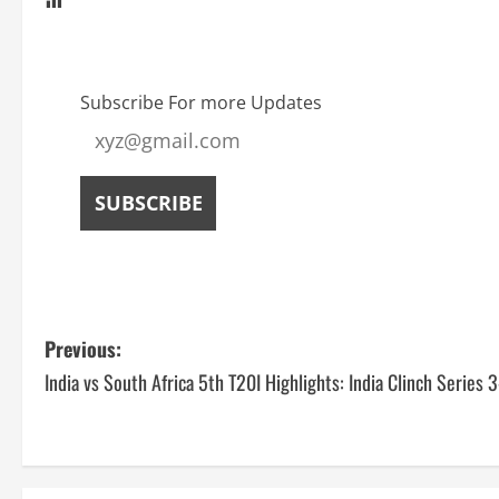
Subscribe For more Updates
Previous:
India vs South Africa 5th T20I Highlights: India Clinch Series 3