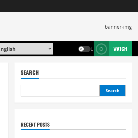
WATCH
SEARCH
Search
RECENT POSTS