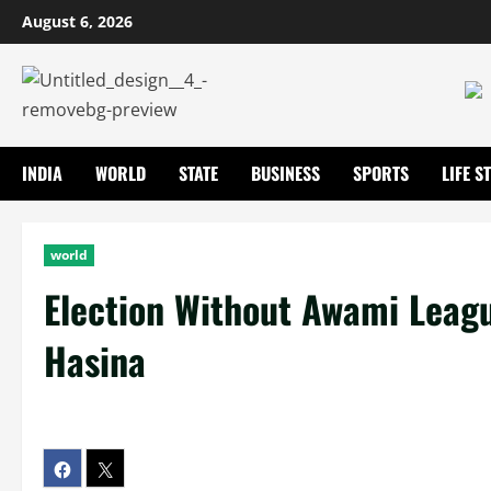
August 6, 2026
INDIA
WORLD
STATE
BUSINESS
SPORTS
LIFE S
world
Election Without Awami League
Hasina