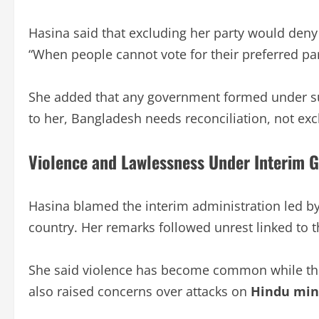
Hasina said that excluding her party would deny 
“When people cannot vote for their preferred part
She added that any government formed under su
to her, Bangladesh needs reconciliation, not exclu
Violence and Lawlessness Under Interim 
Hasina blamed the interim administration led b
country. Her remarks followed unrest linked to 
She said violence has become common while the a
also raised concerns over attacks on
Hindu min