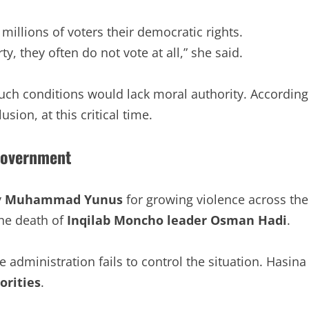
millions of voters their democratic rights.
y, they often do not vote at all,” she said.
ch conditions would lack moral authority. According
sion, at this critical time.
Government
y
Muhammad Yunus
for growing violence across the
the death of
Inqilab Moncho leader Osman Hadi
.
dministration fails to control the situation. Hasina
orities
.