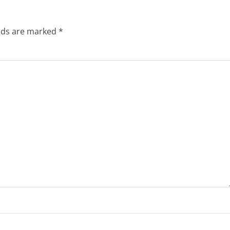
elds are marked
*