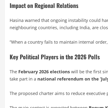
Impact on Regional Relations
Hasina warned that ongoing instability could ha
neighbouring countries, including India, are clo
“When a country fails to maintain internal order, i
Key Political Players in the 2026 Polls
The
February 2026 elections
will be the first s
take part in a
national referendum on the ‘Jul
The proposed charter aims to reduce executive 
The main contest is expected between
Begum Kh