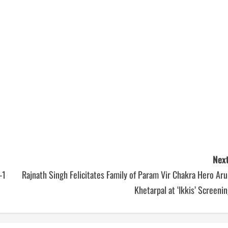
Next
-1
Rajnath Singh Felicitates Family of Param Vir Chakra Hero Ar
Khetarpal at ‘Ikkis’ Screeni