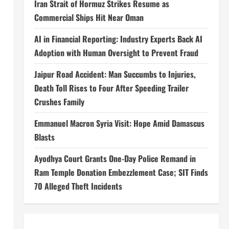
Iran Strait of Hormuz Strikes Resume as
Commercial Ships Hit Near Oman
AI in Financial Reporting: Industry Experts Back AI
Adoption with Human Oversight to Prevent Fraud
Jaipur Road Accident: Man Succumbs to Injuries,
Death Toll Rises to Four After Speeding Trailer
Crushes Family
Emmanuel Macron Syria Visit: Hope Amid Damascus
Blasts
Ayodhya Court Grants One-Day Police Remand in
Ram Temple Donation Embezzlement Case; SIT Finds
70 Alleged Theft Incidents