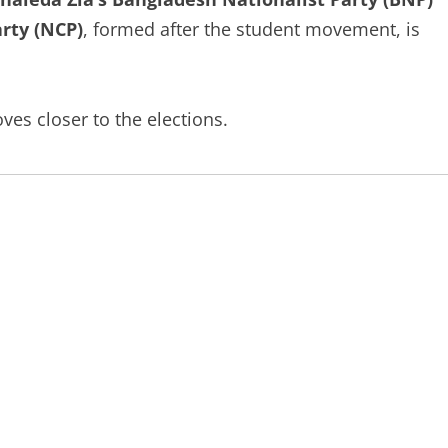
arty (NCP)
, formed after the student movement, is
es closer to the elections.