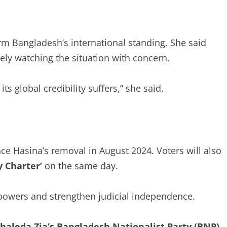
rm Bangladesh’s international standing. She said
sely watching the situation with concern.
ts global credibility suffers,” she said.
ince Hasina’s removal in August 2024. Voters will also
y Charter’
on the same day.
powers and strengthen judicial independence.
aleda Zia’s Bangladesh Nationalist Party (BNP)