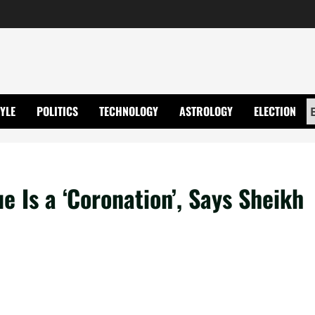
TYLE
POLITICS
TECHNOLOGY
ASTROLOGY
ELECTION
 Is a ‘Coronation’, Says Sheikh