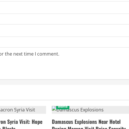
or the next time I comment.
world
n Syria Visit: Hope
Damascus Explosions Near Hotel
 Blasts
During Macron Visit Raise Security