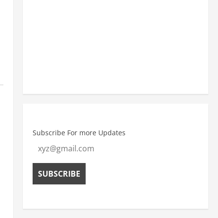
11:30 am
30
°
/
30
°
2:30 pm
32
°
/
32
°
Weather from OpenWeatherMap
Subscribe For more Updates