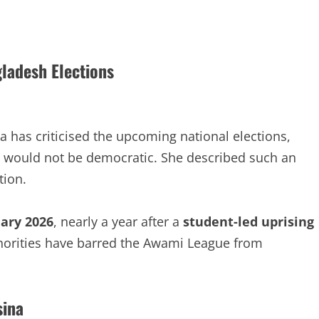
gladesh Elections
has criticised the upcoming national elections,
e would not be democratic. She described such an
tion.
ary 2026
, nearly a year after a
student-led uprising
orities have barred the Awami League from
sina