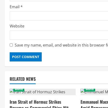
Email
*
Website
Save my name, email, and website in this browser f
RELATED NEWS
world
world
Iran Strait of Hormuz Strikes
Emmanuel Macro
Resume as Commercial Ships Hit
Amid Damascus