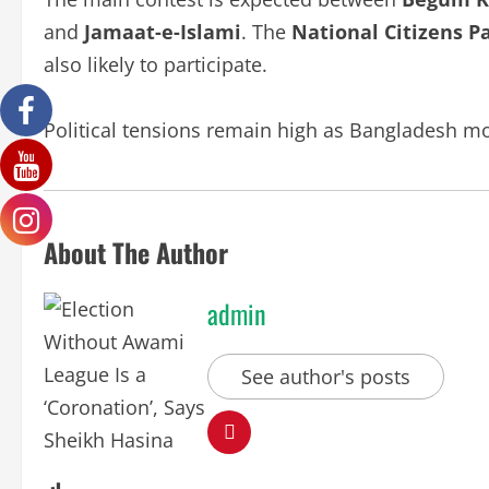
and
Jamaat-e-Islami
. The
National Citizens P
also likely to participate.
Political tensions remain high as Bangladesh mov
About The Author
admin
See author's posts