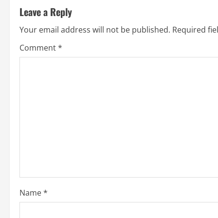
Leave a Reply
Your email address will not be published.
Required fi
Comment
*
Name
*