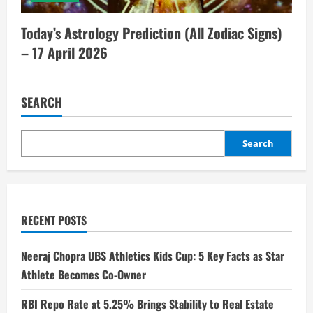
Today’s Astrology Prediction (All Zodiac Signs)
– 17 April 2026
SEARCH
Search
RECENT POSTS
Neeraj Chopra UBS Athletics Kids Cup: 5 Key Facts as Star
Athlete Becomes Co-Owner
RBI Repo Rate at 5.25% Brings Stability to Real Estate