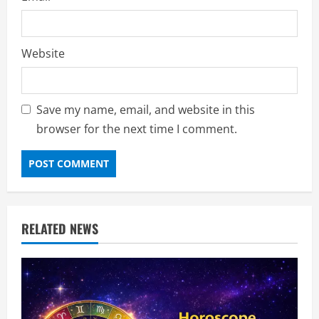
Website
Save my name, email, and website in this
browser for the next time I comment.
RELATED NEWS