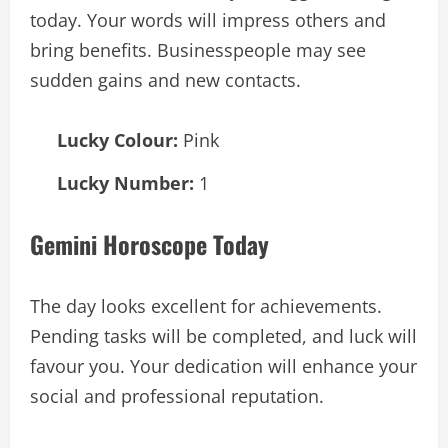
today. Your words will impress others and
bring benefits. Businesspeople may see
sudden gains and new contacts.
Lucky Colour:
Pink
Lucky Number:
1
Gemini Horoscope Today
The day looks excellent for achievements.
Pending tasks will be completed, and luck will
favour you. Your dedication will enhance your
social and professional reputation.