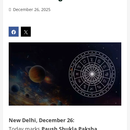
December 26, 2025
New Delhi, December 26:
Today marks
Paush Shukla Paksha