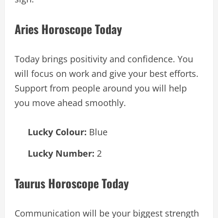
Aries Horoscope Today
Today brings positivity and confidence. You
will focus on work and give your best efforts.
Support from people around you will help
you move ahead smoothly.
Lucky Colour:
Blue
Lucky Number:
2
Taurus Horoscope Today
Communication will be your biggest strength