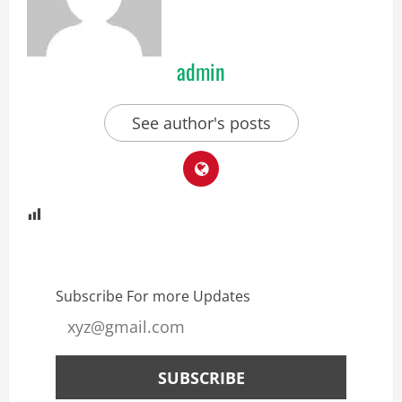
admin
See author's posts
Subscribe For more Updates