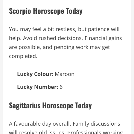
Scorpio Horoscope Today
You may feel a bit restless, but patience will
help. Avoid rushed decisions. Financial gains
are possible, and pending work may get
completed.
Lucky Colour:
Maroon
Lucky Number:
6
Sagittarius Horoscope Today
A favourable day overall. Family discussions
will resolve old issues. Professionals working