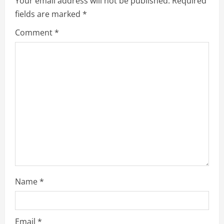
Your email address will not be published.
Required
fields are marked
*
Comment
*
Name
*
Email
*