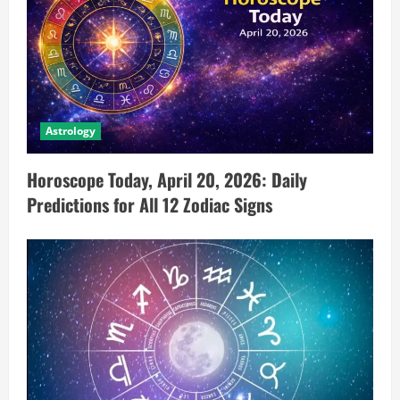
Astrology
Horoscope Today, April 20, 2026: Daily
Predictions for All 12 Zodiac Signs