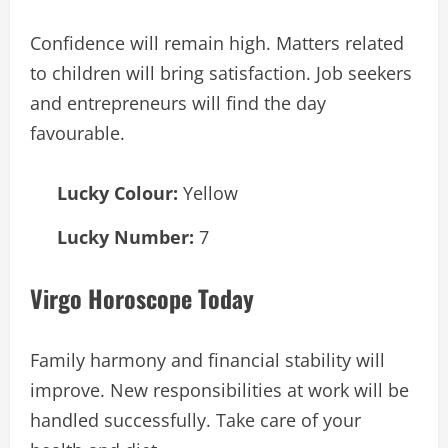
Confidence will remain high. Matters related
to children will bring satisfaction. Job seekers
and entrepreneurs will find the day
favourable.
Lucky Colour:
Yellow
Lucky Number:
7
Virgo Horoscope Today
Family harmony and financial stability will
improve. New responsibilities at work will be
handled successfully. Take care of your