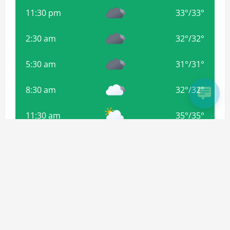
11:30 pm
33
°
/
33
°
2:30 am
32
°
/
32
°
5:30 am
31
°
/
31
°
8:30 am
32
°
/
32
°
11:30 am
35
°
/
35
°
Weather from OpenWeatherMap
Subscribe For more Updates