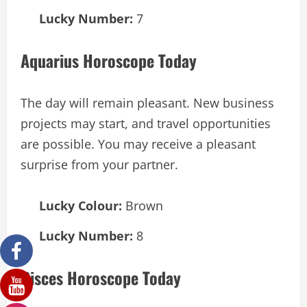
Lucky Number:
7
Aquarius Horoscope Today
The day will remain pleasant. New business
projects may start, and travel opportunities
are possible. You may receive a pleasant
surprise from your partner.
Lucky Colour:
Brown
Lucky Number:
8
Pisces Horoscope Today