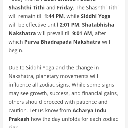
Shashthi Tithi
and
Friday
. The Shashthi Tithi
will remain till
1:44 PM
, while
Siddhi Yoga
will be effective until
2:01 PM
.
Shatabhisha
Nakshatra
will prevail till
9:01 AM
, after
which
Purva Bhadrapada Nakshatra
will
begin.
Due to Siddhi Yoga and the change in
Nakshatra, planetary movements will
influence all zodiac signs. While some signs
may see growth, success, and financial gains,
others should proceed with patience and
caution. Let us know from
Acharya Indu
Prakash
how the day unfolds for each zodiac
sign.