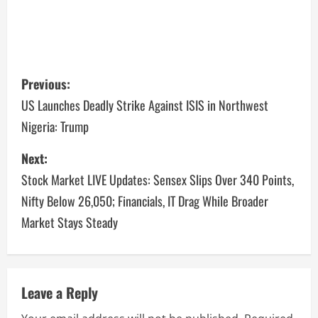
Previous:
US Launches Deadly Strike Against ISIS in Northwest
Nigeria: Trump
Next:
Stock Market LIVE Updates: Sensex Slips Over 340 Points,
Nifty Below 26,050; Financials, IT Drag While Broader
Market Stays Steady
Leave a Reply