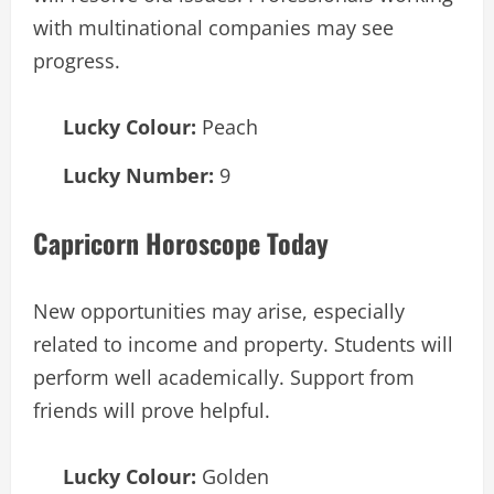
with multinational companies may see
progress.
Lucky Colour:
Peach
Lucky Number:
9
Capricorn Horoscope Today
New opportunities may arise, especially
related to income and property. Students will
perform well academically. Support from
friends will prove helpful.
Lucky Colour:
Golden