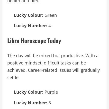
health and diet.
Lucky Colour:
Green
Lucky Number:
4
Libra Horoscope Today
The day will be mixed but productive. With a
positive mindset, difficult tasks can be
achieved. Career-related issues will gradually
settle.
Lucky Colour:
Purple
Lucky Number:
8