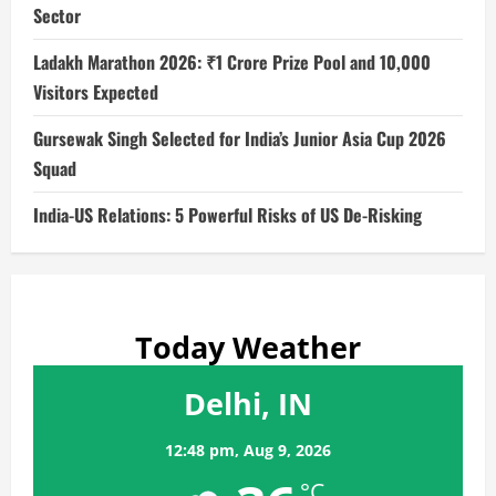
Sector
Ladakh Marathon 2026: ₹1 Crore Prize Pool and 10,000
Visitors Expected
Gursewak Singh Selected for India’s Junior Asia Cup 2026
Squad
India-US Relations: 5 Powerful Risks of US De-Risking
Today Weather
Delhi, IN
12:48 pm,
Aug 9, 2026
°C