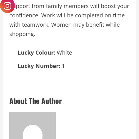
Support from family members will boost your
confidence. Work will be completed on time
with teamwork. Women may benefit while
shopping.
Lucky Colour:
White
Lucky Number:
1
About The Author