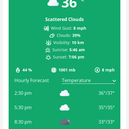
36
Scattered Clouds
Wind Gust:
8 mph
Clouds:
39%
Visibility:
10 km
Sunrise:
5:46 am
Sunset:
7:06 pm
44 %
1001 mb
8 mph
Hourly Forecast
2:30 pm
36
°
/
37
°
5:30 pm
35
°
/
35
°
8:30 pm
33
°
/
33
°