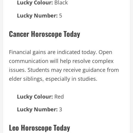
Lucky Colour:
Black
Lucky Number:
5
Cancer Horoscope Today
Financial gains are indicated today. Open
communication will help resolve complex
issues. Students may receive guidance from
elder siblings, especially in studies.
Lucky Colour:
Red
Lucky Number:
3
Leo Horoscope Today