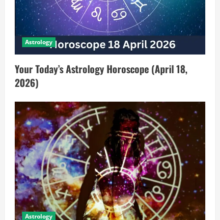
Astrology
Your Today’s Astrology Horoscope (April 18,
2026)
Astrology