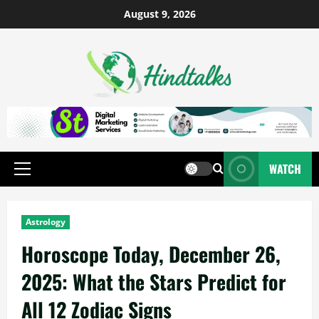
August 9, 2026
WATCH
Astrology
Horoscope Today, December 26,
2025: What the Stars Predict for
All 12 Zodiac Signs