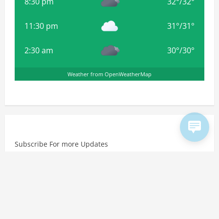
8:30 pm
32
°
/
32
°
11:30 pm
31
°
/
31
°
2:30 am
30
°
/
30
°
Weather from OpenWeatherMap
Subscribe For more Updates