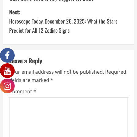
Next:
Horoscope Today, December 26, 2025: What the Stars
Predict for All 12 Zodiac Signs
Leave a Reply
Your email address will not be published.
Required
fields are marked
*
Comment
*