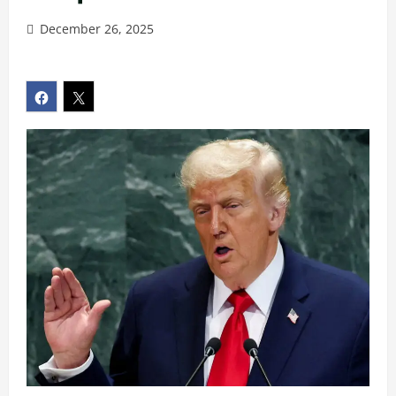
December 26, 2025