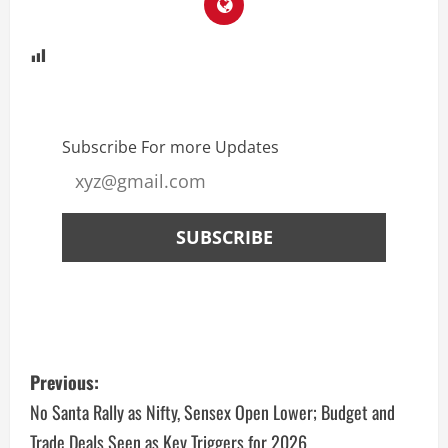
Subscribe For more Updates
Previous:
No Santa Rally as Nifty, Sensex Open Lower; Budget and
Trade Deals Seen as Key Triggers for 2026