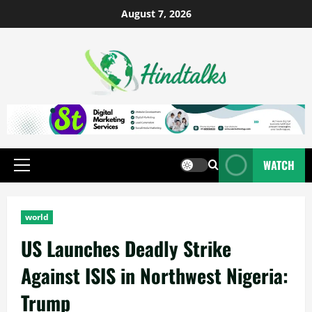
August 7, 2026
WATCH
world
US Launches Deadly Strike
Against ISIS in Northwest Nigeria:
Trump