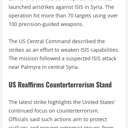
launched airstrikes against ISIS in Syria. The
operation hit more than 70 targets using over
100 precision-guided weapons.
The US Central Command described the
strikes as an effort to weaken ISIS capabilities.
The mission followed a suspected ISIS attack
near Palmyra in central Syria.
US Reaffirms Counterterrorism Stand
The latest strike highlights the United States’
continued focus on counterterrorism.
Officials said such actions aim to protect
civilians and prevent extremist groups from