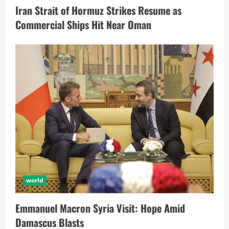
Iran Strait of Hormuz Strikes Resume as
Commercial Ships Hit Near Oman
world
Emmanuel Macron Syria Visit: Hope Amid
Damascus Blasts