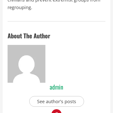
regrouping.
About The Author
admin
See author's posts