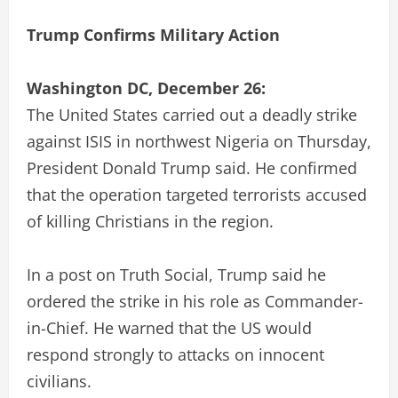
Trump Confirms Military Action
Washington DC, December 26:
The United States carried out a deadly strike
against ISIS in northwest Nigeria on Thursday,
President Donald Trump said. He confirmed
that the operation targeted terrorists accused
of killing Christians in the region.
In a post on Truth Social, Trump said he
ordered the strike in his role as Commander-
in-Chief. He warned that the US would
respond strongly to attacks on innocent
civilians.