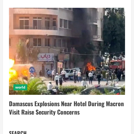
world
Damascus Explosions Near Hotel During Macron
Visit Raise Security Concerns
SEARCH