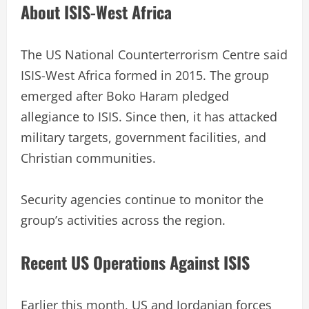
About ISIS-West Africa
The US National Counterterrorism Centre said
ISIS-West Africa formed in 2015. The group
emerged after Boko Haram pledged
allegiance to ISIS. Since then, it has attacked
military targets, government facilities, and
Christian communities.
Security agencies continue to monitor the
group’s activities across the region.
Recent US Operations Against ISIS
Earlier this month, US and Jordanian forces