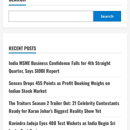
Search
RECENT POSTS
India MSME Business Confidence Falls for 4th Straight
Quarter, Says SIDBI Report
Sensex Drops 455 Points as Profit Booking Weighs on
Indian Stock Market
The Traitors Season 2 Trailer Out: 21 Celebrity Contestants
Ready for Karan Johar’s Biggest Reality Show Yet
Ravindra Jadeja Eyes 400 Test Wickets as India Begin Sri