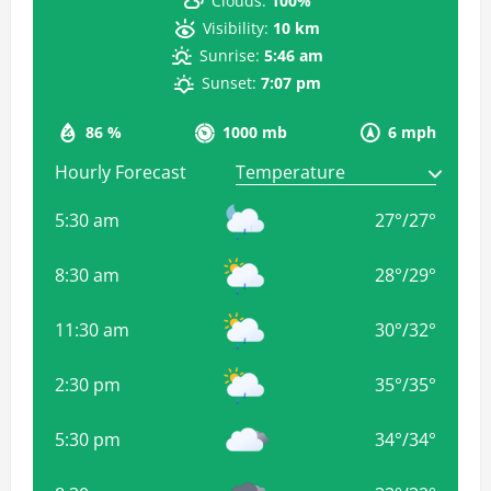
Clouds:
100%
Visibility:
10 km
Sunrise:
5:46 am
Sunset:
7:07 pm
86 %
1000 mb
6 mph
Hourly Forecast
5:30 am
27
°
/
27
°
8:30 am
28
°
/
29
°
11:30 am
30
°
/
32
°
2:30 pm
35
°
/
35
°
5:30 pm
34
°
/
34
°