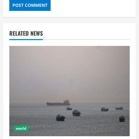
RELATED NEWS
world