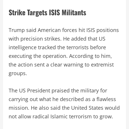
Strike Targets ISIS Militants
Trump said American forces hit ISIS positions
with precision strikes. He added that US
intelligence tracked the terrorists before
executing the operation. According to him,
the action sent a clear warning to extremist
groups.
The US President praised the military for
carrying out what he described as a flawless
mission. He also said the United States would
not allow radical Islamic terrorism to grow.