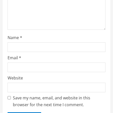
Name
*
Email
*
Website
Save my name, email, and website in this
browser for the next time I comment.