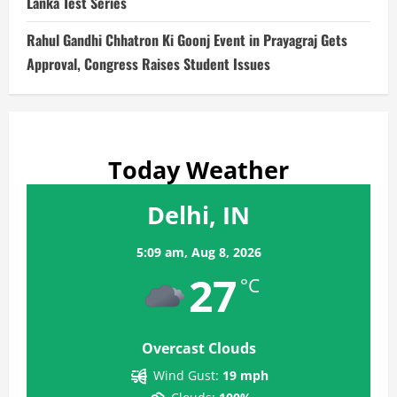
Lanka Test Series
Rahul Gandhi Chhatron Ki Goonj Event in Prayagraj Gets
Approval, Congress Raises Student Issues
Today Weather
Delhi, IN
5:09 am,
Aug 8, 2026
27
°C
Overcast Clouds
Wind Gust:
19 mph