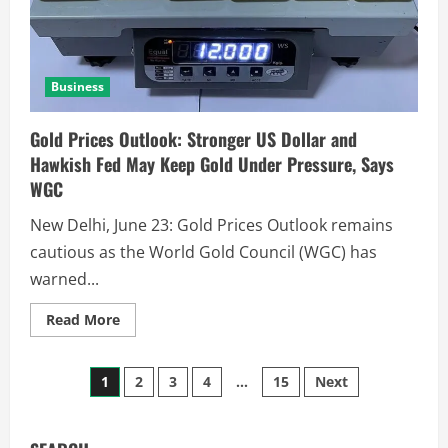
Business
Gold Prices Outlook: Stronger US Dollar and
Hawkish Fed May Keep Gold Under Pressure, Says
WGC
New Delhi, June 23: Gold Prices Outlook remains
cautious as the World Gold Council (WGC) has
warned...
Read More
1
2
3
4
…
15
Next