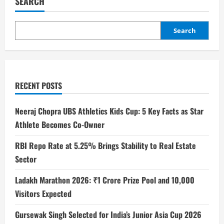
SEARCH
Search
RECENT POSTS
Neeraj Chopra UBS Athletics Kids Cup: 5 Key Facts as Star
Athlete Becomes Co-Owner
RBI Repo Rate at 5.25% Brings Stability to Real Estate
Sector
Ladakh Marathon 2026: ₹1 Crore Prize Pool and 10,000
Visitors Expected
Gursewak Singh Selected for India’s Junior Asia Cup 2026