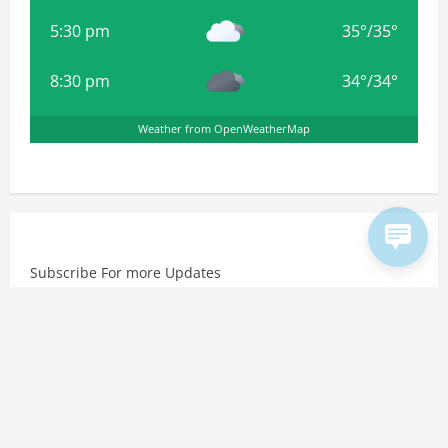
5:30 pm
35
°
/
35
°
8:30 pm
34
°
/
34
°
Weather from OpenWeatherMap
Subscribe For more Updates