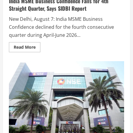
India MSME Business Confidence Falls for 4th
Straight Quarter, Says SIDBI Report
New Delhi, August 7: India MSME Business
Confidence declined for the fourth consecutive
quarter during April-June 2026...
Read More