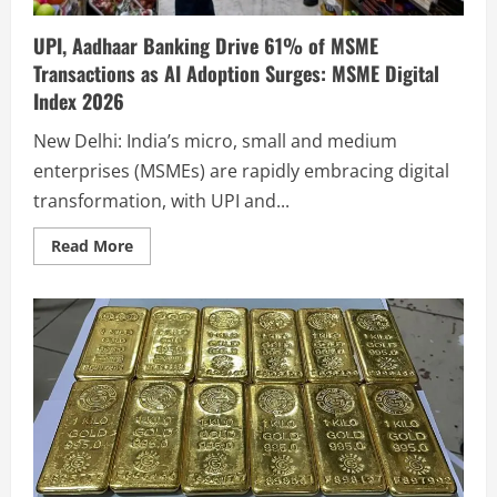
UPI, Aadhaar Banking Drive 61% of MSME
Transactions as AI Adoption Surges: MSME Digital
Index 2026
New Delhi: India’s micro, small and medium
enterprises (MSMEs) are rapidly embracing digital
transformation, with UPI and...
Read More