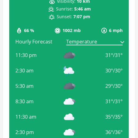
Visibility:
10 km
Sunrise:
5:46 am
Sunset:
7:07 pm
66 %
1002 mb
6 mph
Hourly Forecast
11:30 pm
31
°
/
31
°
2:30 am
30
°
/
30
°
5:30 am
29
°
/
30
°
8:30 am
31
°
/
31
°
11:30 am
35
°
/
35
°
2:30 pm
36
°
/
36
°