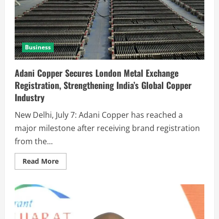
Business
Adani Copper Secures London Metal Exchange
Registration, Strengthening India’s Global Copper
Industry
New Delhi, July 7: Adani Copper has reached a
major milestone after receiving brand registration
from the...
Read More