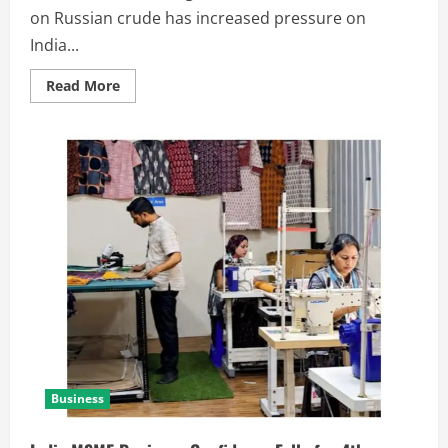
on Russian crude has increased pressure on
India...
Read More
Business