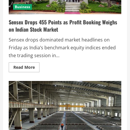
Business
Sensex Drops 455 Points as Profit Booking Weighs
on Indian Stock Market
Sensex drops dominated market headlines on
Friday as India’s benchmark equity indices ended
the trading session in...
Read More