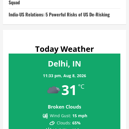
Squad
India-US Relations: 5 Powerful Risks of US De-Risking
Today Weather
Delhi, IN
11:33 pm,
Aug 8, 2026
31
°C
Broken Clouds
Wind Gust:
15 mph
Clouds:
65%