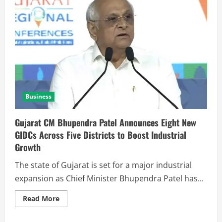
Business
Gujarat CM Bhupendra Patel Announces Eight New
GIDCs Across Five Districts to Boost Industrial
Growth
The state of Gujarat is set for a major industrial
expansion as Chief Minister Bhupendra Patel has...
Read More