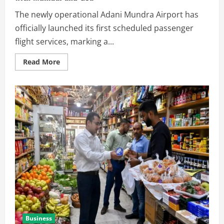
The newly operational Adani Mundra Airport has
officially launched its first scheduled passenger
flight services, marking a...
Read More
Business