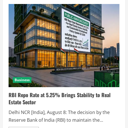
Business
RBI Repo Rate at 5.25% Brings Stability to Real
Estate Sector
Delhi NCR [India], August 8: The decision by the
Reserve Bank of India (RBI) to maintain the...