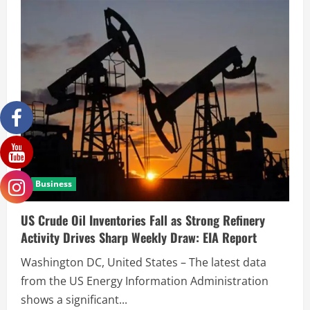
Business
US Crude Oil Inventories Fall as Strong Refinery
Activity Drives Sharp Weekly Draw: EIA Report
Washington DC, United States – The latest data
from the US Energy Information Administration
shows a significant...