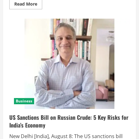
Read More
Business
US Sanctions Bill on Russian Crude: 5 Key Risks for
India’s Economy
New Delhi [India], August 8: The US sanctions bill