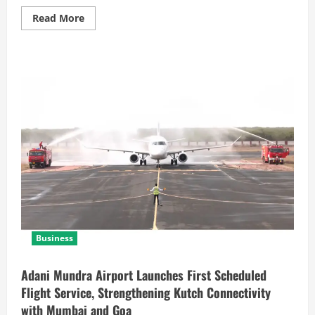
Read More
Business
Adani Mundra Airport Launches First Scheduled
Flight Service, Strengthening Kutch Connectivity
with Mumbai and Goa