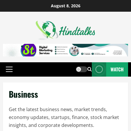
August 8, 2026
WATCH
Business
Get the latest business news, market trends,
economy updates, startups, finance, stock market
insights, and corporate developments.