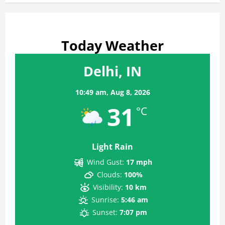
Today Weather
Delhi, IN
10:49 am,
Aug 8, 2026
31
°C
Light Rain
Wind Gust:
17 mph
Clouds:
100%
Visibility:
10 km
Sunrise:
5:46 am
Sunset:
7:07 pm