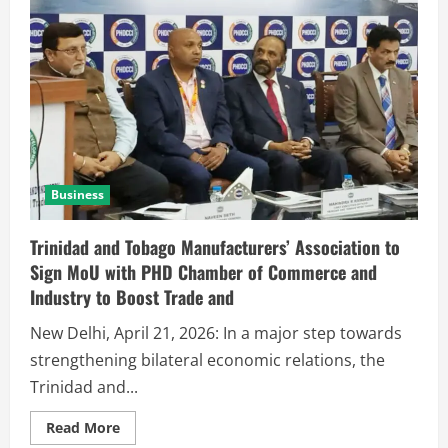
Business
Trinidad and Tobago Manufacturers’ Association to
Sign MoU with PHD Chamber of Commerce and
Industry to Boost Trade and
New Delhi, April 21, 2026: In a major step towards
strengthening bilateral economic relations, the
Trinidad and...
Read More