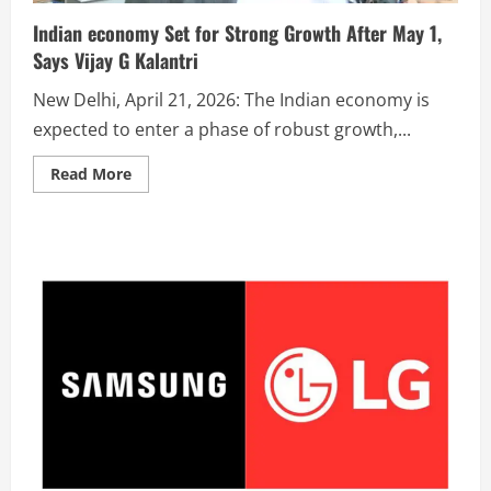
Indian economy Set for Strong Growth After May 1,
Says Vijay G Kalantri
New Delhi, April 21, 2026: The Indian economy is
expected to enter a phase of robust growth,...
Read More