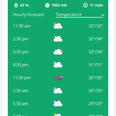
63 %
1002 mb
11 mph
Hourly Forecast
11:30 am
32
°
/
32
°
2:30 pm
32
°
/
34
°
5:30 pm
33
°
/
34
°
8:30 pm
31
°
/
31
°
11:30 pm
30
°
/
30
°
2:30 am
30
°
/
30
°
5:30 am
29
°
/
29
°