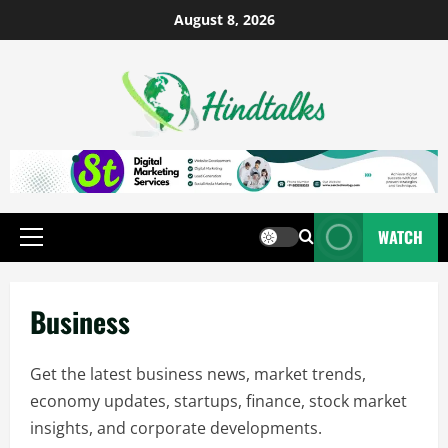
August 8, 2026
WATCH
Business
Get the latest business news, market trends,
economy updates, startups, finance, stock market
insights, and corporate developments.