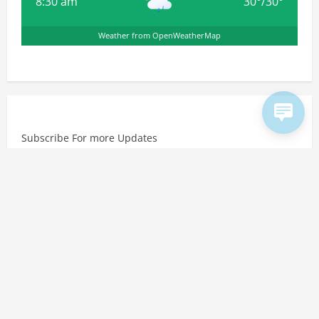
8:30 am
30
°
/
30
°
Weather from OpenWeatherMap
Subscribe For more Updates