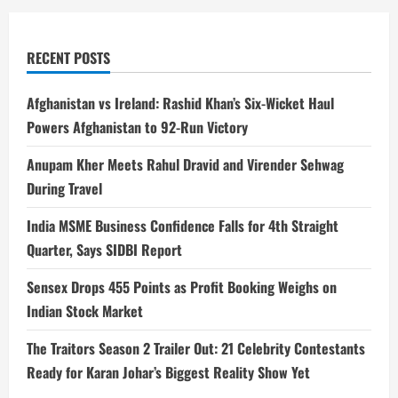
RECENT POSTS
Afghanistan vs Ireland: Rashid Khan’s Six-Wicket Haul
Powers Afghanistan to 92-Run Victory
Anupam Kher Meets Rahul Dravid and Virender Sehwag
During Travel
India MSME Business Confidence Falls for 4th Straight
Quarter, Says SIDBI Report
Sensex Drops 455 Points as Profit Booking Weighs on
Indian Stock Market
The Traitors Season 2 Trailer Out: 21 Celebrity Contestants
Ready for Karan Johar’s Biggest Reality Show Yet