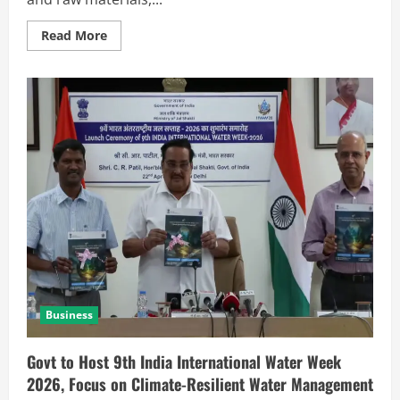
Read More
Business
Govt to Host 9th India International Water Week
2026, Focus on Climate-Resilient Water Management