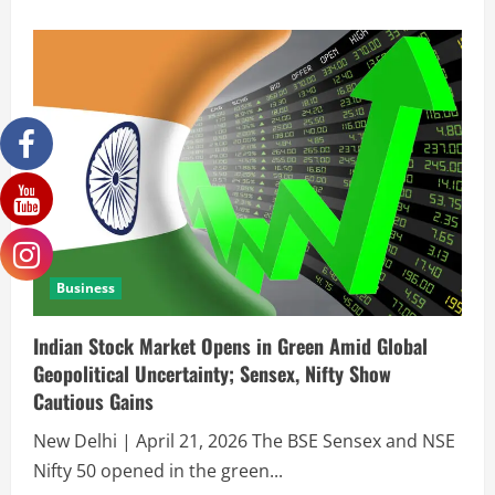
Business
Indian Stock Market Opens in Green Amid Global
Geopolitical Uncertainty; Sensex, Nifty Show
Cautious Gains
New Delhi | April 21, 2026 The BSE Sensex and NSE
Nifty 50 opened in the green...