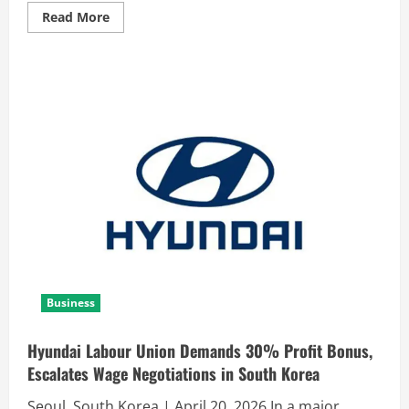
Read More
Business
Hyundai Labour Union Demands 30% Profit Bonus,
Escalates Wage Negotiations in South Korea
Seoul, South Korea | April 20, 2026 In a major