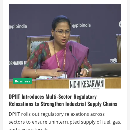
Business
DPIIT Introduces Multi-Sector Regulatory
Relaxations to Strengthen Industrial Supply Chains
DPIIT rolls out regulatory relaxations across
sectors to ensure uninterrupted supply of fuel, gas,
and raw materials,...