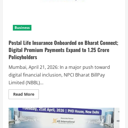
Business
Postal Life Insurance Onboarded on Bharat Connect;
Digital Premium Payments Expand to 1.25 Crore
Policyholders
Mumbai, April 21, 2026: In a major push toward
digital financial inclusion, NPCI Bharat BillPay
Limited (NBBL)...
Read More