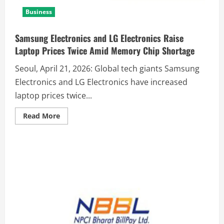
Business
Samsung Electronics and LG Electronics Raise
Laptop Prices Twice Amid Memory Chip Shortage
Seoul, April 21, 2026: Global tech giants Samsung
Electronics and LG Electronics have increased
laptop prices twice...
Read More