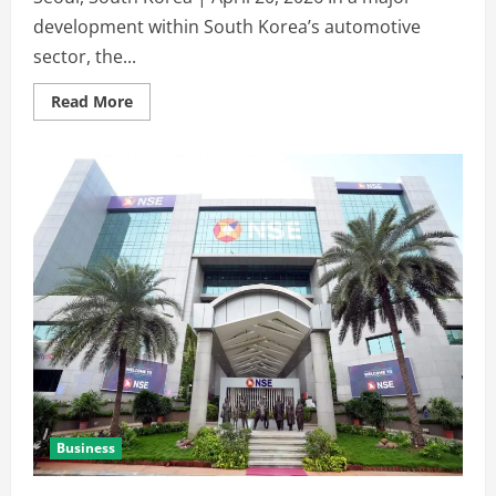
development within South Korea’s automotive
sector, the...
Read More
Business