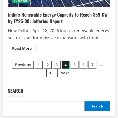
Business
India’s Renewable Energy Capacity to Reach 359 GW
by FY25-30: Jefferies Report
New Delhi | April 18, 2026 India’s renewable energy
sector is set for massive expansion, with total...
Read More
Previous
1
2
3
4
5
6
7
…
15
Next
SEARCH
Search