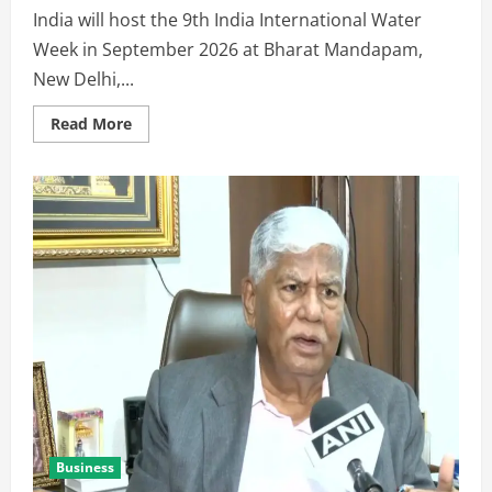
India will host the 9th India International Water
Week in September 2026 at Bharat Mandapam,
New Delhi,...
Read More
Business