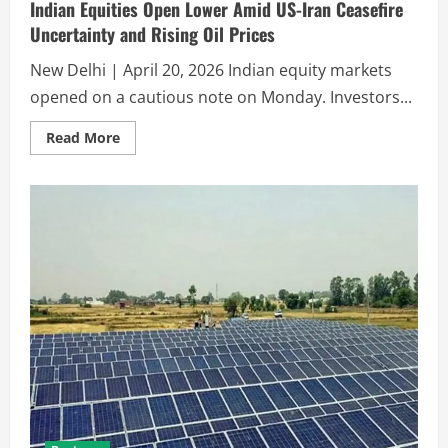
Indian Equities Open Lower Amid US-Iran Ceasefire
Uncertainty and Rising Oil Prices
New Delhi | April 20, 2026 Indian equity markets
opened on a cautious note on Monday. Investors...
Read More