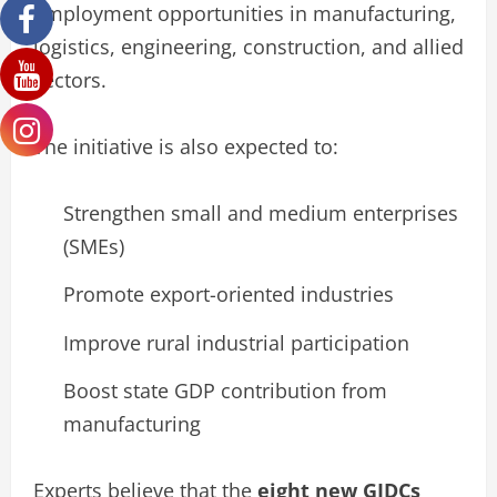
employment opportunities in manufacturing,
logistics, engineering, construction, and allied
sectors.
The initiative is also expected to:
Strengthen small and medium enterprises
(SMEs)
Promote export-oriented industries
Improve rural industrial participation
Boost state GDP contribution from
manufacturing
Experts believe that the
eight new GIDCs