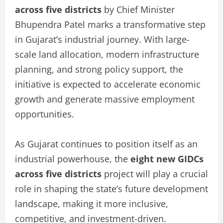
across five districts
by Chief Minister
Bhupendra Patel marks a transformative step
in Gujarat’s industrial journey. With large-
scale land allocation, modern infrastructure
planning, and strong policy support, the
initiative is expected to accelerate economic
growth and generate massive employment
opportunities.
As Gujarat continues to position itself as an
industrial powerhouse, the
eight new GIDCs
across five districts
project will play a crucial
role in shaping the state’s future development
landscape, making it more inclusive,
competitive, and investment-driven.