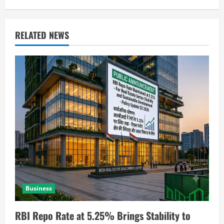
RELATED NEWS
Business
RBI Repo Rate at 5.25% Brings Stability to