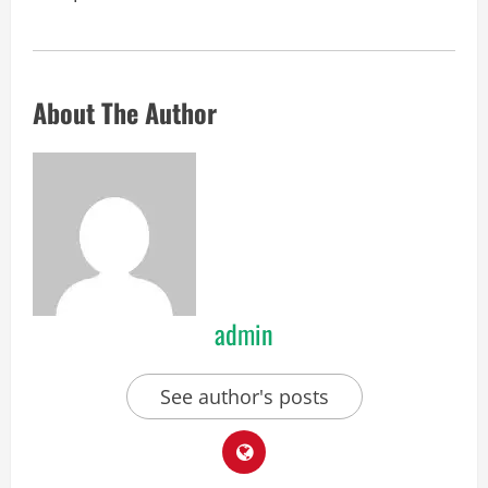
About The Author
admin
See author's posts