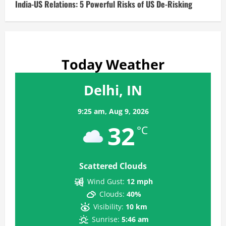
India-US Relations: 5 Powerful Risks of US De-Risking
Today Weather
Delhi, IN
9:25 am,
Aug 9, 2026
32
°C
Scattered Clouds
Wind Gust:
12 mph
Clouds:
40%
Visibility:
10 km
Sunrise:
5:46 am