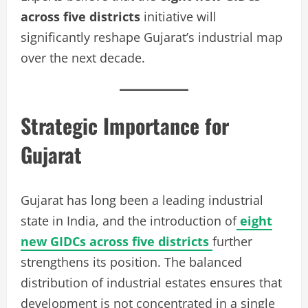
across five districts
initiative will
significantly reshape Gujarat’s industrial map
over the next decade.
Strategic Importance for
Gujarat
Gujarat has long been a leading industrial
state in India, and the introduction of
eight
new GIDCs across five districts
further
strengthens its position. The balanced
distribution of industrial estates ensures that
development is not concentrated in a single