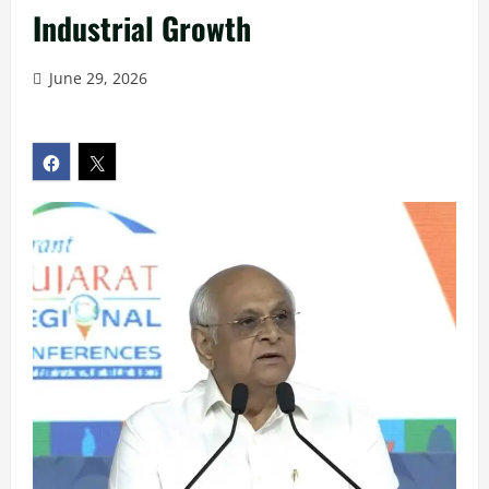
Industrial Growth
June 29, 2026