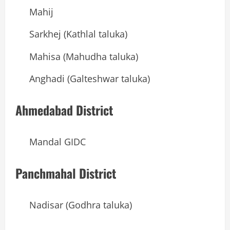
Mahij
Sarkhej (Kathlal taluka)
Mahisa (Mahudha taluka)
Anghadi (Galteshwar taluka)
Ahmedabad District
Mandal GIDC
Panchmahal District
Nadisar (Godhra taluka)