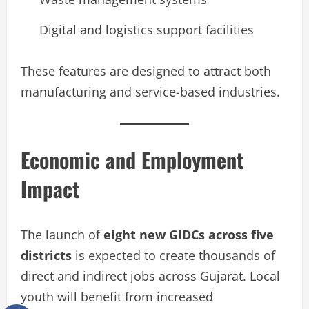
Digital and logistics support facilities
These features are designed to attract both
manufacturing and service-based industries.
Economic and Employment
Impact
The launch of
eight new GIDCs across five
districts
is expected to create thousands of
direct and indirect jobs across Gujarat. Local
youth will benefit from increased