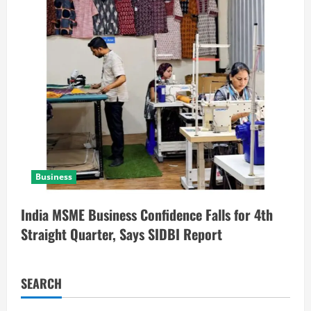
Business
India MSME Business Confidence Falls for 4th
Straight Quarter, Says SIDBI Report
SEARCH