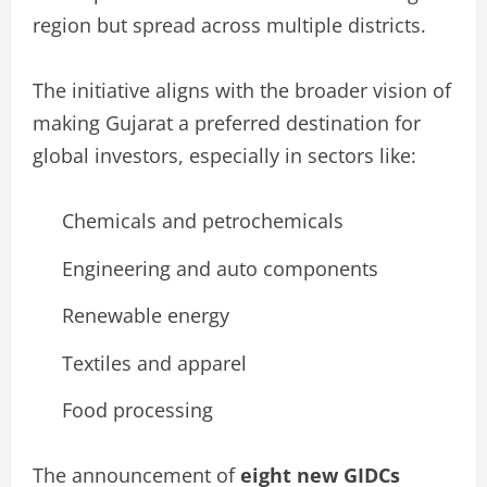
region but spread across multiple districts.
The initiative aligns with the broader vision of
making Gujarat a preferred destination for
global investors, especially in sectors like:
Chemicals and petrochemicals
Engineering and auto components
Renewable energy
Textiles and apparel
Food processing
The announcement of
eight new GIDCs