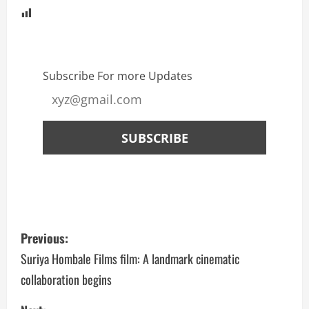
Subscribe For more Updates
Previous:
Suriya Hombale Films film: A landmark cinematic
collaboration begins