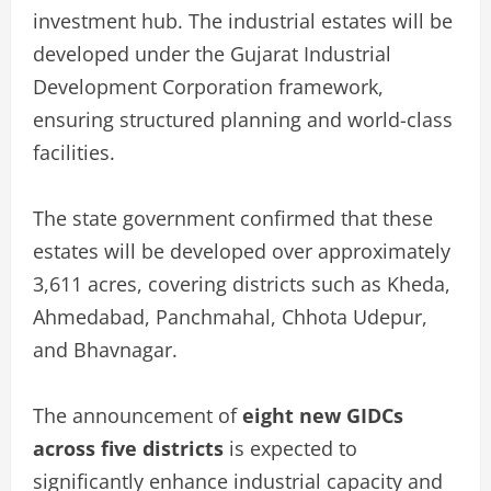
investment hub. The industrial estates will be
developed under the Gujarat Industrial
Development Corporation framework,
ensuring structured planning and world-class
facilities.
The state government confirmed that these
estates will be developed over approximately
3,611 acres, covering districts such as Kheda,
Ahmedabad, Panchmahal, Chhota Udepur,
and Bhavnagar.
The announcement of
eight new GIDCs
across five districts
is expected to
significantly enhance industrial capacity and