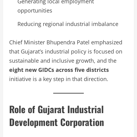
Generating local employment
opportunities
Reducing regional industrial imbalance
Chief Minister Bhupendra Patel emphasized
that Gujarat’s industrial policy is focused on
sustainable and inclusive growth, and the
eight new GIDCs across five districts
initiative is a key step in that direction.
Role of Gujarat Industrial
Development Corporation