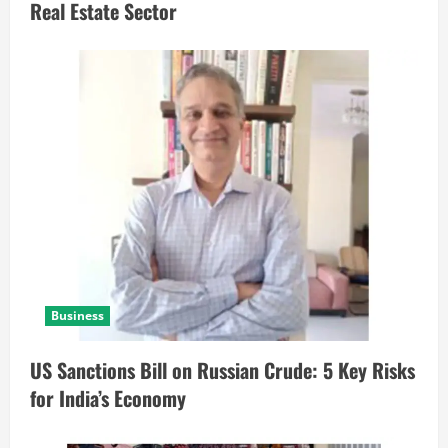
Real Estate Sector
Business
US Sanctions Bill on Russian Crude: 5 Key Risks
for India’s Economy