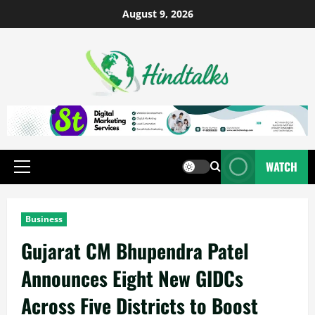
August 9, 2026
WATCH
Business
Gujarat CM Bhupendra Patel
Announces Eight New GIDCs
Across Five Districts to Boost