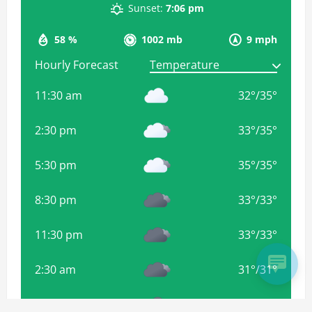
Sunset:
7:06 pm
58 %
1002 mb
9 mph
Hourly Forecast
11:30 am
32
°
/
35
°
2:30 pm
33
°
/
35
°
5:30 pm
35
°
/
35
°
8:30 pm
33
°
/
33
°
11:30 pm
33
°
/
33
°
2:30 am
31
°
/
31
°
5:30 am
31
°
/
31
°