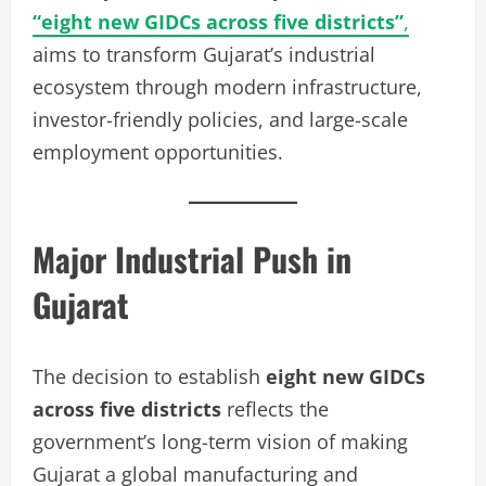
“eight new GIDCs across five districts”
,
aims to transform Gujarat’s industrial
ecosystem through modern infrastructure,
investor-friendly policies, and large-scale
employment opportunities.
Major Industrial Push in
Gujarat
The decision to establish
eight new GIDCs
across five districts
reflects the
government’s long-term vision of making
Gujarat a global manufacturing and