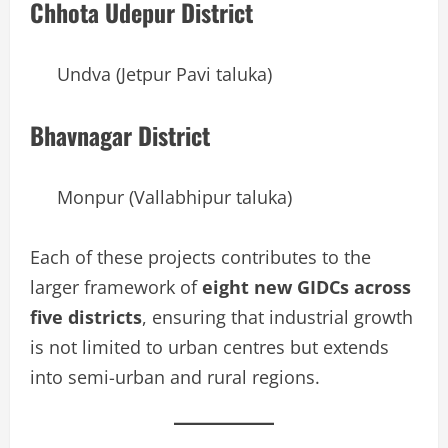
Chhota Udepur District
Undva (Jetpur Pavi taluka)
Bhavnagar District
Monpur (Vallabhipur taluka)
Each of these projects contributes to the
larger framework of
eight new GIDCs across
five districts
, ensuring that industrial growth
is not limited to urban centres but extends
into semi-urban and rural regions.