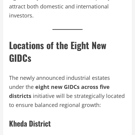
attract both domestic and international
investors.
Locations of the Eight New
GIDCs
The newly announced industrial estates
under the
eight new GIDCs across five
districts
initiative will be strategically located
to ensure balanced regional growth:
Kheda District