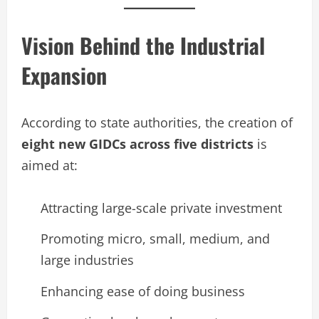
Vision Behind the Industrial
Expansion
According to state authorities, the creation of
eight new GIDCs across five districts
is
aimed at:
Attracting large-scale private investment
Promoting micro, small, medium, and
large industries
Enhancing ease of doing business