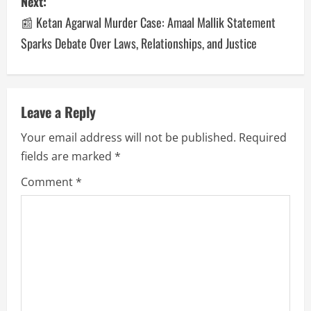
Next:
📰 Ketan Agarwal Murder Case: Amaal Mallik Statement
Sparks Debate Over Laws, Relationships, and Justice
Leave a Reply
Your email address will not be published.
Required
fields are marked
*
Comment
*