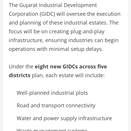
The Gujarat Industrial Development
Corporation (GIDC) will oversee the execution
and planning of these industrial estates. The
focus will be on creating plug-and-play
infrastructure, ensuring industries can begin
operations with minimal setup delays.
Under the
eight new GIDCs across five
districts
plan, each estate will include:
Well-planned industrial plots
Road and transport connectivity
Water and power supply infrastructure
Waste management systems