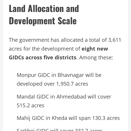
Land Allocation and
Development Scale
The government has allocated a total of 3,611
acres for the development of
eight new
GIDCs across five districts
. Among these:
Monpur GIDC in Bhavnagar will be
developed over 1,950.7 acres
Mandal GIDC in Ahmedabad will cover
515.2 acres
Mahij GIDC in Kheda will span 130.3 acres
Sarkhej GIDC will cover 332.7 acres