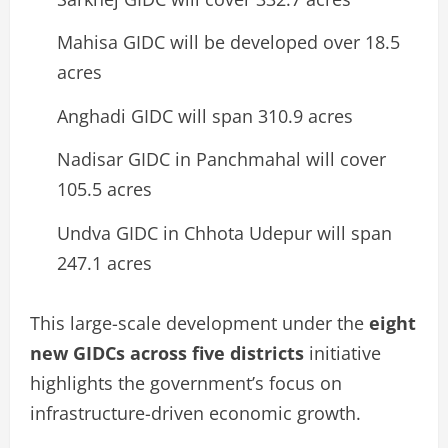
Mahisa GIDC will be developed over 18.5
acres
Anghadi GIDC will span 310.9 acres
Nadisar GIDC in Panchmahal will cover
105.5 acres
Undva GIDC in Chhota Udepur will span
247.1 acres
This large-scale development under the
eight
new GIDCs across five districts
initiative
highlights the government’s focus on
infrastructure-driven economic growth.