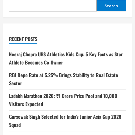
Search
RECENT POSTS
Neeraj Chopra UBS Athletics Kids Cup: 5 Key Facts as Star
Athlete Becomes Co-Owner
RBI Repo Rate at 5.25% Brings Stability to Real Estate
Sector
Ladakh Marathon 2026: ₹1 Crore Prize Pool and 10,000
Visitors Expected
Gursewak Singh Selected for India’s Junior Asia Cup 2026
Squad