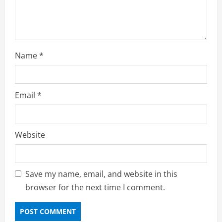
Name
*
Email
*
Website
Save my name, email, and website in this
browser for the next time I comment.