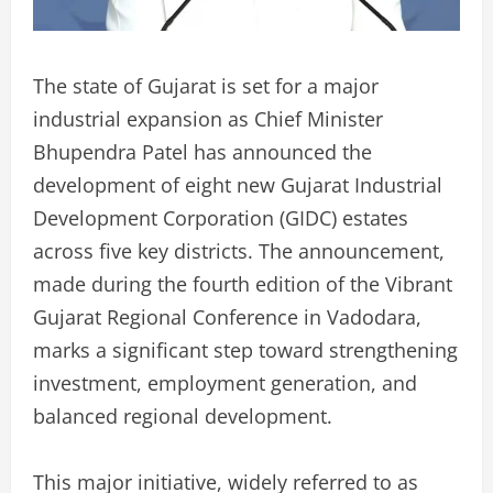
The state of Gujarat is set for a major
industrial expansion as Chief Minister
Bhupendra Patel has announced the
development of eight new Gujarat Industrial
Development Corporation (GIDC) estates
across five key districts. The announcement,
made during the fourth edition of the Vibrant
Gujarat Regional Conference in Vadodara,
marks a significant step toward strengthening
investment, employment generation, and
balanced regional development.
This major initiative, widely referred to as