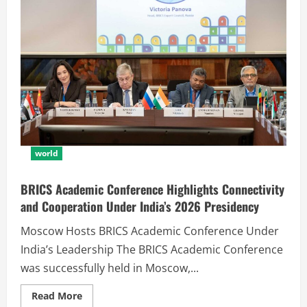
world
BRICS Academic Conference Highlights Connectivity
and Cooperation Under India’s 2026 Presidency
Moscow Hosts BRICS Academic Conference Under
India’s Leadership The BRICS Academic Conference
was successfully held in Moscow,...
Read More