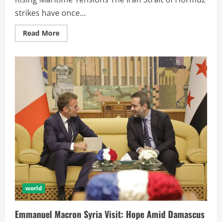
strikes have once...
Read More
world
Emmanuel Macron Syria Visit: Hope Amid Damascus