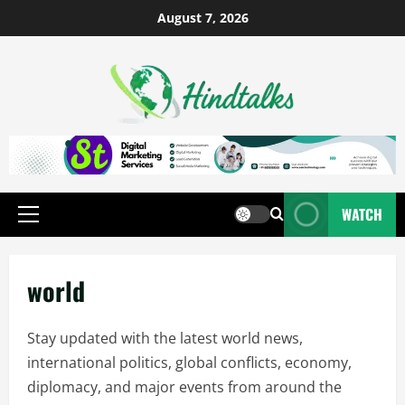
August 7, 2026
WATCH
world
Stay updated with the latest world news,
international politics, global conflicts, economy,
diplomacy, and major events from around the