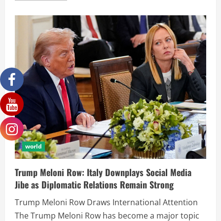
world
Trump Meloni Row: Italy Downplays Social Media
Jibe as Diplomatic Relations Remain Strong
Trump Meloni Row Draws International Attention
The Trump Meloni Row has become a major topic