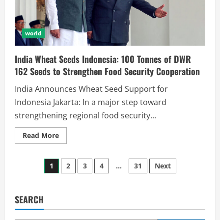
world
India Wheat Seeds Indonesia: 100 Tonnes of DWR
162 Seeds to Strengthen Food Security Cooperation
India Announces Wheat Seed Support for
Indonesia Jakarta: In a major step toward
strengthening regional food security...
Read More
1
2
3
4
…
31
Next
SEARCH