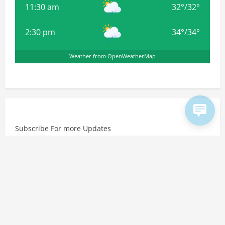
11:30 am
32
°
/
32
°
2:30 pm
34
°
/
34
°
Weather from OpenWeatherMap
Subscribe For more Updates