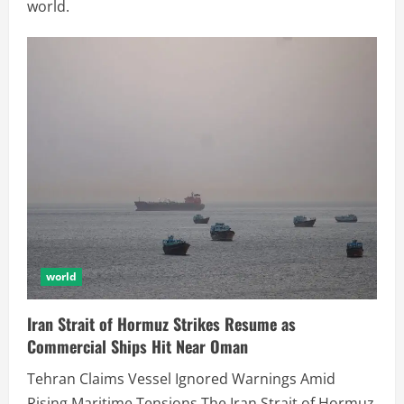
world.
world
Iran Strait of Hormuz Strikes Resume as
Commercial Ships Hit Near Oman
Tehran Claims Vessel Ignored Warnings Amid
Rising Maritime Tensions The Iran Strait of Hormuz