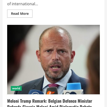
of international...
Read More
world
Meloni Trump Remark: Belgian Defence Minister
Defends Giorgia Meloni Amid Diplomatic Debate