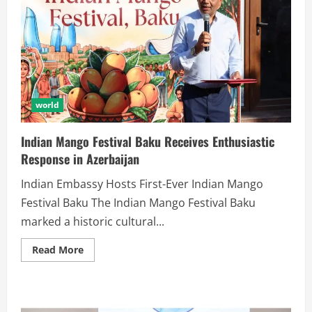
world
Indian Mango Festival Baku Receives Enthusiastic
Response in Azerbaijan
Indian Embassy Hosts First-Ever Indian Mango
Festival Baku The Indian Mango Festival Baku
marked a historic cultural...
Read More