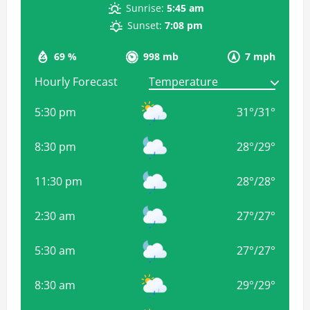
Sunrise:
5:45 am
Sunset:
7:08 pm
69 %
998 mb
7 mph
Hourly Forecast
5:30 pm
31
°
/
31
°
8:30 pm
28
°
/
29
°
11:30 pm
28
°
/
28
°
2:30 am
27
°
/
27
°
5:30 am
27
°
/
27
°
8:30 am
29
°
/
29
°