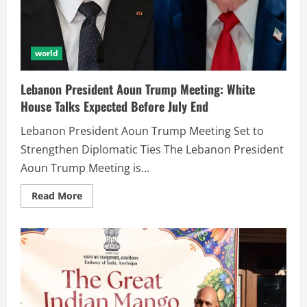
world
Lebanon President Aoun Trump Meeting: White
House Talks Expected Before July End
Lebanon President Aoun Trump Meeting Set to
Strengthen Diplomatic Ties The Lebanon President
Aoun Trump Meeting is...
Read More