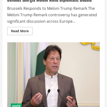
Brussels Responds to Meloni Trump Remark The
Meloni Trump Remark controversy has generated
significant discussion across Europe...
Read More
world