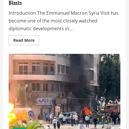
Blasts
Introduction The Emmanuel Macron Syria Visit has
become one of the most closely watched
diplomatic developments in...
Read More