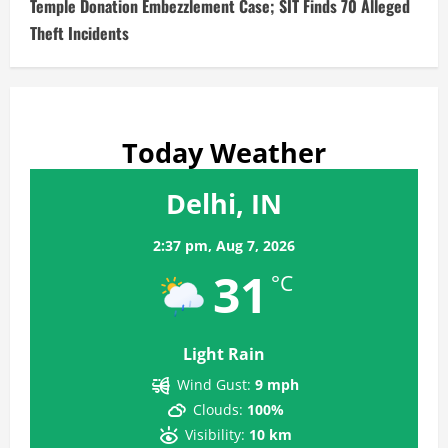
Temple Donation Embezzlement Case; SIT Finds 70 Alleged
Theft Incidents
Today Weather
Delhi, IN
2:37 pm,
Aug 7, 2026
31
°C
Light Rain
Wind Gust:
9 mph
Clouds:
100%
Visibility:
10 km