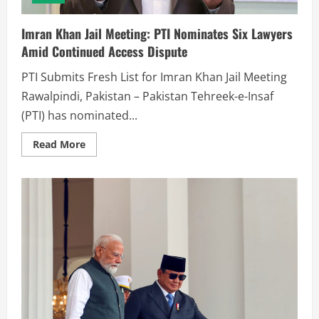
Imran Khan Jail Meeting: PTI Nominates Six Lawyers
Amid Continued Access Dispute
PTI Submits Fresh List for Imran Khan Jail Meeting
Rawalpindi, Pakistan – Pakistan Tehreek-e-Insaf
(PTI) has nominated...
Read More