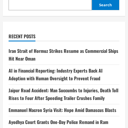
Search
RECENT POSTS
Iran Strait of Hormuz Strikes Resume as Commercial Ships
Hit Near Oman
AI in Financial Reporting: Industry Experts Back AI
Adoption with Human Oversight to Prevent Fraud
Jaipur Road Accident: Man Succumbs to Injuries, Death Toll
Rises to Four After Speeding Trailer Crushes Family
Emmanuel Macron Syria Visit: Hope Amid Damascus Blasts
Ayodhya Court Grants One-Day Police Remand in Ram