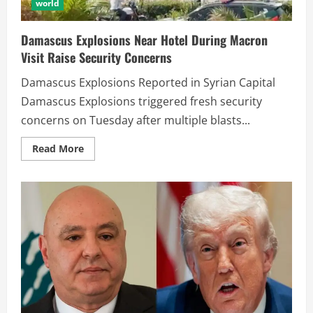
world
Damascus Explosions Near Hotel During Macron
Visit Raise Security Concerns
Damascus Explosions Reported in Syrian Capital
Damascus Explosions triggered fresh security
concerns on Tuesday after multiple blasts...
Read More