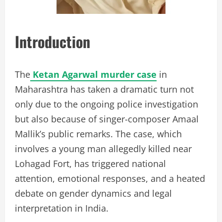
Introduction
The
Ketan Agarwal murder case
in
Maharashtra has taken a dramatic turn not
only due to the ongoing police investigation
but also because of singer-composer Amaal
Mallik’s public remarks. The case, which
involves a young man allegedly killed near
Lohagad Fort, has triggered national
attention, emotional responses, and a heated
debate on gender dynamics and legal
interpretation in India.