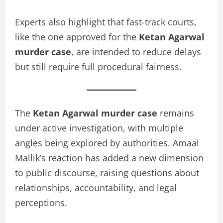
Experts also highlight that fast-track courts,
like the one approved for the
Ketan Agarwal
murder case
, are intended to reduce delays
but still require full procedural fairness.
The
Ketan Agarwal murder case
remains
under active investigation, with multiple
angles being explored by authorities. Amaal
Mallik’s reaction has added a new dimension
to public discourse, raising questions about
relationships, accountability, and legal
perceptions.