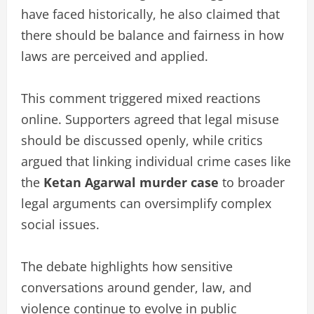
have faced historically, he also claimed that
there should be balance and fairness in how
laws are perceived and applied.
This comment triggered mixed reactions
online. Supporters agreed that legal misuse
should be discussed openly, while critics
argued that linking individual crime cases like
the
Ketan Agarwal murder case
to broader
legal arguments can oversimplify complex
social issues.
The debate highlights how sensitive
conversations around gender, law, and
violence continue to evolve in public