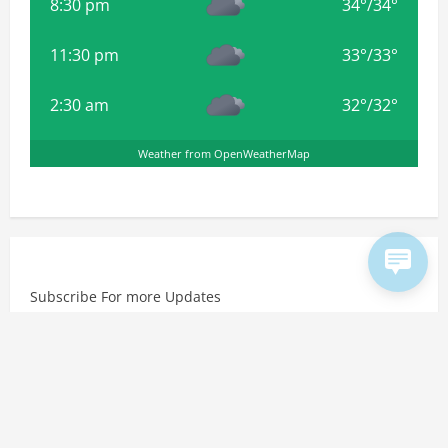
8:30 pm
34
°
/
34
°
11:30 pm
33
°
/
33
°
2:30 am
32
°
/
32
°
Weather from OpenWeatherMap
Subscribe For more Updates