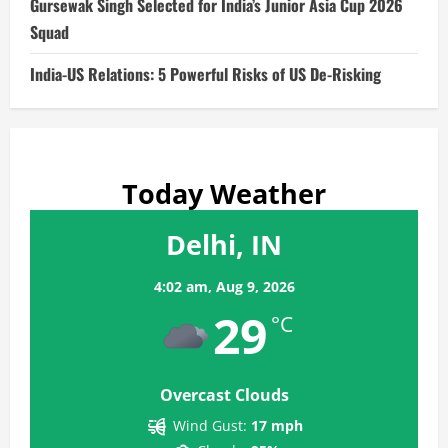
Gursewak Singh Selected for India’s Junior Asia Cup 2026
Squad
India-US Relations: 5 Powerful Risks of US De-Risking
Today Weather
Delhi, IN
4:02 am,
Aug 9, 2026
29
°C
Overcast Clouds
Wind Gust:
17 mph