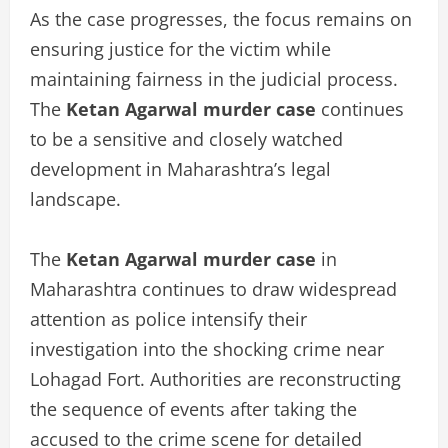
As the case progresses, the focus remains on
ensuring justice for the victim while
maintaining fairness in the judicial process.
The
Ketan Agarwal murder case
continues
to be a sensitive and closely watched
development in Maharashtra’s legal
landscape.
The
Ketan Agarwal murder case
in
Maharashtra continues to draw widespread
attention as police intensify their
investigation into the shocking crime near
Lohagad Fort. Authorities are reconstructing
the sequence of events after taking the
accused to the crime scene for detailed