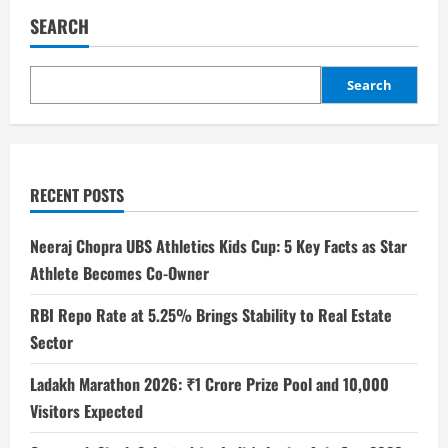
SEARCH
Search
RECENT POSTS
Neeraj Chopra UBS Athletics Kids Cup: 5 Key Facts as Star
Athlete Becomes Co-Owner
RBI Repo Rate at 5.25% Brings Stability to Real Estate
Sector
Ladakh Marathon 2026: ₹1 Crore Prize Pool and 10,000
Visitors Expected