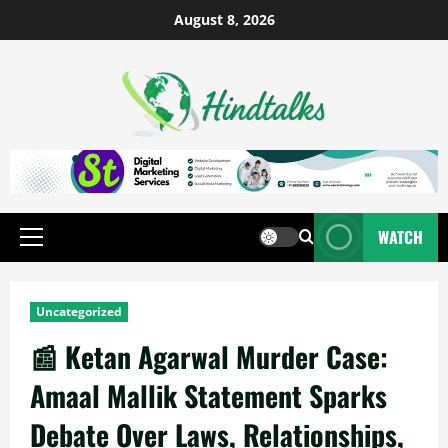
August 8, 2026
WATCH
Uncategorized
📰 Ketan Agarwal Murder Case:
Amaal Mallik Statement Sparks
Debate Over Laws, Relationships,