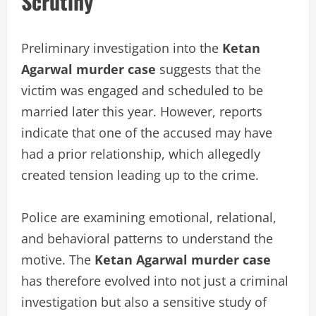
Scrutiny
Preliminary investigation into the
Ketan
Agarwal murder case
suggests that the
victim was engaged and scheduled to be
married later this year. However, reports
indicate that one of the accused may have
had a prior relationship, which allegedly
created tension leading up to the crime.
Police are examining emotional, relational,
and behavioral patterns to understand the
motive. The
Ketan Agarwal murder case
has therefore evolved into not just a criminal
investigation but also a sensitive study of