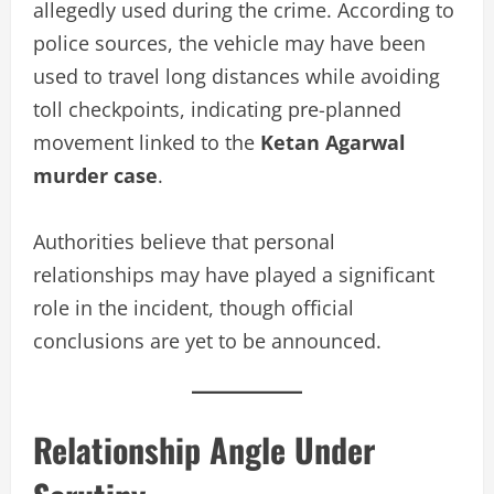
allegedly used during the crime. According to
police sources, the vehicle may have been
used to travel long distances while avoiding
toll checkpoints, indicating pre-planned
movement linked to the
Ketan Agarwal
murder case
.
Authorities believe that personal
relationships may have played a significant
role in the incident, though official
conclusions are yet to be announced.
Relationship Angle Under