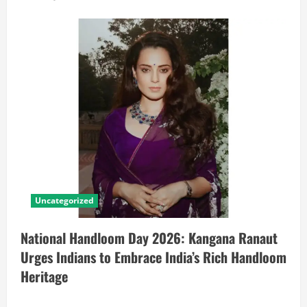
Uncategorized
National Handloom Day 2026: Kangana Ranaut
Urges Indians to Embrace India’s Rich Handloom
Heritage