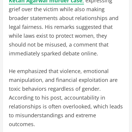
Ketan Agarwal murder case
,
expressing
grief over the victim while also making
broader statements about relationships and
legal fairness. His remarks suggested that
while laws exist to protect women, they
should not be misused, a comment that
immediately sparked debate online.
He emphasized that violence, emotional
manipulation, and financial exploitation are
toxic behaviors regardless of gender.
According to his post, accountability in
relationships is often overlooked, which leads
to misunderstandings and extreme
outcomes.