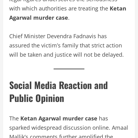
with which authorities are treating the
Ketan
Agarwal murder case
.
Chief Minister Devendra Fadnavis has
assured the victim’s family that strict action
will be taken and justice will not be delayed.
Social Media Reaction and
Public Opinion
The
Ketan Agarwal murder case
has
sparked widespread discussion online. Amaal
Mallik’s comments further amplified the