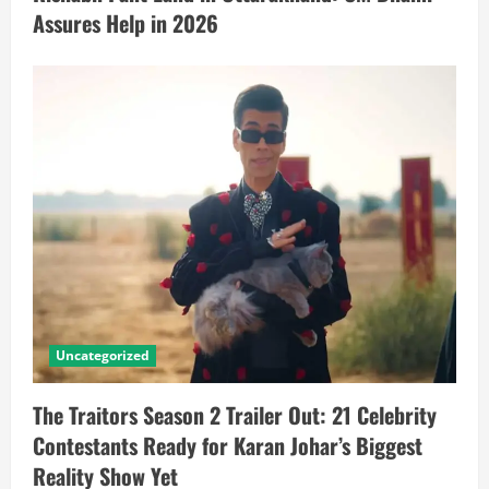
Assures Help in 2026
Uncategorized
The Traitors Season 2 Trailer Out: 21 Celebrity
Contestants Ready for Karan Johar’s Biggest
Reality Show Yet