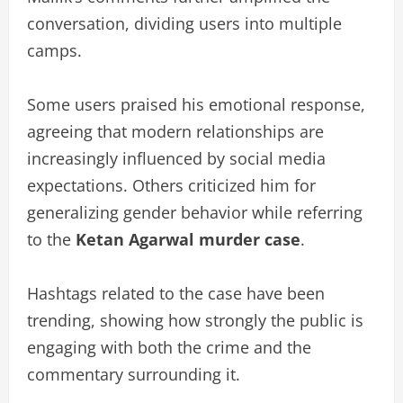
conversation, dividing users into multiple
camps.
Some users praised his emotional response,
agreeing that modern relationships are
increasingly influenced by social media
expectations. Others criticized him for
generalizing gender behavior while referring
to the
Ketan Agarwal murder case
.
Hashtags related to the case have been
trending, showing how strongly the public is
engaging with both the crime and the
commentary surrounding it.