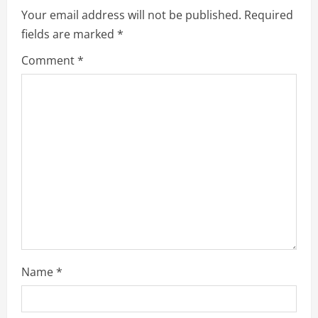
Your email address will not be published.
Required
fields are marked
*
Comment
*
Name
*