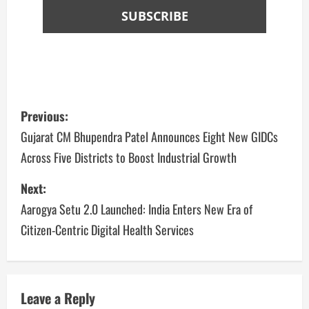
Previous:
Gujarat CM Bhupendra Patel Announces Eight New GIDCs
Across Five Districts to Boost Industrial Growth
Next:
Aarogya Setu 2.0 Launched: India Enters New Era of
Citizen-Centric Digital Health Services
Leave a Reply