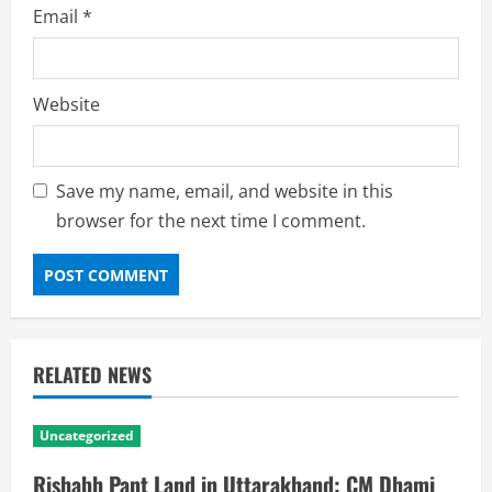
Email
*
Website
Save my name, email, and website in this
browser for the next time I comment.
RELATED NEWS
Uncategorized
Rishabh Pant Land in Uttarakhand: CM Dhami