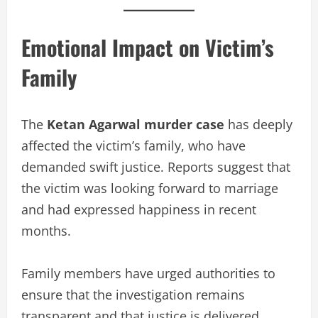
Emotional Impact on Victim’s
Family
The
Ketan Agarwal murder case
has deeply
affected the victim’s family, who have
demanded swift justice. Reports suggest that
the victim was looking forward to marriage
and had expressed happiness in recent
months.
Family members have urged authorities to
ensure that the investigation remains
transparent and that justice is delivered