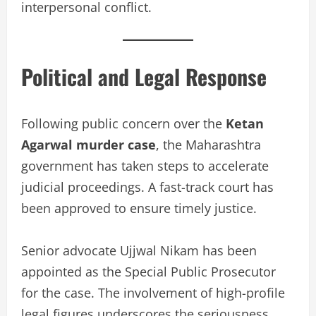
interpersonal conflict.
Political and Legal Response
Following public concern over the
Ketan
Agarwal murder case
, the Maharashtra
government has taken steps to accelerate
judicial proceedings. A fast-track court has
been approved to ensure timely justice.
Senior advocate Ujjwal Nikam has been
appointed as the Special Public Prosecutor
for the case. The involvement of high-profile
legal figures underscores the seriousness