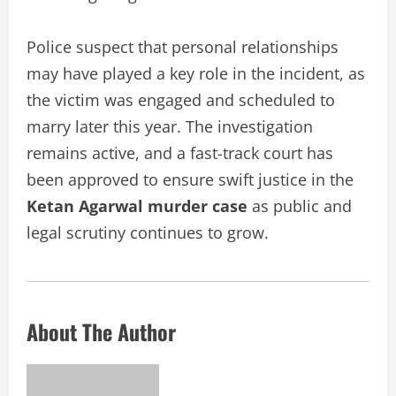
Police suspect that personal relationships
may have played a key role in the incident, as
the victim was engaged and scheduled to
marry later this year. The investigation
remains active, and a fast-track court has
been approved to ensure swift justice in the
Ketan Agarwal murder case
as public and
legal scrutiny continues to grow.
About The Author