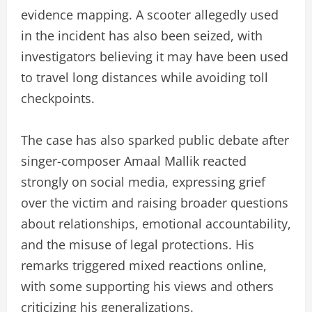
evidence mapping. A scooter allegedly used
in the incident has also been seized, with
investigators believing it may have been used
to travel long distances while avoiding toll
checkpoints.
The case has also sparked public debate after
singer-composer Amaal Mallik reacted
strongly on social media, expressing grief
over the victim and raising broader questions
about relationships, emotional accountability,
and the misuse of legal protections. His
remarks triggered mixed reactions online,
with some supporting his views and others
criticizing his generalizations.