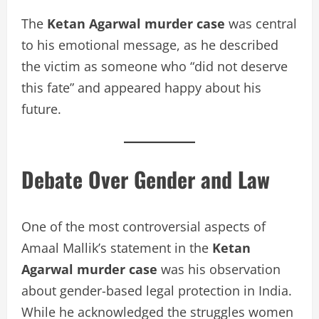
The
Ketan Agarwal murder case
was central
to his emotional message, as he described
the victim as someone who “did not deserve
this fate” and appeared happy about his
future.
Debate Over Gender and Law
One of the most controversial aspects of
Amaal Mallik’s statement in the
Ketan
Agarwal murder case
was his observation
about gender-based legal protection in India.
While he acknowledged the struggles women