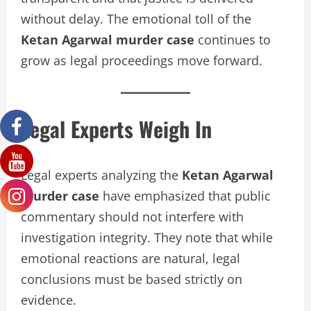
without delay. The emotional toll of the
Ketan Agarwal murder case
continues to
grow as legal proceedings move forward.
Legal Experts Weigh In
Legal experts analyzing the
Ketan Agarwal
murder case
have emphasized that public
commentary should not interfere with
investigation integrity. They note that while
emotional reactions are natural, legal
conclusions must be based strictly on
evidence.