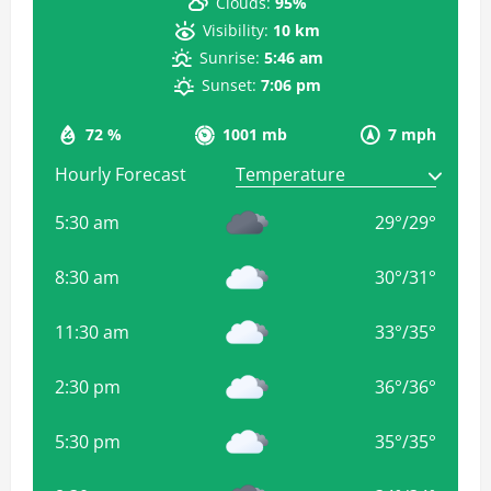
Clouds:
95%
Visibility:
10 km
Sunrise:
5:46 am
Sunset:
7:06 pm
72 %
1001 mb
7 mph
Hourly Forecast
5:30 am
29
°
/
29
°
8:30 am
30
°
/
31
°
11:30 am
33
°
/
35
°
2:30 pm
36
°
/
36
°
5:30 pm
35
°
/
35
°