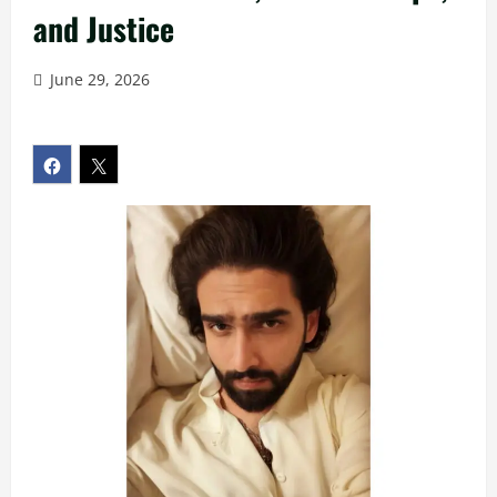
and Justice
June 29, 2026