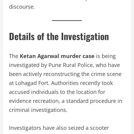
discourse.
Details of the Investigation
The
Ketan Agarwal murder case
is being
investigated by Pune Rural Police, who have
been actively reconstructing the crime scene
at Lohagad Fort. Authorities recently took
accused individuals to the location for
evidence recreation, a standard procedure in
criminal investigations.
Investigators have also seized a scooter