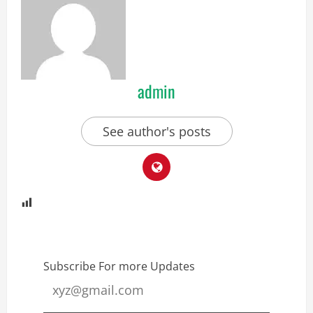
admin
See author's posts
Subscribe For more Updates