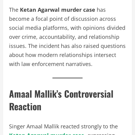
The
Ketan Agarwal murder case
has
become a focal point of discussion across
social media platforms, with opinions divided
over crime, accountability, and relationship
issues. The incident has also raised questions
about how modern relationships intersect
with law enforcement narratives.
Amaal Mallik’s Controversial
Reaction
Singer Amaal Mallik reacted strongly to the