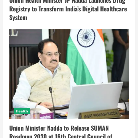
Union Health Minister JP Nadda Launches Drug
Registry to Transform India’s Digital Healthcare
System
Health
Union Minister Nadda to Release SUMAN
Roadmap 2030 at 16th Central Council of