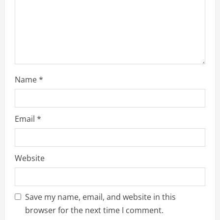
Name
*
Email
*
Website
Save my name, email, and website in this
browser for the next time I comment.