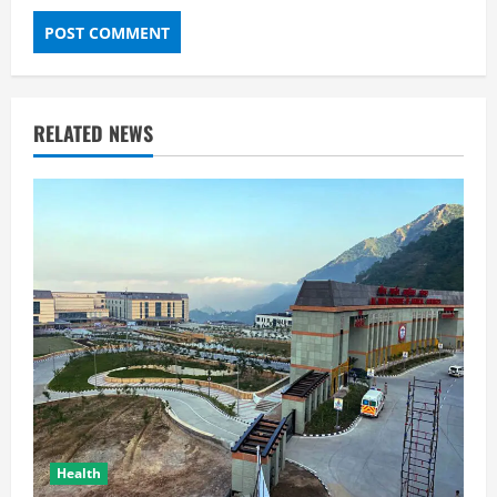
RELATED NEWS
Health