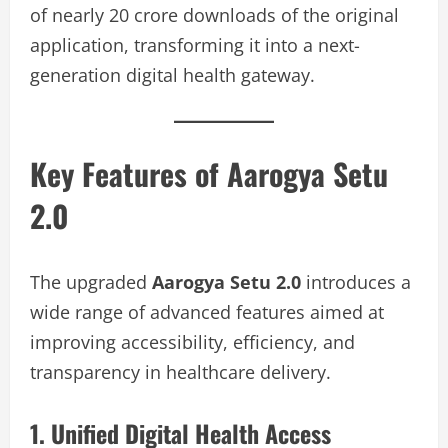
of nearly 20 crore downloads of the original
application, transforming it into a next-
generation digital health gateway.
Key Features of Aarogya Setu
2.0
The upgraded
Aarogya Setu 2.0
introduces a
wide range of advanced features aimed at
improving accessibility, efficiency, and
transparency in healthcare delivery.
1. Unified Digital Health Access