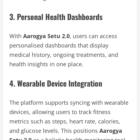
3. Personal Health Dashboards
With
Aarogya Setu 2.0
, users can access
personalised dashboards that display
medical history, ongoing treatments, and
health insights in one place.
4. Wearable Device Integration
The platform supports syncing with wearable
devices, allowing users to track fitness
metrics such as steps, heart rate, calories,
and glucose levels. This positions
Aarogya
Setu 2.0
as a holistic health monitoring tool.