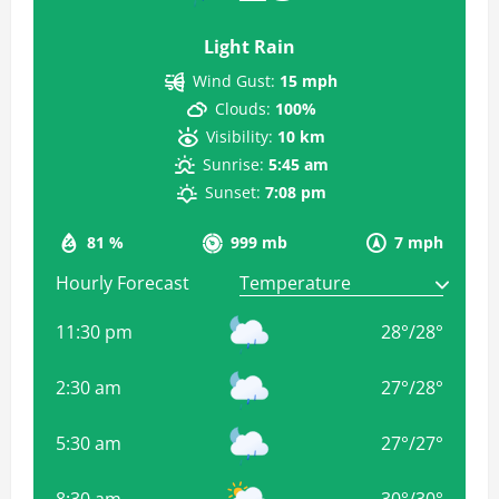
Light Rain
Wind Gust:
15 mph
Clouds:
100%
Visibility:
10 km
Sunrise:
5:45 am
Sunset:
7:08 pm
81 %
999 mb
7 mph
Hourly Forecast
11:30 pm
28
°
/
28
°
2:30 am
27
°
/
28
°
5:30 am
27
°
/
27
°