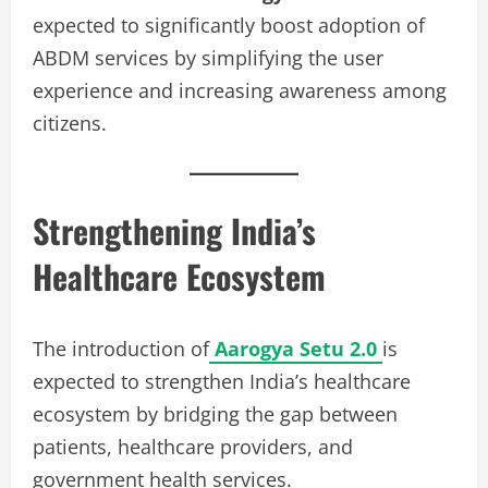
expected to significantly boost adoption of
ABDM services by simplifying the user
experience and increasing awareness among
citizens.
Strengthening India’s
Healthcare Ecosystem
The introduction of
Aarogya Setu 2.0
is
expected to strengthen India’s healthcare
ecosystem by bridging the gap between
patients, healthcare providers, and
government health services.