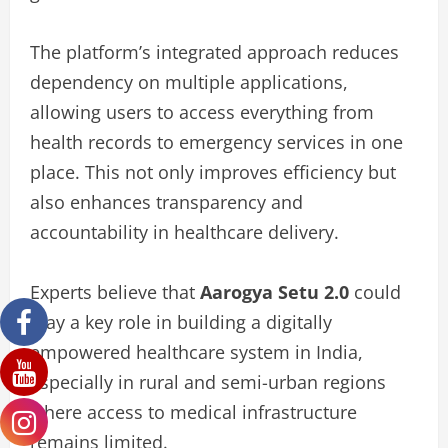
The platform’s integrated approach reduces
dependency on multiple applications,
allowing users to access everything from
health records to emergency services in one
place. This not only improves efficiency but
also enhances transparency and
accountability in healthcare delivery.
Experts believe that
Aarogya Setu 2.0
could
play a key role in building a digitally
empowered healthcare system in India,
especially in rural and semi-urban regions
where access to medical infrastructure
remains limited.