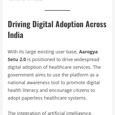
Driving Digital Adoption Across
India
With its large existing user base,
Aarogya
Setu 2.0
is positioned to drive widespread
digital adoption of healthcare services. The
government aims to use the platform as a
national awareness tool to promote digital
health literacy and encourage citizens to
adopt paperless healthcare systems.
The integration of artificial intelligence,