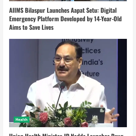
AIIMS Bilaspur Launches Aapat Setu: Digital
Emergency Platform Developed by 14-Year-Old
Aims to Save Lives
Health