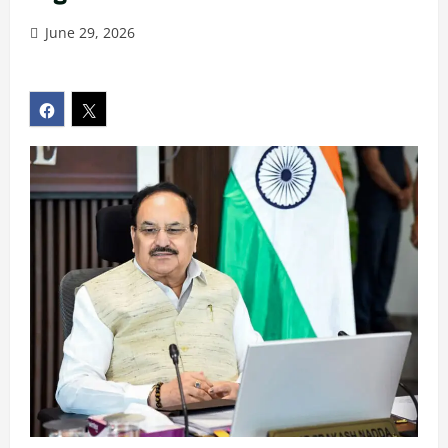
June 29, 2026