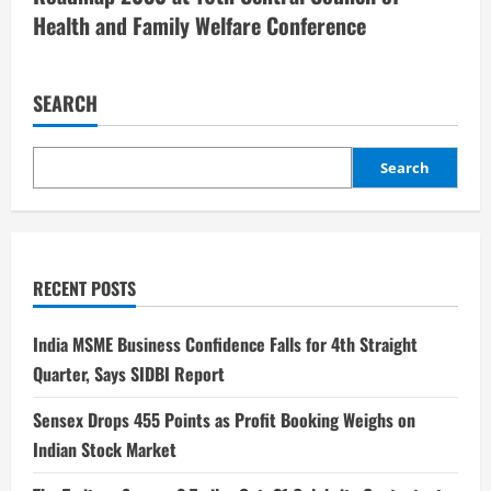
Health and Family Welfare Conference
SEARCH
Search
RECENT POSTS
India MSME Business Confidence Falls for 4th Straight
Quarter, Says SIDBI Report
Sensex Drops 455 Points as Profit Booking Weighs on
Indian Stock Market