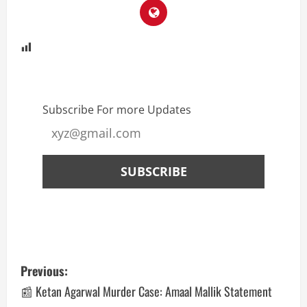
Subscribe For more Updates
Previous:
📰 Ketan Agarwal Murder Case: Amaal Mallik Statement