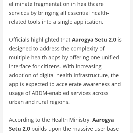
eliminate fragmentation in healthcare
services by bringing all essential health-
related tools into a single application.
Officials highlighted that
Aarogya Setu 2.0
is
designed to address the complexity of
multiple health apps by offering one unified
interface for citizens. With increasing
adoption of digital health infrastructure, the
app is expected to accelerate awareness and
usage of ABDM-enabled services across
urban and rural regions.
According to the Health Ministry,
Aarogya
Setu 2.0
builds upon the massive user base