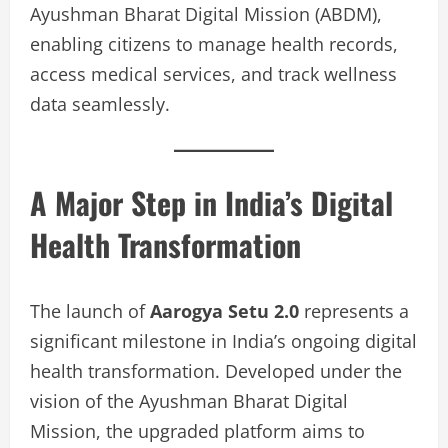
Ayushman Bharat Digital Mission (ABDM),
enabling citizens to manage health records,
access medical services, and track wellness
data seamlessly.
A Major Step in India’s Digital
Health Transformation
The launch of
Aarogya Setu 2.0
represents a
significant milestone in India’s ongoing digital
health transformation. Developed under the
vision of the Ayushman Bharat Digital
Mission, the upgraded platform aims to