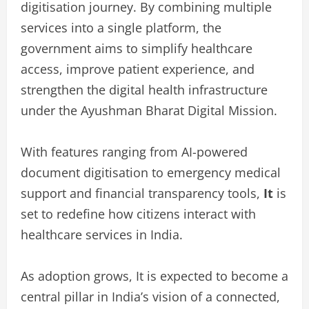
digitisation journey. By combining multiple
services into a single platform, the
government aims to simplify healthcare
access, improve patient experience, and
strengthen the digital health infrastructure
under the Ayushman Bharat Digital Mission.
With features ranging from AI-powered
document digitisation to emergency medical
support and financial transparency tools,
It
is
set to redefine how citizens interact with
healthcare services in India.
As adoption grows, It is expected to become a
central pillar in India’s vision of a connected,