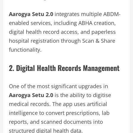
Aarogya Setu 2.0
integrates multiple ABDM-
enabled services, including ABHA creation,
digital health record access, and paperless
hospital registration through Scan & Share
functionality.
2. Digital Health Records Management
One of the most significant upgrades in
Aarogya Setu 2.0
is the ability to digitise
medical records. The app uses artificial
intelligence to convert prescriptions, lab
reports, and scanned documents into
structured digital health data.