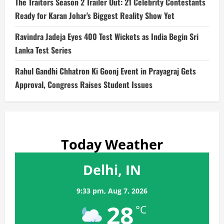
The Traitors Season 2 Trailer Out: 21 Celebrity Contestants
Ready for Karan Johar’s Biggest Reality Show Yet
Ravindra Jadeja Eyes 400 Test Wickets as India Begin Sri
Lanka Test Series
Rahul Gandhi Chhatron Ki Goonj Event in Prayagraj Gets
Approval, Congress Raises Student Issues
Today Weather
Delhi, IN
9:33 pm,
Aug 7, 2026
28
°C