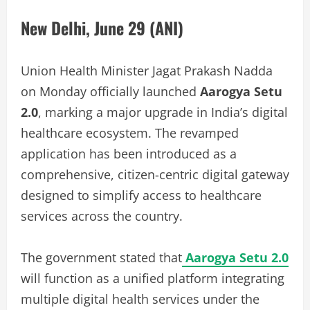
New Delhi, June 29 (ANI)
Union Health Minister Jagat Prakash Nadda
on Monday officially launched
Aarogya Setu
2.0
, marking a major upgrade in India’s digital
healthcare ecosystem. The revamped
application has been introduced as a
comprehensive, citizen-centric digital gateway
designed to simplify access to healthcare
services across the country.
The government stated that
Aarogya Setu 2.0
will function as a unified platform integrating
multiple digital health services under the