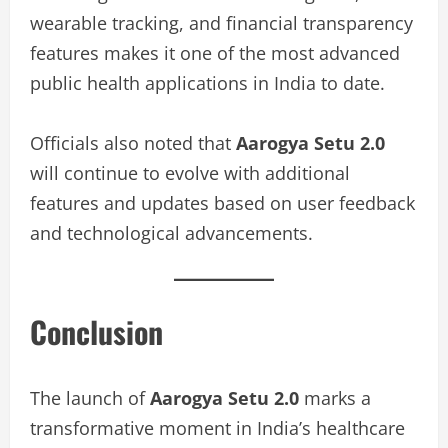
wearable tracking, and financial transparency
features makes it one of the most advanced
public health applications in India to date.
Officials also noted that
Aarogya Setu 2.0
will continue to evolve with additional
features and updates based on user feedback
and technological advancements.
Conclusion
The launch of
Aarogya Setu 2.0
marks a
transformative moment in India’s healthcare