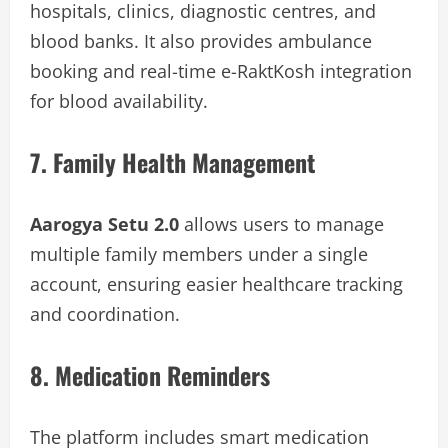
hospitals, clinics, diagnostic centres, and
blood banks. It also provides ambulance
booking and real-time e-RaktKosh integration
for blood availability.
7. Family Health Management
Aarogya Setu 2.0
allows users to manage
multiple family members under a single
account, ensuring easier healthcare tracking
and coordination.
8. Medication Reminders
The platform includes smart medication