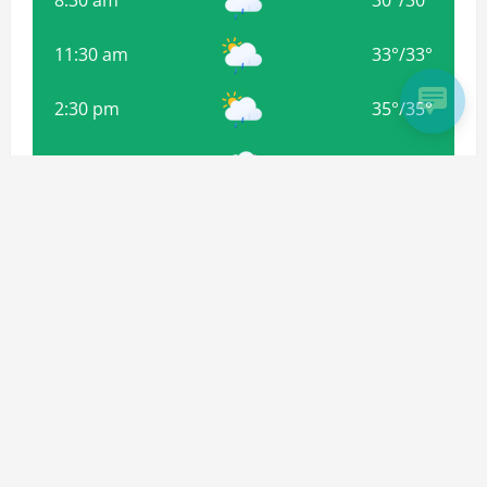
8:30 am
30
°
/
30
°
11:30 am
33
°
/
33
°
2:30 pm
35
°
/
35
°
5:30 pm
34
°
/
34
°
8:30 pm
32
°
/
32
°
Weather from OpenWeatherMap
Subscribe For more Updates