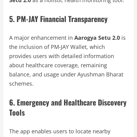
5. PM-JAY Financial Transparency
A major enhancement in
Aarogya Setu 2.0
is
the inclusion of PM-JAY Wallet, which
provides users with detailed information
about healthcare coverage, remaining
balance, and usage under Ayushman Bharat
schemes.
6. Emergency and Healthcare Discovery
Tools
The app enables users to locate nearby