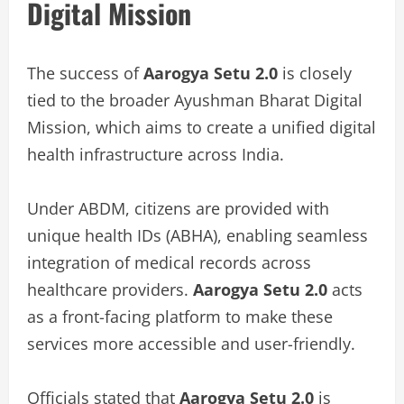
Digital Mission
The success of
Aarogya Setu 2.0
is closely
tied to the broader Ayushman Bharat Digital
Mission, which aims to create a unified digital
health infrastructure across India.
Under ABDM, citizens are provided with
unique health IDs (ABHA), enabling seamless
integration of medical records across
healthcare providers.
Aarogya Setu 2.0
acts
as a front-facing platform to make these
services more accessible and user-friendly.
Officials stated that
Aarogya Setu 2.0
is