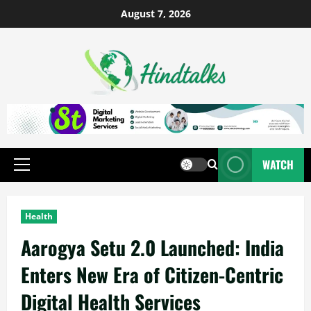
August 7, 2026
WATCH
Health
Aarogya Setu 2.0 Launched: India
Enters New Era of Citizen-Centric
Digital Health Services