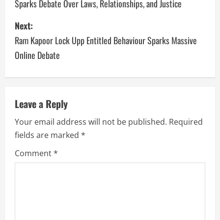
Sparks Debate Over Laws, Relationships, and Justice
Next:
Ram Kapoor Lock Upp Entitled Behaviour Sparks Massive
Online Debate
Leave a Reply
Your email address will not be published.
Required
fields are marked
*
Comment
*