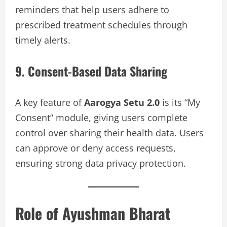
reminders that help users adhere to
prescribed treatment schedules through
timely alerts.
9. Consent-Based Data Sharing
A key feature of
Aarogya Setu 2.0
is its “My
Consent” module, giving users complete
control over sharing their health data. Users
can approve or deny access requests,
ensuring strong data privacy protection.
Role of Ayushman Bharat