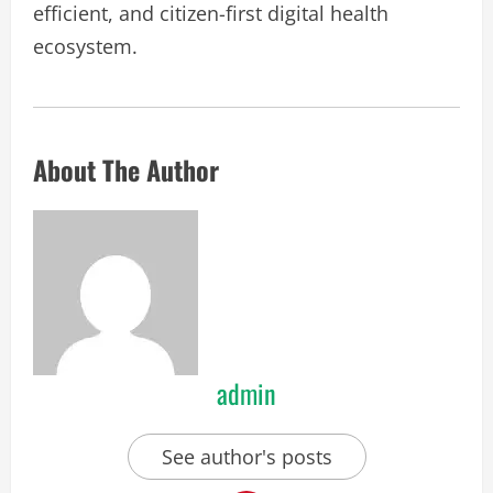
efficient, and citizen-first digital health
ecosystem.
About The Author
admin
See author's posts