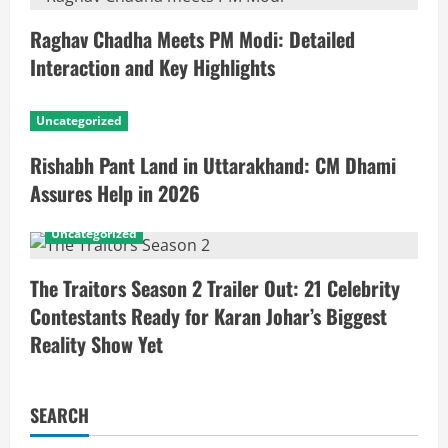
Raghav Chadha Meets PM Modi: Detailed
Interaction and Key Highlights
Uncategorized
Rishabh Pant Land in Uttarakhand: CM Dhami
Assures Help in 2026
Uncategorized
The Traitors Season 2 Trailer Out: 21 Celebrity
Contestants Ready for Karan Johar’s Biggest
Reality Show Yet
SEARCH