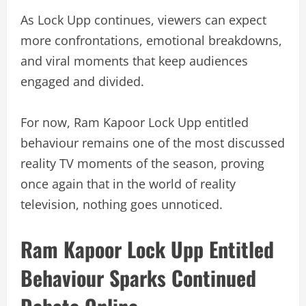
As Lock Upp continues, viewers can expect
more confrontations, emotional breakdowns,
and viral moments that keep audiences
engaged and divided.
For now, Ram Kapoor Lock Upp entitled
behaviour remains one of the most discussed
reality TV moments of the season, proving
once again that in the world of reality
television, nothing goes unnoticed.
Ram Kapoor Lock Upp Entitled
Behaviour Sparks Continued