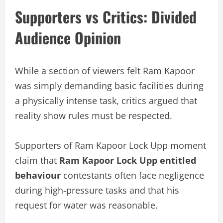
Supporters vs Critics: Divided
Audience Opinion
While a section of viewers felt Ram Kapoor
was simply demanding basic facilities during
a physically intense task, critics argued that
reality show rules must be respected.
Supporters of Ram Kapoor Lock Upp moment
claim that
Ram Kapoor Lock Upp entitled
behaviour
contestants often face negligence
during high-pressure tasks and that his
request for water was reasonable.