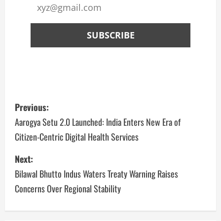
Previous:
Aarogya Setu 2.0 Launched: India Enters New Era of
Citizen-Centric Digital Health Services
Next:
Bilawal Bhutto Indus Waters Treaty Warning Raises
Concerns Over Regional Stability