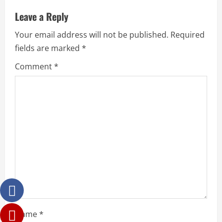
Leave a Reply
Your email address will not be published.
Required
fields are marked
*
Comment
*
Name
*