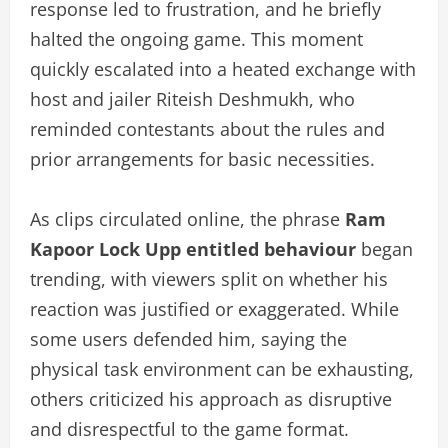
response led to frustration, and he briefly
halted the ongoing game. This moment
quickly escalated into a heated exchange with
host and jailer Riteish Deshmukh, who
reminded contestants about the rules and
prior arrangements for basic necessities.
As clips circulated online, the phrase
Ram
Kapoor Lock Upp entitled behaviour
began
trending, with viewers split on whether his
reaction was justified or exaggerated. While
some users defended him, saying the
physical task environment can be exhausting,
others criticized his approach as disruptive
and disrespectful to the game format.