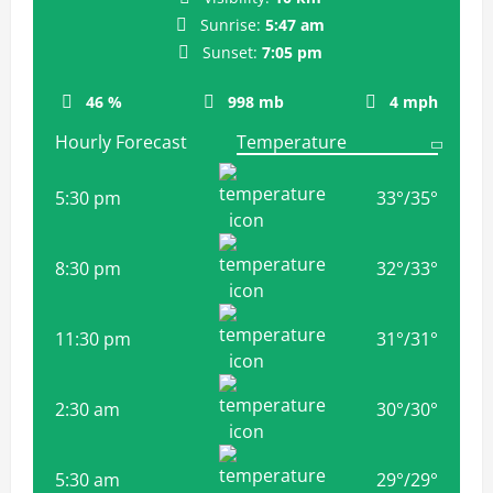
Sunrise:
5:47 am
Sunset:
7:05 pm
46 %
998 mb
4 mph
Hourly Forecast
5:30 pm
33
°
/
35
°
8:30 pm
32
°
/
33
°
11:30 pm
31
°
/
31
°
2:30 am
30
°
/
30
°
5:30 am
29
°
/
29
°