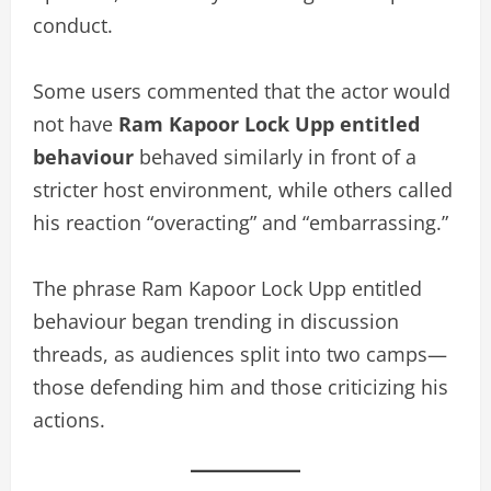
conduct.
Some users commented that the actor would
not have
Ram Kapoor Lock Upp entitled
behaviour
behaved similarly in front of a
stricter host environment, while others called
his reaction “overacting” and “embarrassing.”
The phrase Ram Kapoor Lock Upp entitled
behaviour began trending in discussion
threads, as audiences split into two camps—
those defending him and those criticizing his
actions.