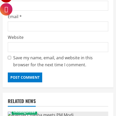
Email
*
Website
Save my name, email, and website in this
browser for the next time I comment.
RELATED NEWS
Uncategorized