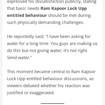
expressed his dissatisfaction publicly, stating
that basic needs
Ram Kapoor Lock Upp
entitled behaviour
should be met during
such physically demanding challenges.
He reportedly said, “I have been asking for
water for a long time. You guys are making us
do this but not giving water; it’s not right.
Send water.”
This moment became central to Ram Kapoor
Lock Upp entitled behaviour discussions, as
viewers debated whether his reaction was
justified or exaggerated.