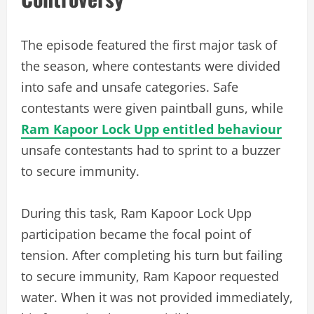
The episode featured the first major task of
the season, where contestants were divided
into safe and unsafe categories. Safe
contestants were given paintball guns, while
Ram Kapoor Lock Upp entitled behaviour
unsafe contestants had to sprint to a buzzer
to secure immunity.
During this task, Ram Kapoor Lock Upp
participation became the focal point of
tension. After completing his turn but failing
to secure immunity, Ram Kapoor requested
water. When it was not provided immediately,