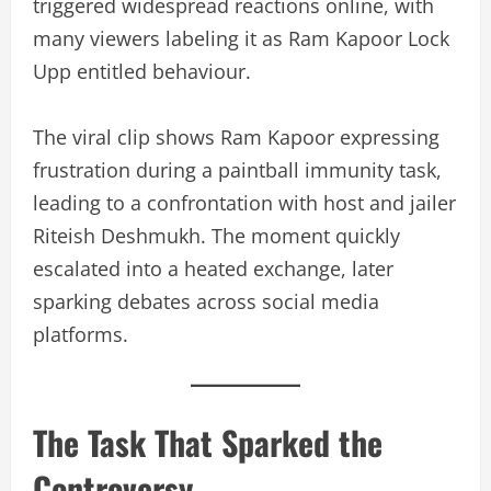
triggered widespread reactions online, with
many viewers labeling it as Ram Kapoor Lock
Upp entitled behaviour.
The viral clip shows Ram Kapoor expressing
frustration during a paintball immunity task,
leading to a confrontation with host and jailer
Riteish Deshmukh. The moment quickly
escalated into a heated exchange, later
sparking debates across social media
platforms.
The Task That Sparked the
Controversy