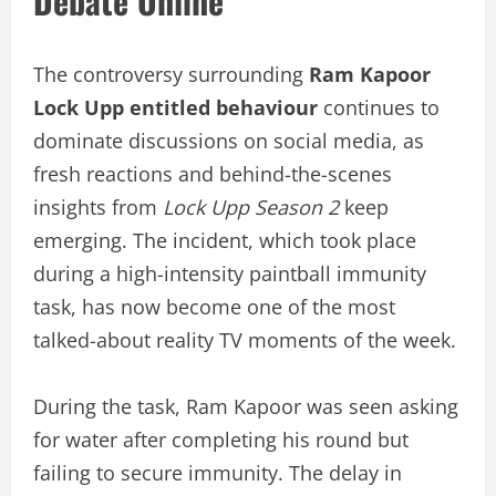
Debate Online
The controversy surrounding
Ram Kapoor
Lock Upp entitled behaviour
continues to
dominate discussions on social media, as
fresh reactions and behind-the-scenes
insights from
Lock Upp Season 2
keep
emerging. The incident, which took place
during a high-intensity paintball immunity
task, has now become one of the most
talked-about reality TV moments of the week.
During the task, Ram Kapoor was seen asking
for water after completing his round but
failing to secure immunity. The delay in