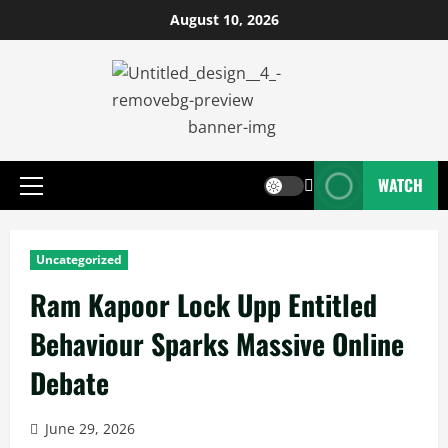
August 10, 2026
WATCH
Uncategorized
Ram Kapoor Lock Upp Entitled
Behaviour Sparks Massive Online
Debate
June 29, 2026