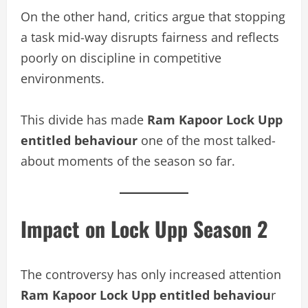
On the other hand, critics argue that stopping
a task mid-way disrupts fairness and reflects
poorly on discipline in competitive
environments.
This divide has made
Ram Kapoor Lock Upp
entitled behaviour
one of the most talked-
about moments of the season so far.
Impact on Lock Upp Season 2
The controversy has only increased attention
Ram Kapoor Lock Upp entitled behaviou
r