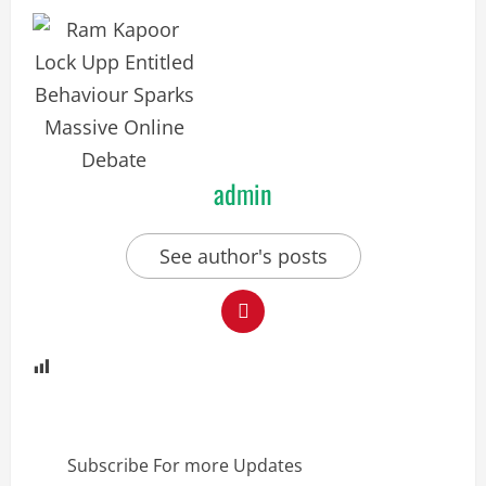
admin
See author's posts
Subscribe For more Updates