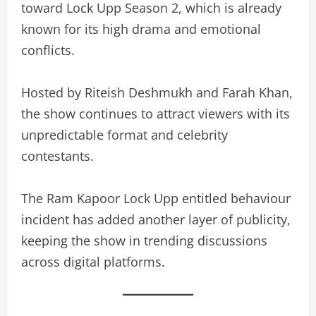
toward Lock Upp Season 2, which is already
known for its high drama and emotional
conflicts.
Hosted by Riteish Deshmukh and Farah Khan,
the show continues to attract viewers with its
unpredictable format and celebrity
contestants.
The Ram Kapoor Lock Upp entitled behaviour
incident has added another layer of publicity,
keeping the show in trending discussions
across digital platforms.