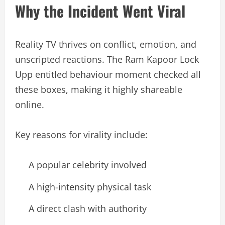
Why the Incident Went Viral
Reality TV thrives on conflict, emotion, and
unscripted reactions. The Ram Kapoor Lock
Upp entitled behaviour moment checked all
these boxes, making it highly shareable
online.
Key reasons for virality include:
A popular celebrity involved
A high-intensity physical task
A direct clash with authority