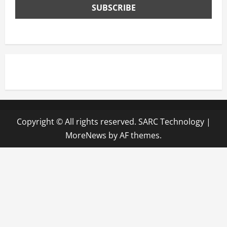
Copyright © All rights reserved. SARC Technology
|
MoreNews
by AF themes.