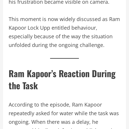
his frustration became visible on camera.
This moment is now widely discussed as Ram
Kapoor Lock Upp entitled behaviour,
especially because of the way the situation
unfolded during the ongoing challenge.
Ram Kapoor’s Reaction During
the Task
According to the episode, Ram Kapoor
repeatedly asked for water while the task was
ongoing. When there was a delay, he