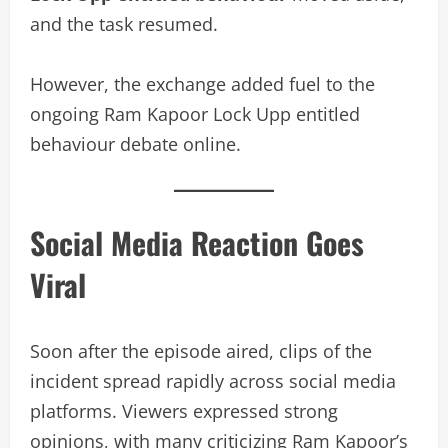
and the task resumed.
However, the exchange added fuel to the
ongoing Ram Kapoor Lock Upp entitled
behaviour debate online.
Social Media Reaction Goes
Viral
Soon after the episode aired, clips of the
incident spread rapidly across social media
platforms. Viewers expressed strong
opinions, with many criticizing Ram Kapoor’s