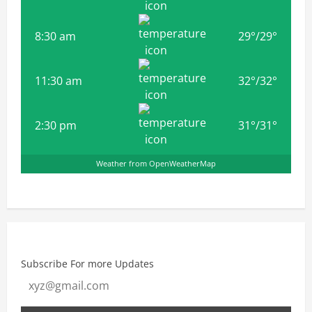
8:30 am
29
°
/
29
°
11:30 am
32
°
/
32
°
2:30 pm
31
°
/
31
°
Weather from OpenWeatherMap
Subscribe For more Updates