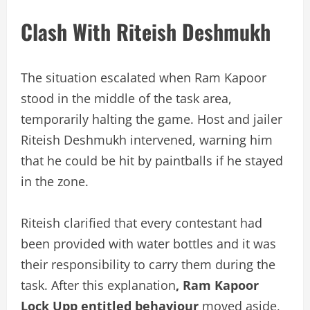
Clash With Riteish Deshmukh
The situation escalated when Ram Kapoor
stood in the middle of the task area,
temporarily halting the game. Host and jailer
Riteish Deshmukh intervened, warning him
that he could be hit by paintballs if he stayed
in the zone.
Riteish clarified that every contestant had
been provided with water bottles and it was
their responsibility to carry them during the
task. After this explanation
, Ram Kapoor
Lock Upp entitled behaviour
moved aside,