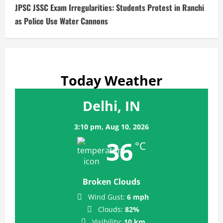
JPSC JSSC Exam Irregularities: Students Protest in Ranchi
as Police Use Water Cannons
Today Weather
Delhi, IN
3:10 pm,
Aug 10, 2026
36
°C
Broken Clouds
Wind Gust:
6 mph
Clouds:
82%
Visibility:
10 km