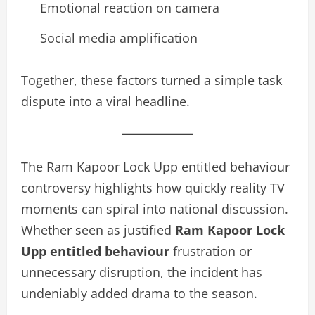
Emotional reaction on camera
Social media amplification
Together, these factors turned a simple task
dispute into a viral headline.
The Ram Kapoor Lock Upp entitled behaviour
controversy highlights how quickly reality TV
moments can spiral into national discussion.
Whether seen as justified
Ram Kapoor Lock
Upp entitled behaviour
frustration or
unnecessary disruption, the incident has
undeniably added drama to the season.