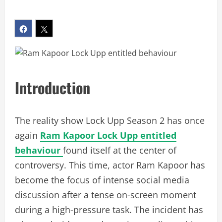
Introduction
The reality show Lock Upp Season 2 has once
again
Ram Kapoor Lock Upp entitled
behaviour
found itself at the center of
controversy. This time, actor Ram Kapoor has
become the focus of intense social media
discussion after a tense on-screen moment
during a high-pressure task. The incident has