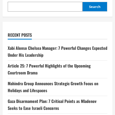
Search
RECENT POSTS
Xabi Alonso Chelsea Manager: 7 Powerful Changes Expected
Under His Leadership
Article 25: 7 Powerful Highlights of the Upcoming
Courtroom Drama
Mahindra Group Announces Strategic Growth Focus on
Holidays and Lifespaces
Gaza Disarmament Plan: 7 Critical Points as Mladenov
Seeks to Ease Israeli Concerns