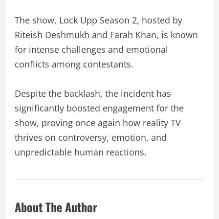
The show, Lock Upp Season 2, hosted by
Riteish Deshmukh and Farah Khan, is known
for intense challenges and emotional
conflicts among contestants.
Despite the backlash, the incident has
significantly boosted engagement for the
show, proving once again how reality TV
thrives on controversy, emotion, and
unpredictable human reactions.
About The Author