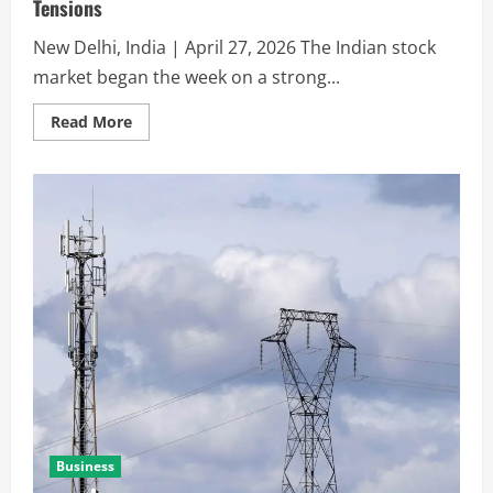
Tensions
New Delhi, India | April 27, 2026 The Indian stock
market began the week on a strong...
Read More
Business