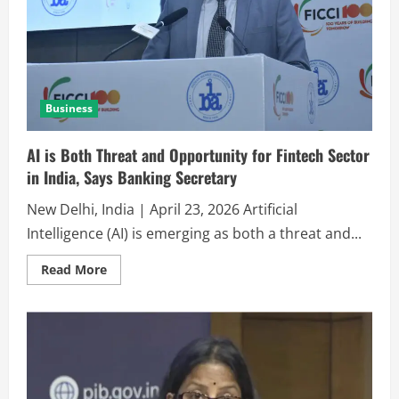
Business
AI is Both Threat and Opportunity for Fintech Sector
in India, Says Banking Secretary
New Delhi, India | April 23, 2026 Artificial
Intelligence (AI) is emerging as both a threat and...
Read More