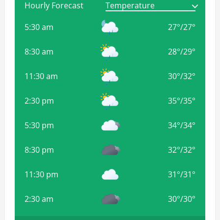
Hourly Forecast
5:30 am
27
°
/
27
°
8:30 am
28
°
/
29
°
11:30 am
30
°
/
32
°
2:30 pm
35
°
/
35
°
5:30 pm
34
°
/
34
°
8:30 pm
32
°
/
32
°
11:30 pm
31
°
/
31
°
2:30 am
30
°
/
30
°