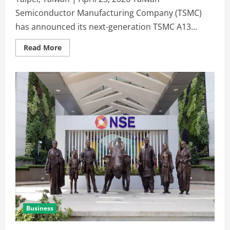
Semiconductor Manufacturing Company (TSMC)
has announced its next-generation TSMC A13...
Read More
Business