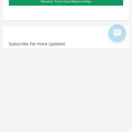
Weather from OpenWeatherMap
Subscribe For more Updates