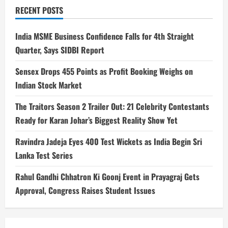
RECENT POSTS
India MSME Business Confidence Falls for 4th Straight
Quarter, Says SIDBI Report
Sensex Drops 455 Points as Profit Booking Weighs on
Indian Stock Market
The Traitors Season 2 Trailer Out: 21 Celebrity Contestants
Ready for Karan Johar’s Biggest Reality Show Yet
Ravindra Jadeja Eyes 400 Test Wickets as India Begin Sri
Lanka Test Series
Rahul Gandhi Chhatron Ki Goonj Event in Prayagraj Gets
Approval, Congress Raises Student Issues