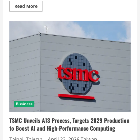
Read More
Business
TSMC Unveils A13 Process, Targets 2029 Production
to Boost AI and High-Performance Computing
Taipei, Taiwan | April 23, 2026 Taiwan