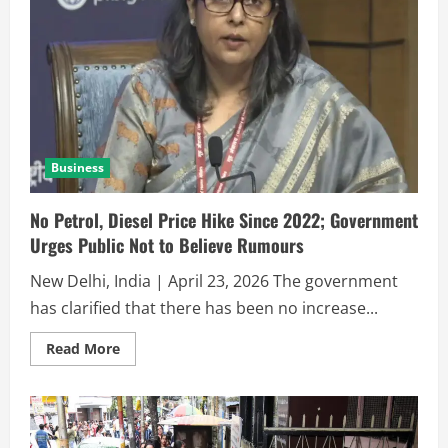
Business
No Petrol, Diesel Price Hike Since 2022; Government
Urges Public Not to Believe Rumours
New Delhi, India | April 23, 2026 The government
has clarified that there has been no increase...
Read More