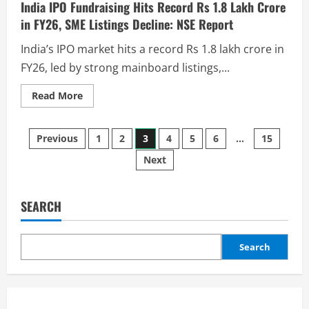
India IPO Fundraising Hits Record Rs 1.8 Lakh Crore
in FY26, SME Listings Decline: NSE Report
India’s IPO market hits a record Rs 1.8 lakh crore in
FY26, led by strong mainboard listings,...
Read More
Previous
1
2
3
4
5
6
…
15
Next
SEARCH
Search