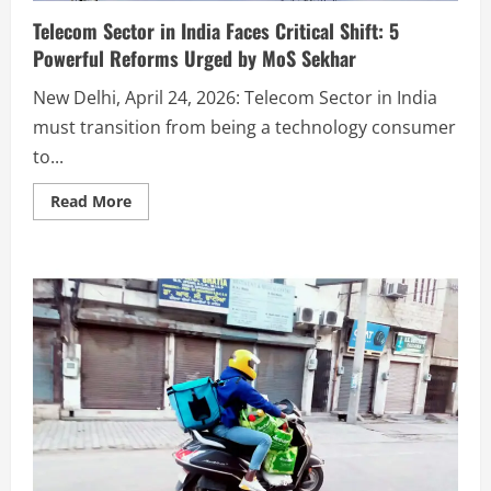
Telecom Sector in India Faces Critical Shift: 5
Powerful Reforms Urged by MoS Sekhar
New Delhi, April 24, 2026: Telecom Sector in India
must transition from being a technology consumer
to...
Read More