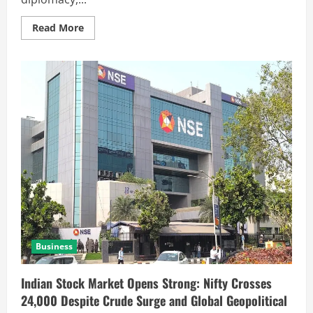
Read More
Business
Indian Stock Market Opens Strong: Nifty Crosses
24,000 Despite Crude Surge and Global Geopolitical