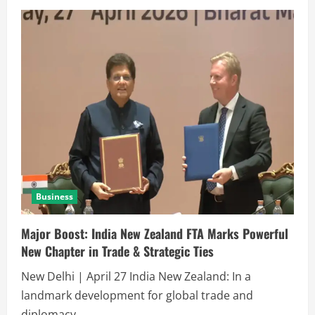
Business
Major Boost: India New Zealand FTA Marks Powerful
New Chapter in Trade & Strategic Ties
New Delhi | April 27 India New Zealand: In a
landmark development for global trade and
diplomacy,...