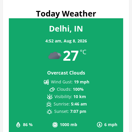
Today Weather
Delhi, IN
4:52 am,
Aug 8, 2026
27
°C
Overcast Clouds
Wind Gust:
19 mph
Clouds:
100%
Visibility:
10 km
Sunrise:
5:46 am
Sunset:
7:07 pm
86 %
1000 mb
6 mph