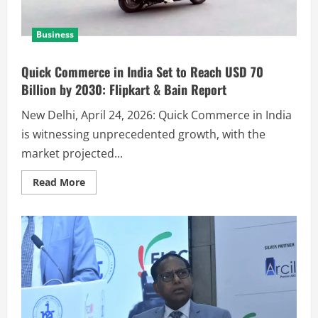
Business
Quick Commerce in India Set to Reach USD 70
Billion by 2030: Flipkart & Bain Report
New Delhi, April 24, 2026: Quick Commerce in India
is witnessing unprecedented growth, with the
market projected...
Read More