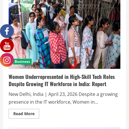
Business
Women Underrepresented in High-Skill Tech Roles
Despite Growing IT Workforce in India: Report
New Delhi, India | April 23, 2026 Despite a growing
presence in the IT workforce, Women in...
Read More