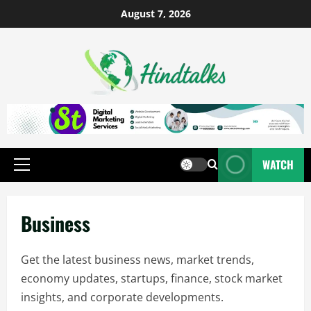
August 7, 2026
WATCH
Business
Get the latest business news, market trends,
economy updates, startups, finance, stock market
insights, and corporate developments.