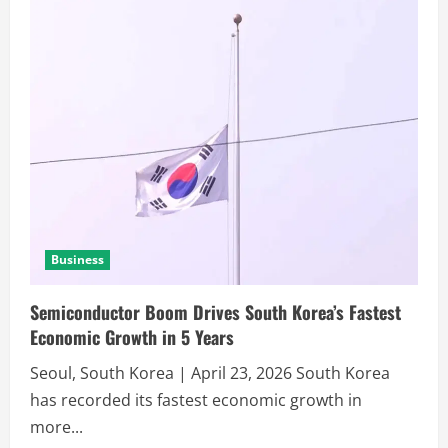
Business
Semiconductor Boom Drives South Korea’s Fastest
Economic Growth in 5 Years
Seoul, South Korea | April 23, 2026 South Korea
has recorded its fastest economic growth in
more...