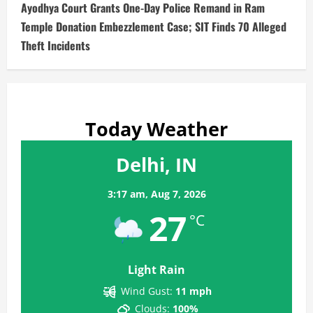
Ayodhya Court Grants One-Day Police Remand in Ram
Temple Donation Embezzlement Case; SIT Finds 70 Alleged
Theft Incidents
Today Weather
Delhi, IN
3:17 am,
Aug 7, 2026
27
°C
Light Rain
Wind Gust:
11 mph
Clouds:
100%