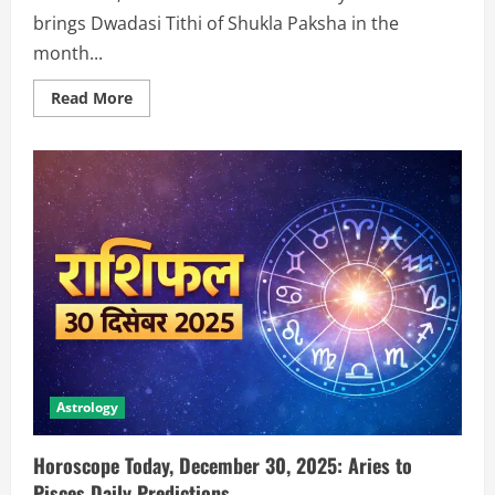
brings Dwadasi Tithi of Shukla Paksha in the
month...
Read More
Astrology
Horoscope Today, December 30, 2025: Aries to
Pisces Daily Predictions