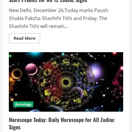
New Delhi, December 26:Today marks Paush
Shukla Paksha Shashthi Tithi and Friday. The
Shashthi Tithi will remain...
Read More
Astrology
Horoscope Today: Daily Horoscope for All Zodiac
Signs