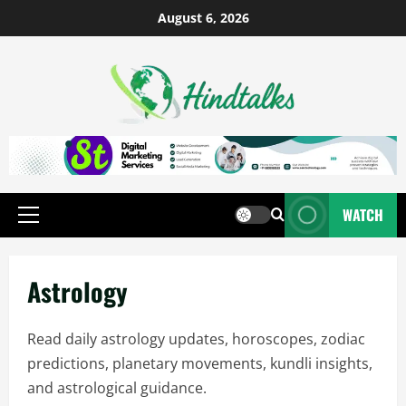
August 6, 2026
WATCH
Astrology
Read daily astrology updates, horoscopes, zodiac
predictions, planetary movements, kundli insights,
and astrological guidance.