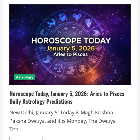
Astrology
Horoscope Today, January 5, 2026: Aries to Pisces
Daily Astrology Predictions
New Delhi, January 5: Today is Magh Krishna
Paksha Dwitiya, and it is Monday. The Dwitiya
Tithi...