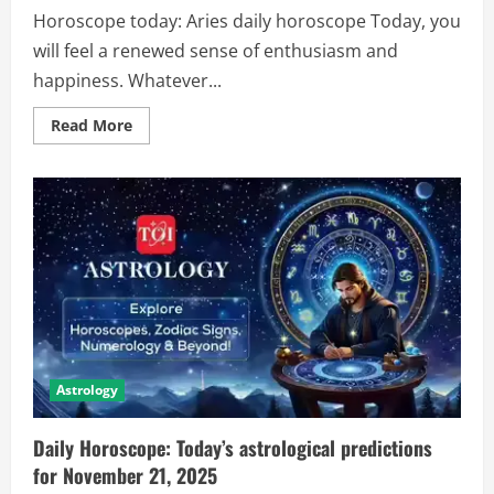
Horoscope today: Aries daily horoscope Today, you
will feel a renewed sense of enthusiasm and
happiness. Whatever...
Read More
Astrology
Daily Horoscope: Today’s astrological predictions
for November 21, 2025