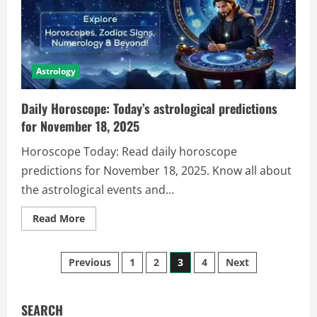
Astrology
Daily Horoscope: Today’s astrological predictions
for November 18, 2025
Horoscope Today: Read daily horoscope
predictions for November 18, 2025. Know all about
the astrological events and...
Read More
Previous
1
2
3
4
Next
SEARCH