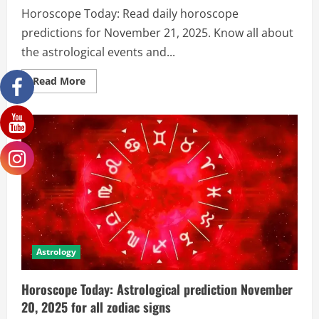
Horoscope Today: Read daily horoscope
predictions for November 21, 2025. Know all about
the astrological events and...
Read More
Astrology
Horoscope Today: Astrological prediction November
20, 2025 for all zodiac signs