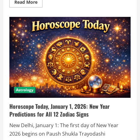
Read More
Astrology
Horoscope Today, January 1, 2026: New Year
Predictions for All 12 Zodiac Signs
New Delhi, January 1: The first day of New Year
2026 begins on Paush Shukla Trayodashi