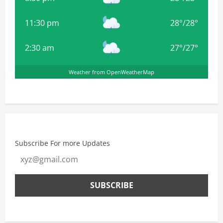
11:30 pm
28
°
/
28
°
2:30 am
27
°
/
27
°
Weather from OpenWeatherMap
Subscribe For more Updates