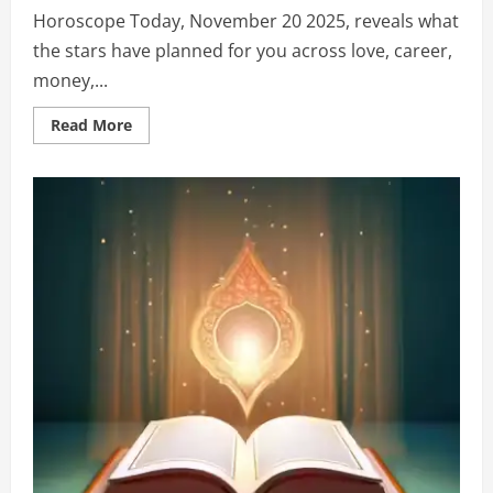
Horoscope Today, November 20 2025, reveals what
the stars have planned for you across love, career,
money,...
Read More