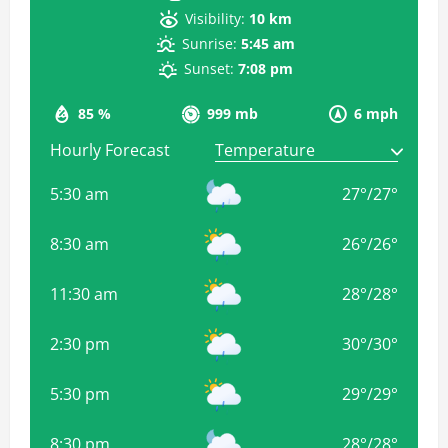
Visibility:
10 km
Sunrise:
5:45 am
Sunset:
7:08 pm
85 %
999 mb
6 mph
Hourly Forecast
5:30 am
27
°
/
27
°
8:30 am
26
°
/
26
°
11:30 am
28
°
/
28
°
2:30 pm
30
°
/
30
°
5:30 pm
29
°
/
29
°
8:30 pm
28
°
/
28
°