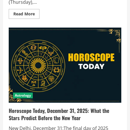
(Thursday),...
Read More
Astrology
Horoscope Today, December 31, 2025: What the
Stars Predict Before the New Year
New Delhi, December 31:The final day of 2025