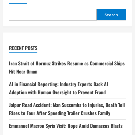
Search
RECENT POSTS
Iran Strait of Hormuz Strikes Resume as Commercial Ships
Hit Near Oman
AI in Financial Reporting: Industry Experts Back AI
Adoption with Human Oversight to Prevent Fraud
Jaipur Road Accident: Man Succumbs to Injuries, Death Toll
Rises to Four After Speeding Trailer Crushes Family
Emmanuel Macron Syria Visit: Hope Amid Damascus Blasts