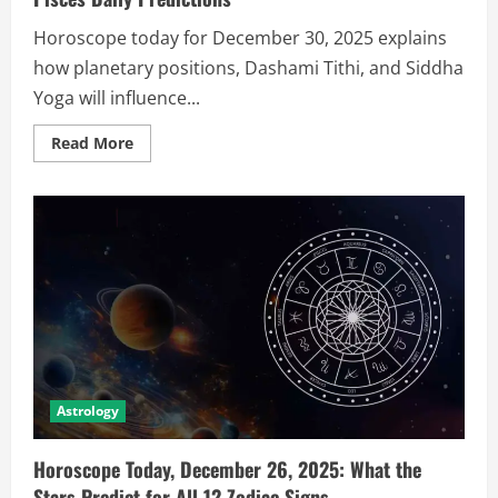
Horoscope today for December 30, 2025 explains
how planetary positions, Dashami Tithi, and Siddha
Yoga will influence...
Read More
Astrology
Horoscope Today, December 26, 2025: What the
Stars Predict for All 12 Zodiac Signs