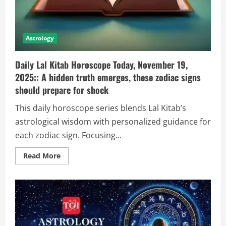
Astrology
Daily Lal Kitab Horoscope Today, November 19,
2025:: A hidden truth emerges, these zodiac signs
should prepare for shock
This daily horoscope series blends Lal Kitab’s
astrological wisdom with personalized guidance for
each zodiac sign. Focusing...
Read More