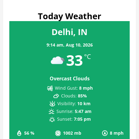
Today Weather
Delhi, IN
9:14 am,
Aug 10, 2026
33
°C
Overcast Clouds
Wind Gust:
8 mph
Clouds:
85%
Visibility:
10 km
Sunrise:
5:47 am
Sunset:
7:05 pm
56 %
1002 mb
8 mph