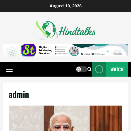
August 10, 2026
WATCH
admin