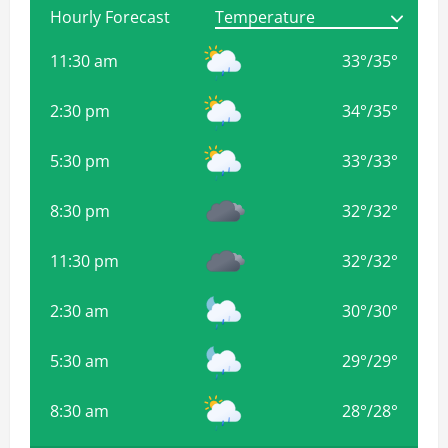
Hourly Forecast
11:30 am
33
°
/
35
°
2:30 pm
34
°
/
35
°
5:30 pm
33
°
/
33
°
8:30 pm
32
°
/
32
°
11:30 pm
32
°
/
32
°
2:30 am
30
°
/
30
°
5:30 am
29
°
/
29
°
8:30 am
28
°
/
28
°