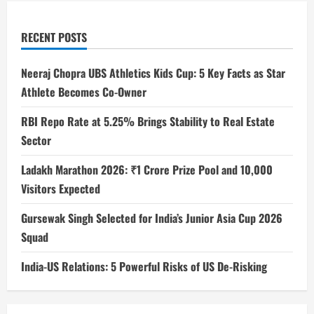
RECENT POSTS
Neeraj Chopra UBS Athletics Kids Cup: 5 Key Facts as Star
Athlete Becomes Co-Owner
RBI Repo Rate at 5.25% Brings Stability to Real Estate
Sector
Ladakh Marathon 2026: ₹1 Crore Prize Pool and 10,000
Visitors Expected
Gursewak Singh Selected for India’s Junior Asia Cup 2026
Squad
India-US Relations: 5 Powerful Risks of US De-Risking