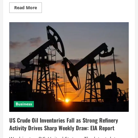
Read More
Business
US Crude Oil Inventories Fall as Strong Refinery
Activity Drives Sharp Weekly Draw: EIA Report