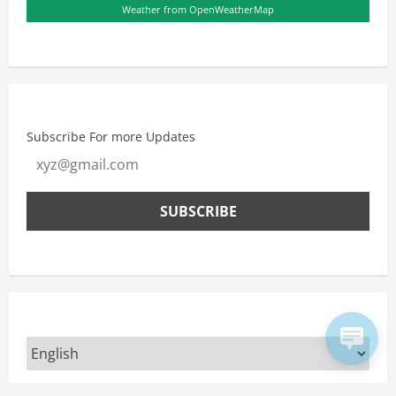
Weather from OpenWeatherMap
Subscribe For more Updates