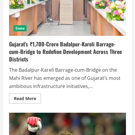
State
Gujarat’s ₹1,700-Crore Badalpur-Kareli Barrage-
cum-Bridge to Redefine Development Across Three
Districts
The Badalpur-Kareli Barrage-cum-Bridge on the
Mahi River has emerged as one of Gujarat’s most
ambitious infrastructure initiatives,...
Read More