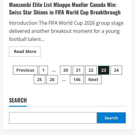
Manzambi Elite List Mbappe Mueller Canada Win:
Swiss Star Shines in FIFA World Cup Breakthrough
Introduction The FIFA World Cup 2026 group stage
delivered another breakout moment for a young
football talent...
Read More
Previous
1
…
20
21
22
23
24
25
26
…
146
Next
SEARCH
Search