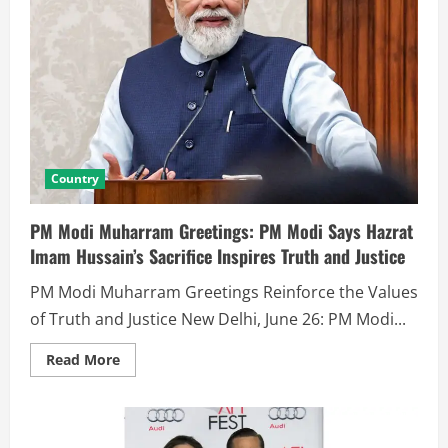
Country
PM Modi Muharram Greetings: PM Modi Says Hazrat
Imam Hussain’s Sacrifice Inspires Truth and Justice
PM Modi Muharram Greetings Reinforce the Values
of Truth and Justice New Delhi, June 26: PM Modi...
Read More