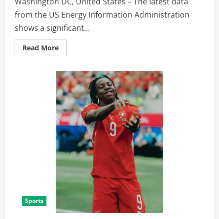
Washington DC, United States – The latest data
from the US Energy Information Administration
shows a significant...
Read More
Sports