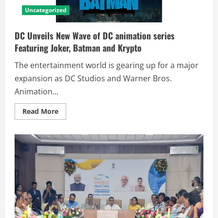
Uncategorized
DC Unveils New Wave of DC animation series
Featuring Joker, Batman and Krypto
The entertainment world is gearing up for a major
expansion as DC Studios and Warner Bros.
Animation...
Read More