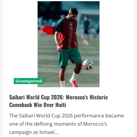
Uncategorized
Saibari World Cup 2026: Morocco’s Historic
Comeback Win Over Haiti
The Saibari World Cup 2026 performance became
one of the defining moments of Morocco’s
campaign as Ismael...