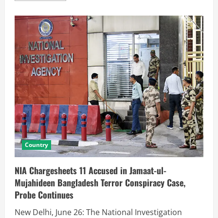
Country
NIA Chargesheets 11 Accused in Jamaat-ul-
Mujahideen Bangladesh Terror Conspiracy Case,
Probe Continues
New Delhi, June 26: The National Investigation