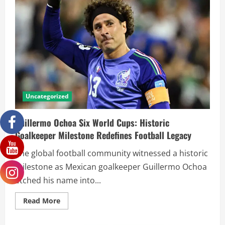
Uncategorized
Guillermo Ochoa Six World Cups: Historic
Goalkeeper Milestone Redefines Football Legacy
The global football community witnessed a historic
milestone as Mexican goalkeeper Guillermo Ochoa
etched his name into...
Read More