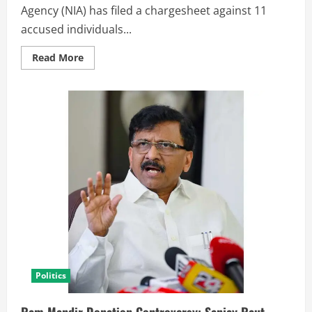
Agency (NIA) has filed a chargesheet against 11
accused individuals...
Read More
Politics
Ram Mandir Donation Controversy: Sanjay Raut