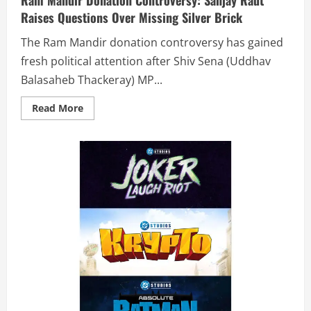
Raises Questions Over Missing Silver Brick
The Ram Mandir donation controversy has gained
fresh political attention after Shiv Sena (Uddhav
Balasaheb Thackeray) MP...
Read More