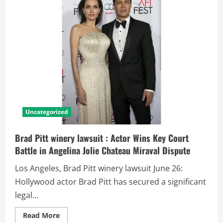
Uncategorized
Brad Pitt winery lawsuit : Actor Wins Key Court
Battle in Angelina Jolie Chateau Miraval Dispute
Los Angeles, Brad Pitt winery lawsuit June 26:
Hollywood actor Brad Pitt has secured a significant
legal...
Read More