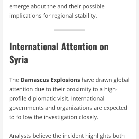
emerge about the and their possible
implications for regional stability.
International Attention on
Syria
The
Damascus Explosions
have drawn global
attention due to their proximity to a high-
profile diplomatic visit. International
governments and organizations are expected
to follow the investigation closely.
Analysts believe the incident highlights both