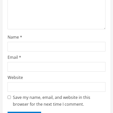
Name
*
Email
*
Website
Save my name, email, and website in this
browser for the next time I comment.