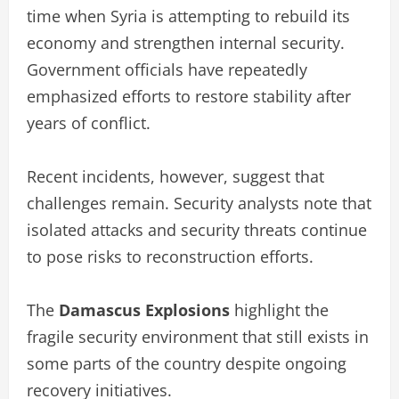
time when Syria is attempting to rebuild its
economy and strengthen internal security.
Government officials have repeatedly
emphasized efforts to restore stability after
years of conflict.
Recent incidents, however, suggest that
challenges remain. Security analysts note that
isolated attacks and security threats continue
to pose risks to reconstruction efforts.
The
Damascus Explosions
highlight the
fragile security environment that still exists in
some parts of the country despite ongoing
recovery initiatives.