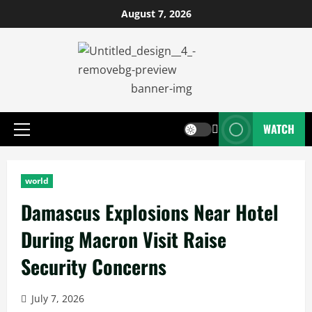
August 7, 2026
WATCH
world
Damascus Explosions Near Hotel
During Macron Visit Raise
Security Concerns
July 7, 2026