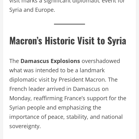
visit marks a significant diplomatic event for
Syria and Europe.
Macron’s Historic Visit to Syria
The
Damascus Explosions
overshadowed
what was intended to be a landmark
diplomatic visit by President Macron. The
French leader arrived in Damascus on
Monday, reaffirming France’s support for the
Syrian people and emphasizing the
importance of peace, stability, and national
sovereignty.