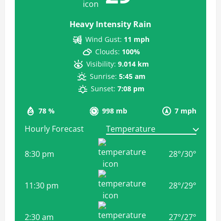
Heavy Intensity Rain
Wind Gust:
11 mph
Clouds:
100%
Visibility:
9.014 km
Sunrise:
5:45 am
Sunset:
7:08 pm
78 %
998 mb
7 mph
Hourly Forecast
8:30 pm
28
°
/
30
°
11:30 pm
28
°
/
29
°
2:30 am
27
°
/
27
°