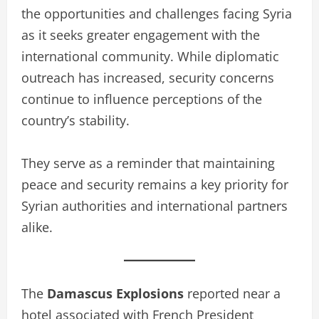
the opportunities and challenges facing Syria
as it seeks greater engagement with the
international community. While diplomatic
outreach has increased, security concerns
continue to influence perceptions of the
country’s stability.
They serve as a reminder that maintaining
peace and security remains a key priority for
Syrian authorities and international partners
alike.
The
Damascus Explosions
reported near a
hotel associated with French President