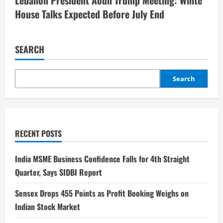
House Talks Expected Before July End
SEARCH
Search
RECENT POSTS
India MSME Business Confidence Falls for 4th Straight
Quarter, Says SIDBI Report
Sensex Drops 455 Points as Profit Booking Weighs on
Indian Stock Market