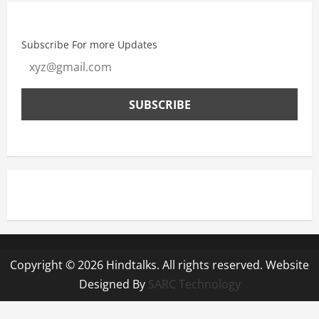
Subscribe For more Updates
Copyright © 2026 Hindtalks. All rights reserved. Website
Designed By
SARC Technology