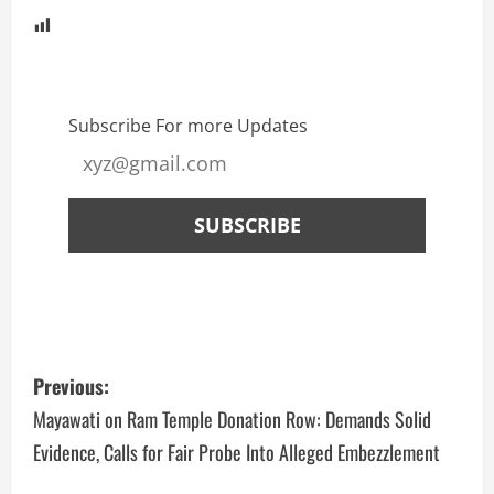
Subscribe For more Updates
Previous:
Mayawati on Ram Temple Donation Row: Demands Solid
Evidence, Calls for Fair Probe Into Alleged Embezzlement