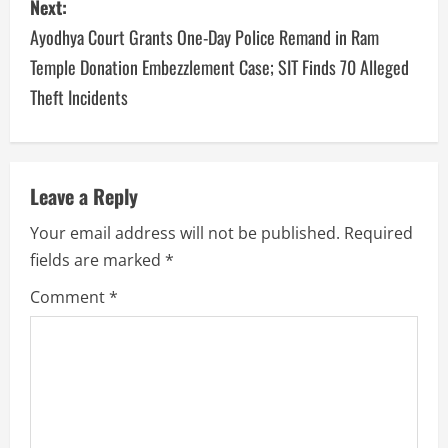
Next:
Ayodhya Court Grants One-Day Police Remand in Ram
Temple Donation Embezzlement Case; SIT Finds 70 Alleged
Theft Incidents
Leave a Reply
Your email address will not be published.
Required
fields are marked
*
Comment
*