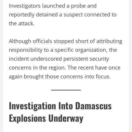
Investigators launched a probe and
reportedly detained a suspect connected to
the attack.
Although officials stopped short of attributing
responsibility to a specific organization, the
incident underscored persistent security
concerns in the region. The recent have once
again brought those concerns into focus.
Investigation Into Damascus
Explosions Underway