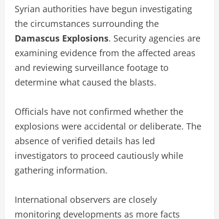
Syrian authorities have begun investigating
the circumstances surrounding the
Damascus Explosions
. Security agencies are
examining evidence from the affected areas
and reviewing surveillance footage to
determine what caused the blasts.
Officials have not confirmed whether the
explosions were accidental or deliberate. The
absence of verified details has led
investigators to proceed cautiously while
gathering information.
International observers are closely
monitoring developments as more facts