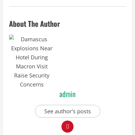
About The Author
admin
See author's posts