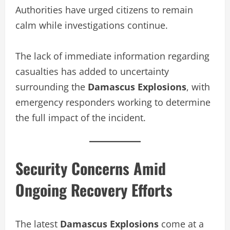
Authorities have urged citizens to remain
calm while investigations continue.
The lack of immediate information regarding
casualties has added to uncertainty
surrounding the
Damascus Explosions
, with
emergency responders working to determine
the full impact of the incident.
Security Concerns Amid
Ongoing Recovery Efforts
The latest
Damascus Explosions
come at a