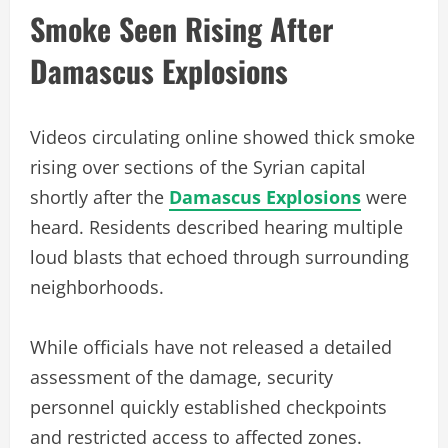
Smoke Seen Rising After
Damascus Explosions
Videos circulating online showed thick smoke
rising over sections of the Syrian capital
shortly after the
Damascus Explosions
were
heard. Residents described hearing multiple
loud blasts that echoed through surrounding
neighborhoods.
While officials have not released a detailed
assessment of the damage, security
personnel quickly established checkpoints
and restricted access to affected zones.