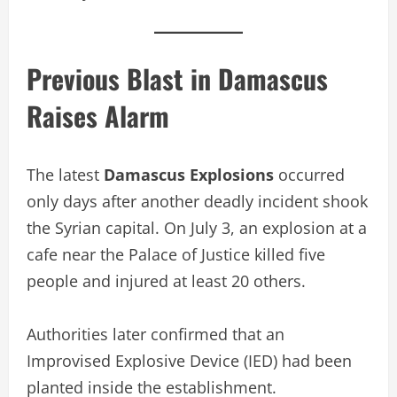
Previous Blast in Damascus
Raises Alarm
The latest
Damascus Explosions
occurred
only days after another deadly incident shook
the Syrian capital. On July 3, an explosion at a
cafe near the Palace of Justice killed five
people and injured at least 20 others.
Authorities later confirmed that an
Improvised Explosive Device (IED) had been
planted inside the establishment.