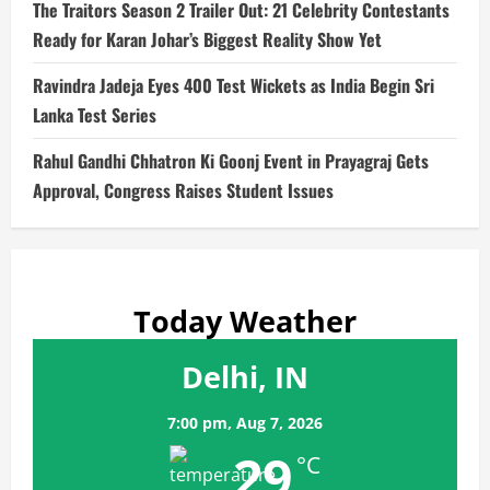
The Traitors Season 2 Trailer Out: 21 Celebrity Contestants
Ready for Karan Johar’s Biggest Reality Show Yet
Ravindra Jadeja Eyes 400 Test Wickets as India Begin Sri
Lanka Test Series
Rahul Gandhi Chhatron Ki Goonj Event in Prayagraj Gets
Approval, Congress Raises Student Issues
Today Weather
Delhi, IN
7:00 pm,
Aug 7, 2026
29
°C