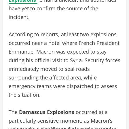
have yet to confirm the source of the
incident.
According to reports, at least two explosions
occurred near a hotel where French President
Emmanuel Macron was expected to stay
during his official visit to Syria. Security forces
immediately moved to seal roads
surrounding the affected area, while
emergency teams were dispatched to assess
the situation.
The
Damascus Explosions
occurred at a
particularly sensitive moment, as Macron’s