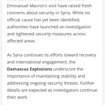
Emmanuel Macron’s visit have raised fresh
concerns about security in Syria. While no
official cause has yet been identified,
authorities have launched an investigation
and tightened security measures across
affected areas.
As Syria continues its efforts toward recovery
and international engagement, the
Damascus Explosions
underscore the
importance of maintaining stability and
addressing ongoing security threats. Further
details are expected as investigators continue
their work.