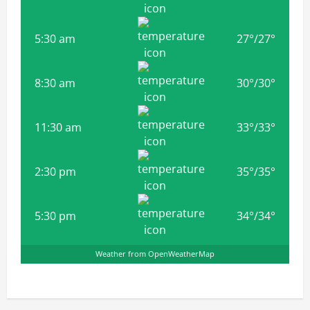
5:30 am
27
°
/
27
°
8:30 am
30
°
/
30
°
11:30 am
33
°
/
33
°
2:30 pm
35
°
/
35
°
5:30 pm
34
°
/
34
°
Weather from OpenWeatherMap