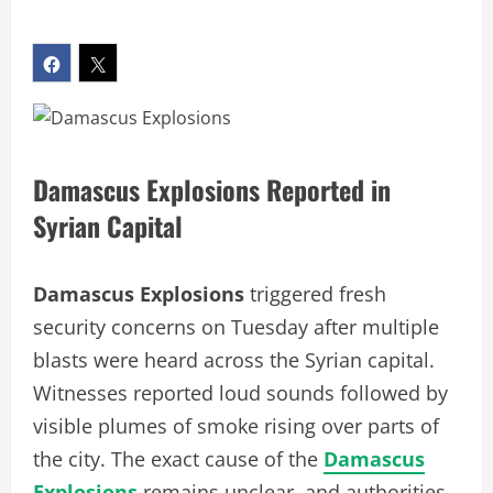
Damascus Explosions Reported in
Syrian Capital
Damascus Explosions
triggered fresh
security concerns on Tuesday after multiple
blasts were heard across the Syrian capital.
Witnesses reported loud sounds followed by
visible plumes of smoke rising over parts of
the city. The exact cause of the
Damascus
Explosions
remains unclear, and authorities