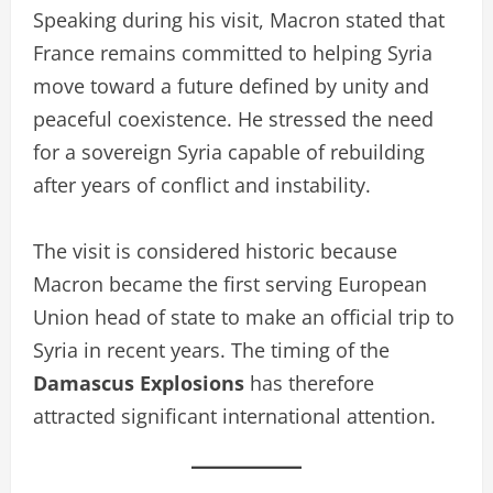
Speaking during his visit, Macron stated that
France remains committed to helping Syria
move toward a future defined by unity and
peaceful coexistence. He stressed the need
for a sovereign Syria capable of rebuilding
after years of conflict and instability.
The visit is considered historic because
Macron became the first serving European
Union head of state to make an official trip to
Syria in recent years. The timing of the
Damascus Explosions
has therefore
attracted significant international attention.