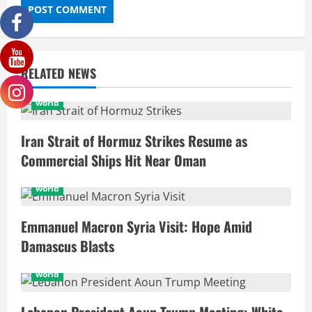
RELATED NEWS
world
Iran Strait of Hormuz Strikes Resume as
Commercial Ships Hit Near Oman
world
Emmanuel Macron Syria Visit: Hope Amid
Damascus Blasts
world
Lebanon President Aoun Trump Meeting: White