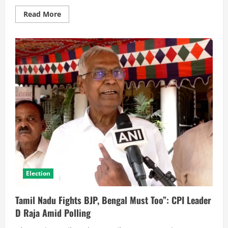
Read More
Election
Tamil Nadu Fights BJP, Bengal Must Too”: CPI Leader
D Raja Amid Polling