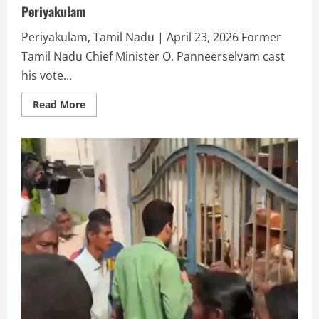
Periyakulam
Periyakulam, Tamil Nadu | April 23, 2026 Former
Tamil Nadu Chief Minister O. Panneerselvam cast
his vote...
Read More