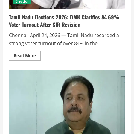
Election
Tamil Nadu Elections 2026: DMK Clarifies 84.69%
Voter Turnout After SIR Revision
Chennai, April 24, 2026 — Tamil Nadu recorded a
strong voter turnout of over 84% in the...
Read More