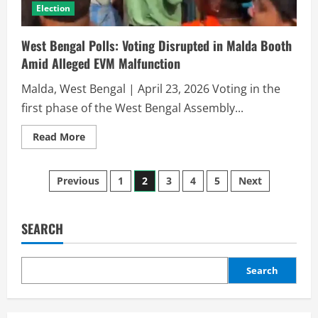
Election
West Bengal Polls: Voting Disrupted in Malda Booth
Amid Alleged EVM Malfunction
Malda, West Bengal | April 23, 2026 Voting in the
first phase of the West Bengal Assembly...
Read More
Previous
1
2
3
4
5
Next
SEARCH
Search