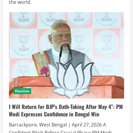
the world.
Election
I Will Return for BJP’s Oath-Taking After May 4”: PM
Modi Expresses Confidence in Bengal Win
Barrackpore, West Bengal | April 27, 2026 A
Confident Pitch Before Crucial Phase PM Modi