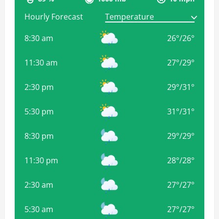
Hourly Forecast
8:30 am
26
°
/
26
°
11:30 am
27
°
/
29
°
2:30 pm
29
°
/
31
°
5:30 pm
31
°
/
31
°
8:30 pm
29
°
/
29
°
11:30 pm
28
°
/
28
°
2:30 am
27
°
/
27
°
5:30 am
27
°
/
27
°