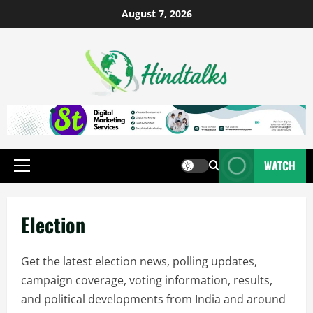
August 7, 2026
WATCH
Election
Get the latest election news, polling updates,
campaign coverage, voting information, results,
and political developments from India and around