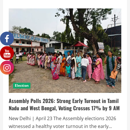
Election
Assembly Polls 2026: Strong Early Turnout in Tamil
Nadu and West Bengal, Voting Crosses 17% by 9 AM
New Delhi | April 23 The Assembly elections 2026
witnessed a healthy voter turnout in the early...