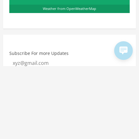
Weather from OpenWeatherMap
Subscribe For more Updates