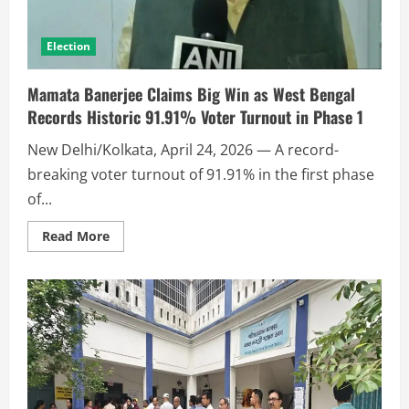
Election
Mamata Banerjee Claims Big Win as West Bengal
Records Historic 91.91% Voter Turnout in Phase 1
New Delhi/Kolkata, April 24, 2026 — A record-
breaking voter turnout of 91.91% in the first phase
of...
Read More