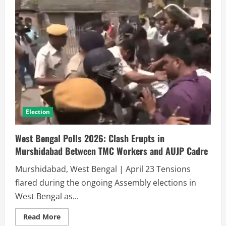
Election
West Bengal Polls 2026: Clash Erupts in
Murshidabad Between TMC Workers and AUJP Cadre
Murshidabad, West Bengal | April 23 Tensions
flared during the ongoing Assembly elections in
West Bengal as...
Read More