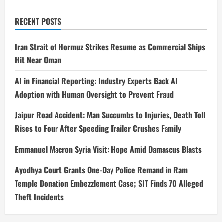
RECENT POSTS
Iran Strait of Hormuz Strikes Resume as Commercial Ships
Hit Near Oman
AI in Financial Reporting: Industry Experts Back AI
Adoption with Human Oversight to Prevent Fraud
Jaipur Road Accident: Man Succumbs to Injuries, Death Toll
Rises to Four After Speeding Trailer Crushes Family
Emmanuel Macron Syria Visit: Hope Amid Damascus Blasts
Ayodhya Court Grants One-Day Police Remand in Ram
Temple Donation Embezzlement Case; SIT Finds 70 Alleged
Theft Incidents