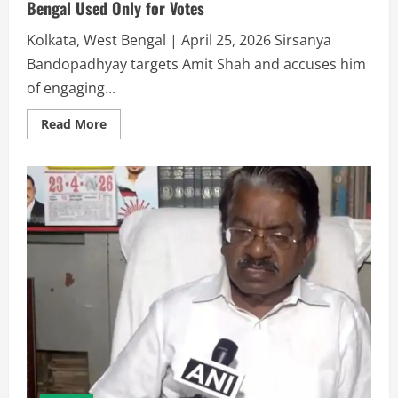
Bengal Used Only for Votes
Kolkata, West Bengal | April 25, 2026 Sirsanya
Bandopadhyay targets Amit Shah and accuses him
of engaging...
Read More