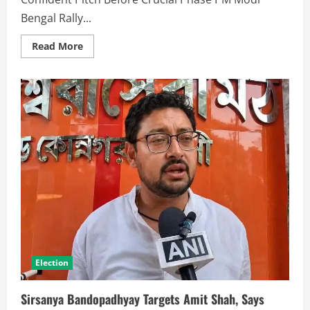
Bengal Rally...
Read More
Election
Sirsanya Bandopadhyay Targets Amit Shah, Says