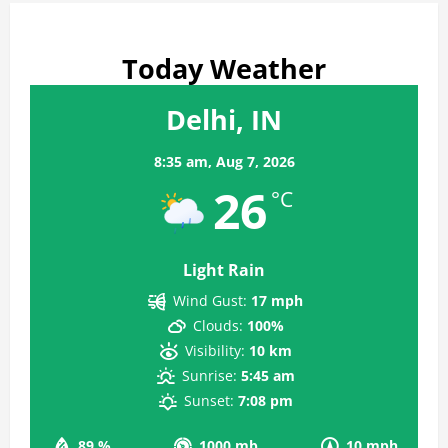
Today Weather
Delhi, IN
8:35 am,
Aug 7, 2026
26
°C
Light Rain
Wind Gust:
17 mph
Clouds:
100%
Visibility:
10 km
Sunrise:
5:45 am
Sunset:
7:08 pm
89 %
1000 mb
10 mph