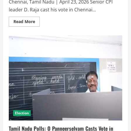
Chennai, Tamil Nadu | April 23, 2026 Senior CPI
leader D. Raja cast his vote in Chennai...
Read More
Election
Tamil Nadu Polls: O Panneerselvam Casts Vote in