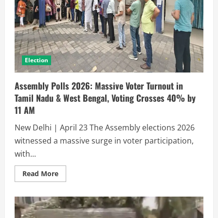
Election
Assembly Polls 2026: Massive Voter Turnout in
Tamil Nadu & West Bengal, Voting Crosses 40% by
11 AM
New Delhi | April 23 The Assembly elections 2026
witnessed a massive surge in voter participation,
with...
Read More