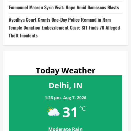
Emmanuel Macron Syria Visit: Hope Amid Damascus Blasts
Ayodhya Court Grants One-Day Police Remand in Ram
Temple Donation Embezzlement Case; SIT Finds 70 Alleged
Theft Incidents
Today Weather
Delhi, IN
1:26 pm,
Aug 7, 2026
31
°C
Moderate Rain