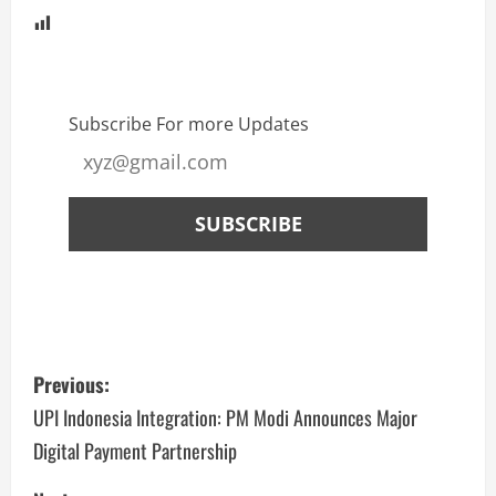
Subscribe For more Updates
Previous:
UPI Indonesia Integration: PM Modi Announces Major
Digital Payment Partnership