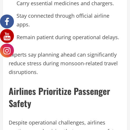
Carry essential medicines and chargers.
Stay connected through official airline
apps.
Remain patient during operational delays.
Experts say planning ahead can significantly
reduce stress during monsoon-related travel
disruptions.
Airlines Prioritize Passenger
Safety
Despite operational challenges, airlines