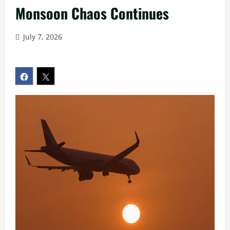
Monsoon Chaos Continues
July 7, 2026