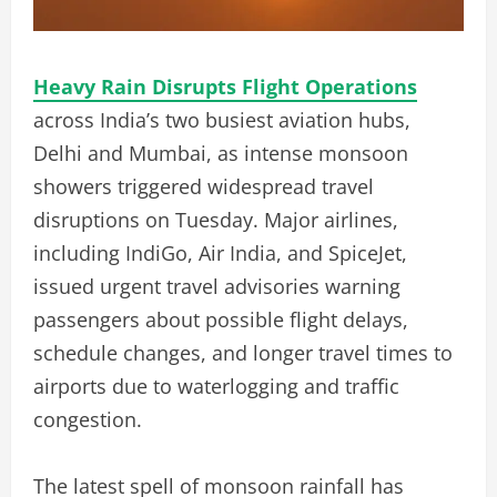
Heavy Rain Disrupts Flight Operations
across India’s two busiest aviation hubs,
Delhi and Mumbai, as intense monsoon
showers triggered widespread travel
disruptions on Tuesday. Major airlines,
including IndiGo, Air India, and SpiceJet,
issued urgent travel advisories warning
passengers about possible flight delays,
schedule changes, and longer travel times to
airports due to waterlogging and traffic
congestion.
The latest spell of monsoon rainfall has