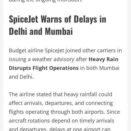
SpiceJet Warns of Delays in
Delhi and Mumbai
Budget airline SpiceJet joined other carriers in
issuing a weather advisory after
Heavy Rain
Disrupts Flight Operations
in both Mumbai
and Delhi.
The airline stated that heavy rainfall could
affect arrivals, departures, and connecting
flights operating through both airports. Since
aircraft rotations depend on timely arrivals
and departures, delays at one airport can