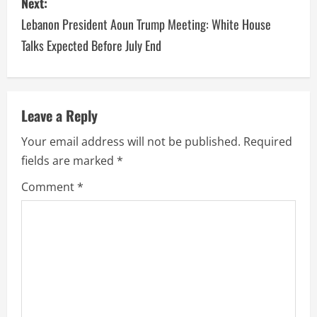
Next:
Lebanon President Aoun Trump Meeting: White House
Talks Expected Before July End
Leave a Reply
Your email address will not be published.
Required
fields are marked
*
Comment
*