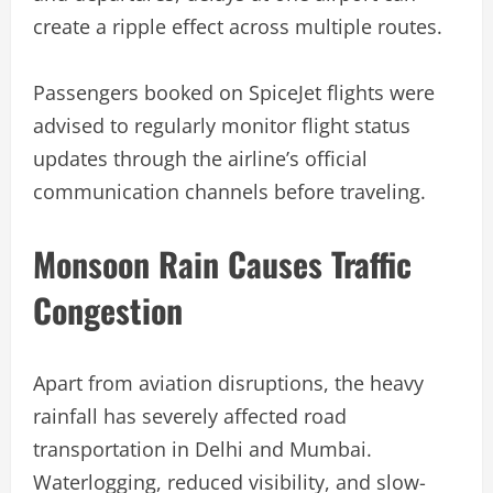
create a ripple effect across multiple routes.
Passengers booked on SpiceJet flights were
advised to regularly monitor flight status
updates through the airline’s official
communication channels before traveling.
Monsoon Rain Causes Traffic
Congestion
Apart from aviation disruptions, the heavy
rainfall has severely affected road
transportation in Delhi and Mumbai.
Waterlogging, reduced visibility, and slow-