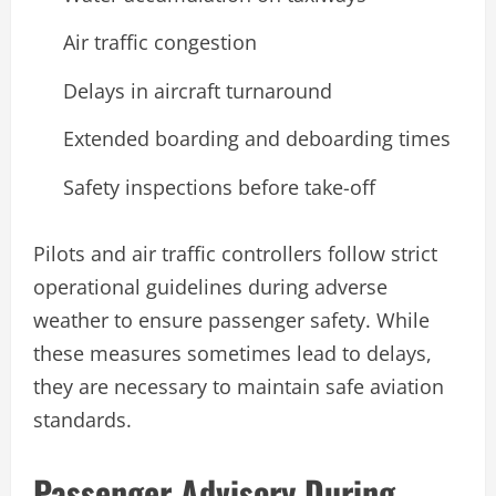
Air traffic congestion
Delays in aircraft turnaround
Extended boarding and deboarding times
Safety inspections before take-off
Pilots and air traffic controllers follow strict
operational guidelines during adverse
weather to ensure passenger safety. While
these measures sometimes lead to delays,
they are necessary to maintain safe aviation
standards.
Passenger Advisory During