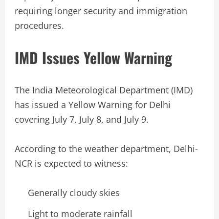
requiring longer security and immigration
procedures.
IMD Issues Yellow Warning
The India Meteorological Department (IMD)
has issued a Yellow Warning for Delhi
covering July 7, July 8, and July 9.
According to the weather department, Delhi-
NCR is expected to witness:
Generally cloudy skies
Light to moderate rainfall