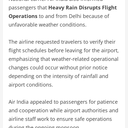
passengers that
Heavy Rain Disrupts Flight
Operations
to and from Delhi because of
unfavorable weather conditions.
The airline requested travelers to verify their
flight schedules before leaving for the airport,
emphasizing that weather-related operational
changes could occur without prior notice
depending on the intensity of rainfall and
airport conditions.
Air India appealed to passengers for patience
and cooperation while airport authorities and
airline staff work to ensure safe operations
during the ongoing monsoon.