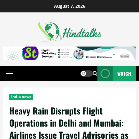
August 7, 2026
WATCH
India news
Heavy Rain Disrupts Flight
Operations in Delhi and Mumbai:
Airlines Issue Travel Advisories as