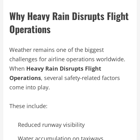
Why Heavy Rain Disrupts Flight
Operations
Weather remains one of the biggest
challenges for airline operations worldwide.
When
Heavy Rain Disrupts Flight
Operations
, several safety-related factors
come into play.
These include:
Reduced runway visibility
Water accumulation on taxiways