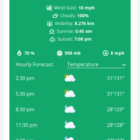
Wind Gust:
10 mph
Clouds:
100%
Visibility:
8.276 km
Sunrise:
5:45 am
Sunset:
7:08 pm
70 %
998 mb
8 mph
Hourly Forecast
2:30 pm
31
°
/
31
°
5:30 pm
31
°
/
31
°
8:30 pm
28
°
/
29
°
11:30 pm
28
°
/
28
°