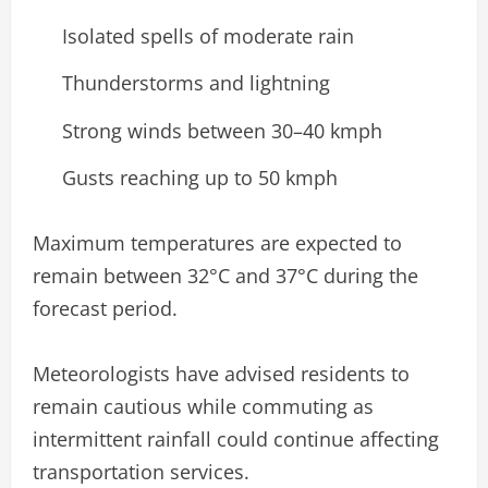
Isolated spells of moderate rain
Thunderstorms and lightning
Strong winds between 30–40 kmph
Gusts reaching up to 50 kmph
Maximum temperatures are expected to
remain between 32°C and 37°C during the
forecast period.
Meteorologists have advised residents to
remain cautious while commuting as
intermittent rainfall could continue affecting
transportation services.