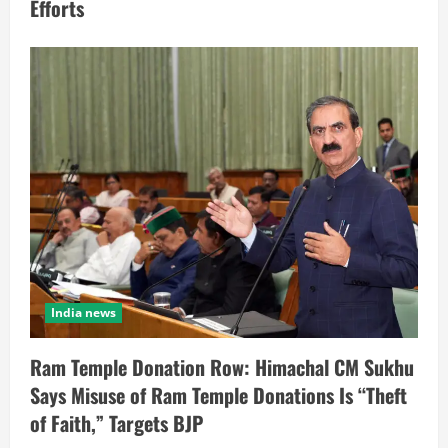
Efforts
India news
Ram Temple Donation Row: Himachal CM Sukhu
Says Misuse of Ram Temple Donations Is “Theft
of Faith,” Targets BJP