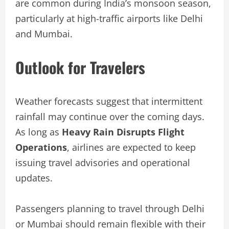
are common during India’s monsoon season,
particularly at high-traffic airports like Delhi
and Mumbai.
Outlook for Travelers
Weather forecasts suggest that intermittent
rainfall may continue over the coming days.
As long as
Heavy Rain Disrupts Flight
Operations
, airlines are expected to keep
issuing travel advisories and operational
updates.
Passengers planning to travel through Delhi
or Mumbai should remain flexible with their