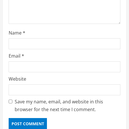
Name
*
Email
*
Website
Save my name, email, and website in this
browser for the next time I comment.