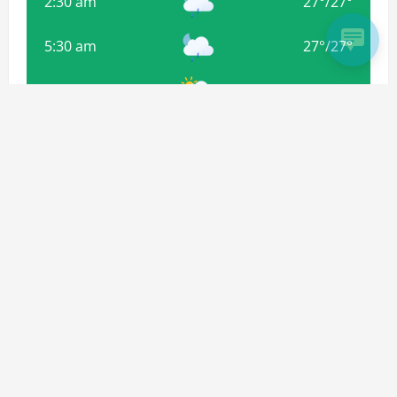
2:30 am
27
°
/
27
°
5:30 am
27
°
/
27
°
8:30 am
29
°
/
29
°
11:30 am
32
°
/
32
°
Weather from OpenWeatherMap
Subscribe For more Updates