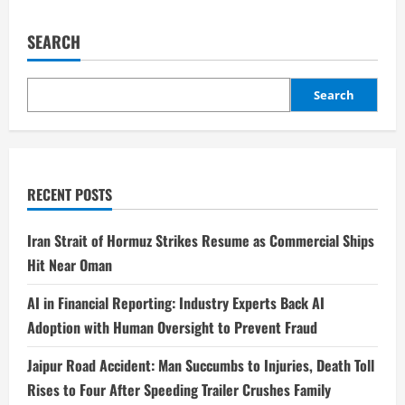
SEARCH
Search
RECENT POSTS
Iran Strait of Hormuz Strikes Resume as Commercial Ships
Hit Near Oman
AI in Financial Reporting: Industry Experts Back AI
Adoption with Human Oversight to Prevent Fraud
Jaipur Road Accident: Man Succumbs to Injuries, Death Toll
Rises to Four After Speeding Trailer Crushes Family