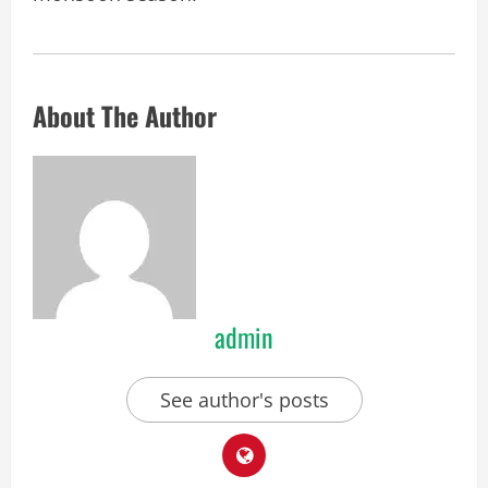
About The Author
admin
See author's posts