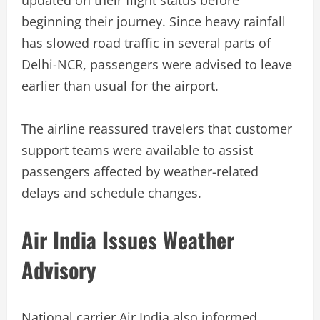
beginning their journey. Since heavy rainfall
has slowed road traffic in several parts of
Delhi-NCR, passengers were advised to leave
earlier than usual for the airport.
The airline reassured travelers that customer
support teams were available to assist
passengers affected by weather-related
delays and schedule changes.
Air India Issues Weather
Advisory
National carrier Air India also informed