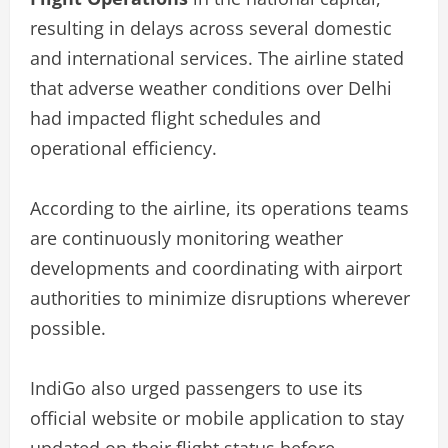
resulting in delays across several domestic
and international services. The airline stated
that adverse weather conditions over Delhi
had impacted flight schedules and
operational efficiency.
According to the airline, its operations teams
are continuously monitoring weather
developments and coordinating with airport
authorities to minimize disruptions wherever
possible.
IndiGo also urged passengers to use its
official website or mobile application to stay
updated on their flight status before