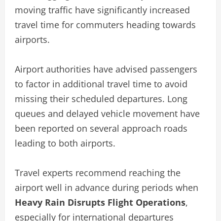
moving traffic have significantly increased
travel time for commuters heading towards
airports.
Airport authorities have advised passengers
to factor in additional travel time to avoid
missing their scheduled departures. Long
queues and delayed vehicle movement have
been reported on several approach roads
leading to both airports.
Travel experts recommend reaching the
airport well in advance during periods when
Heavy Rain Disrupts Flight Operations
,
especially for international departures