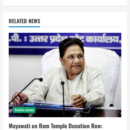
RELATED NEWS
India news
Mayawati on Ram Temple Donation Row: