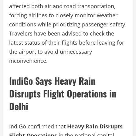
affected both air and road transportation,
forcing airlines to closely monitor weather
conditions while prioritizing passenger safety.
Travelers have been advised to check the
latest status of their flights before leaving for
the airport to avoid unnecessary
inconvenience.
IndiGo Says Heavy Rain
Disrupts Flight Operations in
Delhi
IndiGo confirmed that
Heavy Rain Disrupts
Flight Operations
in the national capital,