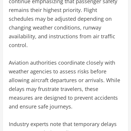
continue emphasizing that passenger safety
remains their highest priority. Flight
schedules may be adjusted depending on
changing weather conditions, runway
availability, and instructions from air traffic
control.
Aviation authorities coordinate closely with
weather agencies to assess risks before
allowing aircraft departures or arrivals. While
delays may frustrate travelers, these
measures are designed to prevent accidents
and ensure safe journeys.
Industry experts note that temporary delays