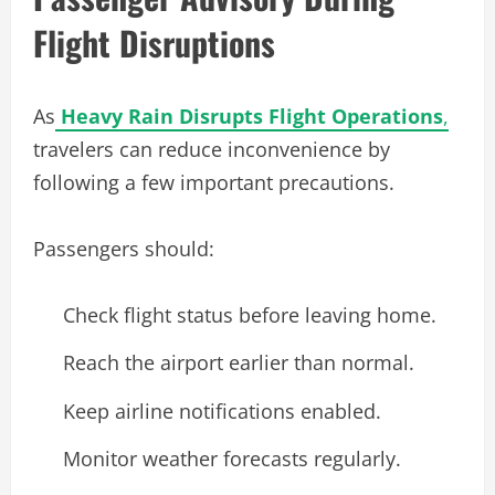
Flight Disruptions
As
Heavy Rain Disrupts Flight Operations
,
travelers can reduce inconvenience by
following a few important precautions.
Passengers should:
Check flight status before leaving home.
Reach the airport earlier than normal.
Keep airline notifications enabled.
Monitor weather forecasts regularly.