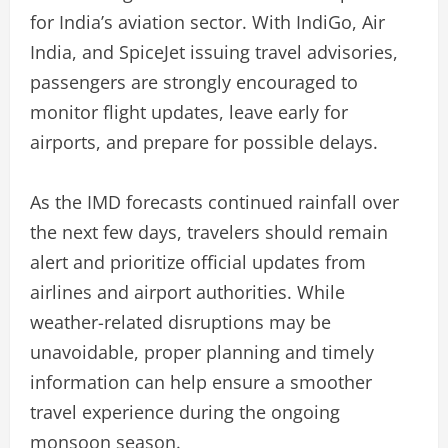
for India’s aviation sector. With IndiGo, Air
India, and SpiceJet issuing travel advisories,
passengers are strongly encouraged to
monitor flight updates, leave early for
airports, and prepare for possible delays.
As the IMD forecasts continued rainfall over
the next few days, travelers should remain
alert and prioritize official updates from
airlines and airport authorities. While
weather-related disruptions may be
unavoidable, proper planning and timely
information can help ensure a smoother
travel experience during the ongoing
monsoon season.