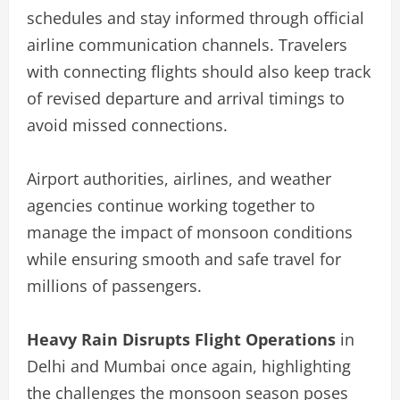
schedules and stay informed through official
airline communication channels. Travelers
with connecting flights should also keep track
of revised departure and arrival timings to
avoid missed connections.
Airport authorities, airlines, and weather
agencies continue working together to
manage the impact of monsoon conditions
while ensuring smooth and safe travel for
millions of passengers.
Heavy Rain Disrupts Flight Operations
in
Delhi and Mumbai once again, highlighting
the challenges the monsoon season poses