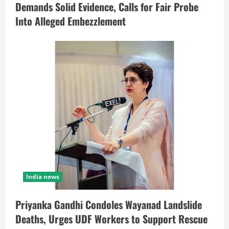
Demands Solid Evidence, Calls for Fair Probe
Into Alleged Embezzlement
India news
Priyanka Gandhi Condoles Wayanad Landslide
Deaths, Urges UDF Workers to Support Rescue