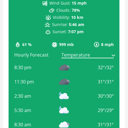
Wind Gust:
15 mph
Clouds:
78%
Visibility:
10 km
Sunrise:
5:46 am
Sunset:
7:07 pm
61 %
999 mb
8 mph
Hourly Forecast
8:30 pm
32
°
/
32
°
11:30 pm
31
°
/
31
°
2:30 am
30
°
/
30
°
5:30 am
29
°
/
29
°
8:30 am
31
°
/
31
°