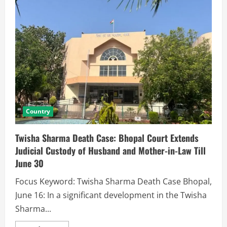
Country
Twisha Sharma Death Case: Bhopal Court Extends
Judicial Custody of Husband and Mother-in-Law Till
June 30
Focus Keyword: Twisha Sharma Death Case Bhopal,
June 16: In a significant development in the Twisha
Sharma...