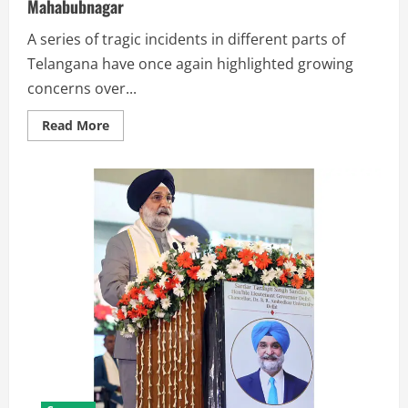
Mahabubnagar
A series of tragic incidents in different parts of
Telangana have once again highlighted growing
concerns over...
Read More