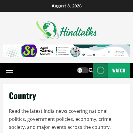
August 8, 2026
WATCH
Country
Read the latest India news covering national
politics, government policies, economy, crime,
society, and major events across the country.