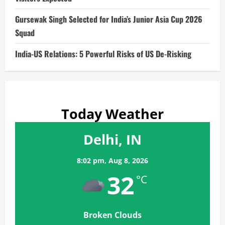
Gursewak Singh Selected for India’s Junior Asia Cup 2026
Squad
India-US Relations: 5 Powerful Risks of US De-Risking
Today Weather
Delhi, IN
8:02 pm,
Aug 8, 2026
32
°C
Broken Clouds