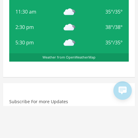
11:30 am
35
°
/
35
°
2:30 pm
38
°
/
38
°
5:30 pm
35
°
/
35
°
Weather from OpenWeatherMap
Subscribe For more Updates