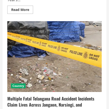
Read More
Country
Multiple Fatal Telangana Road Accident Incidents
Claim Lives Across Jangaon, Narsingi, and