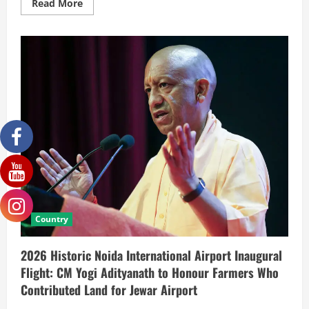
Read More
Country
2026 Historic Noida International Airport Inaugural
Flight: CM Yogi Adityanath to Honour Farmers Who
Contributed Land for Jewar Airport