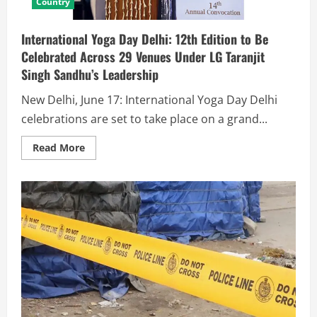
Country
International Yoga Day Delhi: 12th Edition to Be
Celebrated Across 29 Venues Under LG Taranjit
Singh Sandhu’s Leadership
New Delhi, June 17: International Yoga Day Delhi
celebrations are set to take place on a grand...
Read More