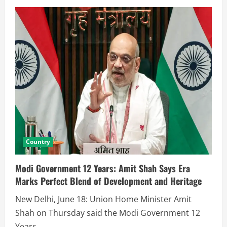
Country
Modi Government 12 Years: Amit Shah Says Era
Marks Perfect Blend of Development and Heritage
New Delhi, June 18: Union Home Minister Amit
Shah on Thursday said the Modi Government 12
Years...