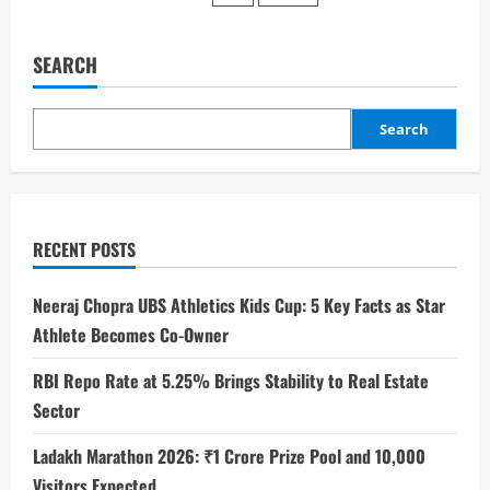
SEARCH
Search
RECENT POSTS
Neeraj Chopra UBS Athletics Kids Cup: 5 Key Facts as Star
Athlete Becomes Co-Owner
RBI Repo Rate at 5.25% Brings Stability to Real Estate
Sector
Ladakh Marathon 2026: ₹1 Crore Prize Pool and 10,000
Visitors Expected