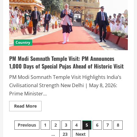
Country
PM Modi Somnath Temple Visit: PM Announces
1,000 Days of Special Pujas Ahead of Historic Visit
PM Modi Somnath Temple Visit Highlights India’s
Civilisational Strength New Delhi | May 8, 2026:
Prime Minister...
Read More
Previous
1
2
3
4
5
6
7
8
…
23
Next