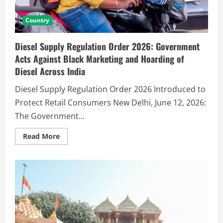
Country
Diesel Supply Regulation Order 2026: Government
Acts Against Black Marketing and Hoarding of
Diesel Across India
Diesel Supply Regulation Order 2026 Introduced to
Protect Retail Consumers New Delhi, June 12, 2026:
The Government...
Read More