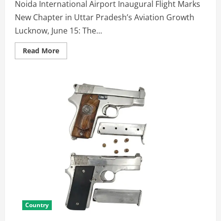
Noida International Airport Inaugural Flight Marks
New Chapter in Uttar Pradesh’s Aviation Growth
Lucknow, June 15: The...
Read More
Country