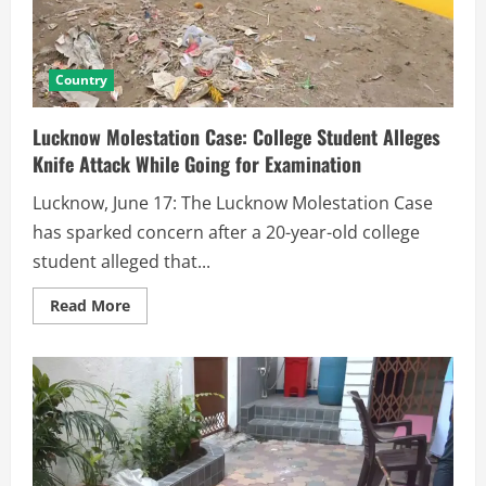
Country
Lucknow Molestation Case: College Student Alleges
Knife Attack While Going for Examination
Lucknow, June 17: The Lucknow Molestation Case
has sparked concern after a 20-year-old college
student alleged that...
Read More