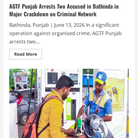
AGTF Punjab Arrests Two Accused in Bathinda in
Major Crackdown on Criminal Network
Bathinda, Punjab | June 13, 2026 In a significant
operation against organised crime, AGTF Punjab
arrests two...
Read More