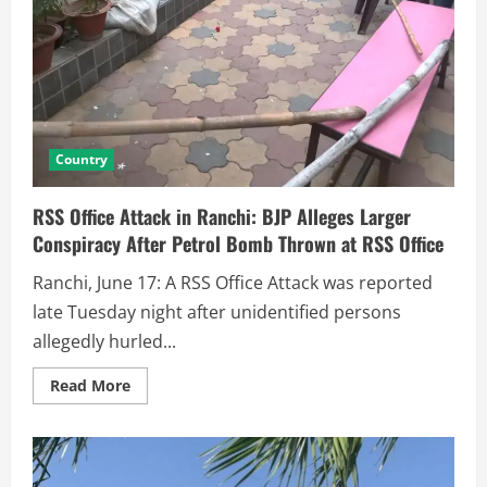
Country
RSS Office Attack in Ranchi: BJP Alleges Larger
Conspiracy After Petrol Bomb Thrown at RSS Office
Ranchi, June 17: A RSS Office Attack was reported
late Tuesday night after unidentified persons
allegedly hurled...
Read More