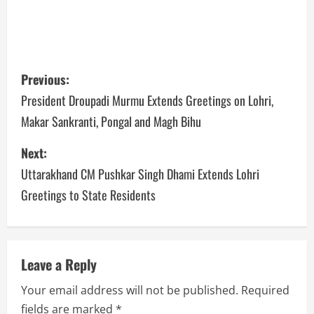
Previous:
President Droupadi Murmu Extends Greetings on Lohri,
Makar Sankranti, Pongal and Magh Bihu
Next:
Uttarakhand CM Pushkar Singh Dhami Extends Lohri
Greetings to State Residents
Leave a Reply
Your email address will not be published.
Required
fields are marked
*