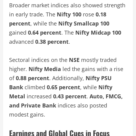
Broader market indices also showed strength
in early trade. The
Nifty 100
rose
0.18
percent
, while the
Nifty Smallcap 100
gained
0.64 percent
. The
Nifty Midcap 100
advanced
0.38 percent
.
Sectoral indices on the
NSE
mostly traded
higher.
Nifty Media
led the gains with a rise
of
0.88 percent
. Additionally,
Nifty PSU
Bank
climbed
0.65 percent
, while
Nifty
Metal
increased
0.43 percent
.
Auto, FMCG,
and Private Bank
indices also posted
modest gains.
Earnings and Global Cues in Focus