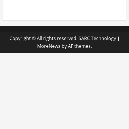
Copyright © All rights reserved. SARC Technology
|
MoreNews
by AF themes.