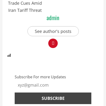
admin
See author's posts
Subscribe For more Updates