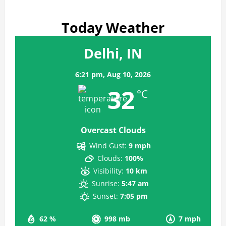
Today Weather
Delhi, IN
6:21 pm,
Aug 10, 2026
32
°C
Overcast Clouds
Wind Gust:
9 mph
Clouds:
100%
Visibility:
10 km
Sunrise:
5:47 am
Sunset:
7:05 pm
62 %
998 mb
7 mph