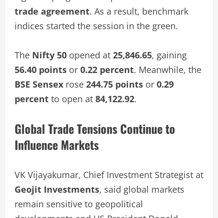
trade agreement
. As a result, benchmark
indices started the session in the green.
The
Nifty 50
opened at
25,846.65
, gaining
56.40 points
or
0.22 percent
. Meanwhile, the
BSE Sensex
rose
244.75 points
or
0.29
percent
to open at
84,122.92
.
Global Trade Tensions Continue to
Influence Markets
VK Vijayakumar, Chief Investment Strategist at
Geojit Investments
, said global markets
remain sensitive to geopolitical