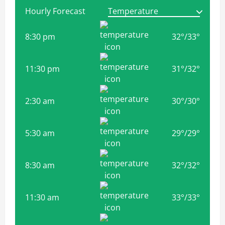
Hourly Forecast
8:30 pm
32
°
/
33
°
11:30 pm
31
°
/
32
°
2:30 am
30
°
/
30
°
5:30 am
29
°
/
29
°
8:30 am
32
°
/
32
°
11:30 am
33
°
/
33
°