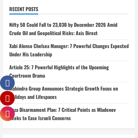
RECENT POSTS
Nifty 50 Could Fall to 23,030 by December 2026 Amid
Crude Oil and Geopolitical Risks: Axis Direct
Xabi Alonso Chelsea Manager: 7 Powerful Changes Expected
Under His Leadership
Article 25: 7 Powerful Highlights of the Upcoming
Courtroom Drama
Mahindra Group Announces Strategic Growth Focus on
Holidays and Lifespaces
Gaza Disarmament Plan: 7 Critical Points as Mladenov
Seeks to Ease Israeli Concerns