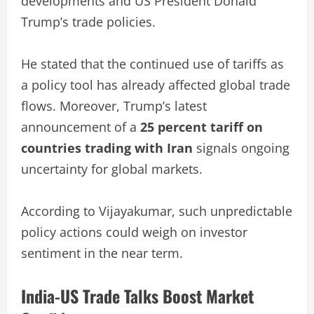
developments and US President Donald
Trump’s trade policies.
He stated that the continued use of tariffs as
a policy tool has already affected global trade
flows. Moreover, Trump’s latest
announcement of a
25 percent tariff on
countries trading with Iran
signals ongoing
uncertainty for global markets.
According to Vijayakumar, such unpredictable
policy actions could weigh on investor
sentiment in the near term.
India-US Trade Talks Boost Market