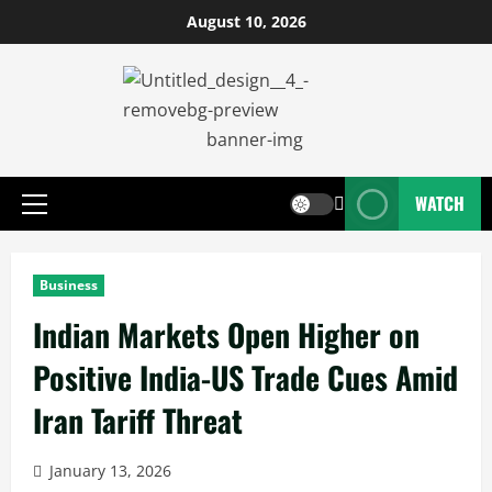
August 10, 2026
WATCH
Business
Indian Markets Open Higher on
Positive India-US Trade Cues Amid
Iran Tariff Threat
January 13, 2026