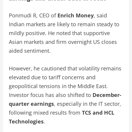
Ponmudi R, CEO of
Enrich Money
, said
Indian markets are likely to remain steady to
mildly positive. He noted that supportive
Asian markets and firm overnight US closes
aided sentiment.
However, he cautioned that volatility remains
elevated due to tariff concerns and
geopolitical tensions in the Middle East.
Investor focus has also shifted to
December-
quarter earnings
, especially in the IT sector,
following mixed results from
TCS and HCL
Technologies
.