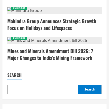
Business
Mahindra Group Announces Strategic Growth
Focus on Holidays and Lifespaces
Business
Mines and Minerals Amendment Bill 2026: 7
Major Changes to India’s Mining Framework
SEARCH
Search