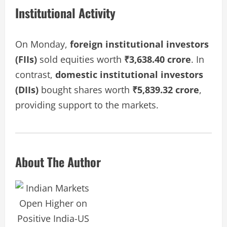
Institutional Activity
On Monday,
foreign institutional investors
(FIIs)
sold equities worth
₹3,638.40 crore
. In
contrast,
domestic institutional investors
(DIIs)
bought shares worth
₹5,839.32 crore
,
providing support to the markets.
About The Author