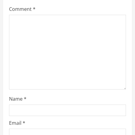
Comment
*
Name
*
Email
*