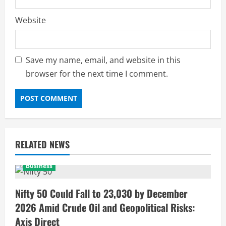
Website
Save my name, email, and website in this
browser for the next time I comment.
RELATED NEWS
Business
Nifty 50 Could Fall to 23,030 by December
2026 Amid Crude Oil and Geopolitical Risks:
Axis Direct