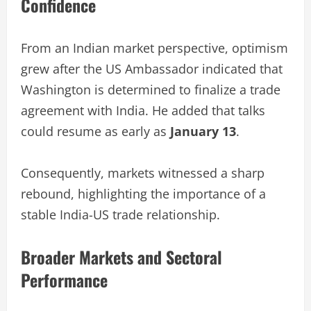
Confidence
From an Indian market perspective, optimism
grew after the US Ambassador indicated that
Washington is determined to finalize a trade
agreement with India. He added that talks
could resume as early as
January 13
.
Consequently, markets witnessed a sharp
rebound, highlighting the importance of a
stable India-US trade relationship.
Broader Markets and Sectoral
Performance