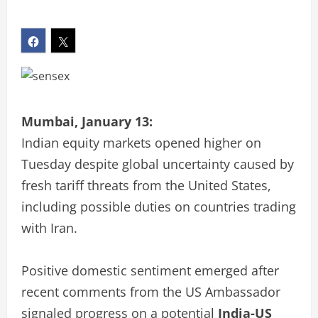
Mumbai, January 13:
Indian equity markets opened higher on
Tuesday despite global uncertainty caused by
fresh tariff threats from the United States,
including possible duties on countries trading
with Iran.
Positive domestic sentiment emerged after
recent comments from the US Ambassador
signaled progress on a potential
India-US