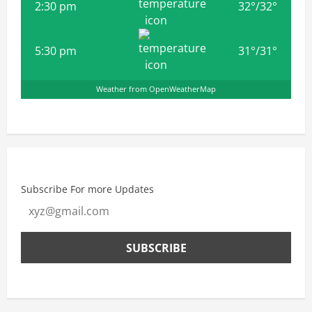
2:30 pm
32
°
/
32
°
5:30 pm
31
°
/
31
°
Weather from OpenWeatherMap
Subscribe For more Updates