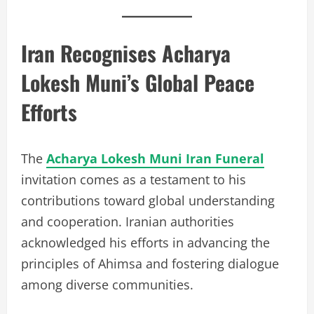
Iran Recognises Acharya
Lokesh Muni’s Global Peace
Efforts
The
Acharya Lokesh Muni Iran Funeral
invitation comes as a testament to his
contributions toward global understanding
and cooperation. Iranian authorities
acknowledged his efforts in advancing the
principles of Ahimsa and fostering dialogue
among diverse communities.