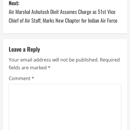
Next:
Air Marshal Ashutosh Dixit Assumes Charge as 51st Vice
Chief of Air Staff, Marks New Chapter for Indian Air Force
Leave a Reply
Your email address will not be published.
Required
fields are marked
*
Comment
*