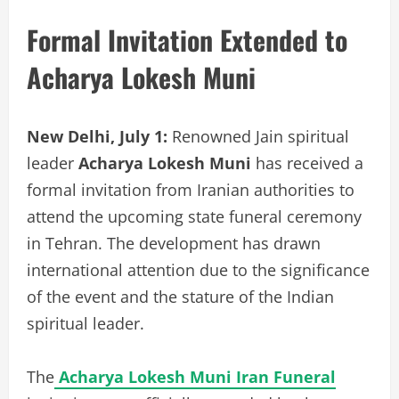
Formal Invitation Extended to
Acharya Lokesh Muni
New Delhi, July 1:
Renowned Jain spiritual
leader
Acharya Lokesh Muni
has received a
formal invitation from Iranian authorities to
attend the upcoming state funeral ceremony
in Tehran. The development has drawn
international attention due to the significance
of the event and the stature of the Indian
spiritual leader.
The
Acharya Lokesh Muni Iran Funeral