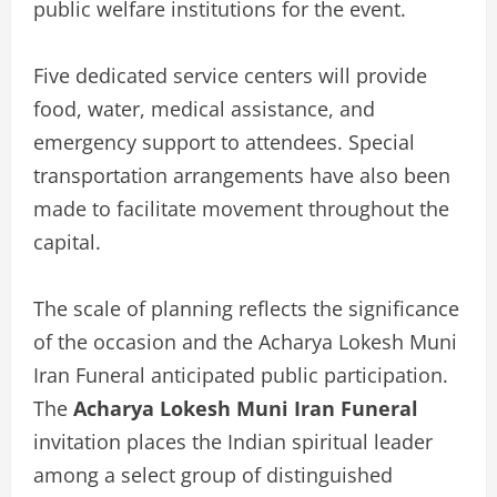
public welfare institutions for the event.
Five dedicated service centers will provide
food, water, medical assistance, and
emergency support to attendees. Special
transportation arrangements have also been
made to facilitate movement throughout the
capital.
The scale of planning reflects the significance
of the occasion and the Acharya Lokesh Muni
Iran Funeral anticipated public participation.
The
Acharya Lokesh Muni Iran Funeral
invitation places the Indian spiritual leader
among a select group of distinguished