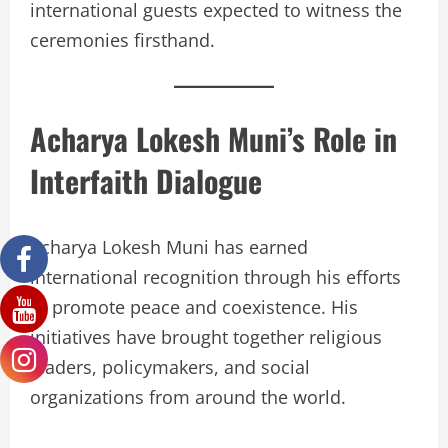
international guests expected to witness the
ceremonies firsthand.
Acharya Lokesh Muni’s Role in
Interfaith Dialogue
Acharya Lokesh Muni has earned
international recognition through his efforts
to promote peace and coexistence. His
initiatives have brought together religious
leaders, policymakers, and social
organizations from around the world.