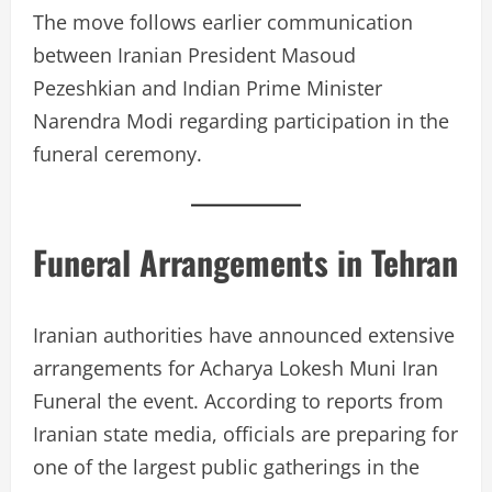
The move follows earlier communication
between Iranian President Masoud
Pezeshkian and Indian Prime Minister
Narendra Modi regarding participation in the
funeral ceremony.
Funeral Arrangements in Tehran
Iranian authorities have announced extensive
arrangements for Acharya Lokesh Muni Iran
Funeral the event. According to reports from
Iranian state media, officials are preparing for
one of the largest public gatherings in the