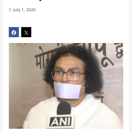
July 1, 2026