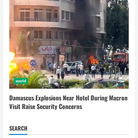
world
Damascus Explosions Near Hotel During Macron
Visit Raise Security Concerns
SEARCH