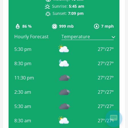
Sunrise:
5:45 am
Sunset:
7:09 pm
86 %
999 mb
7 mph
Hourly Forecast
5:30 pm
27
°
/
27
°
8:30 pm
27
°
/
27
°
11:30 pm
27
°
/
27
°
2:30 am
27
°
/
27
°
5:30 am
27
°
/
27
°
8:30 am
27
°
/
27
°