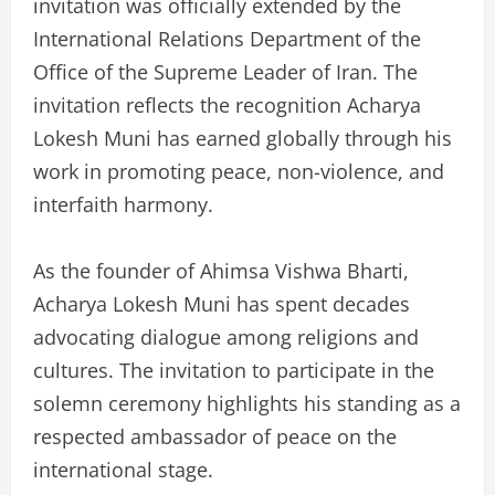
invitation was officially extended by the
International Relations Department of the
Office of the Supreme Leader of Iran. The
invitation reflects the recognition Acharya
Lokesh Muni has earned globally through his
work in promoting peace, non-violence, and
interfaith harmony.
As the founder of Ahimsa Vishwa Bharti,
Acharya Lokesh Muni has spent decades
advocating dialogue among religions and
cultures. The invitation to participate in the
solemn ceremony highlights his standing as a
respected ambassador of peace on the
international stage.