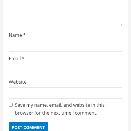
Name
*
Email
*
Website
Save my name, email, and website in this
browser for the next time I comment.