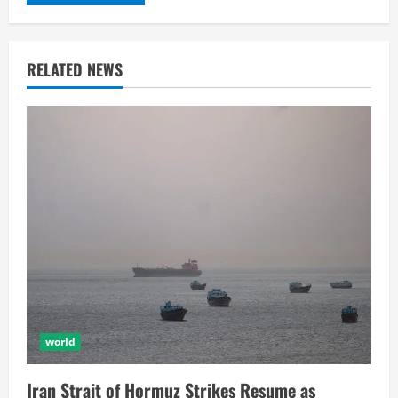
RELATED NEWS
world
Iran Strait of Hormuz Strikes Resume as