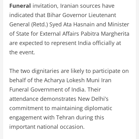
Funeral
invitation, Iranian sources have
indicated that Bihar Governor Lieutenant
General (Retd.) Syed Ata Hasnain and Minister
of State for External Affairs Pabitra Margherita
are expected to represent India officially at
the event.
The two dignitaries are likely to participate on
behalf of the Acharya Lokesh Muni Iran
Funeral Government of India. Their
attendance demonstrates New Delhi’s
commitment to maintaining diplomatic
engagement with Tehran during this
important national occasion.