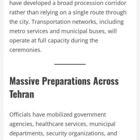
have developed a broad procession corridor
rather than relying on a single route through
the city. Transportation networks, including
metro services and municipal buses, will
operate at full capacity during the
ceremonies.
Massive Preparations Across
Tehran
Officials have mobilized government
agencies, healthcare services, municipal
departments, security organizations, and