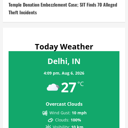
Temple Donation Embezzlement Case; SIT Finds 70 Alleged
Theft Incidents
Today Weather
Delhi, IN
4:09 pm,
Aug 6, 2026
27
°C
Overcast Clouds
Wind Gust:
10 mph
Clouds:
100%
Visibility:
10 km