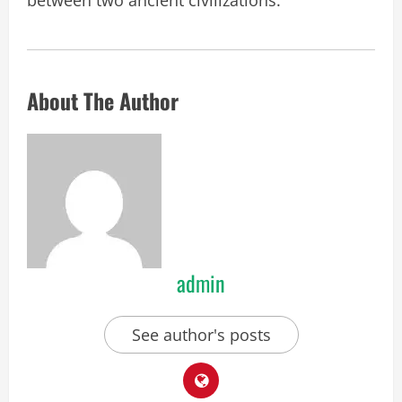
About The Author
admin
See author's posts