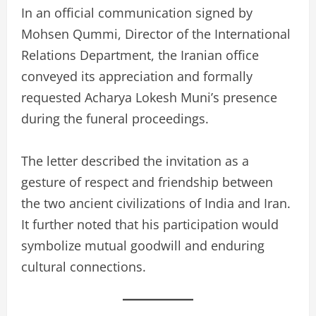
In an official communication signed by
Mohsen Qummi, Director of the International
Relations Department, the Iranian office
conveyed its appreciation and formally
requested Acharya Lokesh Muni’s presence
during the funeral proceedings.
The letter described the invitation as a
gesture of respect and friendship between
the two ancient civilizations of India and Iran.
It further noted that his participation would
symbolize mutual goodwill and enduring
cultural connections.