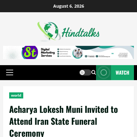
August 6, 2026
WATCH
world
Acharya Lokesh Muni Invited to
Attend Iran State Funeral
Ceremony