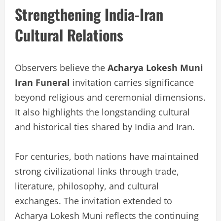
Strengthening India-Iran
Cultural Relations
Observers believe the
Acharya Lokesh Muni
Iran Funeral
invitation carries significance
beyond religious and ceremonial dimensions.
It also highlights the longstanding cultural
and historical ties shared by India and Iran.
For centuries, both nations have maintained
strong civilizational links through trade,
literature, philosophy, and cultural
exchanges. The invitation extended to
Acharya Lokesh Muni reflects the continuing