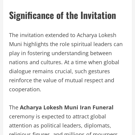
Significance of the Invitation
The invitation extended to Acharya Lokesh
Muni highlights the role spiritual leaders can
play in fostering understanding between
nations and cultures. At a time when global
dialogue remains crucial, such gestures
reinforce the value of mutual respect and
cooperation.
The
Acharya Lokesh Muni Iran Funeral
ceremony is expected to attract global
attention as political leaders, diplomats,
religious figures, and millions of mourners