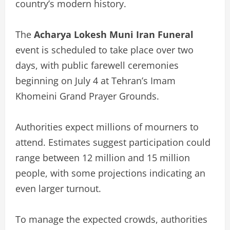
country’s modern history.
The
Acharya Lokesh Muni Iran Funeral
event is scheduled to take place over two
days, with public farewell ceremonies
beginning on July 4 at Tehran’s Imam
Khomeini Grand Prayer Grounds.
Authorities expect millions of mourners to
attend. Estimates suggest participation could
range between 12 million and 15 million
people, with some projections indicating an
even larger turnout.
To manage the expected crowds, authorities