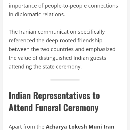
importance of people-to-people connections
in diplomatic relations.
The Iranian communication specifically
referenced the deep-rooted friendship
between the two countries and emphasized
the value of distinguished Indian guests
attending the state ceremony.
Indian Representatives to
Attend Funeral Ceremony
Apart from the
Acharya Lokesh Muni Iran