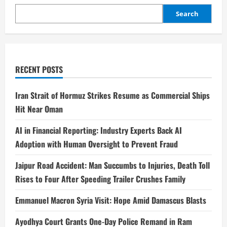
Search
RECENT POSTS
Iran Strait of Hormuz Strikes Resume as Commercial Ships
Hit Near Oman
AI in Financial Reporting: Industry Experts Back AI
Adoption with Human Oversight to Prevent Fraud
Jaipur Road Accident: Man Succumbs to Injuries, Death Toll
Rises to Four After Speeding Trailer Crushes Family
Emmanuel Macron Syria Visit: Hope Amid Damascus Blasts
Ayodhya Court Grants One-Day Police Remand in Ram