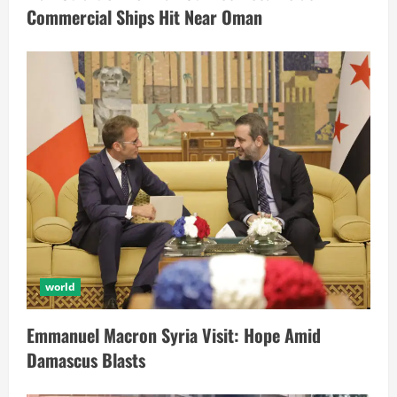
Commercial Ships Hit Near Oman
world
Emmanuel Macron Syria Visit: Hope Amid
Damascus Blasts