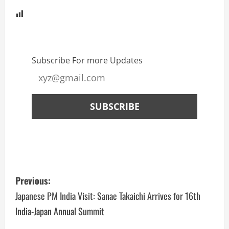
Subscribe For more Updates
Previous:
Japanese PM India Visit: Sanae Takaichi Arrives for 16th
India-Japan Annual Summit