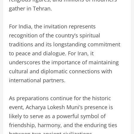
gather in Tehran.
For India, the invitation represents
recognition of the country’s spiritual
traditions and its longstanding commitment
to peace and dialogue. For Iran, it
underscores the importance of maintaining
cultural and diplomatic connections with
international partners.
As preparations continue for the historic
event, Acharya Lokesh Muni’s presence is
likely to serve as a powerful symbol of
friendship, harmony, and the enduring ties
between two ancient civilizations.