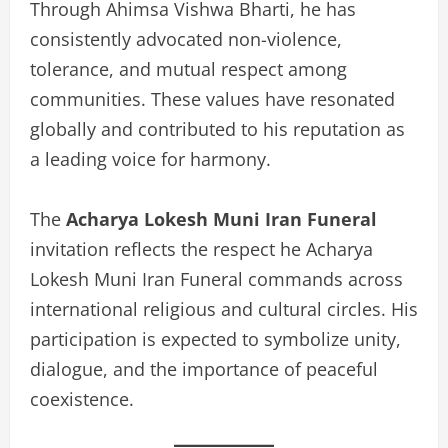
Through Ahimsa Vishwa Bharti, he has
consistently advocated non-violence,
tolerance, and mutual respect among
communities. These values have resonated
globally and contributed to his reputation as
a leading voice for harmony.
The
Acharya Lokesh Muni Iran Funeral
invitation reflects the respect he Acharya
Lokesh Muni Iran Funeral commands across
international religious and cultural circles. His
participation is expected to symbolize unity,
dialogue, and the importance of peaceful
coexistence.