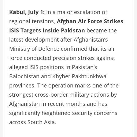
Kabul, July 1:
In a major escalation of
regional tensions,
Afghan Air Force Strikes
ISIS Targets Inside Pakistan
became the
latest development after Afghanistan’s
Ministry of Defence confirmed that its air
force conducted precision strikes against
alleged ISIS positions in Pakistan’s
Balochistan and Khyber Pakhtunkhwa
provinces. The operation marks one of the
strongest cross-border military actions by
Afghanistan in recent months and has
significantly heightened security concerns
across South Asia.