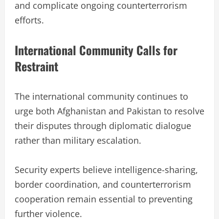
and complicate ongoing counterterrorism
efforts.
International Community Calls for
Restraint
The international community continues to
urge both Afghanistan and Pakistan to resolve
their disputes through diplomatic dialogue
rather than military escalation.
Security experts believe intelligence-sharing,
border coordination, and counterterrorism
cooperation remain essential to preventing
further violence.