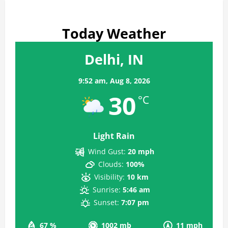
Today Weather
Delhi, IN
9:52 am,
Aug 8, 2026
30
°C
Light Rain
Wind Gust:
20 mph
Clouds:
100%
Visibility:
10 km
Sunrise:
5:46 am
Sunset:
7:07 pm
67 %
1002 mb
11 mph