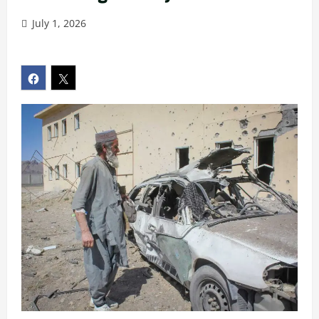
July 1, 2026