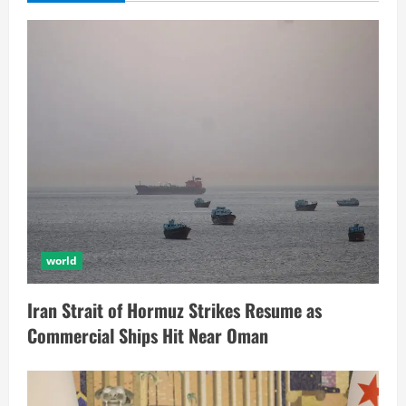
world
Iran Strait of Hormuz Strikes Resume as
Commercial Ships Hit Near Oman