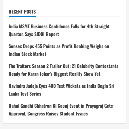
RECENT POSTS
India MSME Business Confidence Falls for 4th Straight
Quarter, Says SIDBI Report
Sensex Drops 455 Points as Profit Booking Weighs on
Indian Stock Market
The Traitors Season 2 Trailer Out: 21 Celebrity Contestants
Ready for Karan Johar’s Biggest Reality Show Yet
Ravindra Jadeja Eyes 400 Test Wickets as India Begin Sri
Lanka Test Series
Rahul Gandhi Chhatron Ki Goonj Event in Prayagraj Gets
Approval, Congress Raises Student Issues