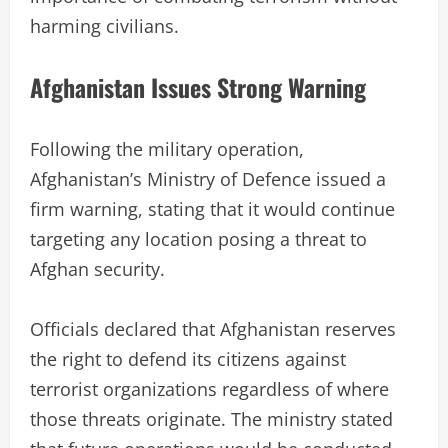
harming civilians.
Afghanistan Issues Strong Warning
Following the military operation,
Afghanistan’s Ministry of Defence issued a
firm warning, stating that it would continue
targeting any location posing a threat to
Afghan security.
Officials declared that Afghanistan reserves
the right to defend its citizens against
terrorist organizations regardless of where
those threats originate. The ministry stated