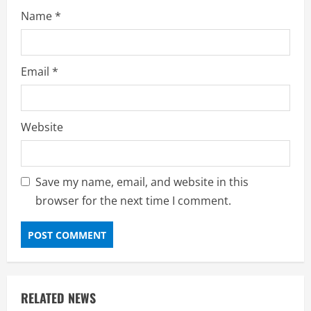
Name
*
Email
*
Website
Save my name, email, and website in this
browser for the next time I comment.
RELATED NEWS