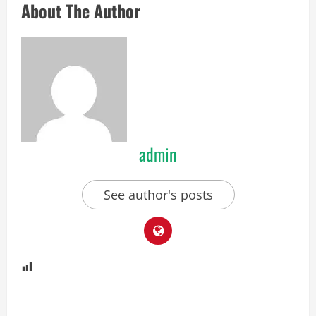
About The Author
admin
See author's posts