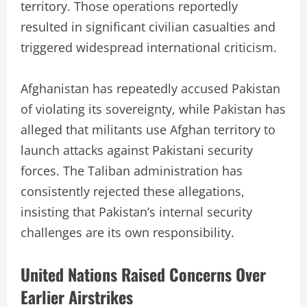
territory. Those operations reportedly
resulted in significant civilian casualties and
triggered widespread international criticism.
Afghanistan has repeatedly accused Pakistan
of violating its sovereignty, while Pakistan has
alleged that militants use Afghan territory to
launch attacks against Pakistani security
forces. The Taliban administration has
consistently rejected these allegations,
insisting that Pakistan’s internal security
challenges are its own responsibility.
United Nations Raised Concerns Over
Earlier Airstrikes