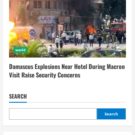
world
Damascus Explosions Near Hotel During Macron
Visit Raise Security Concerns
SEARCH
Search