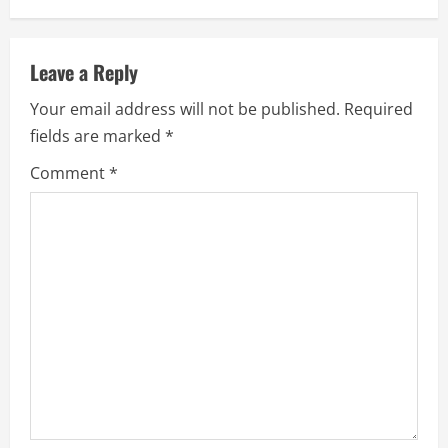
Leave a Reply
Your email address will not be published.
Required
fields are marked
*
Comment
*