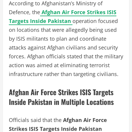
According to Afghanistan’s Ministry of
Defence, the
Afghan Air Force Strikes ISIS
Targets Inside Pakistan
operation focused
on locations that were allegedly being used
by ISIS militants to plan and coordinate
attacks against Afghan civilians and security
forces. Afghan officials stated that the military
action was aimed at eliminating terrorist
infrastructure rather than targeting civilians.
Afghan Air Force Strikes ISIS Targets
Inside Pakistan in Multiple Locations
Officials said that the
Afghan Air Force
Strikes ISIS Targets Inside Pakistan