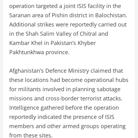
operation targeted a joint ISIS facility in the
Saranan area of Pishin district in Balochistan.
Additional strikes were reportedly carried out
in the Shah Salim Valley of Chitral and
Kambar Khel in Pakistan’s Khyber
Pakhtunkhwa province.
Afghanistan’s Defence Ministry claimed that
these locations had become operational hubs
for militants involved in planning sabotage
missions and cross-border terrorist attacks.
Intelligence gathered before the operation
reportedly indicated the presence of ISIS
members and other armed groups operating
from these sites.