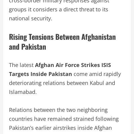
cross-border military responses against
groups it considers a direct threat to its
national security.
Rising Tensions Between Afghanistan
and Pakistan
The latest
Afghan Air Force Strikes ISIS
Targets Inside Pakistan
come amid rapidly
deteriorating relations between Kabul and
Islamabad.
Relations between the two neighboring
countries have remained strained following
Pakistan’s earlier airstrikes inside Afghan