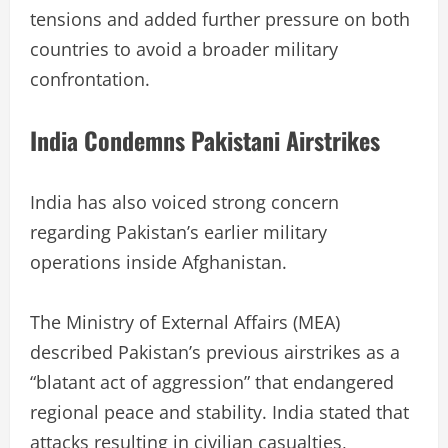
tensions and added further pressure on both
countries to avoid a broader military
confrontation.
India Condemns Pakistani Airstrikes
India has also voiced strong concern
regarding Pakistan’s earlier military
operations inside Afghanistan.
The Ministry of External Affairs (MEA)
described Pakistan’s previous airstrikes as a
“blatant act of aggression” that endangered
regional peace and stability. India stated that
attacks resulting in civilian casualties,