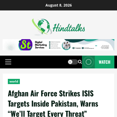
August 8, 2026
WATCH
world
Afghan Air Force Strikes ISIS
Targets Inside Pakistan, Warns
“We’ll Target Every Threat”