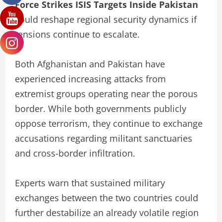
Force Strikes ISIS Targets Inside Pakistan
could reshape regional security dynamics if
tensions continue to escalate.
Both Afghanistan and Pakistan have
experienced increasing attacks from
extremist groups operating near the porous
border. While both governments publicly
oppose terrorism, they continue to exchange
accusations regarding militant sanctuaries
and cross-border infiltration.
Experts warn that sustained military
exchanges between the two countries could
further destabilize an already volatile region