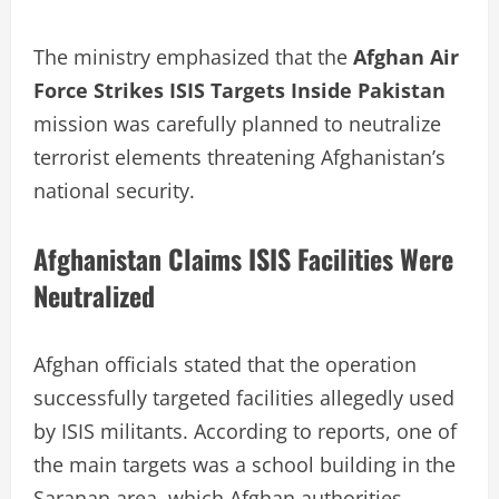
The ministry emphasized that the
Afghan Air
Force Strikes ISIS Targets Inside Pakistan
mission was carefully planned to neutralize
terrorist elements threatening Afghanistan’s
national security.
Afghanistan Claims ISIS Facilities Were
Neutralized
Afghan officials stated that the operation
successfully targeted facilities allegedly used
by ISIS militants. According to reports, one of
the main targets was a school building in the
Saranan area, which Afghan authorities