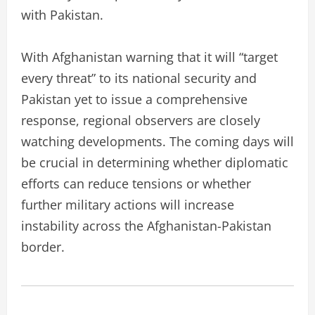
with Pakistan.
With Afghanistan warning that it will “target
every threat” to its national security and
Pakistan yet to issue a comprehensive
response, regional observers are closely
watching developments. The coming days will
be crucial in determining whether diplomatic
efforts can reduce tensions or whether
further military actions will increase
instability across the Afghanistan-Pakistan
border.