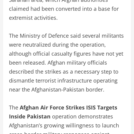
claimed had been converted into a base for
extremist activities.
The Ministry of Defence said several militants
were neutralized during the operation,
although official casualty figures have not yet
been released. Afghan military officials
described the strikes as a necessary step to
dismantle terrorist infrastructure operating
near the Afghanistan-Pakistan border.
The
Afghan Air Force Strikes ISIS Targets
Inside Pakistan
operation demonstrates
Afghanistan’s growing willingness to launch