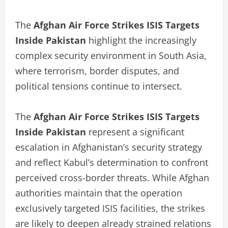
The
Afghan Air Force Strikes ISIS Targets
Inside Pakistan
highlight the increasingly
complex security environment in South Asia,
where terrorism, border disputes, and
political tensions continue to intersect.
The
Afghan Air Force Strikes ISIS Targets
Inside Pakistan
represent a significant
escalation in Afghanistan’s security strategy
and reflect Kabul’s determination to confront
perceived cross-border threats. While Afghan
authorities maintain that the operation
exclusively targeted ISIS facilities, the strikes
are likely to deepen already strained relations