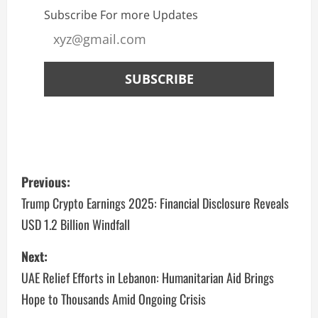
Subscribe For more Updates
Previous:
Trump Crypto Earnings 2025: Financial Disclosure Reveals
USD 1.2 Billion Windfall
Next:
UAE Relief Efforts in Lebanon: Humanitarian Aid Brings
Hope to Thousands Amid Ongoing Crisis