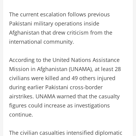
The current escalation follows previous
Pakistani military operations inside
Afghanistan that drew criticism from the
international community.
According to the United Nations Assistance
Mission in Afghanistan (UNAMA), at least 28
civilians were killed and 49 others injured
during earlier Pakistani cross-border
airstrikes. UNAMA warned that the casualty
figures could increase as investigations
continue.
The civilian casualties intensified diplomatic