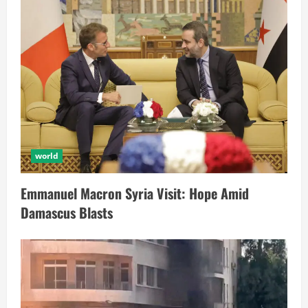
world
Emmanuel Macron Syria Visit: Hope Amid
Damascus Blasts