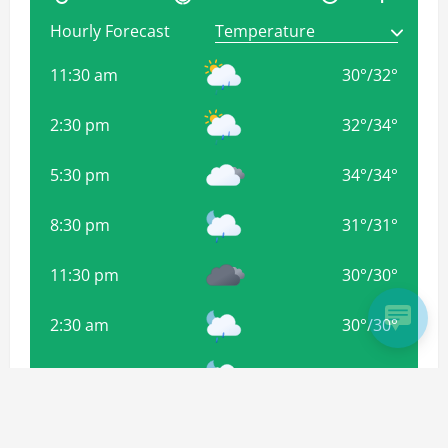
Hourly Forecast
11:30 am
30
°
/
32
°
2:30 pm
32
°
/
34
°
5:30 pm
34
°
/
34
°
8:30 pm
31
°
/
31
°
11:30 pm
30
°
/
30
°
2:30 am
30
°
/
30
°
5:30 am
29
°
/
29
°
8:30 am
30
°
/
30
°