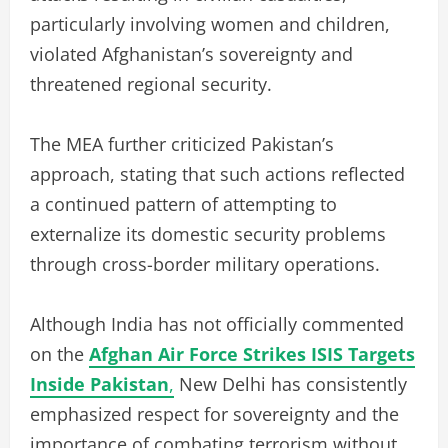
particularly involving women and children,
violated Afghanistan’s sovereignty and
threatened regional security.
The MEA further criticized Pakistan’s
approach, stating that such actions reflected
a continued pattern of attempting to
externalize its domestic security problems
through cross-border military operations.
Although India has not officially commented
on the
Afghan Air Force Strikes ISIS Targets
Inside Pakistan
,
New Delhi has consistently
emphasized respect for sovereignty and the
importance of combating terrorism without