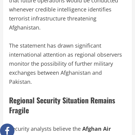
that future operations would be conducted
whenever credible intelligence identifies
terrorist infrastructure threatening
Afghanistan.
The statement has drawn significant
international attention as regional observers
monitor the possibility of further military
exchanges between Afghanistan and
Pakistan.
Regional Security Situation Remains
Fragile
Security analysts believe the
Afghan Air