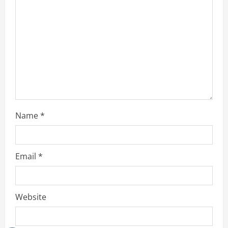
Name
*
Email
*
Website