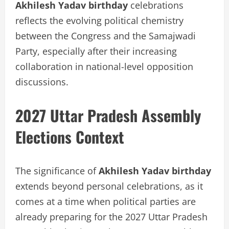
Akhilesh Yadav birthday
celebrations
reflects the evolving political chemistry
between the Congress and the Samajwadi
Party, especially after their increasing
collaboration in national-level opposition
discussions.
2027 Uttar Pradesh Assembly
Elections Context
The significance of
Akhilesh Yadav birthday
extends beyond personal celebrations, as it
comes at a time when political parties are
already preparing for the 2027 Uttar Pradesh