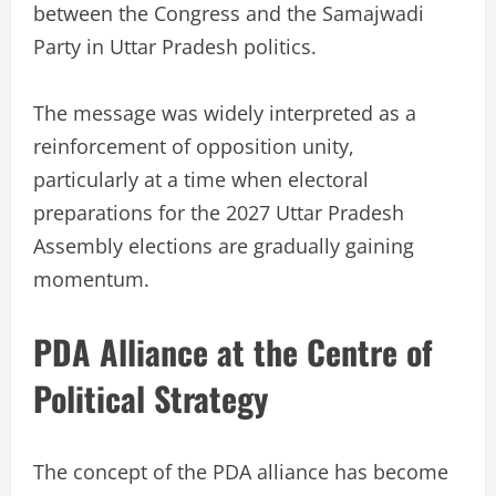
between the Congress and the Samajwadi
Party in Uttar Pradesh politics.
The message was widely interpreted as a
reinforcement of opposition unity,
particularly at a time when electoral
preparations for the 2027 Uttar Pradesh
Assembly elections are gradually gaining
momentum.
PDA Alliance at the Centre of
Political Strategy
The concept of the PDA alliance has become