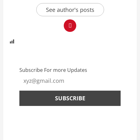
See author's posts
Subscribe For more Updates