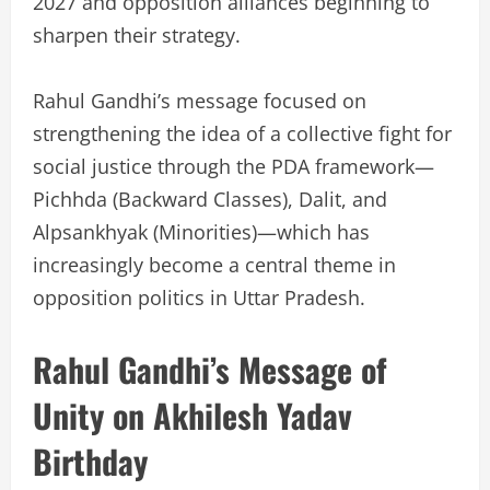
2027 and opposition alliances beginning to
sharpen their strategy.
Rahul Gandhi’s message focused on
strengthening the idea of a collective fight for
social justice through the PDA framework—
Pichhda (Backward Classes), Dalit, and
Alpsankhyak (Minorities)—which has
increasingly become a central theme in
opposition politics in Uttar Pradesh.
Rahul Gandhi’s Message of
Unity on Akhilesh Yadav
Birthday