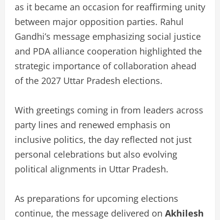
as it became an occasion for reaffirming unity
between major opposition parties. Rahul
Gandhi’s message emphasizing social justice
and PDA alliance cooperation highlighted the
strategic importance of collaboration ahead
of the 2027 Uttar Pradesh elections.
With greetings coming in from leaders across
party lines and renewed emphasis on
inclusive politics, the day reflected not just
personal celebrations but also evolving
political alignments in Uttar Pradesh.
As preparations for upcoming elections
continue, the message delivered on
Akhilesh