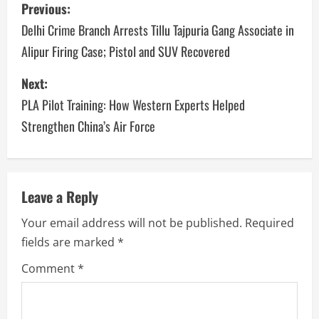
Previous:
Delhi Crime Branch Arrests Tillu Tajpuria Gang Associate in
Alipur Firing Case; Pistol and SUV Recovered
Next:
PLA Pilot Training: How Western Experts Helped
Strengthen China’s Air Force
Leave a Reply
Your email address will not be published.
Required
fields are marked
*
Comment
*