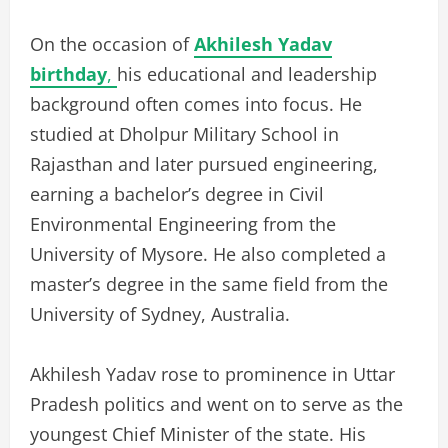
On the occasion of
Akhilesh Yadav
birthday
,
his educational and leadership
background often comes into focus. He
studied at Dholpur Military School in
Rajasthan and later pursued engineering,
earning a bachelor’s degree in Civil
Environmental Engineering from the
University of Mysore. He also completed a
master’s degree in the same field from the
University of Sydney, Australia.
Akhilesh Yadav rose to prominence in Uttar
Pradesh politics and went on to serve as the
youngest Chief Minister of the state. His