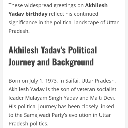
These widespread greetings on
Akhilesh
Yadav birthday
reflect his continued
significance in the political landscape of Uttar
Pradesh.
Akhilesh Yadav’s Political
Journey and Background
Born on July 1, 1973, in Saifai, Uttar Pradesh,
Akhilesh Yadav is the son of veteran socialist
leader Mulayam Singh Yadav and Malti Devi.
His political journey has been closely linked
to the Samajwadi Party’s evolution in Uttar
Pradesh politics.