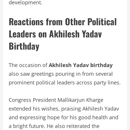
development.
Reactions from Other Political
Leaders on Akhilesh Yadav
Birthday
The occasion of
Akhilesh Yadav birthday
also saw greetings pouring in from several
prominent political leaders across party lines.
Congress President Mallikarjun Kharge
extended his wishes, praising Akhilesh Yadav
and expressing hope for his good health and
a bright future. He also reiterated the