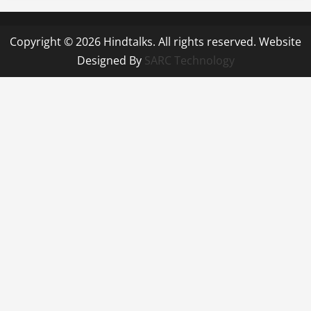
Copyright © 2026 Hindtalks. All rights reserved. Website
Designed By
SARC Technology