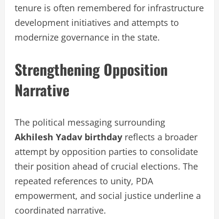
tenure is often remembered for infrastructure
development initiatives and attempts to
modernize governance in the state.
Strengthening Opposition
Narrative
The political messaging surrounding
Akhilesh Yadav birthday
reflects a broader
attempt by opposition parties to consolidate
their position ahead of crucial elections. The
repeated references to unity, PDA
empowerment, and social justice underline a
coordinated narrative.