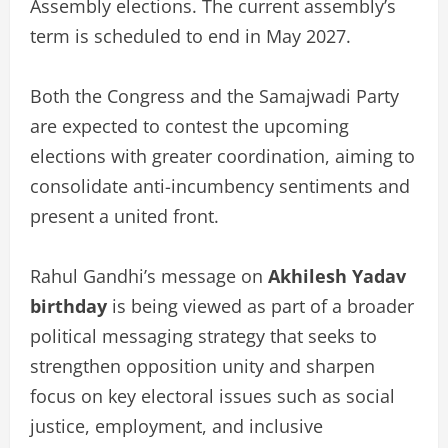
Assembly elections. The current assembly’s
term is scheduled to end in May 2027.
Both the Congress and the Samajwadi Party
are expected to contest the upcoming
elections with greater coordination, aiming to
consolidate anti-incumbency sentiments and
present a united front.
Rahul Gandhi’s message on
Akhilesh Yadav
birthday
is being viewed as part of a broader
political messaging strategy that seeks to
strengthen opposition unity and sharpen
focus on key electoral issues such as social
justice, employment, and inclusive