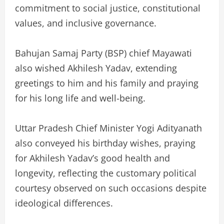
commitment to social justice, constitutional
values, and inclusive governance.
Bahujan Samaj Party (BSP) chief Mayawati
also wished Akhilesh Yadav, extending
greetings to him and his family and praying
for his long life and well-being.
Uttar Pradesh Chief Minister Yogi Adityanath
also conveyed his birthday wishes, praying
for Akhilesh Yadav’s good health and
longevity, reflecting the customary political
courtesy observed on such occasions despite
ideological differences.