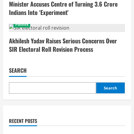
Minister Accuses Centre of Turning 3.6 Crore
Indians Into ‘Experiment’
Politics
Akhilesh Yadav Raises Serious Concerns Over
SIR Electoral Roll Revision Process
SEARCH
Search
RECENT POSTS