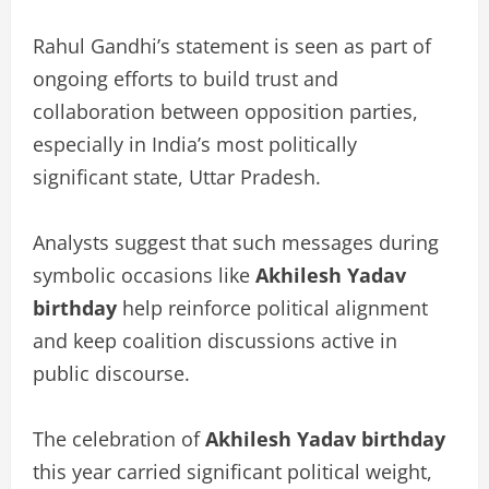
Rahul Gandhi’s statement is seen as part of
ongoing efforts to build trust and
collaboration between opposition parties,
especially in India’s most politically
significant state, Uttar Pradesh.
Analysts suggest that such messages during
symbolic occasions like
Akhilesh Yadav
birthday
help reinforce political alignment
and keep coalition discussions active in
public discourse.
The celebration of
Akhilesh Yadav birthday
this year carried significant political weight,