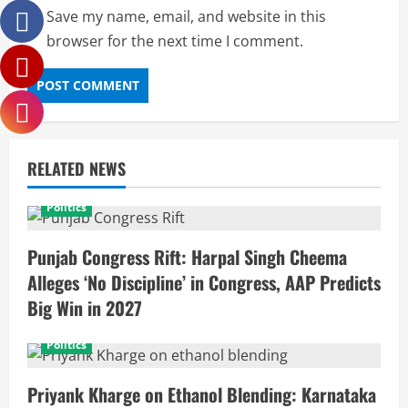
Save my name, email, and website in this
browser for the next time I comment.
RELATED NEWS
Politics
Punjab Congress Rift: Harpal Singh Cheema
Alleges ‘No Discipline’ in Congress, AAP Predicts
Big Win in 2027
Politics
Priyank Kharge on Ethanol Blending: Karnataka