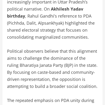
increasingly important in Uttar Pradesh’s
political narrative. On
Akhilesh Yadav
birthday
, Rahul Gandhi’s reference to PDA
(Pichhda, Dalit, Alpsankhyak) highlighted the
shared electoral strategy that focuses on
consolidating marginalized communities.
Political observers believe that this alignment
aims to challenge the dominance of the
ruling Bharatiya Janata Party (BJP) in the state.
By focusing on caste-based and community-
driven representation, the opposition is
attempting to build a broader social coalition.
The repeated emphasis on PDA unity during