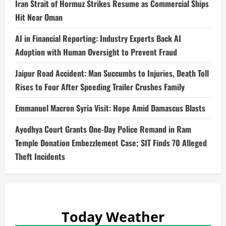
Iran Strait of Hormuz Strikes Resume as Commercial Ships
Hit Near Oman
AI in Financial Reporting: Industry Experts Back AI
Adoption with Human Oversight to Prevent Fraud
Jaipur Road Accident: Man Succumbs to Injuries, Death Toll
Rises to Four After Speeding Trailer Crushes Family
Emmanuel Macron Syria Visit: Hope Amid Damascus Blasts
Ayodhya Court Grants One-Day Police Remand in Ram
Temple Donation Embezzlement Case; SIT Finds 70 Alleged
Theft Incidents
Today Weather