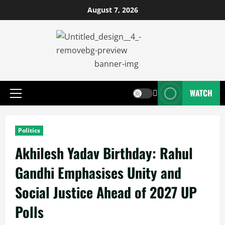
August 7, 2026
WATCH
Politics
Akhilesh Yadav Birthday: Rahul
Gandhi Emphasises Unity and
Social Justice Ahead of 2027 UP
Polls