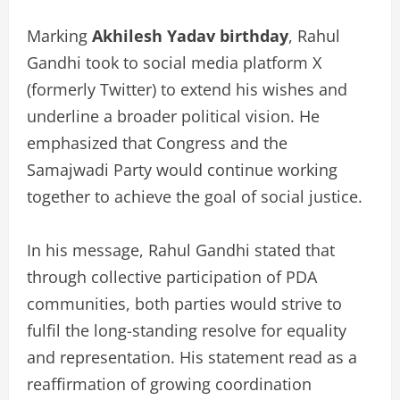
Marking
Akhilesh Yadav birthday
, Rahul
Gandhi took to social media platform X
(formerly Twitter) to extend his wishes and
underline a broader political vision. He
emphasized that Congress and the
Samajwadi Party would continue working
together to achieve the goal of social justice.
In his message, Rahul Gandhi stated that
through collective participation of PDA
communities, both parties would strive to
fulfil the long-standing resolve for equality
and representation. His statement read as a
reaffirmation of growing coordination