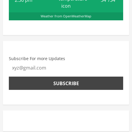
Weather from OpenWeatherMap
Subscribe For more Updates