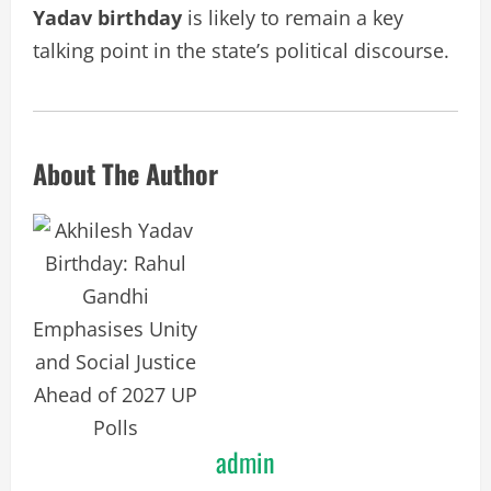
Yadav birthday
is likely to remain a key
talking point in the state’s political discourse.
About The Author
admin