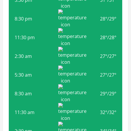
8:30 pm
28
°
/
29
°
11:30 pm
28
°
/
28
°
2:30 am
27
°
/
27
°
5:30 am
27
°
/
27
°
8:30 am
29
°
/
29
°
11:30 am
32
°
/
32
°
2:30 pm
34
°
/
34
°