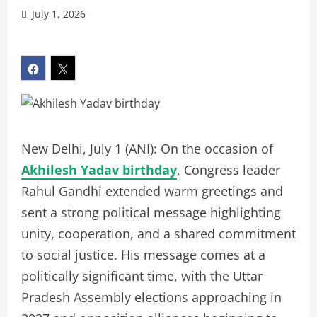
July 1, 2026
New Delhi, July 1 (ANI): On the occasion of
Akhilesh Yadav birthday
, Congress leader
Rahul Gandhi extended warm greetings and
sent a strong political message highlighting
unity, cooperation, and a shared commitment
to social justice. His message comes at a
politically significant time, with the Uttar
Pradesh Assembly elections approaching in