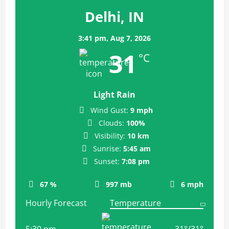
Delhi, IN
3:41 pm,
Aug 7, 2026
31
°C
Light Rain
Wind Gust:
9 mph
Clouds:
100%
Visibility:
10 km
Sunrise:
5:45 am
Sunset:
7:08 pm
67 %
997 mb
6 mph
Hourly Forecast
5:30 pm
31
°
/
31
°