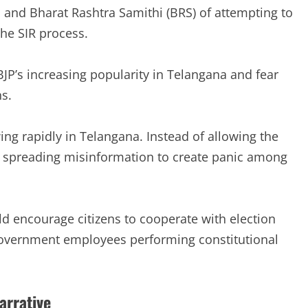
, and Bharat Rashtra Samithi (BRS) of attempting to
the SIR process.
JP’s increasing popularity in Telangana and fear
s.
ng rapidly in Telangana. Instead of allowing the
re spreading misinformation to create panic among
uld encourage citizens to cooperate with election
f government employees performing constitutional
arrative