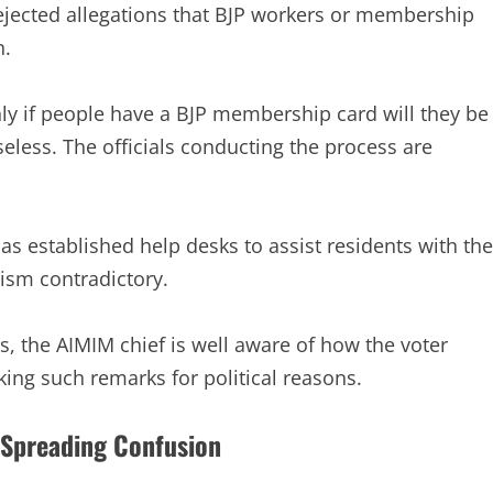
 rejected allegations that BJP workers or membership
n.
nly if people have a BJP membership card will they be
seless. The officials conducting the process are
has established help desks to assist residents with the
cism contradictory.
 the AIMIM chief is well aware of how the voter
king such remarks for political reasons.
 Spreading Confusion