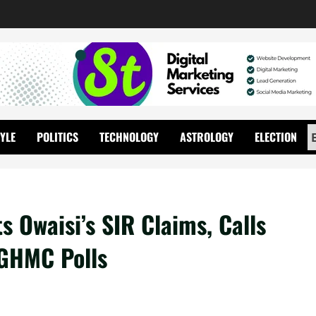
TYLE
POLITICS
TECHNOLOGY
ASTROLOGY
ELECTION
 Owaisi’s SIR Claims, Calls
 GHMC Polls