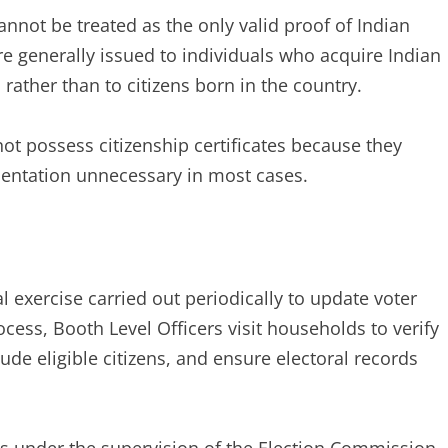
cannot be treated as the only valid proof of Indian
are generally issued to individuals who acquire Indian
 rather than to citizens born in the country.
not possess citizenship certificates because they
mentation unnecessary in most cases.
al exercise carried out periodically to update voter
cess, Booth Level Officers visit households to verify
ude eligible citizens, and ensure electoral records