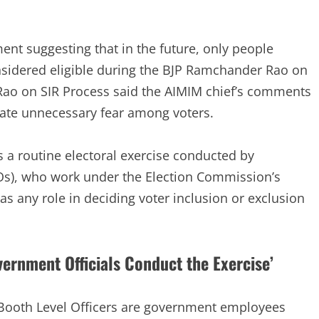
ent suggesting that in the future, only people
idered eligible during the BJP Ramchander Rao on
Rao on SIR Process said the AIMIM chief’s comments
ate unnecessary fear among voters.
 a routine electoral exercise conducted by
Os), who work under the Election Commission’s
has any role in deciding voter inclusion or exclusion
rnment Officials Conduct the Exercise’
 Booth Level Officers are government employees