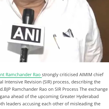
dent Ramchander Rao
strongly criticised AIMIM chief
 Intensive Revision (SIR) process, describing the
vated.BJP Ramchander Rao on SIR Process The exchange
langana ahead of the upcoming Greater Hyderabad
th leaders accusing each other of misleading the