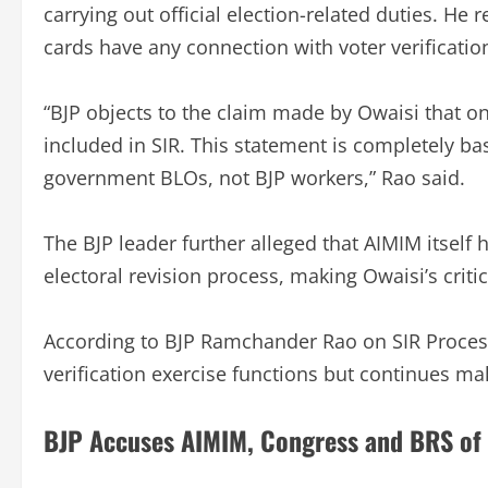
carrying out official election-related duties. He
cards have any connection with voter verificatio
“BJP objects to the claim made by Owaisi that o
included in SIR. This statement is completely ba
government BLOs, not BJP workers,” Rao said.
The BJP leader further alleged that AIMIM itself 
electoral revision process, making Owaisi’s criti
According to BJP Ramchander Rao on SIR Process,
verification exercise functions but continues ma
BJP Accuses AIMIM, Congress and BRS of