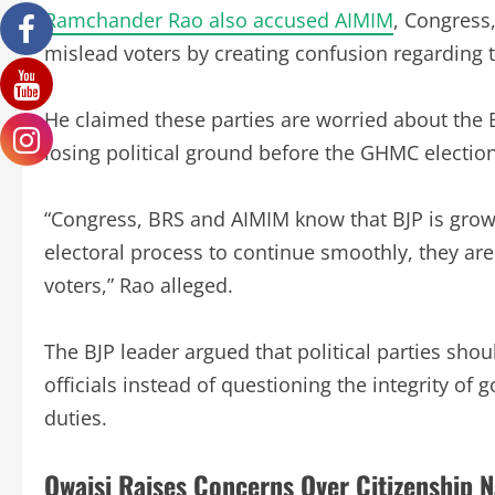
Ramchander Rao also accused AIMIM
, Congress
mislead voters by creating confusion regarding 
He claimed these parties are worried about the B
losing political ground before the GHMC election
“Congress, BRS and AIMIM know that BJP is growi
electoral process to continue smoothly, they a
voters,” Rao alleged.
The BJP leader argued that political parties sho
officials instead of questioning the integrity o
duties.
Owaisi Raises Concerns Over Citizenship N