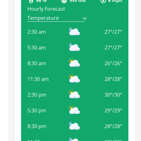
86 %
999 mb
6 mph
Hourly Forecast
2:30 am
27
°
/
27
°
5:30 am
27
°
/
27
°
8:30 am
26
°
/
26
°
11:30 am
28
°
/
28
°
2:30 pm
30
°
/
30
°
5:30 pm
29
°
/
29
°
8:30 pm
28
°
/
28
°