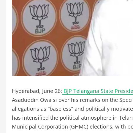
Hyderabad, June 26:
BJP Telangana State Presi
Asaduddin Owaisi over his remarks on the Special
allegations as “baseless” and politically moti
has intensified the political atmosphere in Te
Municipal Corporation (GHMC) elections, with bo