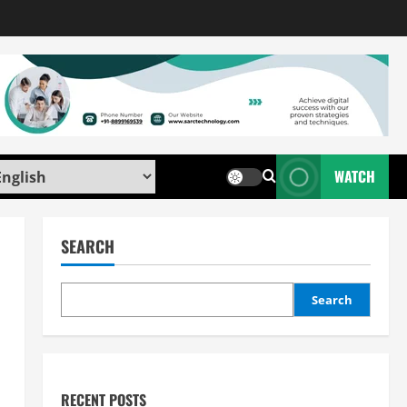
WATCH
SEARCH
Search
RECENT POSTS