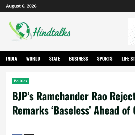
August 6, 2026
INDIA
WORLD
STATE
BUSINESS
SPORTS
LIFE S
Politics
BJP’s Ramchander Rao Rejects
Remarks ‘Baseless’ Ahead of