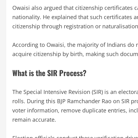
Owaisi also argued that citizenship certificates 
nationality. He explained that such certificates 
citizenship through registration or naturalisation
According to Owaisi, the majority of Indians do 
acquire citizenship by birth, making such docu
What is the SIR Process?
The Special Intensive Revision (SIR) is an elector
rolls. During this BJP Ramchander Rao on SIR pro
voter information, remove duplicate entries, incl
remain accurate.