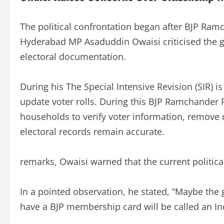
The political confrontation began after BJP Ra
Hyderabad MP Asaduddin Owaisi criticised the g
electoral documentation.
During his The Special Intensive Revision (SIR) is
update voter rolls. During this BJP Ramchander R
households to verify voter information, remove du
electoral records remain accurate.
remarks, Owaisi warned that the current politic
In a pointed observation, he stated, “Maybe the
have a BJP membership card will be called an Ind