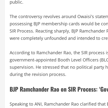
public.
The controversy revolves around Owaisi’s statem
possessing BJP membership cards would be cons
SIR Process. Reacting sharply, BJP Ramchander 
were completely unfounded and intended to cre
According to Ramchander Rao, the SIR process is
government-appointed Booth Level Officers (BL
supervision. He stressed that no political party 
during the revision process.
BJP Ramchander Rao on SIR Process: ‘Gove
Speaking to ANI, Ramchander Rao clarified that