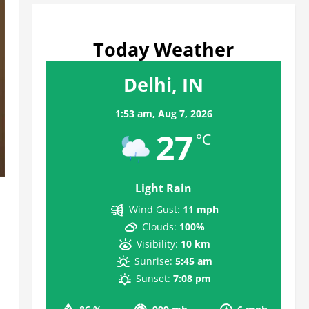
Today Weather
Delhi, IN
1:53 am,
Aug 7, 2026
27
°C
Light Rain
Wind Gust:
11 mph
Clouds:
100%
Visibility:
10 km
Sunrise:
5:45 am
Sunset:
7:08 pm