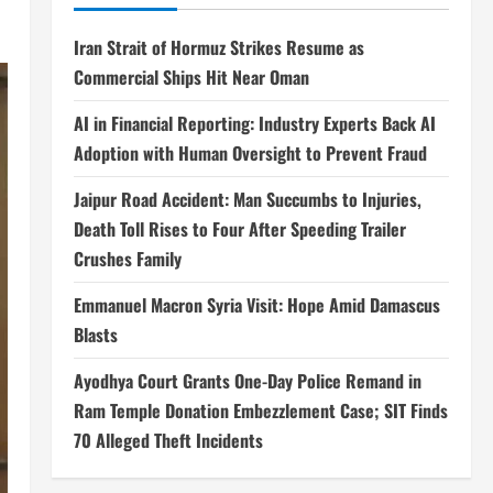
Iran Strait of Hormuz Strikes Resume as
Commercial Ships Hit Near Oman
AI in Financial Reporting: Industry Experts Back AI
Adoption with Human Oversight to Prevent Fraud
Jaipur Road Accident: Man Succumbs to Injuries,
Death Toll Rises to Four After Speeding Trailer
Crushes Family
Emmanuel Macron Syria Visit: Hope Amid Damascus
Blasts
Ayodhya Court Grants One-Day Police Remand in
Ram Temple Donation Embezzlement Case; SIT Finds
70 Alleged Theft Incidents