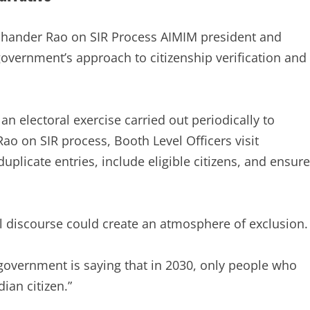
mchander Rao on SIR Process AIMIM president and
overnment’s approach to citizenship verification and
 an electoral exercise carried out periodically to
ao on SIR process, Booth Level Officers visit
plicate entries, include eligible citizens, and ensure
al discourse could create an atmosphere of exclusion.
 government is saying that in 2030, only people who
ian citizen.”