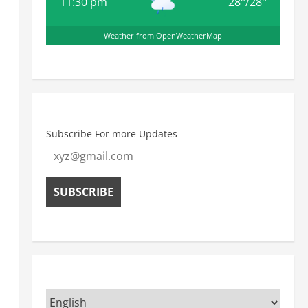
11:30 pm
28
°
/
28
°
Weather from OpenWeatherMap
Subscribe For more Updates