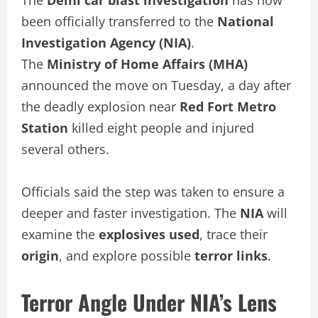
been officially transferred to the
National
Investigation Agency (NIA)
.
The
Ministry of Home Affairs (MHA)
announced the move on Tuesday, a day after
the deadly explosion near
Red Fort Metro
Station
killed eight people and injured
several others.
Officials said the step was taken to ensure a
deeper and faster investigation. The
NIA
will
examine the
explosives used
, trace their
origin
, and explore possible
terror links
.
Terror Angle Under NIA’s Lens