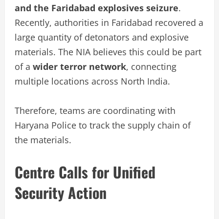
and the Faridabad explosives seizure
.
Recently, authorities in Faridabad recovered a
large quantity of detonators and explosive
materials. The NIA believes this could be part
of a
wider terror network
, connecting
multiple locations across North India.
Therefore, teams are coordinating with
Haryana Police to track the supply chain of
the materials.
Centre Calls for Unified
Security Action