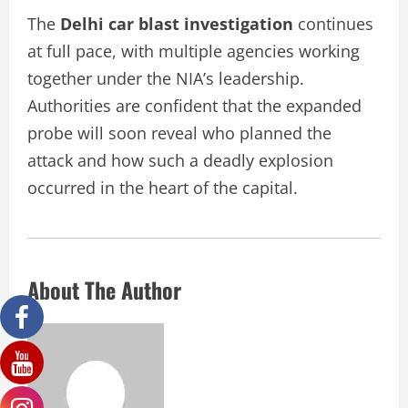
The
Delhi car blast investigation
continues
at full pace, with multiple agencies working
together under the NIA’s leadership.
Authorities are confident that the expanded
probe will soon reveal who planned the
attack and how such a deadly explosion
occurred in the heart of the capital.
About The Author