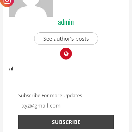
admin
See author's posts
Subscribe For more Updates