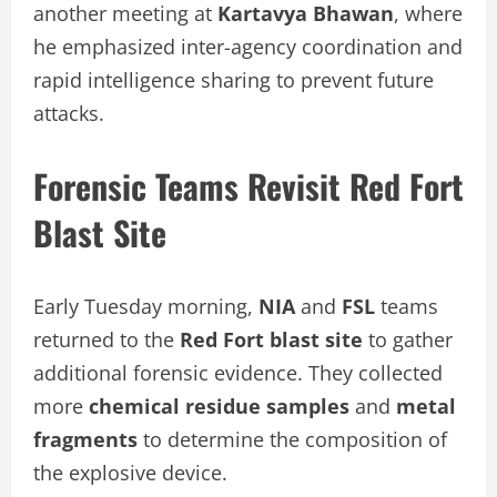
another meeting at
Kartavya Bhawan
, where
he emphasized inter-agency coordination and
rapid intelligence sharing to prevent future
attacks.
Forensic Teams Revisit Red Fort
Blast Site
Early Tuesday morning,
NIA
and
FSL
teams
returned to the
Red Fort blast site
to gather
additional forensic evidence. They collected
more
chemical residue samples
and
metal
fragments
to determine the composition of
the explosive device.