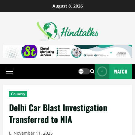
August 8, 2026
WATCH
Country
Delhi Car Blast Investigation
Transferred to NIA
November 11, 2025