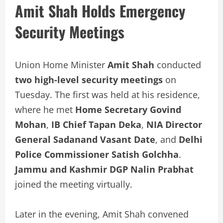
Amit Shah Holds Emergency
Security Meetings
Union Home Minister
Amit Shah
conducted
two high-level security meetings
on
Tuesday. The first was held at his residence,
where he met
Home Secretary Govind
Mohan
,
IB Chief Tapan Deka
,
NIA Director
General Sadanand Vasant Date
, and
Delhi
Police Commissioner Satish Golchha
.
Jammu and Kashmir DGP Nalin Prabhat
joined the meeting virtually.
Later in the evening, Amit Shah convened