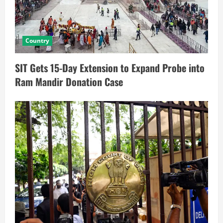
Country
SIT Gets 15-Day Extension to Expand Probe into
Ram Mandir Donation Case