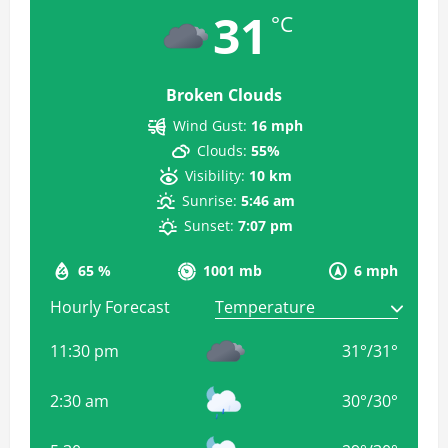
31
°C
Broken Clouds
Wind Gust:
16 mph
Clouds:
55%
Visibility:
10 km
Sunrise:
5:46 am
Sunset:
7:07 pm
65 %
1001 mb
6 mph
Hourly Forecast
11:30 pm
31
°
/
31
°
2:30 am
30
°
/
30
°