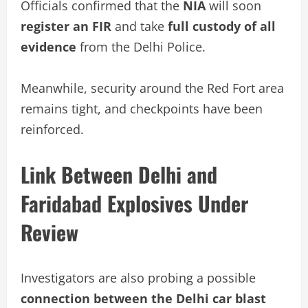
Officials confirmed that the
NIA
will soon
register an FIR
and take
full custody of all
evidence
from the Delhi Police.
Meanwhile, security around the Red Fort area
remains tight, and checkpoints have been
reinforced.
Link Between Delhi and
Faridabad Explosives Under
Review
Investigators are also probing a possible
connection between the Delhi car blast