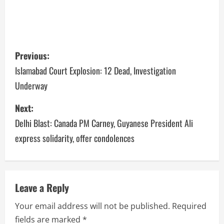
Previous:
Islamabad Court Explosion: 12 Dead, Investigation
Underway
Next:
Delhi Blast: Canada PM Carney, Guyanese President Ali
express solidarity, offer condolences
Leave a Reply
Your email address will not be published.
Required
fields are marked
*