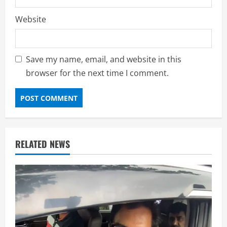
Website
Save my name, email, and website in this
browser for the next time I comment.
RELATED NEWS