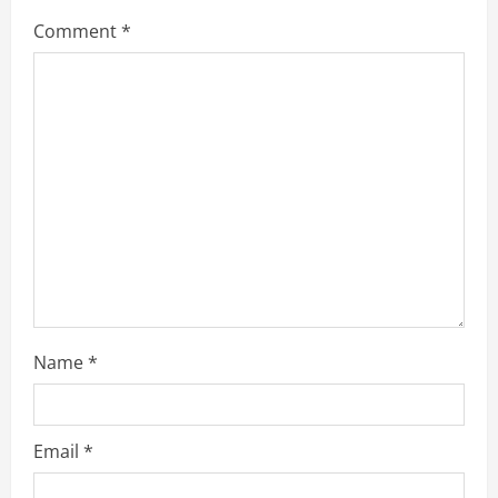
Comment
*
Name
*
Email
*