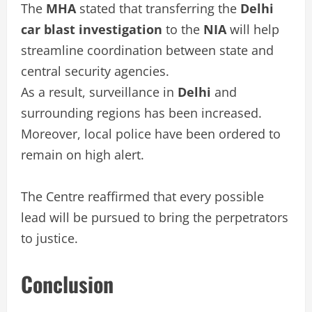
The
MHA
stated that transferring the
Delhi
car blast investigation
to the
NIA
will help
streamline coordination between state and
central security agencies.
As a result, surveillance in
Delhi
and
surrounding regions has been increased.
Moreover, local police have been ordered to
remain on high alert.
The Centre reaffirmed that every possible
lead will be pursued to bring the perpetrators
to justice.
Conclusion