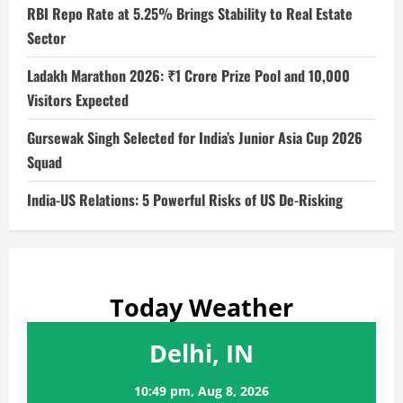
RBI Repo Rate at 5.25% Brings Stability to Real Estate
Sector
Ladakh Marathon 2026: ₹1 Crore Prize Pool and 10,000
Visitors Expected
Gursewak Singh Selected for India’s Junior Asia Cup 2026
Squad
India-US Relations: 5 Powerful Risks of US De-Risking
Today Weather
Delhi, IN
10:49 pm,
Aug 8, 2026