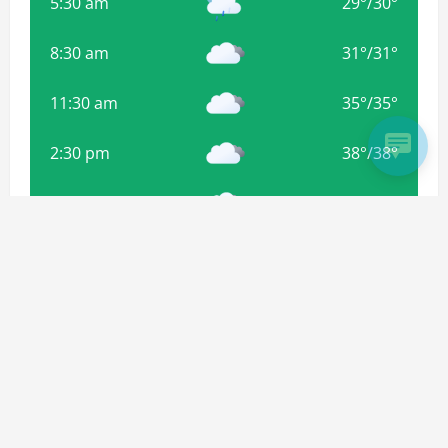
5:30 am
29
°
/
30
°
8:30 am
31
°
/
31
°
11:30 am
35
°
/
35
°
2:30 pm
38
°
/
38
°
5:30 pm
35
°
/
35
°
8:30 pm
34
°
/
34
°
Weather from OpenWeatherMap
Subscribe For more Updates