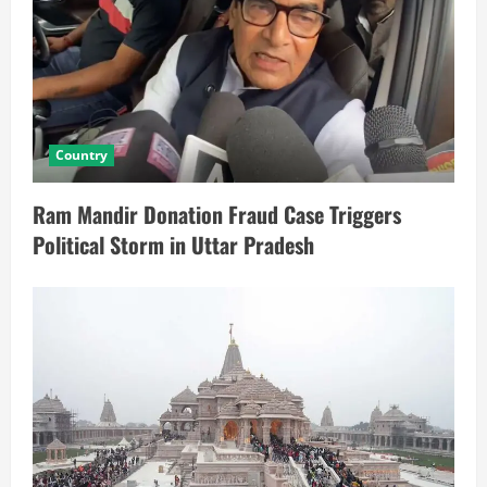
Country
Ram Mandir Donation Fraud Case Triggers
Political Storm in Uttar Pradesh