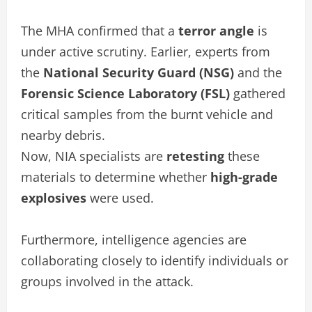
The MHA confirmed that a
terror angle
is
under active scrutiny. Earlier, experts from
the
National Security Guard (NSG)
and the
Forensic Science Laboratory (FSL)
gathered
critical samples from the burnt vehicle and
nearby debris.
Now, NIA specialists are
retesting
these
materials to determine whether
high-grade
explosives
were used.
Furthermore, intelligence agencies are
collaborating closely to identify individuals or
groups involved in the attack.