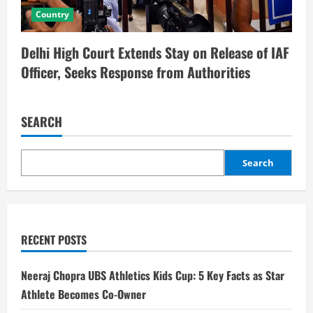
Country
Delhi High Court Extends Stay on Release of IAF
Officer, Seeks Response from Authorities
SEARCH
Search
RECENT POSTS
Neeraj Chopra UBS Athletics Kids Cup: 5 Key Facts as Star
Athlete Becomes Co-Owner