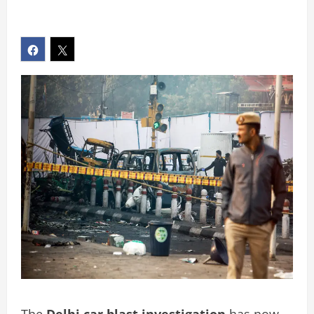
The
Delhi car blast investigation
has now