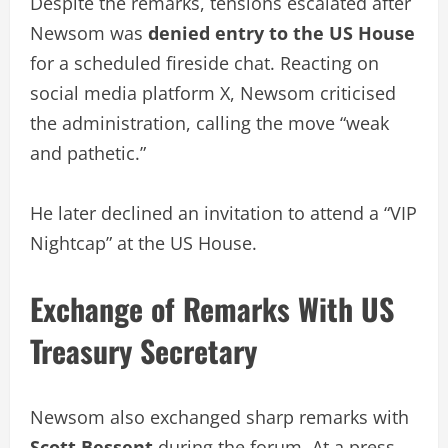
Despite the remarks, tensions escalated after
Newsom was
denied entry to the US House
for a scheduled fireside chat. Reacting on
social media platform X, Newsom criticised
the administration, calling the move “weak
and pathetic.”
He later declined an invitation to attend a “VIP
Nightcap” at the US House.
Exchange of Remarks With US
Treasury Secretary
Newsom also exchanged sharp remarks with
Scott Bessent
during the forum. At a press