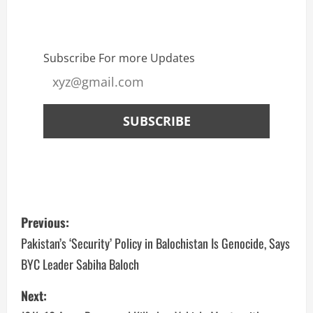
Subscribe For more Updates
Previous:
Pakistan’s ‘Security’ Policy in Balochistan Is Genocide, Says
BYC Leader Sabiha Baloch
Next: