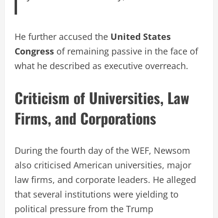
He further accused the
United States
Congress
of remaining passive in the face of
what he described as executive overreach.
Criticism of Universities, Law
Firms, and Corporations
During the fourth day of the WEF, Newsom
also criticised American universities, major
law firms, and corporate leaders. He alleged
that several institutions were yielding to
political pressure from the Trump