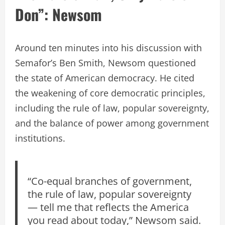
Don”: Newsom
Around ten minutes into his discussion with
Semafor’s Ben Smith, Newsom questioned
the state of American democracy. He cited
the weakening of core democratic principles,
including the rule of law, popular sovereignty,
and the balance of power among government
institutions.
“Co-equal branches of government,
the rule of law, popular sovereignty
— tell me that reflects the America
you read about today,” Newsom said.