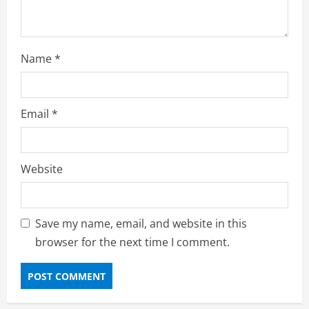
Name
*
Email
*
Website
Save my name, email, and website in this
browser for the next time I comment.