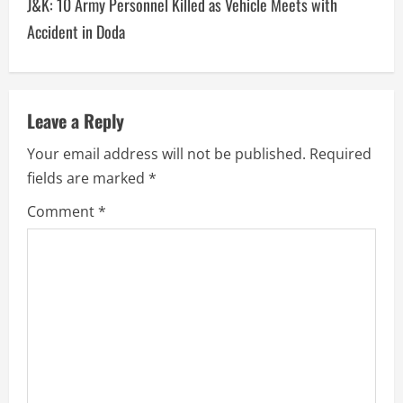
J&K: 10 Army Personnel Killed as Vehicle Meets with
Accident in Doda
Leave a Reply
Your email address will not be published.
Required
fields are marked
*
Comment
*