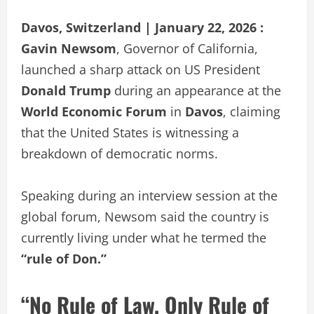
Davos, Switzerland | January 22, 2026 :
Gavin Newsom
, Governor of California,
launched a sharp attack on US President
Donald Trump
during an appearance at the
World Economic Forum
in
Davos
, claiming
that the United States is witnessing a
breakdown of democratic norms.
Speaking during an interview session at the
global forum, Newsom said the country is
currently living under what he termed the
“rule of Don.”
“No Rule of Law, Only Rule of