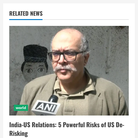
RELATED NEWS
world
India-US Relations: 5 Powerful Risks of US De-
Risking