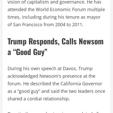
vision of capitalism and governance. He has
attended the World Economic Forum multiple
times, including during his tenure as mayor
of San Francisco from 2004 to 2011.
Trump Responds, Calls Newsom
a “Good Guy”
During his own speech at Davos, Trump
acknowledged Newsom’s presence at the
forum. He described the California Governor
as a “good guy” and said the two leaders once
shared a cordial relationship.