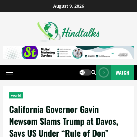
August 9, 2026
WATCH
world
California Governor Gavin
Newsom Slams Trump at Davos,
Says US Under “Rule of Don”