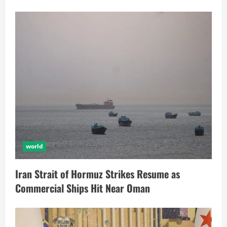
world
Iran Strait of Hormuz Strikes Resume as
Commercial Ships Hit Near Oman