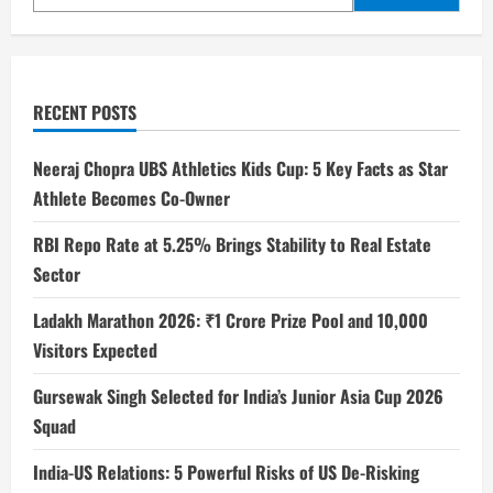
RECENT POSTS
Neeraj Chopra UBS Athletics Kids Cup: 5 Key Facts as Star
Athlete Becomes Co-Owner
RBI Repo Rate at 5.25% Brings Stability to Real Estate
Sector
Ladakh Marathon 2026: ₹1 Crore Prize Pool and 10,000
Visitors Expected
Gursewak Singh Selected for India’s Junior Asia Cup 2026
Squad
India-US Relations: 5 Powerful Risks of US De-Risking