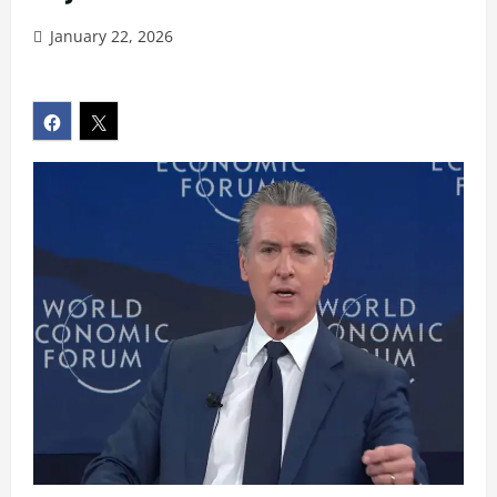
January 22, 2026