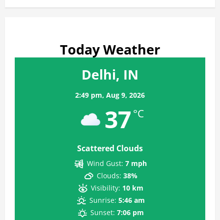
Today Weather
Delhi, IN
2:49 pm,
Aug 9, 2026
37
°C
Scattered Clouds
Wind Gust:
7 mph
Clouds:
38%
Visibility:
10 km
Sunrise:
5:46 am
Sunset:
7:06 pm