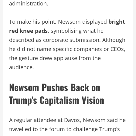
administration.
To make his point, Newsom displayed
bright
red knee pads
, symbolising what he
described as corporate submission. Although
he did not name specific companies or CEOs,
the gesture drew applause from the
audience.
Newsom Pushes Back on
Trump’s Capitalism Vision
A regular attendee at Davos, Newsom said he
travelled to the forum to challenge Trump’s