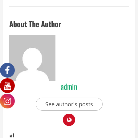
About The Author
admin
See author's posts