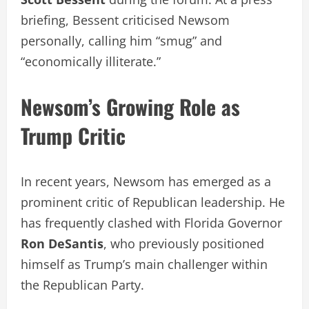
briefing, Bessent criticised Newsom
personally, calling him “smug” and
“economically illiterate.”
Newsom’s Growing Role as
Trump Critic
In recent years, Newsom has emerged as a
prominent critic of Republican leadership. He
has frequently clashed with Florida Governor
Ron DeSantis
, who previously positioned
himself as Trump’s main challenger within
the Republican Party.