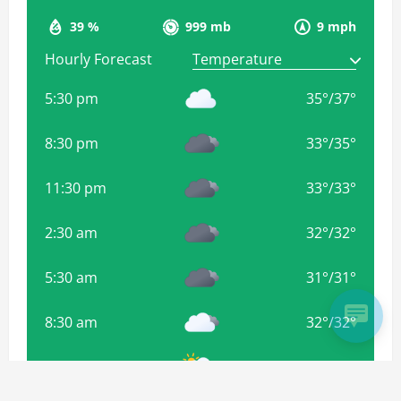
39 %
999 mb
9 mph
Hourly Forecast
5:30 pm
35
°
/
37
°
8:30 pm
33
°
/
35
°
11:30 pm
33
°
/
33
°
2:30 am
32
°
/
32
°
5:30 am
31
°
/
31
°
8:30 am
32
°
/
32
°
11:30 am
35
°
/
35
°