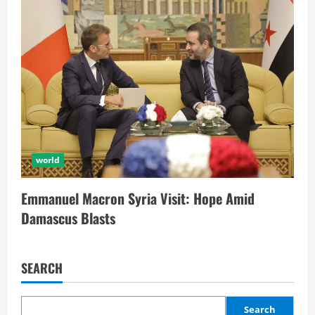
world
Emmanuel Macron Syria Visit: Hope Amid
Damascus Blasts
SEARCH
Search