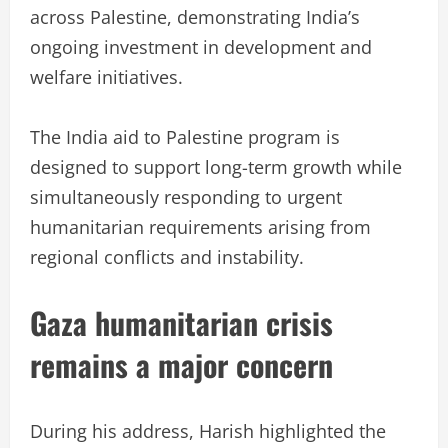
across Palestine, demonstrating India’s
ongoing investment in development and
welfare initiatives.
The India aid to Palestine program is
designed to support long-term growth while
simultaneously responding to urgent
humanitarian requirements arising from
regional conflicts and instability.
Gaza humanitarian crisis
remains a major concern
During his address, Harish highlighted the