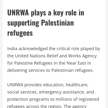
UNRWA plays a key role in
supporting Palestinian
refugees
India acknowledged the critical role played by
the United Nations Relief and Works Agency
for Palestine Refugees in the Near East in
delivering services to Palestinian refugees.
UNRWA provides education, healthcare,
social services, emergency assistance, and
protection programs to millions of registered
refugees across the region. The agency