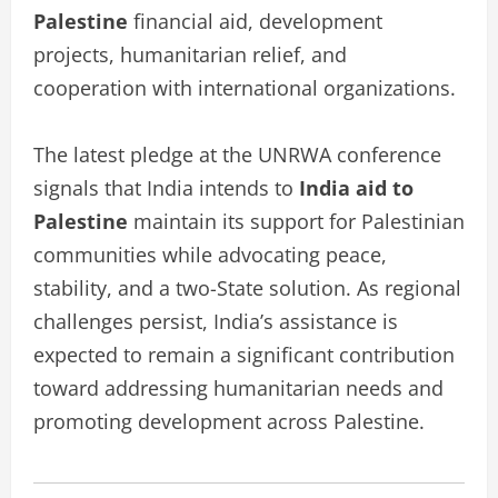
Palestine
financial aid, development
projects, humanitarian relief, and
cooperation with international organizations.
The latest pledge at the UNRWA conference
signals that India intends to
India aid to
Palestine
maintain its support for Palestinian
communities while advocating peace,
stability, and a two-State solution. As regional
challenges persist, India’s assistance is
expected to remain a significant contribution
toward addressing humanitarian needs and
promoting development across Palestine.