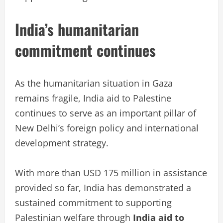
India’s humanitarian
commitment continues
As the humanitarian situation in Gaza
remains fragile, India aid to Palestine
continues to serve as an important pillar of
New Delhi’s foreign policy and international
development strategy.
With more than USD 175 million in assistance
provided so far, India has demonstrated a
sustained commitment to supporting
Palestinian welfare through
India aid to