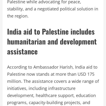
Palestine while advocating for peace,
stability, and a negotiated political solution in
the region.
India aid to Palestine includes
humanitarian and development
assistance
According to Ambassador Harish, India aid to
Palestine now stands at more than USD 175
million. The assistance covers a wide range of
initiatives, including infrastructure
development, healthcare support, education
programs, capacity-building projects, and