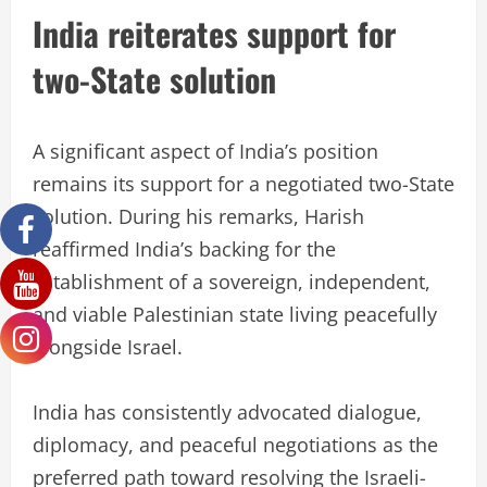
India reiterates support for
two-State solution
A significant aspect of India’s position
remains its support for a negotiated two-State
solution. During his remarks, Harish
reaffirmed India’s backing for the
establishment of a sovereign, independent,
and viable Palestinian state living peacefully
alongside Israel.
India has consistently advocated dialogue,
diplomacy, and peaceful negotiations as the
preferred path toward resolving the Israeli-