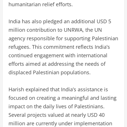
humanitarian relief efforts.
India has also pledged an additional USD 5
million contribution to UNRWA, the UN
agency responsible for supporting Palestinian
refugees. This commitment reflects India’s
continued engagement with international
efforts aimed at addressing the needs of
displaced Palestinian populations.
Harish explained that India’s assistance is
focused on creating a meaningful and lasting
impact on the daily lives of Palestinians.
Several projects valued at nearly USD 40
million are currently under implementation