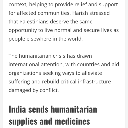
context, helping to provide relief and support
for affected communities. Harish stressed
that Palestinians deserve the same
opportunity to live normal and secure lives as
people elsewhere in the world.
The humanitarian crisis has drawn
international attention, with countries and aid
organizations seeking ways to alleviate
suffering and rebuild critical infrastructure
damaged by conflict.
India sends humanitarian
supplies and medicines