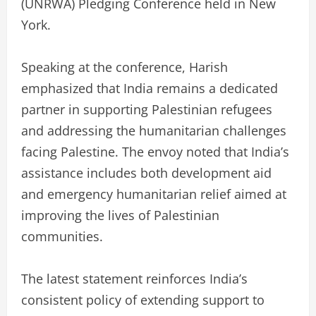
(UNRWA) Pledging Conference held in New
York.
Speaking at the conference, Harish
emphasized that India remains a dedicated
partner in supporting Palestinian refugees
and addressing the humanitarian challenges
facing Palestine. The envoy noted that India’s
assistance includes both development aid
and emergency humanitarian relief aimed at
improving the lives of Palestinian
communities.
The latest statement reinforces India’s
consistent policy of extending support to