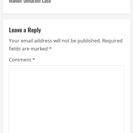
Mandir Donation Case
Leave a Reply
Your email address will not be published.
Required
fields are marked
*
Comment
*