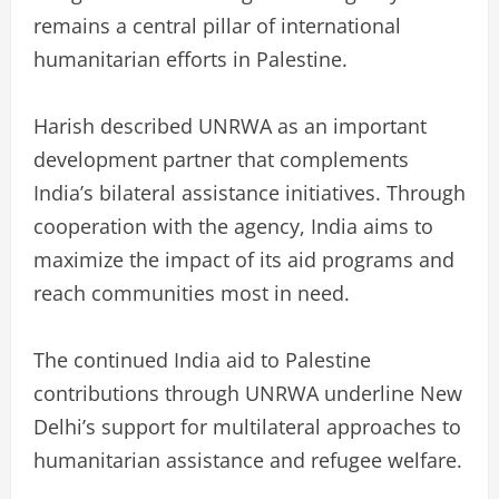
remains a central pillar of international
humanitarian efforts in Palestine.
Harish described UNRWA as an important
development partner that complements
India’s bilateral assistance initiatives. Through
cooperation with the agency, India aims to
maximize the impact of its aid programs and
reach communities most in need.
The continued India aid to Palestine
contributions through UNRWA underline New
Delhi’s support for multilateral approaches to
humanitarian assistance and refugee welfare.