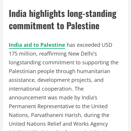
India highlights long-standing
commitment to Palestine
India aid to Palestine
has exceeded USD
175 million, reaffirming New Delhi’s
longstanding commitment to supporting the
Palestinian people through humanitarian
assistance, development projects, and
international cooperation. The
announcement was made by India’s
Permanent Representative to the United
Nations, Parvathaneni Harish, during the
United Nations Relief and Works Agency