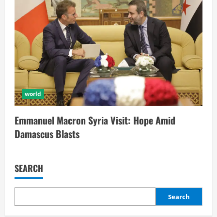
world
Emmanuel Macron Syria Visit: Hope Amid
Damascus Blasts
SEARCH
Search