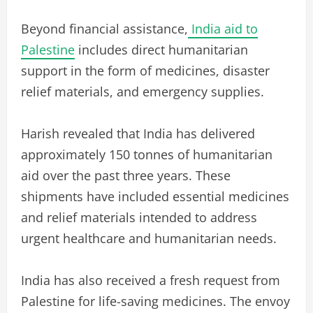
Beyond financial assistance,
India aid to
Palestine
includes direct humanitarian
support in the form of medicines, disaster
relief materials, and emergency supplies.
Harish revealed that India has delivered
approximately 150 tonnes of humanitarian
aid over the past three years. These
shipments have included essential medicines
and relief materials intended to address
urgent healthcare and humanitarian needs.
India has also received a fresh request from
Palestine for life-saving medicines. The envoy