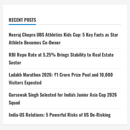
RECENT POSTS
Neeraj Chopra UBS Athletics Kids Cup: 5 Key Facts as Star
Athlete Becomes Co-Owner
RBI Repo Rate at 5.25% Brings Stability to Real Estate
Sector
Ladakh Marathon 2026: ₹1 Crore Prize Pool and 10,000
Visitors Expected
Gursewak Singh Selected for India’s Junior Asia Cup 2026
Squad
India-US Relations: 5 Powerful Risks of US De-Risking