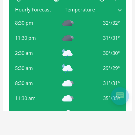
Hourly Forecast
8:30 pm
32
°
/
32
°
11:30 pm
31
°
/
31
°
2:30 am
30
°
/
30
°
5:30 am
29
°
/
29
°
8:30 am
31
°
/
31
°
11:30 am
35
°
/
35
°
2:30 pm
38
°
/
38
°
5:30 pm
35
°
/
35
°