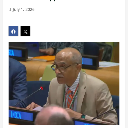
July 1, 2026