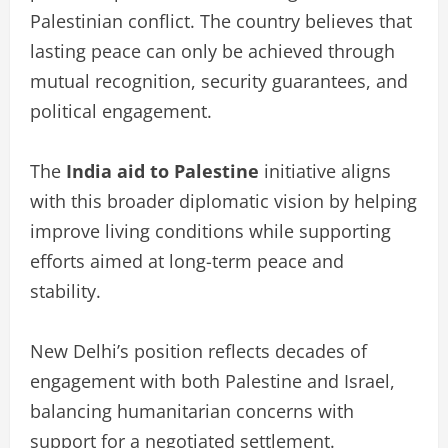
Palestinian conflict. The country believes that
lasting peace can only be achieved through
mutual recognition, security guarantees, and
political engagement.
The
India aid to Palestine
initiative aligns
with this broader diplomatic vision by helping
improve living conditions while supporting
efforts aimed at long-term peace and
stability.
New Delhi’s position reflects decades of
engagement with both Palestine and Israel,
balancing humanitarian concerns with
support for a negotiated settlement.