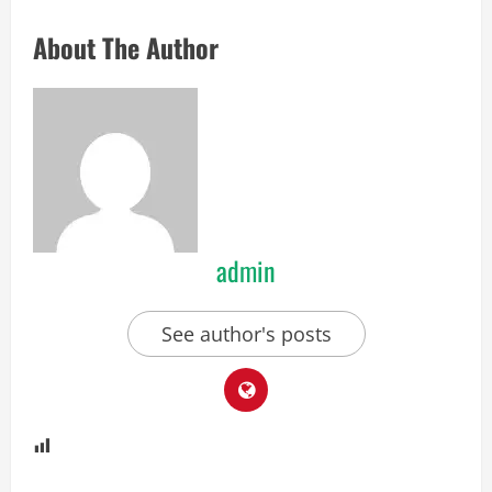
About The Author
admin
See author's posts