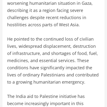
worsening humanitarian situation in Gaza,
describing it as a region facing severe
challenges despite recent reductions in
hostilities across parts of West Asia.
He pointed to the continued loss of civilian
lives, widespread displacement, destruction
of infrastructure, and shortages of food, fuel,
medicines, and essential services. These
conditions have significantly impacted the
lives of ordinary Palestinians and contributed
to a growing humanitarian emergency.
The India aid to Palestine initiative has
become increasingly important in this