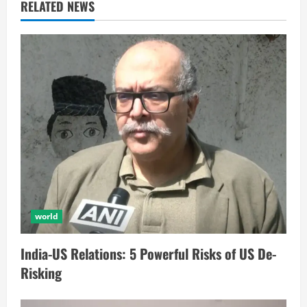
RELATED NEWS
world
India-US Relations: 5 Powerful Risks of US De-
Risking