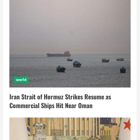
world
Iran Strait of Hormuz Strikes Resume as
Commercial Ships Hit Near Oman