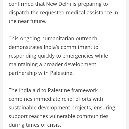
confirmed that New Delhi is preparing to
dispatch the requested medical assistance in
the near future.
This ongoing humanitarian outreach
demonstrates India’s commitment to
responding quickly to emergencies while
maintaining a broader development
partnership with Palestine.
The India aid to Palestine framework
combines immediate relief efforts with
sustainable development projects, ensuring
support reaches vulnerable communities
during times of crisis.