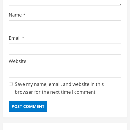
Name
*
Email
*
Website
Save my name, email, and website in this
browser for the next time I comment.