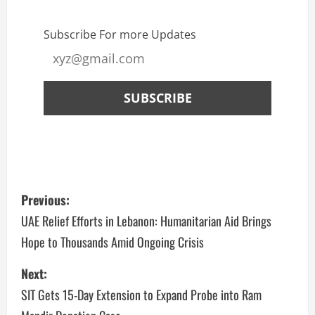
Subscribe For more Updates
Previous:
UAE Relief Efforts in Lebanon: Humanitarian Aid Brings
Hope to Thousands Amid Ongoing Crisis
Next:
SIT Gets 15-Day Extension to Expand Probe into Ram