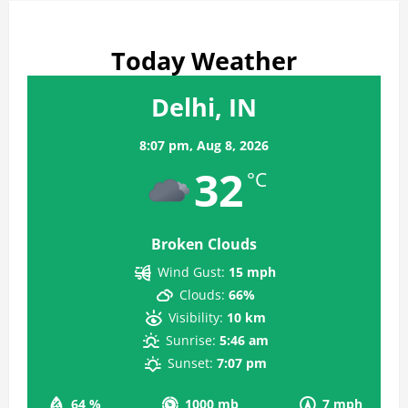
Today Weather
Delhi, IN
8:07 pm,
Aug 8, 2026
32
°C
Broken Clouds
Wind Gust:
15 mph
Clouds:
66%
Visibility:
10 km
Sunrise:
5:46 am
Sunset:
7:07 pm
64 %
1000 mb
7 mph