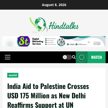
August 8, 2026
WATCH
world
India Aid to Palestine Crosses
USD 175 Million as New Delhi
Reaffirms Support at UN