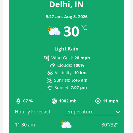
Delhi, IN
9:27 am,
Aug 8, 2026
30
°C
Light Rain
Wind Gust:
20 mph
Clouds:
100%
Visibility:
10 km
Sunrise:
5:46 am
Sunset:
7:07 pm
67 %
1002 mb
11 mph
Hourly Forecast
11:30 am
30
°
/
32
°