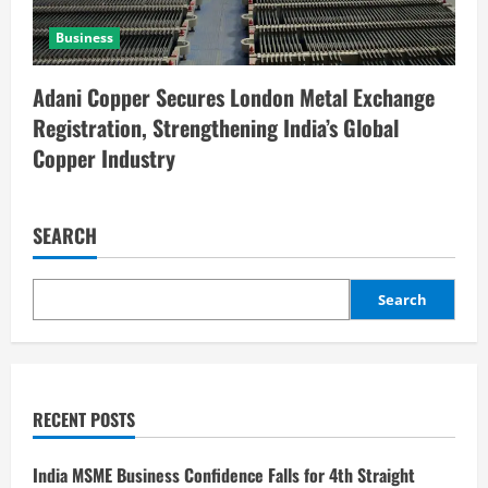
Business
Adani Copper Secures London Metal Exchange
Registration, Strengthening India’s Global
Copper Industry
SEARCH
Search
RECENT POSTS
India MSME Business Confidence Falls for 4th Straight