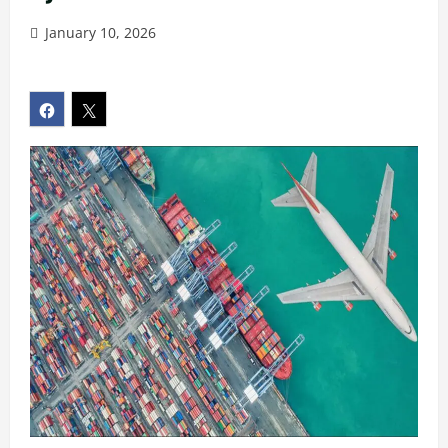
January 10, 2026