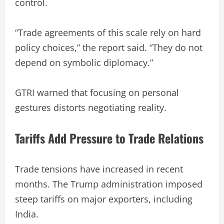
control.
“Trade agreements of this scale rely on hard
policy choices,” the report said. “They do not
depend on symbolic diplomacy.”
GTRI warned that focusing on personal
gestures distorts negotiating reality.
Tariffs Add Pressure to Trade Relations
Trade tensions have increased in recent
months. The Trump administration imposed
steep tariffs on major exporters, including
India.