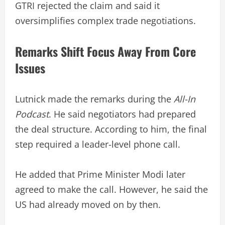
GTRI rejected the claim and said it
oversimplifies complex trade negotiations.
Remarks Shift Focus Away From Core
Issues
Lutnick made the remarks during the
All-In
Podcast
. He said negotiators had prepared
the deal structure. According to him, the final
step required a leader-level phone call.
He added that Prime Minister Modi later
agreed to make the call. However, he said the
US had already moved on by then.