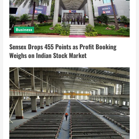
Business
Sensex Drops 455 Points as Profit Booking
Weighs on Indian Stock Market