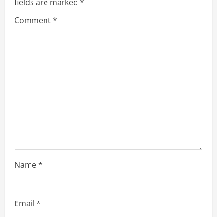
fields are marked
*
Comment
*
Name
*
Email
*