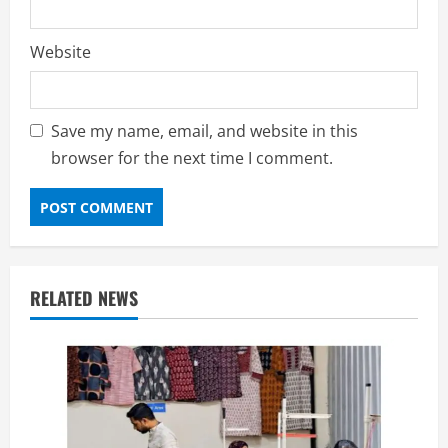
Website
Save my name, email, and website in this
browser for the next time I comment.
RELATED NEWS