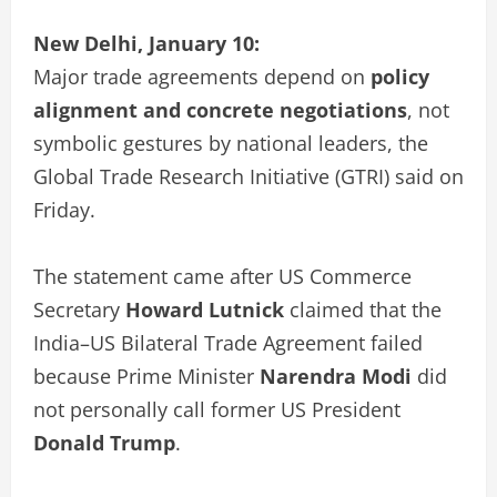
New Delhi, January 10:
Major trade agreements depend on
policy
alignment and concrete negotiations
, not
symbolic gestures by national leaders, the
Global Trade Research Initiative (GTRI) said on
Friday.
The statement came after US Commerce
Secretary
Howard Lutnick
claimed that the
India–US Bilateral Trade Agreement failed
because Prime Minister
Narendra Modi
did
not personally call former US President
Donald Trump
.