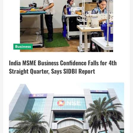
Business
India MSME Business Confidence Falls for 4th
Straight Quarter, Says SIDBI Report