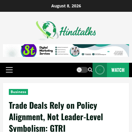
August 8, 2026
WATCH
Business
Trade Deals Rely on Policy
Alignment, Not Leader-Level
Symbolism: GTRI