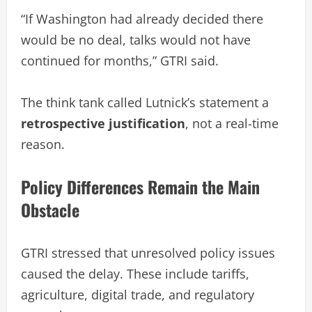
“If Washington had already decided there
would be no deal, talks would not have
continued for months,” GTRI said.
The think tank called Lutnick’s statement a
retrospective justification
, not a real-time
reason.
Policy Differences Remain the Main
Obstacle
GTRI stressed that unresolved policy issues
caused the delay. These include tariffs,
agriculture, digital trade, and regulatory