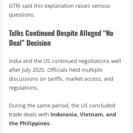
GTRI said this explanation raises serious
questions.
Talks Continued Despite Alleged “No
Deal” Decision
India and the US continued negotiations well
after July 2025. Officials held multiple
discussions on tariffs, market access, and
regulations.
During the same period, the US concluded
trade deals with
Indonesia, Vietnam, and
the Philippines
.