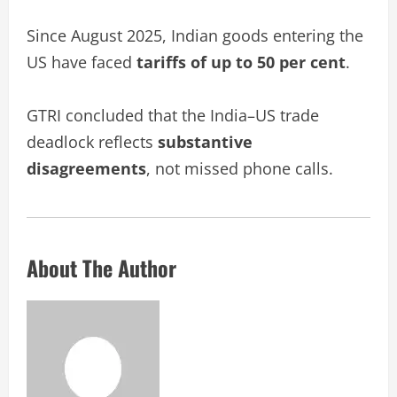
Since August 2025, Indian goods entering the
US have faced
tariffs of up to 50 per cent
.
GTRI concluded that the India–US trade
deadlock reflects
substantive
disagreements
, not missed phone calls.
About The Author