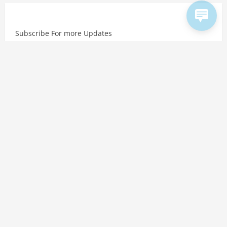
Subscribe For more Updates
Copyright © 2026 Hindtalks. All rights reserved. Website