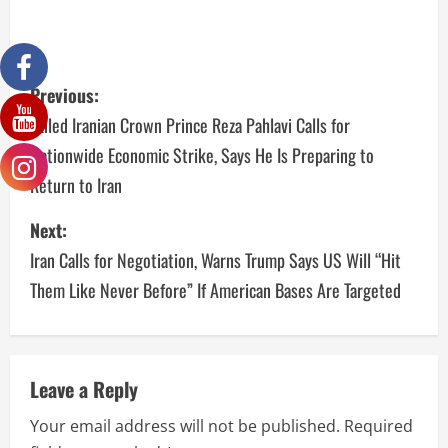
Previous:
Exiled Iranian Crown Prince Reza Pahlavi Calls for
Nationwide Economic Strike, Says He Is Preparing to
Return to Iran
Next:
Iran Calls for Negotiation, Warns Trump Says US Will “Hit
Them Like Never Before” If American Bases Are Targeted
Leave a Reply
Your email address will not be published.
Required