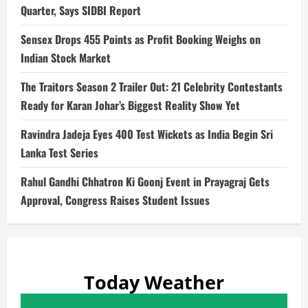
Quarter, Says SIDBI Report
Sensex Drops 455 Points as Profit Booking Weighs on
Indian Stock Market
The Traitors Season 2 Trailer Out: 21 Celebrity Contestants
Ready for Karan Johar’s Biggest Reality Show Yet
Ravindra Jadeja Eyes 400 Test Wickets as India Begin Sri
Lanka Test Series
Rahul Gandhi Chhatron Ki Goonj Event in Prayagraj Gets
Approval, Congress Raises Student Issues
Today Weather