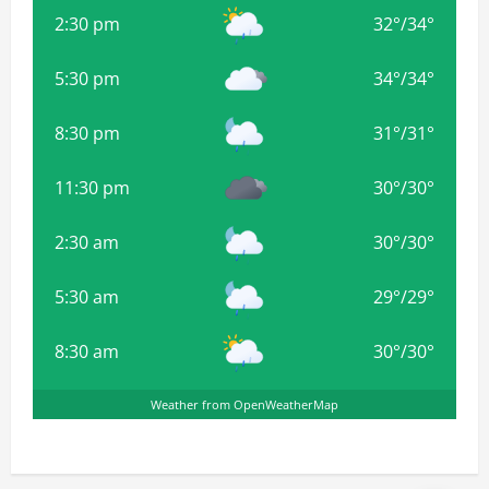
2:30 pm
32
°
/
34
°
5:30 pm
34
°
/
34
°
8:30 pm
31
°
/
31
°
11:30 pm
30
°
/
30
°
2:30 am
30
°
/
30
°
5:30 am
29
°
/
29
°
8:30 am
30
°
/
30
°
Weather from OpenWeatherMap