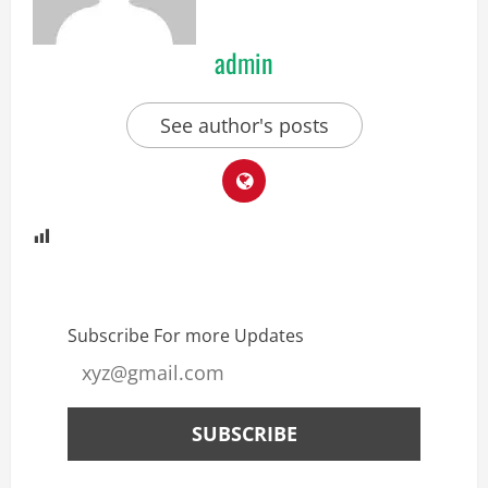
admin
See author's posts
Subscribe For more Updates