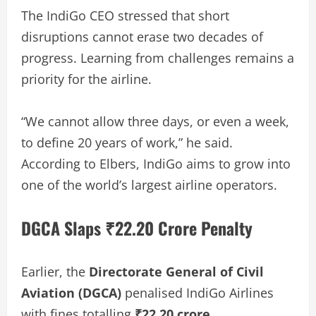
The IndiGo CEO stressed that short
disruptions cannot erase two decades of
progress. Learning from challenges remains a
priority for the airline.
“We cannot allow three days, or even a week,
to define 20 years of work,” he said.
According to Elbers, IndiGo aims to grow into
one of the world’s largest airline operators.
DGCA Slaps ₹22.20 Crore Penalty
Earlier, the
Directorate General of Civil
Aviation (DGCA)
penalised IndiGo Airlines
with fines totalling
₹22.20 crore
.