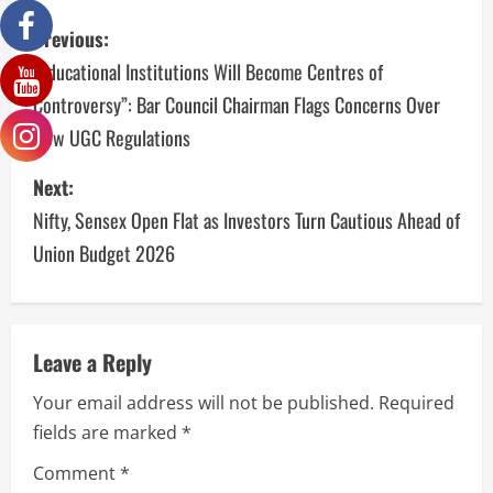
Previous:
“Educational Institutions Will Become Centres of
Controversy”: Bar Council Chairman Flags Concerns Over
New UGC Regulations
Next:
Nifty, Sensex Open Flat as Investors Turn Cautious Ahead of
Union Budget 2026
Leave a Reply
Your email address will not be published.
Required
fields are marked
*
Comment
*