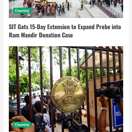
Country
SIT Gets 15-Day Extension to Expand Probe into
Ram Mandir Donation Case
Country