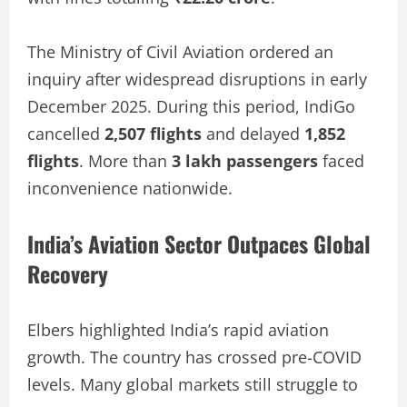
The Ministry of Civil Aviation ordered an
inquiry after widespread disruptions in early
December 2025. During this period, IndiGo
cancelled
2,507 flights
and delayed
1,852
flights
. More than
3 lakh passengers
faced
inconvenience nationwide.
India’s Aviation Sector Outpaces Global
Recovery
Elbers highlighted India’s rapid aviation
growth. The country has crossed pre-COVID
levels. Many global markets still struggle to