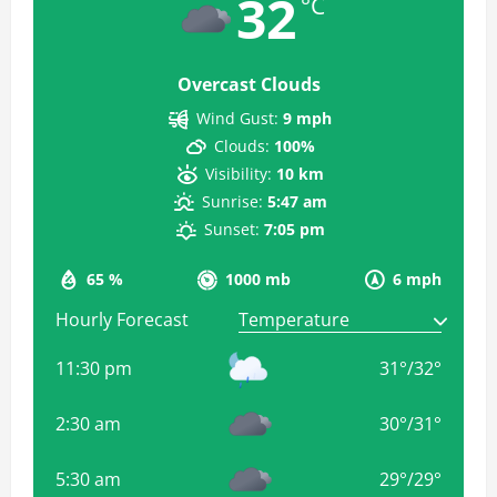
32
°C
Overcast Clouds
Wind Gust:
9 mph
Clouds:
100%
Visibility:
10 km
Sunrise:
5:47 am
Sunset:
7:05 pm
65 %
1000 mb
6 mph
Hourly Forecast
11:30 pm
31
°
/
32
°
2:30 am
30
°
/
31
°
5:30 am
29
°
/
29
°