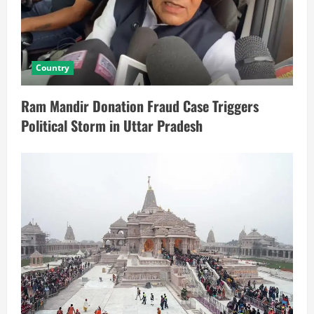
Country
Ram Mandir Donation Fraud Case Triggers
Political Storm in Uttar Pradesh