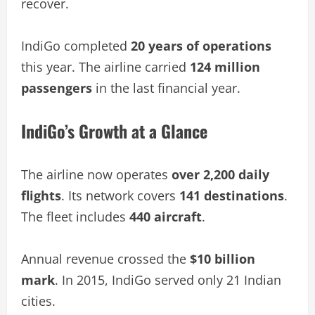
recover.
IndiGo completed
20 years of operations
this year. The airline carried
124 million
passengers
in the last financial year.
IndiGo’s Growth at a Glance
The airline now operates
over 2,200 daily
flights
. Its network covers
141 destinations
.
The fleet includes
440 aircraft
.
Annual revenue crossed the
$10 billion
mark
. In 2015, IndiGo served only 21 Indian
cities.