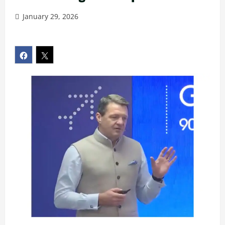
January 29, 2026