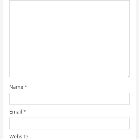
Name
*
Email
*
Website