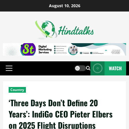
August 10, 2026
WATCH
Country
‘Three Days Don’t Define 20
Years’: IndiGo CEO Pieter Elbers
on 2025 Flight Disruptions