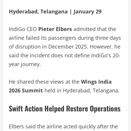
Hyderabad, Telangana | January 29
IndiGo CEO
Pieter Elbers
admitted that the
airline failed its passengers during three days
of disruption in December 2025. However, he
said the incident does not define IndiGo’s 20-
year journey.
He shared these views at the
Wings India
2026 Summit
held in Hyderabad, Telangana.
Swift Action Helped Restore Operations
Elbers said the airline acted quickly after the