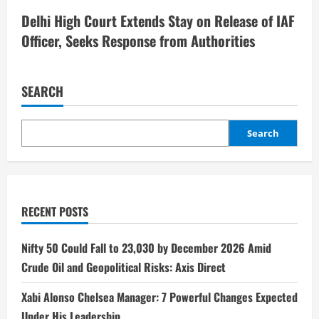
Delhi High Court Extends Stay on Release of IAF
Officer, Seeks Response from Authorities
SEARCH
Search
RECENT POSTS
Nifty 50 Could Fall to 23,030 by December 2026 Amid
Crude Oil and Geopolitical Risks: Axis Direct
Xabi Alonso Chelsea Manager: 7 Powerful Changes Expected
Under His Leadership