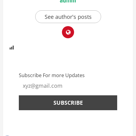
See author's posts
Subscribe For more Updates