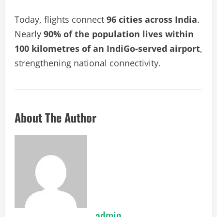
Today, flights connect
96 cities across India
.
Nearly
90% of the population lives within
100 kilometres of an IndiGo-served airport
,
strengthening national connectivity.
About The Author
admin