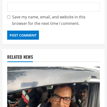
Save my name, email, and website in this
browser for the next time I comment.
RELATED NEWS