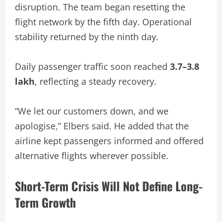
disruption. The team began resetting the
flight network by the fifth day. Operational
stability returned by the ninth day.
Daily passenger traffic soon reached
3.7–3.8
lakh
, reflecting a steady recovery.
“We let our customers down, and we
apologise,” Elbers said. He added that the
airline kept passengers informed and offered
alternative flights wherever possible.
Short-Term Crisis Will Not Define Long-
Term Growth