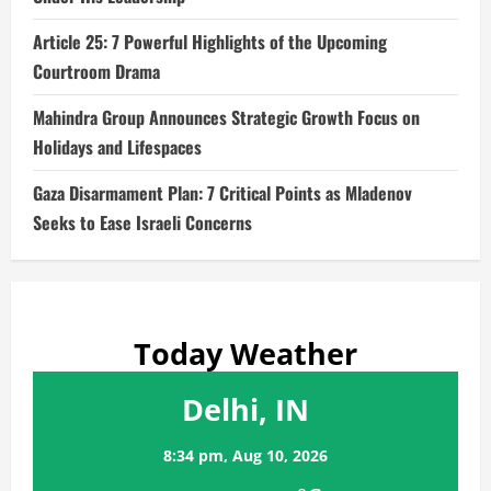
Article 25: 7 Powerful Highlights of the Upcoming
Courtroom Drama
Mahindra Group Announces Strategic Growth Focus on
Holidays and Lifespaces
Gaza Disarmament Plan: 7 Critical Points as Mladenov
Seeks to Ease Israeli Concerns
Today Weather
Delhi, IN
8:34 pm,
Aug 10, 2026