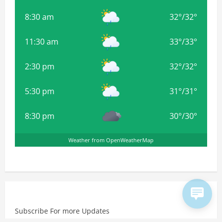
8:30 am
32
°
/
32
°
11:30 am
33
°
/
33
°
2:30 pm
32
°
/
32
°
5:30 pm
31
°
/
31
°
8:30 pm
30
°
/
30
°
Weather from OpenWeatherMap
Subscribe For more Updates