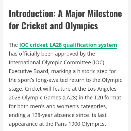
Introduction: A Major Milestone
for Cricket and Olympics
The
IOC cricket LA28 qualification system
has officially been approved by the
International Olympic Committee (IOC)
Executive Board, marking a historic step for
the sport’s long-awaited return to the Olympic
stage. Cricket will feature at the Los Angeles
2028 Olympic Games (LA28) in the T20 format
for both men’s and women’s categories,
ending a 128-year absence since its last
appearance at the Paris 1900 Olympics.