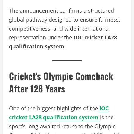
The announcement confirms a structured
global pathway designed to ensure fairness,
competitiveness, and wide international
representation under the
IOC cricket LA28
qualification system
.
Cricket’s Olympic Comeback
After 128 Years
One of the biggest highlights of the
IOC
cricket LA28 qualification system
is the
sport’s long-awaited return to the Olympic