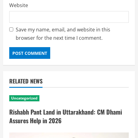
Website
Save my name, email, and website in this
browser for the next time I comment.
RELATED NEWS
Uncategorized
Rishabh Pant Land in Uttarakhand: CM Dhami
Assures Help in 2026