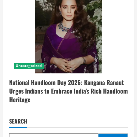
Uncategorized
National Handloom Day 2026: Kangana Ranaut
Urges Indians to Embrace India’s Rich Handloom
Heritage
SEARCH