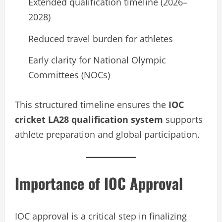
Extended qualification timeline (2026–
2028)
Reduced travel burden for athletes
Early clarity for National Olympic
Committees (NOCs)
This structured timeline ensures the
IOC
cricket LA28 qualification system
supports
athlete preparation and global participation.
Importance of IOC Approval
IOC approval is a critical step in finalizing