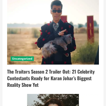
Uncategorized
The Traitors Season 2 Trailer Out: 21 Celebrity
Contestants Ready for Karan Johar’s Biggest
Reality Show Yet