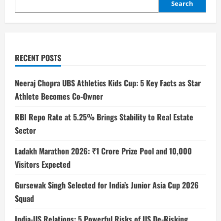
Search
RECENT POSTS
Neeraj Chopra UBS Athletics Kids Cup: 5 Key Facts as Star
Athlete Becomes Co-Owner
RBI Repo Rate at 5.25% Brings Stability to Real Estate
Sector
Ladakh Marathon 2026: ₹1 Crore Prize Pool and 10,000
Visitors Expected
Gursewak Singh Selected for India’s Junior Asia Cup 2026
Squad
India-US Relations: 5 Powerful Risks of US De-Risking