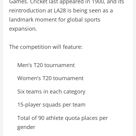
Games. Cricket last appeared in 1900, and its
reintroduction at LA28 is being seen as a
landmark moment for global sports
expansion.
The competition will feature:
Men’s T20 tournament
Women’s T20 tournament
Six teams in each category
15-player squads per team
Total of 90 athlete quota places per
gender