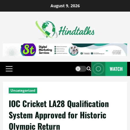
August 9, 2026
WATCH
Uncategorized
IOC Cricket LA28 Qualification
System Approved for Historic
Olympic Return