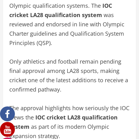
Olympic qualification systems. The
IOC
cricket LA28 qualification system
was
reviewed and endorsed in line with Olympic
Charter guidelines and Qualification System
Principles (QSP).
Only athletics and football remain pending
final approval among LA28 sports, making
cricket one of the latest additions to receive a
confirmed pathway.
The approval highlights how seriously the IOC
views the
IOC cricket LA28 qualification
system
as part of its modern Olympic
expansion strategy.