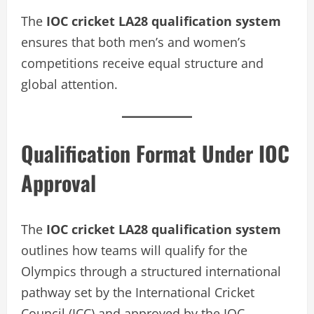
The
IOC cricket LA28 qualification system
ensures that both men’s and women’s
competitions receive equal structure and
global attention.
Qualification Format Under IOC
Approval
The
IOC cricket LA28 qualification system
outlines how teams will qualify for the
Olympics through a structured international
pathway set by the International Cricket
Council (ICC) and approved by the IOC