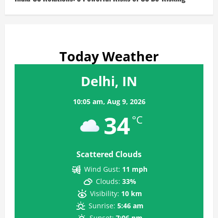
Today Weather
Delhi, IN
10:05 am,
Aug 9, 2026
34
°C
Scattered Clouds
Wind Gust:
11 mph
Clouds:
33%
Visibility:
10 km
Sunrise:
5:46 am
Sunset:
7:06 pm