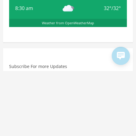
8:30 am
32
°
/
32
°
Weather from OpenWeatherMap
Subscribe For more Updates