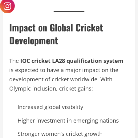
Impact on Global Cricket
Development
The
IOC cricket LA28 qualification system
is expected to have a major impact on the
development of cricket worldwide. With
Olympic inclusion, cricket gains:
Increased global visibility
Higher investment in emerging nations
Stronger women’s cricket growth