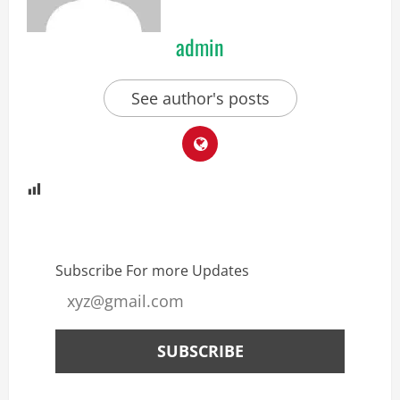
admin
See author's posts
Subscribe For more Updates