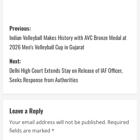
Previous:
Indian Volleyball Makes History with AVC Bronze Medal at
2026 Men’s Volleyball Cup in Gujarat
Next:
Delhi High Court Extends Stay on Release of IAF Officer,
Seeks Response from Authorities
Leave a Reply
Your email address will not be published.
Required
fields are marked
*