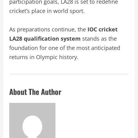
participation goals, LA28 is set to redefine
cricket’s place in world sport.
As preparations continue, the
IOC cricket
LA28 qualification system
stands as the
foundation for one of the most anticipated
returns in Olympic history.
About The Author