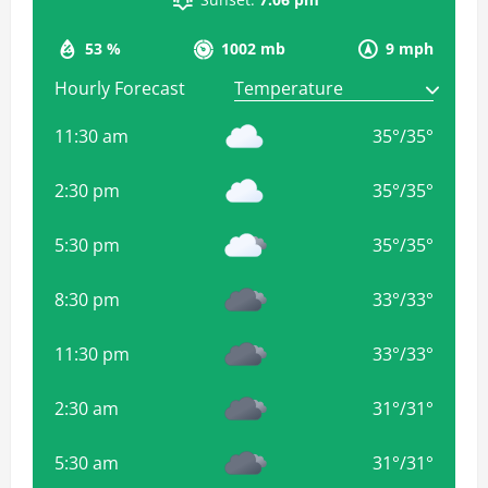
53 %
1002 mb
9 mph
Hourly Forecast
11:30 am
35
°
/
35
°
2:30 pm
35
°
/
35
°
5:30 pm
35
°
/
35
°
8:30 pm
33
°
/
33
°
11:30 pm
33
°
/
33
°
2:30 am
31
°
/
31
°
5:30 am
31
°
/
31
°