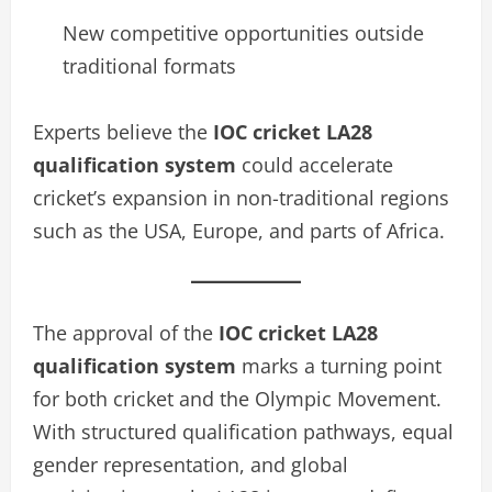
New competitive opportunities outside
traditional formats
Experts believe the
IOC cricket LA28
qualification system
could accelerate
cricket’s expansion in non-traditional regions
such as the USA, Europe, and parts of Africa.
The approval of the
IOC cricket LA28
qualification system
marks a turning point
for both cricket and the Olympic Movement.
With structured qualification pathways, equal
gender representation, and global