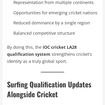
Representation from multiple continents
Opportunities for emerging cricket nations
Reduced dominance by a single region
Balanced competitive structure
By doing this, the
IOC cricket LA28
qualification system
strengthens cricket’s
identity as a truly global sport.
Surfing Qualification Updates
Alongside Cricket