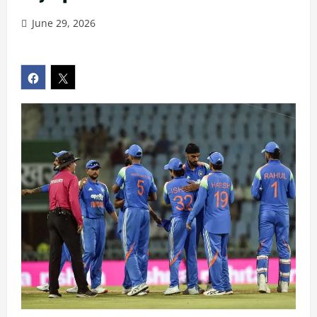
June 29, 2026