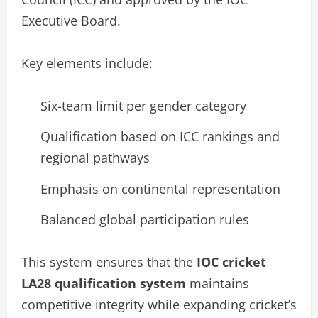
Executive Board.
Key elements include:
Six-team limit per gender category
Qualification based on ICC rankings and
regional pathways
Emphasis on continental representation
Balanced global participation rules
This system ensures that the
IOC cricket
LA28 qualification system
maintains
competitive integrity while expanding cricket’s