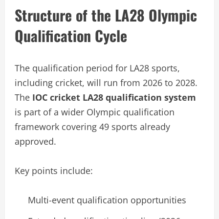
Structure of the LA28 Olympic
Qualification Cycle
The qualification period for LA28 sports,
including cricket, will run from 2026 to 2028.
The
IOC cricket LA28 qualification system
is part of a wider Olympic qualification
framework covering 49 sports already
approved.
Key points include:
Multi-event qualification opportunities