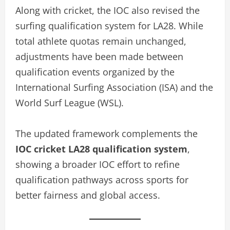
Along with cricket, the IOC also revised the
surfing qualification system for LA28. While
total athlete quotas remain unchanged,
adjustments have been made between
qualification events organized by the
International Surfing Association (ISA) and the
World Surf League (WSL).
The updated framework complements the
IOC cricket LA28 qualification system
,
showing a broader IOC effort to refine
qualification pathways across sports for
better fairness and global access.