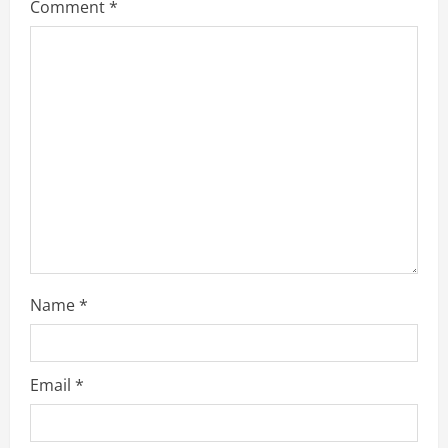
Comment
*
Name
*
Email
*