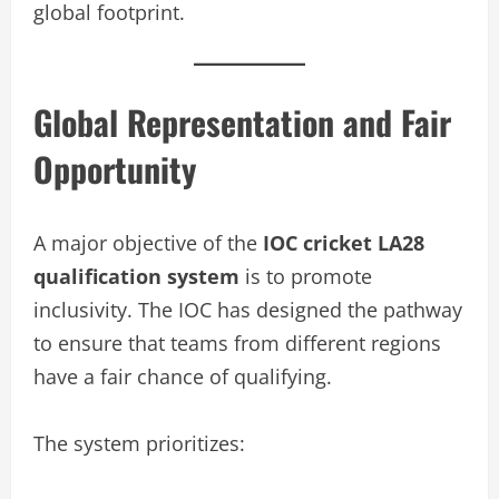
global footprint.
Global Representation and Fair
Opportunity
A major objective of the
IOC cricket LA28
qualification system
is to promote
inclusivity. The IOC has designed the pathway
to ensure that teams from different regions
have a fair chance of qualifying.
The system prioritizes: