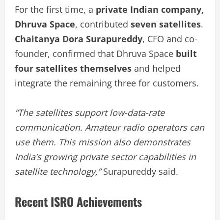
For the first time, a
private Indian company,
Dhruva Space
, contributed
seven satellites
.
Chaitanya Dora Surapureddy
, CFO and co-
founder, confirmed that Dhruva Space
built
four satellites themselves
and helped
integrate the remaining three for customers.
“The satellites support low-data-rate
communication. Amateur radio operators can
use them. This mission also demonstrates
India’s growing private sector capabilities in
satellite technology,”
Surapureddy said.
Recent ISRO Achievements