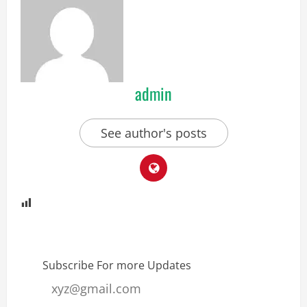
admin
See author's posts
Subscribe For more Updates