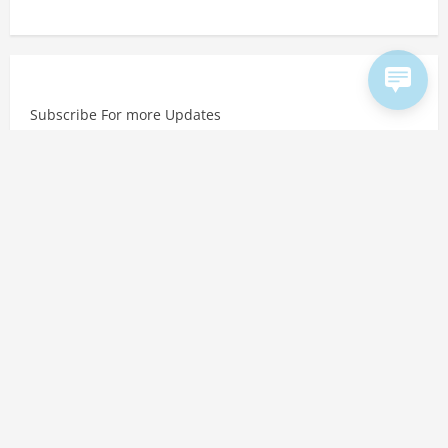
Subscribe For more Updates