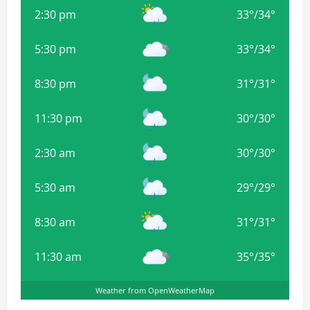
2:30 pm
33
°
/
34
°
5:30 pm
33
°
/
34
°
8:30 pm
31
°
/
31
°
11:30 pm
30
°
/
30
°
2:30 am
30
°
/
30
°
5:30 am
29
°
/
29
°
8:30 am
31
°
/
31
°
11:30 am
35
°
/
35
°
Weather from OpenWeatherMap