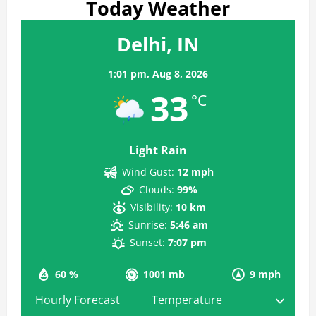
Today Weather
Delhi, IN
1:01 pm,
Aug 8, 2026
33
°C
Light Rain
Wind Gust:
12 mph
Clouds:
99%
Visibility:
10 km
Sunrise:
5:46 am
Sunset:
7:07 pm
60 %
1001 mb
9 mph
Hourly Forecast