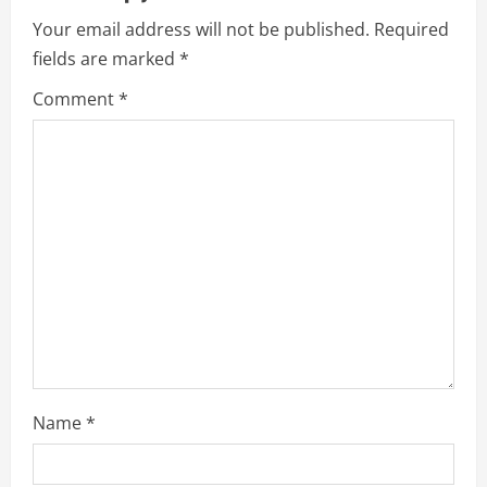
Your email address will not be published.
Required
fields are marked
*
Comment
*
Name
*