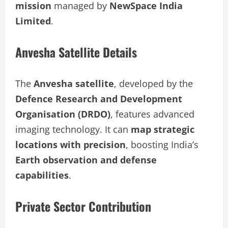
mission
managed by
NewSpace India
Limited
.
Anvesha Satellite Details
The
Anvesha satellite
, developed by the
Defence Research and Development
Organisation (DRDO)
, features advanced
imaging technology. It can
map strategic
locations with precision
, boosting India’s
Earth observation and defense
capabilities
.
Private Sector Contribution