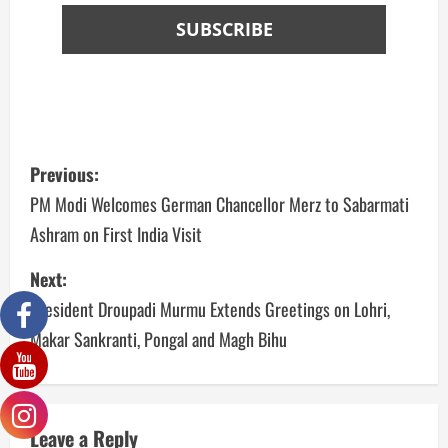
Previous:
PM Modi Welcomes German Chancellor Merz to Sabarmati
Ashram on First India Visit
Next:
President Droupadi Murmu Extends Greetings on Lohri,
Makar Sankranti, Pongal and Magh Bihu
Leave a Reply