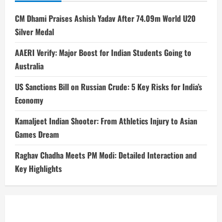
CM Dhami Praises Ashish Yadav After 74.09m World U20
Silver Medal
AAERI Verify: Major Boost for Indian Students Going to
Australia
US Sanctions Bill on Russian Crude: 5 Key Risks for India’s
Economy
Kamaljeet Indian Shooter: From Athletics Injury to Asian
Games Dream
Raghav Chadha Meets PM Modi: Detailed Interaction and
Key Highlights