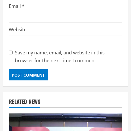
Email
*
Website
Save my name, email, and website in this
browser for the next time I comment.
RELATED NEWS