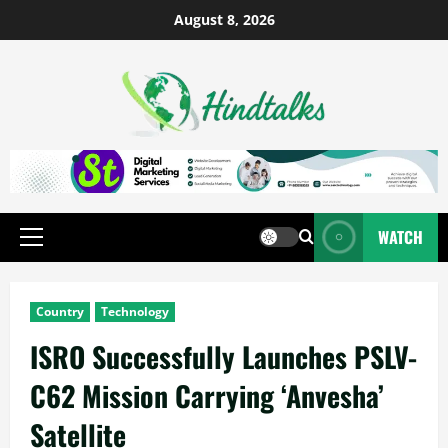
August 8, 2026
WATCH
Country
Technology
ISRO Successfully Launches PSLV-
C62 Mission Carrying ‘Anvesha’
Satellite