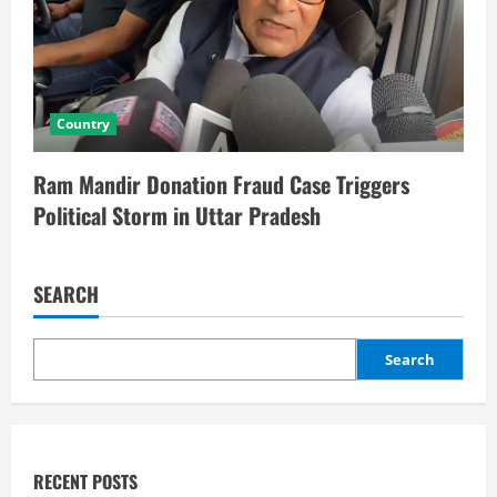
Country
Ram Mandir Donation Fraud Case Triggers
Political Storm in Uttar Pradesh
SEARCH
Search
RECENT POSTS