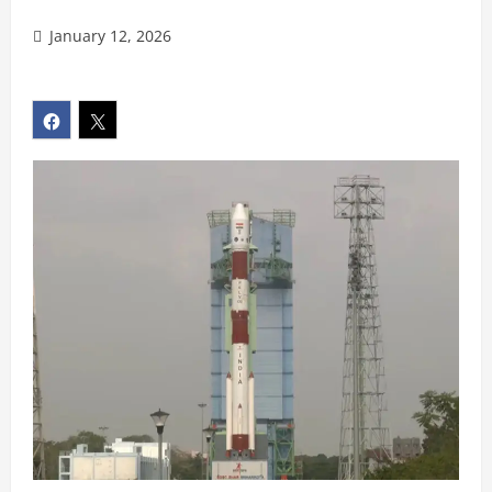
January 12, 2026