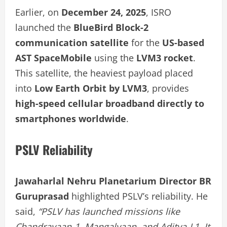
Earlier, on
December 24, 2025
, ISRO
launched the
BlueBird Block-2
communication satellite
for the
US-based
AST SpaceMobile
using the
LVM3 rocket
.
This satellite, the heaviest payload placed
into
Low Earth Orbit by LVM3
, provides
high-speed cellular broadband directly to
smartphones worldwide
.
PSLV Reliability
Jawaharlal Nehru Planetarium Director BR
Guruprasad
highlighted PSLV’s reliability. He
said,
“PSLV has launched missions like
Chandrayaan-1, Mangalyaan, and Aditya-L1. It