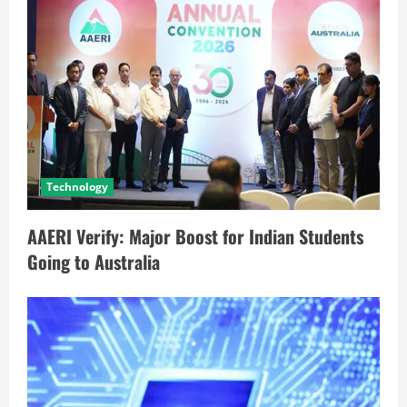
Technology
AAERI Verify: Major Boost for Indian Students
Going to Australia