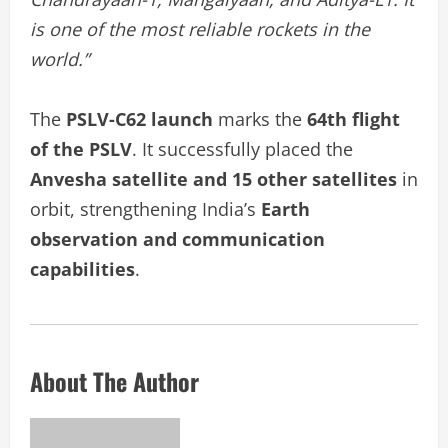
is one of the most reliable rockets in the
world.”
The
PSLV-C62 launch
marks the
64th flight
of the PSLV
. It successfully placed the
Anvesha satellite and 15 other satellites
in
orbit, strengthening India’s
Earth
observation and communication
capabilities
.
About The Author