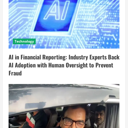
Technology
AI in Financial Reporting: Industry Experts Back
AI Adoption with Human Oversight to Prevent
Fraud