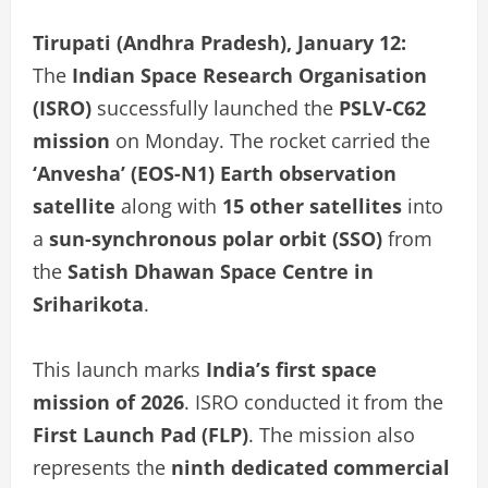
Tirupati (Andhra Pradesh), January 12:
The
Indian Space Research Organisation
(ISRO)
successfully launched the
PSLV-C62
mission
on Monday. The rocket carried the
‘Anvesha’ (EOS-N1) Earth observation
satellite
along with
15 other satellites
into
a
sun-synchronous polar orbit (SSO)
from
the
Satish Dhawan Space Centre in
Sriharikota
.
This launch marks
India’s first space
mission of 2026
. ISRO conducted it from the
First Launch Pad (FLP)
. The mission also
represents the
ninth dedicated commercial