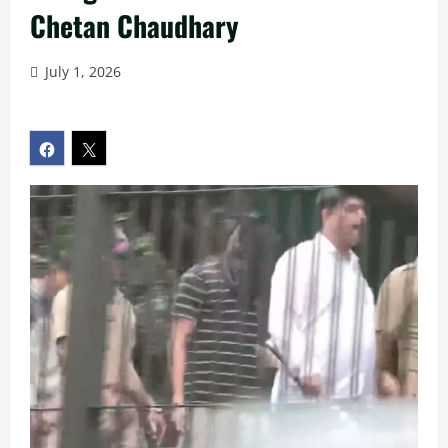
Chetan Chaudhary
July 1, 2026