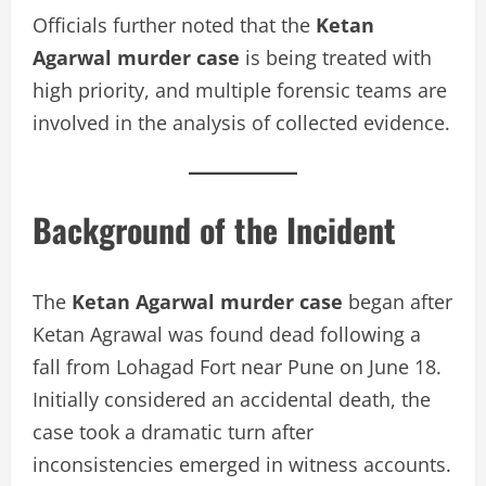
Officials further noted that the
Ketan
Agarwal murder case
is being treated with
high priority, and multiple forensic teams are
involved in the analysis of collected evidence.
Background of the Incident
The
Ketan Agarwal murder case
began after
Ketan Agrawal was found dead following a
fall from Lohagad Fort near Pune on June 18.
Initially considered an accidental death, the
case took a dramatic turn after
inconsistencies emerged in witness accounts.