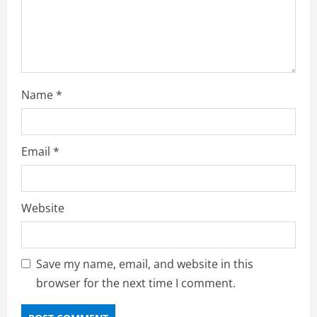
Name
*
Email
*
Website
Save my name, email, and website in this
browser for the next time I comment.