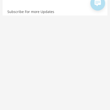
Subscribe For more Updates
Copyright © 2026 Hindtalks. All rights reserved. Website