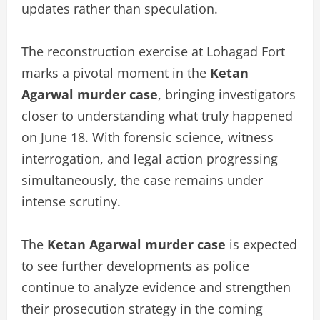
updates rather than speculation.
The reconstruction exercise at Lohagad Fort
marks a pivotal moment in the
Ketan
Agarwal murder case
, bringing investigators
closer to understanding what truly happened
on June 18. With forensic science, witness
interrogation, and legal action progressing
simultaneously, the case remains under
intense scrutiny.
The
Ketan Agarwal murder case
is expected
to see further developments as police
continue to analyze evidence and strengthen
their prosecution strategy in the coming