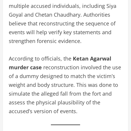
multiple accused individuals, including Siya
Goyal and Chetan Chaudhary. Authorities
believe that reconstructing the sequence of
events will help verify key statements and
strengthen forensic evidence.
According to officials, the
Ketan Agarwal
murder case
reconstruction involved the use
of a dummy designed to match the victim’s
weight and body structure. This was done to
simulate the alleged fall from the fort and
assess the physical plausibility of the
accused’s version of events.