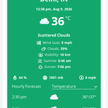
12:38 pm,
Aug 9, 2026
36
°C
Scattered Clouds
Wind Gust:
8 mph
Clouds:
39%
Visibility:
10 km
Sunrise:
5:46 am
Sunset:
7:06 pm
44 %
1001 mb
8 mph
Hourly Forecast
2:30 pm
36
°
/
37
°