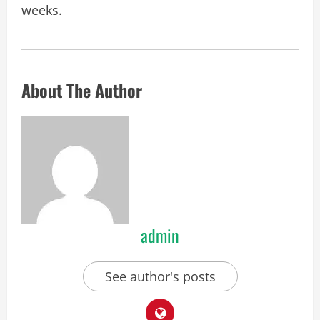
weeks.
About The Author
admin
See author's posts