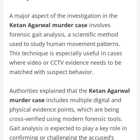
A major aspect of the investigation in the
Ketan Agarwal murder case
involves
forensic gait analysis, a scientific method
used to study human movement patterns.
This technique is especially useful in cases
where video or CCTV evidence needs to be
matched with suspect behavior.
Authorities explained that the
Ketan Agarwal
murder case
includes multiple digital and
physical evidence points, which are being
cross-verified using modern forensic tools.
Gait analysis is expected to play a key role in
confirming or challenging the accused’s