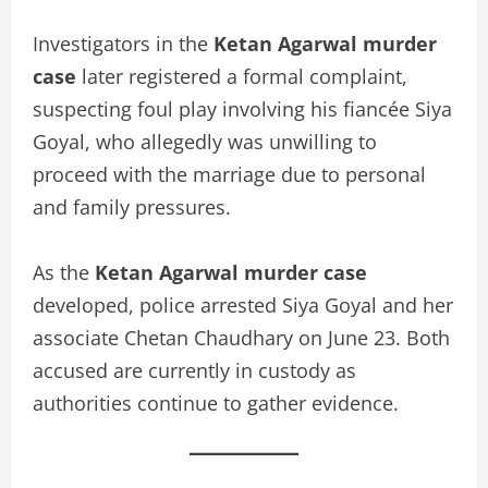
Investigators in the
Ketan Agarwal murder
case
later registered a formal complaint,
suspecting foul play involving his fiancée Siya
Goyal, who allegedly was unwilling to
proceed with the marriage due to personal
and family pressures.
As the
Ketan Agarwal murder case
developed, police arrested Siya Goyal and her
associate Chetan Chaudhary on June 23. Both
accused are currently in custody as
authorities continue to gather evidence.