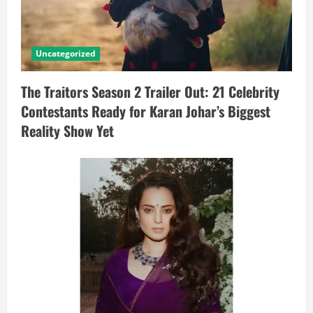
Uncategorized
The Traitors Season 2 Trailer Out: 21 Celebrity
Contestants Ready for Karan Johar’s Biggest
Reality Show Yet