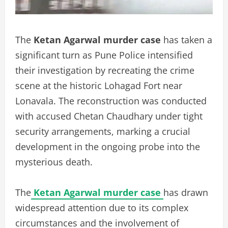
The
Ketan Agarwal murder case
has taken a
significant turn as Pune Police intensified
their investigation by recreating the crime
scene at the historic Lohagad Fort near
Lonavala. The reconstruction was conducted
with accused Chetan Chaudhary under tight
security arrangements, marking a crucial
development in the ongoing probe into the
mysterious death.
The
Ketan Agarwal murder case
has drawn
widespread attention due to its complex
circumstances and the involvement of