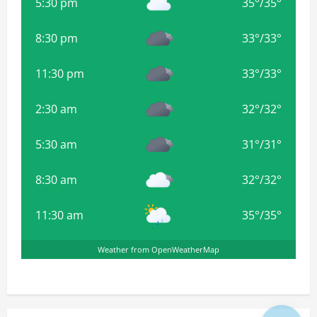
5:30 pm
35
°
/
35
°
8:30 pm
33
°
/
33
°
11:30 pm
33
°
/
33
°
2:30 am
32
°
/
32
°
5:30 am
31
°
/
31
°
8:30 am
32
°
/
32
°
11:30 am
35
°
/
35
°
Weather from OpenWeatherMap