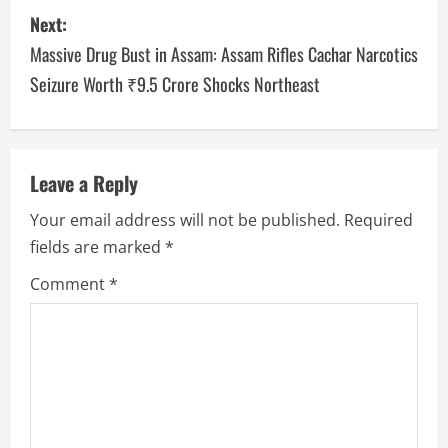
Next:
Massive Drug Bust in Assam: Assam Rifles Cachar Narcotics
Seizure Worth ₹9.5 Crore Shocks Northeast
Leave a Reply
Your email address will not be published.
Required
fields are marked
*
Comment
*