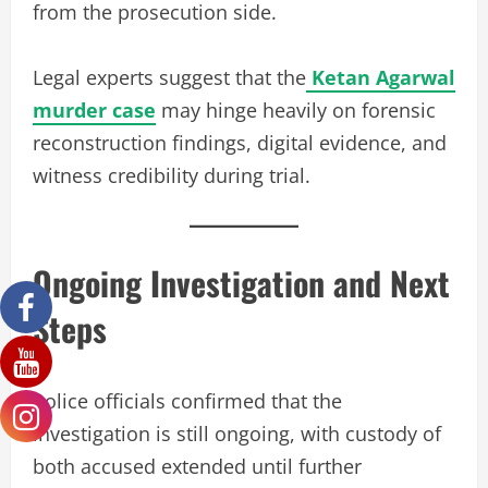
from the prosecution side.
Legal experts suggest that the
Ketan Agarwal
murder case
may hinge heavily on forensic
reconstruction findings, digital evidence, and
witness credibility during trial.
Ongoing Investigation and Next
Steps
Police officials confirmed that the
investigation is still ongoing, with custody of
both accused extended until further