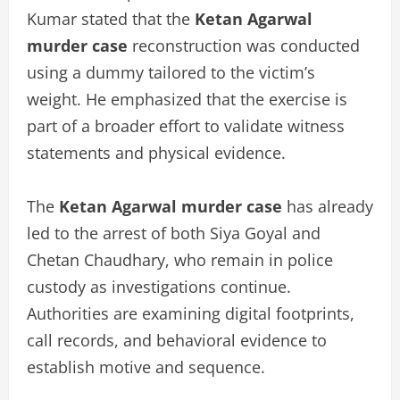
Kumar stated that the
Ketan Agarwal
murder case
reconstruction was conducted
using a dummy tailored to the victim’s
weight. He emphasized that the exercise is
part of a broader effort to validate witness
statements and physical evidence.
The
Ketan Agarwal murder case
has already
led to the arrest of both Siya Goyal and
Chetan Chaudhary, who remain in police
custody as investigations continue.
Authorities are examining digital footprints,
call records, and behavioral evidence to
establish motive and sequence.