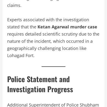
claims.
Experts associated with the investigation
stated that the
Ketan Agarwal murder case
requires detailed scientific scrutiny due to the
nature of the incident, which occurred in a
geographically challenging location like
Lohagad Fort.
Police Statement and
Investigation Progress
Additional Superintendent of Police Shubham