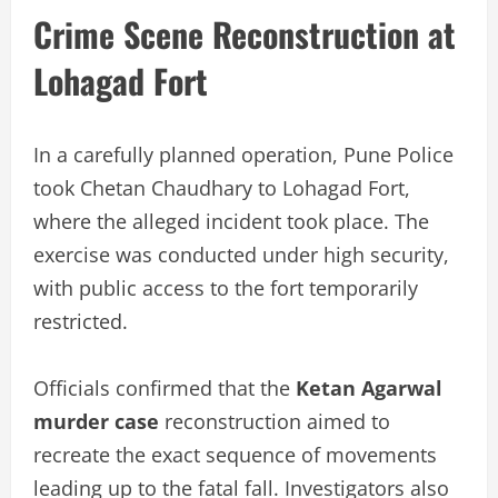
Crime Scene Reconstruction at
Lohagad Fort
In a carefully planned operation, Pune Police
took Chetan Chaudhary to Lohagad Fort,
where the alleged incident took place. The
exercise was conducted under high security,
with public access to the fort temporarily
restricted.
Officials confirmed that the
Ketan Agarwal
murder case
reconstruction aimed to
recreate the exact sequence of movements
leading up to the fatal fall. Investigators also