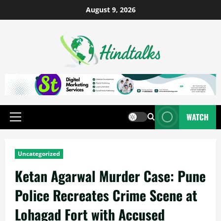
August 9, 2026
WATCH
Uncategorized
Ketan Agarwal Murder Case: Pune
Police Recreates Crime Scene at
Lohagad Fort with Accused