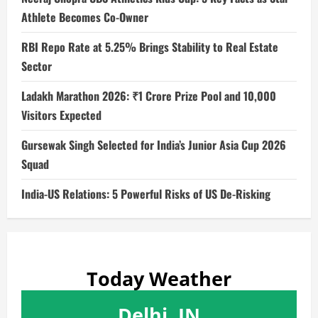
Athlete Becomes Co-Owner
RBI Repo Rate at 5.25% Brings Stability to Real Estate
Sector
Ladakh Marathon 2026: ₹1 Crore Prize Pool and 10,000
Visitors Expected
Gursewak Singh Selected for India’s Junior Asia Cup 2026
Squad
India-US Relations: 5 Powerful Risks of US De-Risking
Today Weather
Delhi, IN