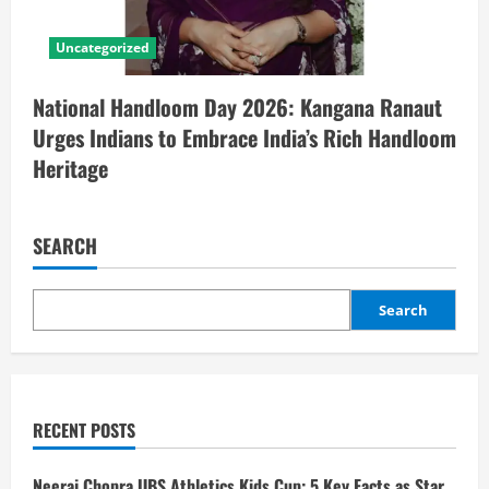
Uncategorized
National Handloom Day 2026: Kangana Ranaut
Urges Indians to Embrace India’s Rich Handloom
Heritage
SEARCH
Search
RECENT POSTS
Neeraj Chopra UBS Athletics Kids Cup: 5 Key Facts as Star