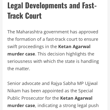
Legal Developments and Fast-
Track Court
The Maharashtra government has approved
the formation of a fast-track court to ensure
swift proceedings in the
Ketan Agarwal
murder case
. This decision highlights the
seriousness with which the state is handling
the matter.
Senior advocate and Rajya Sabha MP Ujjwal
Nikam has been appointed as the Special
Public Prosecutor for the
Ketan Agarwal
murder case
, indicating a strong legal push