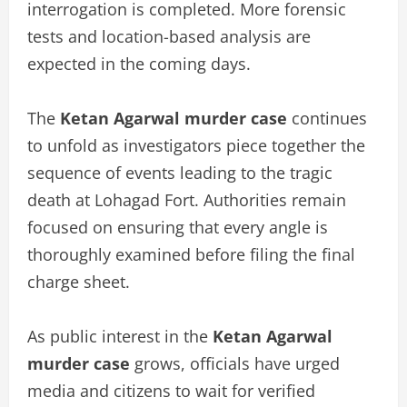
interrogation is completed. More forensic
tests and location-based analysis are
expected in the coming days.
The
Ketan Agarwal murder case
continues
to unfold as investigators piece together the
sequence of events leading to the tragic
death at Lohagad Fort. Authorities remain
focused on ensuring that every angle is
thoroughly examined before filing the final
charge sheet.
As public interest in the
Ketan Agarwal
murder case
grows, officials have urged
media and citizens to wait for verified