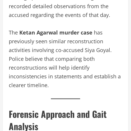
recorded detailed observations from the
accused regarding the events of that day.
The
Ketan Agarwal murder case
has
previously seen similar reconstruction
activities involving co-accused Siya Goyal.
Police believe that comparing both
reconstructions will help identify
inconsistencies in statements and establish a
clearer timeline.
Forensic Approach and Gait
Analysis