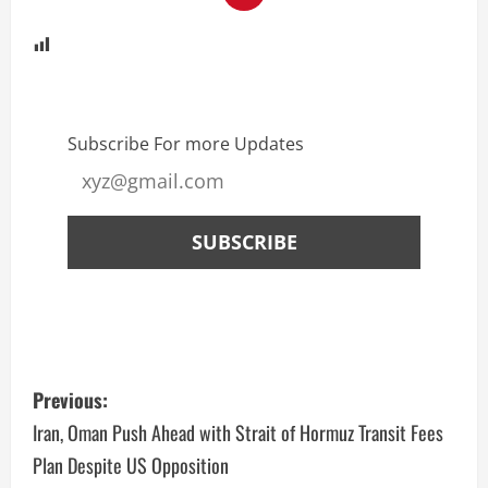
Subscribe For more Updates
Previous:
Iran, Oman Push Ahead with Strait of Hormuz Transit Fees
Plan Despite US Opposition