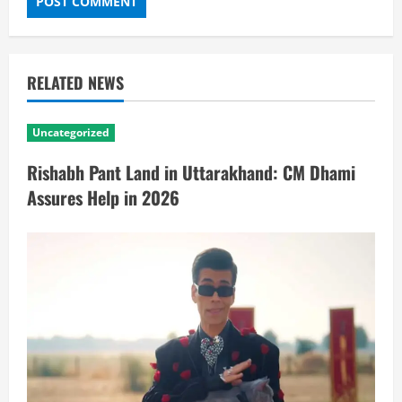
RELATED NEWS
Uncategorized
Rishabh Pant Land in Uttarakhand: CM Dhami
Assures Help in 2026