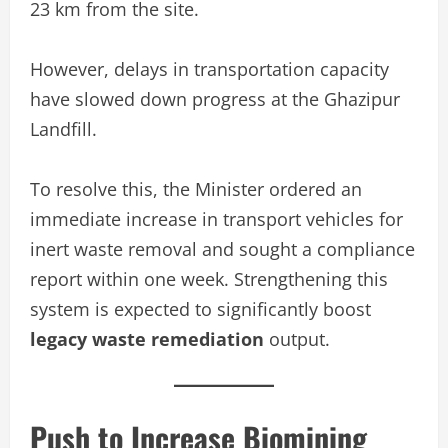
23 km from the site.
However, delays in transportation capacity
have slowed down progress at the Ghazipur
Landfill.
To resolve this, the Minister ordered an
immediate increase in transport vehicles for
inert waste removal and sought a compliance
report within one week. Strengthening this
system is expected to significantly boost
legacy waste remediation
output.
Push to Increase Biomining