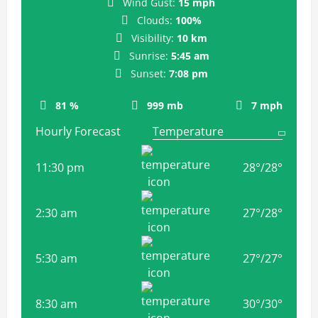
Wind Gust:
15 mph
Clouds:
100%
Visibility:
10 km
Sunrise:
5:45 am
Sunset:
7:08 pm
81 %
999 mb
7 mph
Hourly Forecast
11:30 pm
28
°
/
28
°
2:30 am
27
°
/
28
°
5:30 am
27
°
/
27
°
8:30 am
30
°
/
30
°