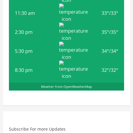
11:30 am
33
°
/
33
°
2:30 pm
35
°
/
35
°
5:30 pm
34
°
/
34
°
8:30 pm
32
°
/
32
°
Weather from OpenWeatherMap
Subscribe For more Updates