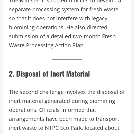
The Minister instructed officials to develop a
separate processing system for fresh waste
so that it does not interfere with legacy
biomining operations. He also directed
submission of a detailed two-month Fresh
Waste Processing Action Plan.
2. Disposal of Inert Material
The second challenge involves the disposal of
inert material generated during biomining
operations. Officials informed that
arrangements have been made to transport
inert waste to NTPC Eco Park, located about