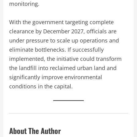
monitoring.
With the government targeting complete
clearance by December 2027, officials are
under pressure to scale up operations and
eliminate bottlenecks. If successfully
implemented, the initiative could transform
the landfill into reclaimed urban land and
significantly improve environmental
conditions in the capital.
About The Author