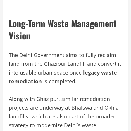
Long-Term Waste Management
Vision
The Delhi Government aims to fully reclaim
land from the Ghazipur Landfill and convert it
into usable urban space once
legacy waste
remediation
is completed.
Along with Ghazipur, similar remediation
projects are underway at Bhalswa and Okhla
landfills, which are also part of the broader
strategy to modernize Delhi’s waste