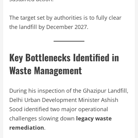
The target set by authorities is to fully clear
the landfill by December 2027.
Key Bottlenecks Identified in
Waste Management
During his inspection of the Ghazipur Landfill,
Delhi Urban Development Minister Ashish
Sood identified two major operational
challenges slowing down
legacy waste
remediation
.