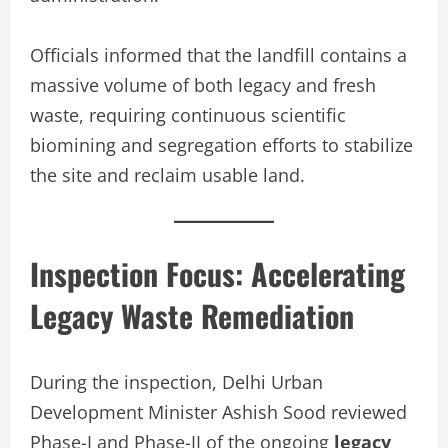
Officials informed that the landfill contains a
massive volume of both legacy and fresh
waste, requiring continuous scientific
biomining and segregation efforts to stabilize
the site and reclaim usable land.
Inspection Focus: Accelerating
Legacy Waste Remediation
During the inspection, Delhi Urban
Development Minister Ashish Sood reviewed
Phase-I and Phase-II of the ongoing
legacy