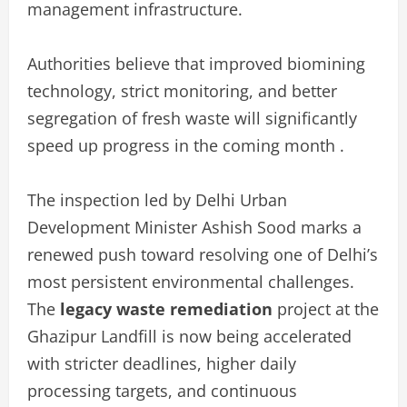
management infrastructure.
Authorities believe that improved biomining
technology, strict monitoring, and better
segregation of fresh waste will significantly
speed up progress in the coming month .
The inspection led by Delhi Urban
Development Minister Ashish Sood marks a
renewed push toward resolving one of Delhi’s
most persistent environmental challenges.
The
legacy waste remediation
project at the
Ghazipur Landfill is now being accelerated
with stricter deadlines, higher daily
processing targets, and continuous