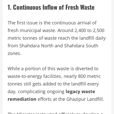
1. Continuous Inflow of Fresh Waste
The first issue is the continuous arrival of
fresh municipal waste. Around 2,400 to 2,500
metric tonnes of waste reach the landfill daily
from Shahdara North and Shahdara South
zones.
While a portion of this waste is diverted to
waste-to-energy facilities, nearly 800 metric
tonnes still gets added to the landfill every
day, complicating ongoing
legacy waste
remediation
efforts at the Ghazipur Landfill.