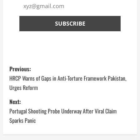
Previous:
HRCP Warns of Gaps in Anti-Torture Framework Pakistan,
Urges Reform
Next:
Portugal Shooting Probe Underway After Viral Claim
Sparks Panic