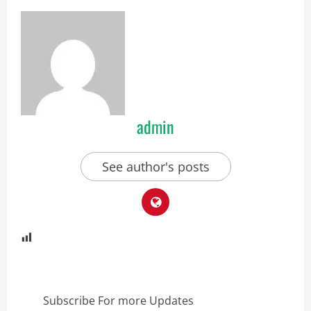
admin
See author's posts
Subscribe For more Updates