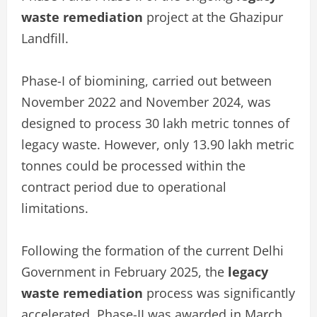
waste remediation
project at the Ghazipur
Landfill.
Phase-I of biomining, carried out between
November 2022 and November 2024, was
designed to process 30 lakh metric tonnes of
legacy waste. However, only 13.90 lakh metric
tonnes could be processed within the
contract period due to operational
limitations.
Following the formation of the current Delhi
Government in February 2025, the
legacy
waste remediation
process was significantly
accelerated. Phase-II was awarded in March