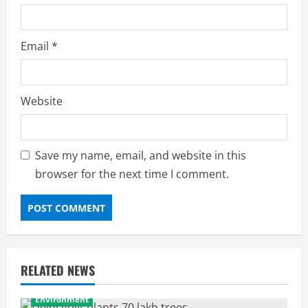
Email
*
Website
Save my name, email, and website in this
browser for the next time I comment.
RELATED NEWS
Environment