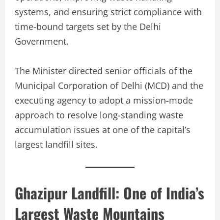
systems, and ensuring strict compliance with
time-bound targets set by the Delhi
Government.
The Minister directed senior officials of the
Municipal Corporation of Delhi (MCD) and the
executing agency to adopt a mission-mode
approach to resolve long-standing waste
accumulation issues at one of the capital’s
largest landfill sites.
Ghazipur Landfill: One of India’s
Largest Waste Mountains