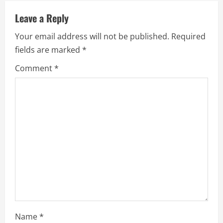
Leave a Reply
Your email address will not be published.
Required
fields are marked
*
Comment
*
Name
*