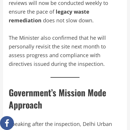
reviews will now be conducted weekly to
ensure the pace of
legacy waste
remediation
does not slow down.
The Minister also confirmed that he will
personally revisit the site next month to
assess progress and compliance with
directives issued during the inspection.
Government’s Mission Mode
Approach
Speaking after the inspection, Delhi Urban