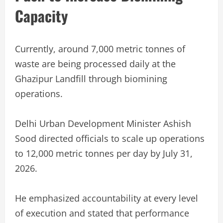
Capacity
Currently, around 7,000 metric tonnes of
waste are being processed daily at the
Ghazipur Landfill through biomining
operations.
Delhi Urban Development Minister Ashish
Sood directed officials to scale up operations
to 12,000 metric tonnes per day by July 31,
2026.
He emphasized accountability at every level
of execution and stated that performance