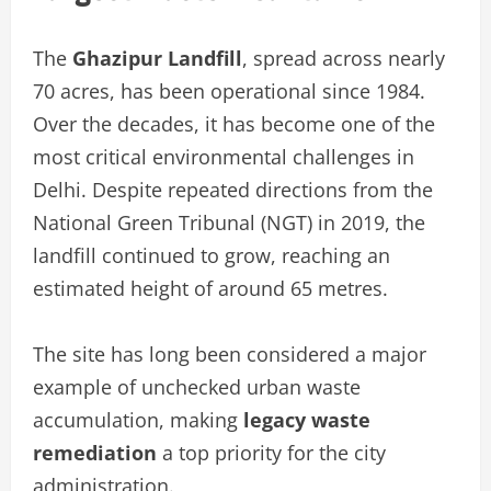
The
Ghazipur Landfill
, spread across nearly
70 acres, has been operational since 1984.
Over the decades, it has become one of the
most critical environmental challenges in
Delhi. Despite repeated directions from the
National Green Tribunal (NGT) in 2019, the
landfill continued to grow, reaching an
estimated height of around 65 metres.
The site has long been considered a major
example of unchecked urban waste
accumulation, making
legacy waste
remediation
a top priority for the city
administration.