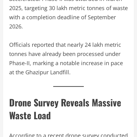
2025, targeting 30 lakh metric tonnes of waste
with a completion deadline of September
2026.
Officials reported that nearly 24 lakh metric
tonnes have already been processed under
Phase-II, marking a notable increase in pace
at the Ghazipur Landfill.
Drone Survey Reveals Massive
Waste Load
According to a recent drone survey conducted