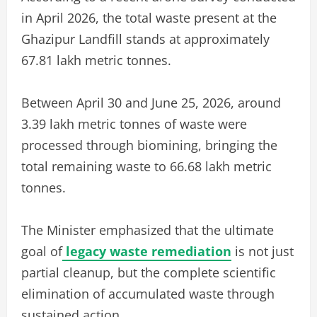
in April 2026, the total waste present at the
Ghazipur Landfill stands at approximately
67.81 lakh metric tonnes.
Between April 30 and June 25, 2026, around
3.39 lakh metric tonnes of waste were
processed through biomining, bringing the
total remaining waste to 66.68 lakh metric
tonnes.
The Minister emphasized that the ultimate
goal of
legacy waste remediation
is not just
partial cleanup, but the complete scientific
elimination of accumulated waste through
sustained action.