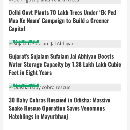
Delhi Govt Plants 70 Lakh Trees Under ‘Ek Ped
Maa Ke Naam’ Campaign to Build a Greener
Capital
Environment
Gujarat’s Sujalam Sufalam Jal Abhiyan Boosts
Water Storage Capacity by 1.38 Lakh Lakh Cubic
Feet in Eight Years
Environment
30 Baby Cobras Rescued in Odisha: Massive
Snake Rescue Operation Saves Venomous
Hatchlings in Mayurbhanj