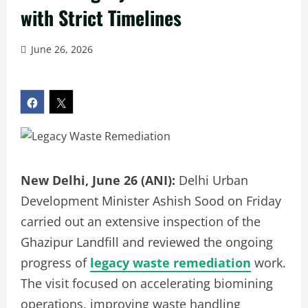
with Strict Timelines
June 26, 2026
New Delhi, June 26 (ANI):
Delhi Urban
Development Minister Ashish Sood on Friday
carried out an extensive inspection of the
Ghazipur Landfill and reviewed the ongoing
progress of
legacy waste remediation
work.
The visit focused on accelerating biomining
operations, improving waste handling