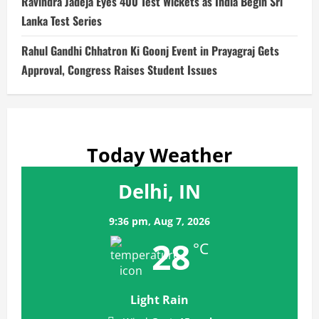
Ravindra Jadeja Eyes 400 Test Wickets as India Begin Sri
Lanka Test Series
Rahul Gandhi Chhatron Ki Goonj Event in Prayagraj Gets
Approval, Congress Raises Student Issues
Today Weather
Delhi, IN
9:36 pm,
Aug 7, 2026
28
°C
Light Rain