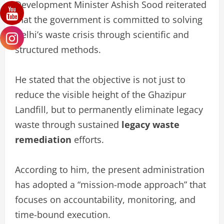
Development Minister Ashish Sood reiterated
that the government is committed to solving
Delhi’s waste crisis through scientific and
structured methods.
He stated that the objective is not just to
reduce the visible height of the Ghazipur
Landfill, but to permanently eliminate legacy
waste through sustained
legacy waste
remediation
efforts.
According to him, the present administration
has adopted a “mission-mode approach” that
focuses on accountability, monitoring, and
time-bound execution.