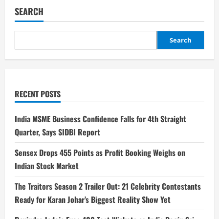
SEARCH
Search
RECENT POSTS
India MSME Business Confidence Falls for 4th Straight
Quarter, Says SIDBI Report
Sensex Drops 455 Points as Profit Booking Weighs on
Indian Stock Market
The Traitors Season 2 Trailer Out: 21 Celebrity Contestants
Ready for Karan Johar’s Biggest Reality Show Yet