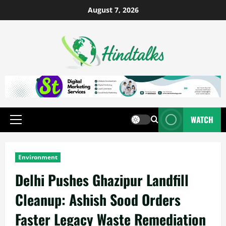
August 7, 2026
WATCH
Environment
Delhi Pushes Ghazipur Landfill
Cleanup: Ashish Sood Orders
Faster Legacy Waste Remediation