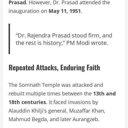
Prasad
. However, Dr. Prasad attended the
inauguration on
May 11, 1951
.
“Dr. Rajendra Prasad stood firm, and
the rest is history,” PM Modi wrote.
Repeated Attacks, Enduring Faith
The Somnath Temple was attacked and
rebuilt multiple times between the
13th and
18th centuries
. It faced invasions by
Alauddin Khilji’s general, Muzaffar Khan,
Mahmud Begda, and later Aurangzeb.