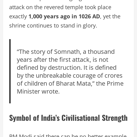
attack on the revered temple took place
exactly
1,000 years ago in 1026 AD
, yet the
shrine continues to stand in glory.
“The story of Somnath, a thousand
years after the first attack, is not
defined by destruction. It is defined
by the unbreakable courage of crores
of children of Bharat Mata,” the Prime
Minister wrote.
Symbol of India’s Civilisational Strength
PM Modi said there can be no better example