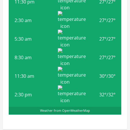
11:30 pm
27
°
/
27
°
2:30 am
27
°
/
27
°
5:30 am
27
°
/
27
°
8:30 am
27
°
/
27
°
11:30 am
30
°
/
30
°
2:30 pm
32
°
/
32
°
Weather from OpenWeatherMap