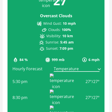
27
Overcast Clouds
Wind Gust:
10 mph
Clouds:
100%
Visibility:
10 km
Sunrise:
5:45 am
Sunset:
7:09 pm
84 %
999 mb
6 mph
Hourly Forecast
5:30 pm
27
°
/
27
°
8:30 pm
27
°
/
27
°