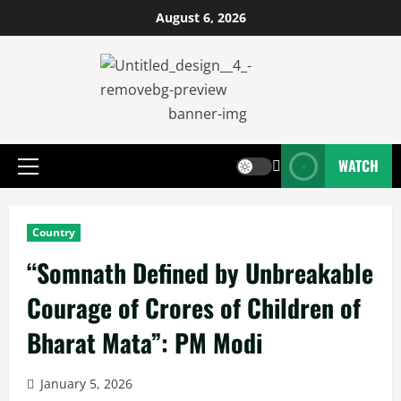
August 6, 2026
WATCH
Country
“Somnath Defined by Unbreakable
Courage of Crores of Children of
Bharat Mata”: PM Modi
January 5, 2026