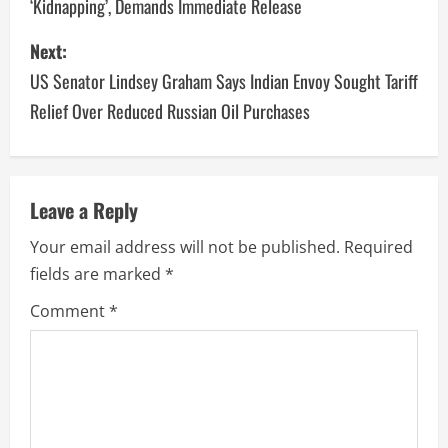
‘Kidnapping’, Demands Immediate Release
Next:
US Senator Lindsey Graham Says Indian Envoy Sought Tariff
Relief Over Reduced Russian Oil Purchases
Leave a Reply
Your email address will not be published.
Required
fields are marked
*
Comment
*