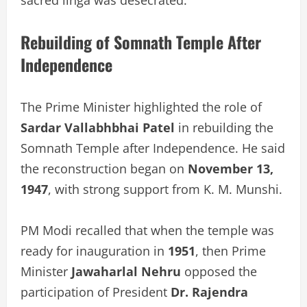
Rebuilding of Somnath Temple After
Independence
The Prime Minister highlighted the role of
Sardar Vallabhbhai Patel
in rebuilding the
Somnath Temple after Independence. He said
the reconstruction began on
November 13,
1947
, with strong support from K. M. Munshi.
PM Modi recalled that when the temple was
ready for inauguration in
1951
, then Prime
Minister
Jawaharlal Nehru
opposed the
participation of President
Dr. Rajendra