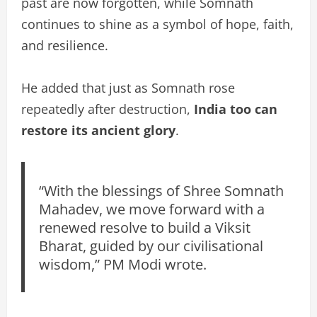
past are now forgotten, while Somnath
continues to shine as a symbol of hope, faith,
and resilience.
He added that just as Somnath rose
repeatedly after destruction,
India too can
restore its ancient glory
.
“With the blessings of Shree Somnath
Mahadev, we move forward with a
renewed resolve to build a Viksit
Bharat, guided by our civilisational
wisdom,” PM Modi wrote.