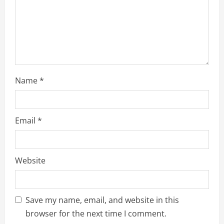
Name
*
Email
*
Website
Save my name, email, and website in this
browser for the next time I comment.