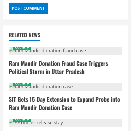
RELATED NEWS
Country
Ram Mandir Donation Fraud Case Triggers
Political Storm in Uttar Pradesh
Country
SIT Gets 15-Day Extension to Expand Probe into
Ram Mandir Donation Case
Country