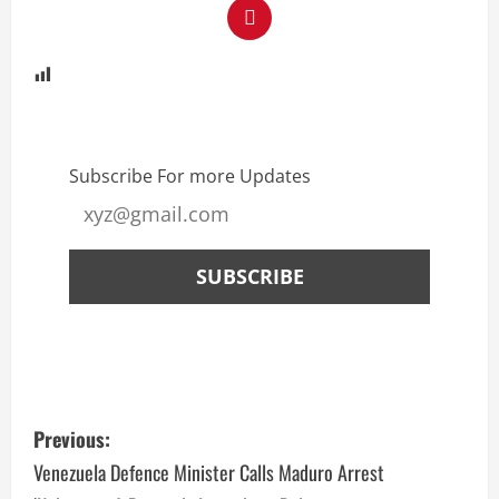
Subscribe For more Updates
Previous:
Venezuela Defence Minister Calls Maduro Arrest