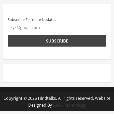
Subscribe For more Updates
Copyright © 2026 Hindtalks. All rights reserved. Website
Designed By
SARC Technology