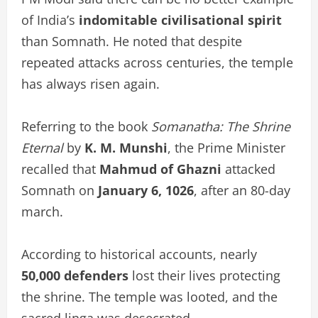
of India’s
indomitable civilisational spirit
than Somnath. He noted that despite
repeated attacks across centuries, the temple
has always risen again.
Referring to the book
Somanatha: The Shrine
Eternal
by
K. M. Munshi
, the Prime Minister
recalled that
Mahmud of Ghazni
attacked
Somnath on
January 6, 1026
, after an 80-day
march.
According to historical accounts, nearly
50,000 defenders
lost their lives protecting
the shrine. The temple was looted, and the
sacred linga was desecrated.