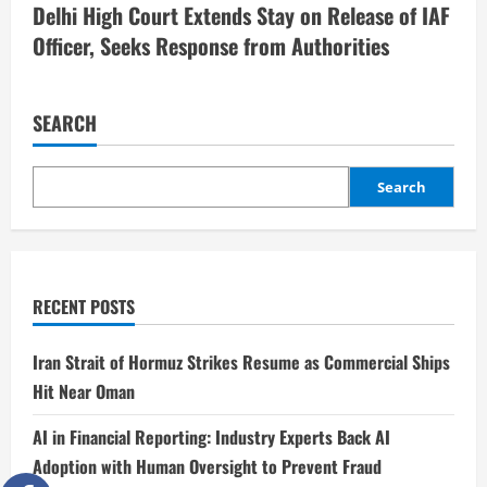
Delhi High Court Extends Stay on Release of IAF
Officer, Seeks Response from Authorities
SEARCH
Search
RECENT POSTS
Iran Strait of Hormuz Strikes Resume as Commercial Ships
Hit Near Oman
AI in Financial Reporting: Industry Experts Back AI
Adoption with Human Oversight to Prevent Fraud