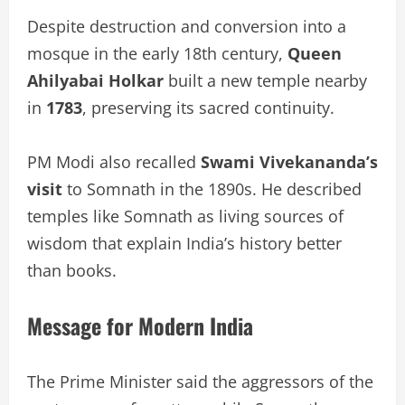
Despite destruction and conversion into a
mosque in the early 18th century,
Queen
Ahilyabai Holkar
built a new temple nearby
in
1783
, preserving its sacred continuity.
PM Modi also recalled
Swami Vivekananda’s
visit
to Somnath in the 1890s. He described
temples like Somnath as living sources of
wisdom that explain India’s history better
than books.
Message for Modern India
The Prime Minister said the aggressors of the