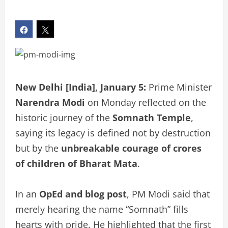
New Delhi [India], January 5:
Prime Minister
Narendra Modi
on Monday reflected on the
historic journey of the
Somnath Temple
,
saying its legacy is defined not by destruction
but by the
unbreakable courage of crores
of children of Bharat Mata
.
In an
OpEd and blog post
, PM Modi said that
merely hearing the name “Somnath” fills
hearts with pride. He highlighted that the first