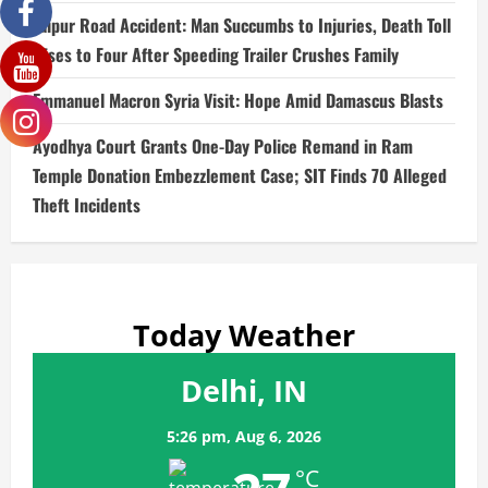
Jaipur Road Accident: Man Succumbs to Injuries, Death Toll
Rises to Four After Speeding Trailer Crushes Family
Emmanuel Macron Syria Visit: Hope Amid Damascus Blasts
Ayodhya Court Grants One-Day Police Remand in Ram
Temple Donation Embezzlement Case; SIT Finds 70 Alleged
Theft Incidents
Today Weather
Delhi, IN
5:26 pm,
Aug 6, 2026
°C