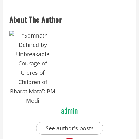
About The Author
admin
See author's posts