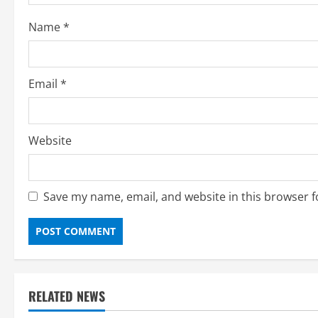
Name
*
Email
*
Website
Save my name, email, and website in this browser f
RELATED NEWS