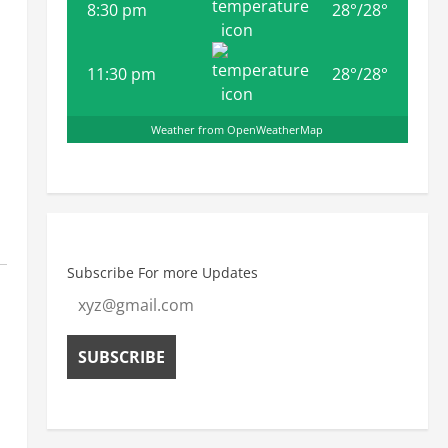
8:30 pm
28
°
/
28
°
11:30 pm
28
°
/
28
°
Weather from OpenWeatherMap
Subscribe For more Updates