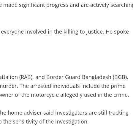
ve made significant progress and are actively searchin
 everyone involved in the killing to justice. He spoke
 Battalion (RAB), and Border Guard Bangladesh (BGB),
murder. The arrested individuals include the prime
 owner of the motorcycle allegedly used in the crime.
e home adviser said investigators are still tracking
 the sensitivity of the investigation.