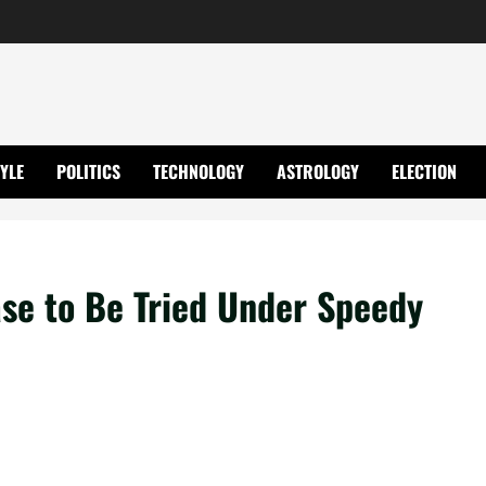
TYLE
POLITICS
TECHNOLOGY
ASTROLOGY
ELECTION
se to Be Tried Under Speedy