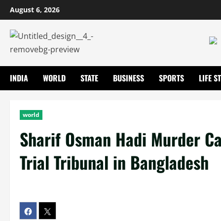
August 6, 2026
INDIA
WORLD
STATE
BUSINESS
SPORTS
LIFE S
world
Sharif Osman Hadi Murder Ca
Trial Tribunal in Bangladesh