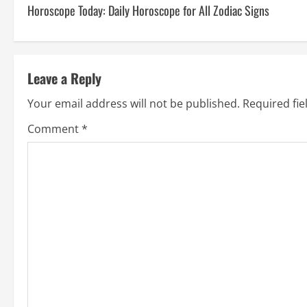
Horoscope Today: Daily Horoscope for All Zodiac Signs
Leave a Reply
Your email address will not be published.
Required fi
Comment
*