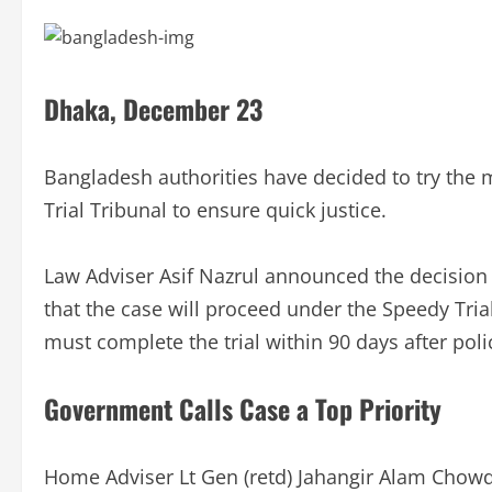
Dhaka, December 23
Bangladesh authorities have decided to try the
Trial Tribunal to ensure quick justice.
Law Adviser Asif Nazrul announced the decisio
that the case will proceed under the Speedy Trial
must complete the trial within 90 days after poli
Government Calls Case a Top Priority
Home Adviser Lt Gen (retd) Jahangir Alam Chowd