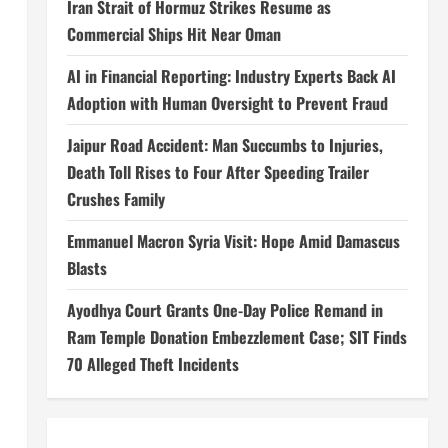
Iran Strait of Hormuz Strikes Resume as
Commercial Ships Hit Near Oman
AI in Financial Reporting: Industry Experts Back AI
Adoption with Human Oversight to Prevent Fraud
Jaipur Road Accident: Man Succumbs to Injuries,
Death Toll Rises to Four After Speeding Trailer
Crushes Family
Emmanuel Macron Syria Visit: Hope Amid Damascus
Blasts
l
Ayodhya Court Grants One-Day Police Remand in
Ram Temple Donation Embezzlement Case; SIT Finds
70 Alleged Theft Incidents