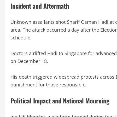
Incident and Aftermath
Unknown assailants shot Sharif Osman Hadi at 
area. The attack occurred a day after the Elect
schedule.
Doctors airlifted Hadi to Singapore for advance
on December 18.
His death triggered widespread protests across
punishment for those responsible.
Political Impact and National Mourning
Inqilab Moncho, a platform formed during the J