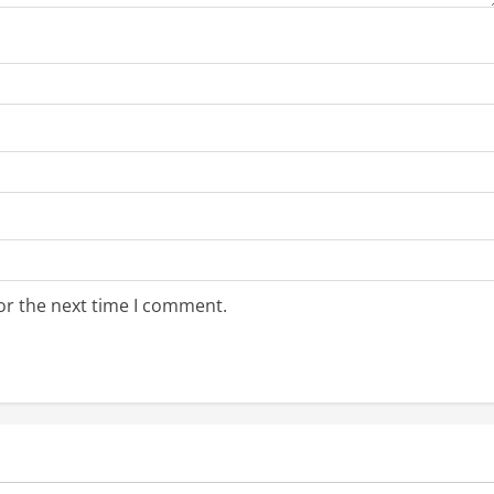
or the next time I comment.