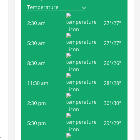
2:30 am
27
°
/
27
°
5:30 am
27
°
/
27
°
8:30 am
26
°
/
26
°
s
11:30 am
28
°
/
28
°
2:30 pm
30
°
/
30
°
5:30 pm
29
°
/
29
°
f