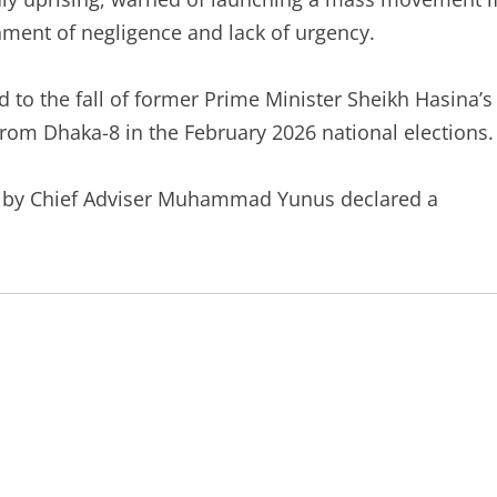
nment of negligence and lack of urgency.
ed to the fall of former Prime Minister Sheikh Hasina’s
rom Dhaka-8 in the February 2026 national elections.
ed by Chief Adviser Muhammad Yunus declared a