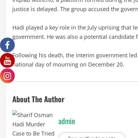
justice is delayed. The group accused the gover
Hadi played a key role in the July uprising that l
government. He was also a potential candidate f
Following his death, the interim government l
national day of mourning on December 20.
About The Author
admin