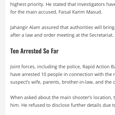
highest priority. He stated that investigators ha
for the main accused, Faisal Karim Masud.
Jahangir Alam assured that authorities will bring
after a law and order meeting at the Secretariat.
Ten Arrested So Far
Joint forces, including the police, Rapid Action
have arrested 10 people in connection with the 
suspect’s wife, parents, brother-in-law, and the
When asked about the main shooter’s location, th
him. He refused to disclose further details due to