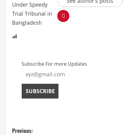
See author's posts
Subscribe For more Updates
Previous: