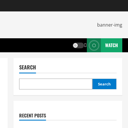
WATCH
SEARCH
Search
RECENT POSTS