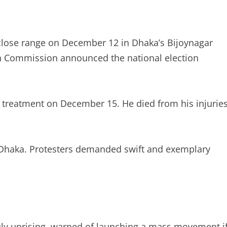
close range on December 12 in Dhaka’s Bijoynagar
ion Commission announced the national election
d treatment on December 15. He died from his injurie
 Dhaka. Protesters demanded swift and exemplary
uly uprising, warned of launching a mass movement i