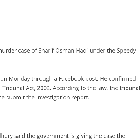
 murder case of Sharif Osman Hadi under the Speedy
n on Monday through a Facebook post. He confirmed
 Tribunal Act, 2002. According to the law, the tribuna
ce submit the investigation report.
hury said the government is giving the case the