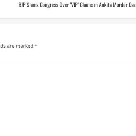
BJP Slams Congress Over ‘VIP’ Claims in Ankita Murder Ca
elds are marked
*