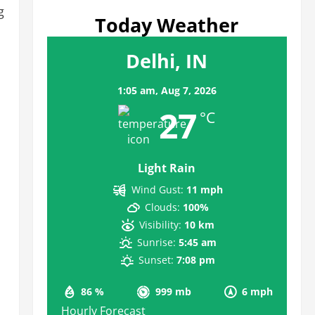
g
Today Weather
Delhi, IN
1:05 am,
Aug 7, 2026
27
°C
Light Rain
Wind Gust:
11 mph
Clouds:
100%
Visibility:
10 km
Sunrise:
5:45 am
Sunset:
7:08 pm
86 %
999 mb
6 mph
Hourly Forecast