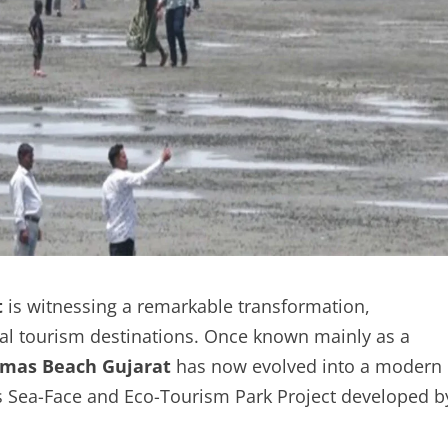
t
is witnessing a remarkable transformation,
tal tourism destinations. Once known mainly as a
mas Beach Gujarat
has now evolved into a modern
as Sea-Face and Eco-Tourism Park Project developed b