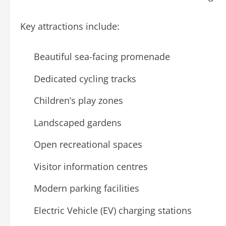
Key attractions include:
Beautiful sea-facing promenade
Dedicated cycling tracks
Children’s play zones
Landscaped gardens
Open recreational spaces
Visitor information centres
Modern parking facilities
Electric Vehicle (EV) charging stations