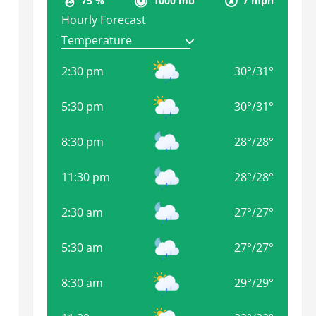
75 %
1000 mb
7 mph
Hourly Forecast
2:30 pm
30
°
/
31
°
5:30 pm
30
°
/
31
°
8:30 pm
28
°
/
28
°
11:30 pm
28
°
/
28
°
2:30 am
27
°
/
27
°
5:30 am
27
°
/
27
°
8:30 am
29
°
/
29
°