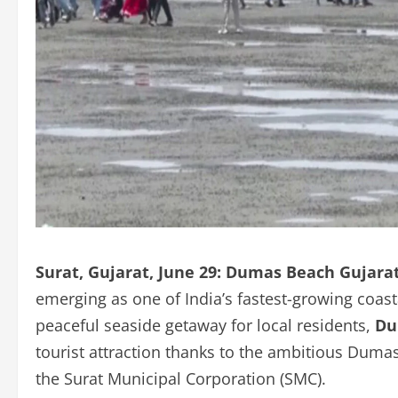
Surat, Gujarat, June 29:
Dumas Beach Gujara
emerging as one of India’s fastest-growing coas
peaceful seaside getaway for local residents,
Du
tourist attraction thanks to the ambitious Dum
the Surat Municipal Corporation (SMC).