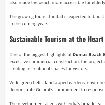
also made the beach more accessible for elderly 
The growing tourist footfall is expected to boost 
in the coming years.
Sustainable Tourism at the Heart 
One of the biggest highlights of
Dumas Beach G
excessive commercial construction, the project
creating recreational spaces for visitors.
Wide green belts, landscaped gardens, environme
demonstrate Gujarat’s commitment to responsib
The development aligns with India’s broader vi