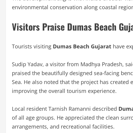
environmental conservation along coastal regio
Visitors Praise Dumas Beach Guj
Tourists visiting
Dumas Beach Gujarat
have exp
Sudip Yadav, a visitor from Madhya Pradesh, sai
praised the beautifully designed sea-facing ben
Sea. He also noted that the project has created 
improving the overall tourism experience.
Local resident Tarnish Ramanni described
Duma
of all age groups. He appreciated the clean surr
arrangements, and recreational facilities.