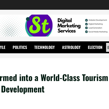
TYLE
POLITICS
TECHNOLOGY
ASTROLOGY
ELECTION
rmed into a World-Class Tourism
y Development