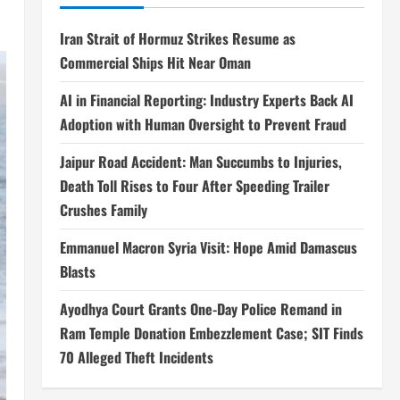
Iran Strait of Hormuz Strikes Resume as
Commercial Ships Hit Near Oman
AI in Financial Reporting: Industry Experts Back AI
Adoption with Human Oversight to Prevent Fraud
Jaipur Road Accident: Man Succumbs to Injuries,
Death Toll Rises to Four After Speeding Trailer
Crushes Family
Emmanuel Macron Syria Visit: Hope Amid Damascus
Blasts
Ayodhya Court Grants One-Day Police Remand in
Ram Temple Donation Embezzlement Case; SIT Finds
70 Alleged Theft Incidents