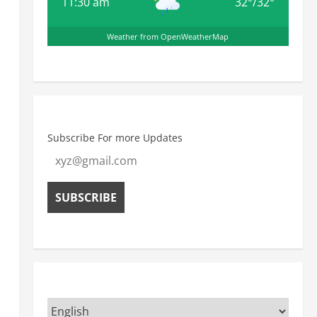
11:30 am
32
°
/
32
°
Weather from OpenWeatherMap
Subscribe For more Updates