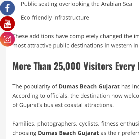
Public seating overlooking the Arabian Sea
Eco-friendly infrastructure
These additions have completely changed the i
most attractive public destinations in western In
More Than 25,000 Visitors Every
The popularity of
Dumas Beach Gujarat
has inc
According to officials, the destination now we
of Gujarat’s busiest coastal attractions.
Families, photographers, cyclists, fitness enthusi
choosing
Dumas Beach Gujarat
as their prefer