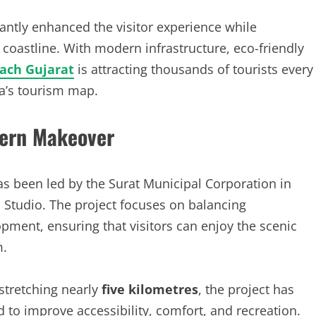
antly enhanced the visitor experience while
 coastline. With modern infrastructure, eco-friendly
ach Gujarat
is attracting thousands of tourists every
ia’s tourism map.
ern Makeover
s been led by the Surat Municipal Corporation in
Studio. The project focuses on balancing
ment, ensuring that visitors can enjoy the scenic
m.
stretching nearly
five kilometres
, the project has
d to improve accessibility, comfort, and recreation.