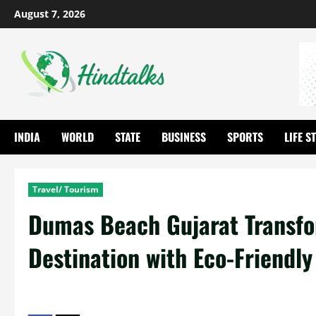
August 7, 2026
INDIA
WORLD
STATE
BUSINESS
SPORTS
LIFE S
Travel/ Tourism
Dumas Beach Gujarat Transfo
Destination with Eco-Friendl