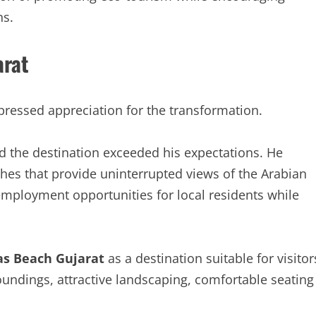
ns.
arat
ressed appreciation for the transformation.
d the destination exceeded his expectations. He
ches that provide uninterrupted views of the Arabian
employment opportunities for local residents while
s Beach Gujarat
as a destination suitable for visitor
oundings, attractive landscaping, comfortable seating