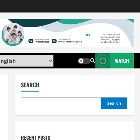
WATCH
SEARCH
Search
RECENT POSTS