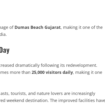
mage of
Dumas Beach Gujarat
, making it one of the
dia.
 Day
reased dramatically following its redevelopment.
lcomes more than
25,000 visitors daily
, making it one
asts, tourists, and nature lovers are increasingly
red weekend destination. The improved facilities hav