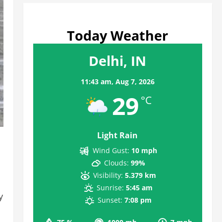
Today Weather
Delhi, IN
11:43 am,
Aug 7, 2026
29
°C
Light Rain
Wind Gust:
10 mph
Clouds:
99%
Visibility:
5.379 km
Sunrise:
5:45 am
y
Sunset:
7:08 pm