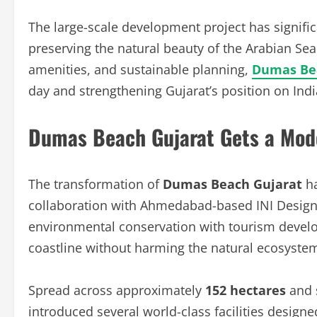
The large-scale development project has signific
preserving the natural beauty of the Arabian Sea
amenities, and sustainable planning,
Dumas Be
day and strengthening Gujarat’s position on Ind
Dumas Beach Gujarat Gets a Mod
The transformation of
Dumas Beach Gujarat
ha
collaboration with Ahmedabad-based INI Design 
environmental conservation with tourism develop
coastline without harming the natural ecosyste
Spread across approximately
152 hectares
and 
introduced several world-class facilities designe