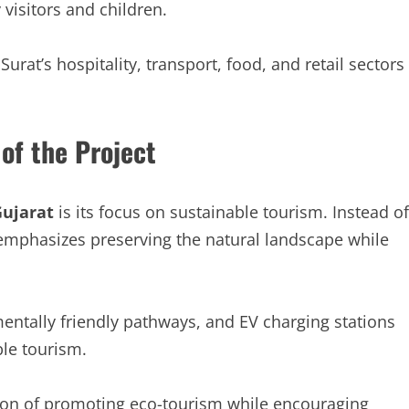
visitors and children.
Surat’s hospitality, transport, food, and retail sectors
of the Project
ujarat
is its focus on sustainable tourism. Instead of
 emphasizes preserving the natural landscape while
ntally friendly pathways, and EV charging stations
le tourism.
sion of promoting eco-tourism while encouraging