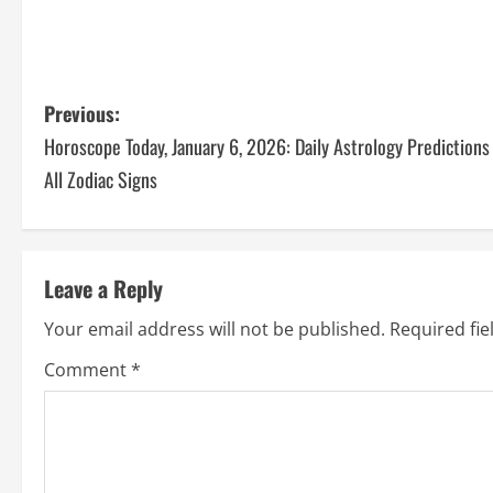
Previous:
Horoscope Today, January 6, 2026: Daily Astrology Predictions
All Zodiac Signs
Leave a Reply
Your email address will not be published.
Required fi
Comment
*