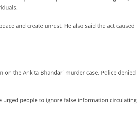
viduals.
peace and create unrest. He also said the act caused
ion on the Ankita Bhandari murder case. Police denied
e urged people to ignore false information circulating