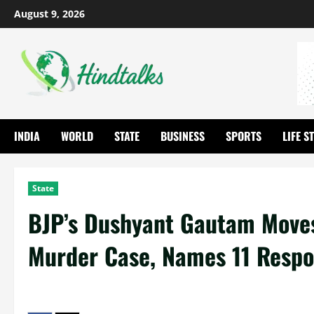
August 9, 2026
INDIA
WORLD
STATE
BUSINESS
SPORTS
LIFE S
State
BJP’s Dushyant Gautam Moves
Murder Case, Names 11 Resp