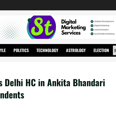
TYLE
POLITICS
TECHNOLOGY
ASTROLOGY
ELECTION
 Delhi HC in Ankita Bhandari
ondents