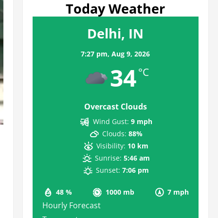
Today Weather
Delhi, IN
7:27 pm,
Aug 9, 2026
34
°C
Overcast Clouds
Wind Gust:
9 mph
Clouds:
88%
Visibility:
10 km
Sunrise:
5:46 am
Sunset:
7:06 pm
48 %
1000 mb
7 mph
Hourly Forecast