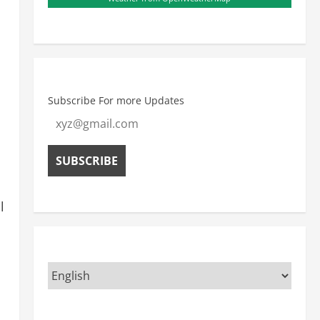
Subscribe For more Updates
l