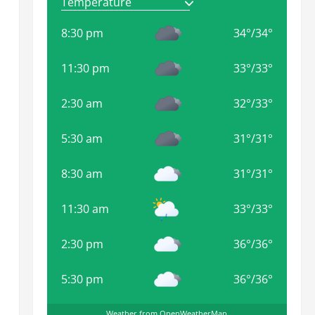
8:30 pm
34
°
/
34
°
11:30 pm
33
°
/
33
°
.
2:30 am
32
°
/
33
°
5:30 am
31
°
/
31
°
8:30 am
31
°
/
31
°
11:30 am
33
°
/
33
°
2:30 pm
36
°
/
36
°
5:30 pm
36
°
/
36
°
Weather from OpenWeatherMap