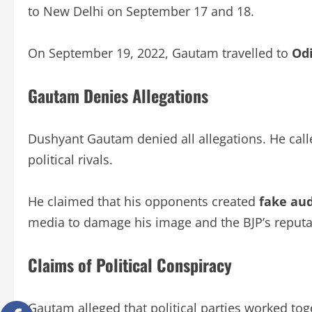
to New Delhi on September 17 and 18.
On September 19, 2022, Gautam travelled to
Od
Gautam Denies Allegations
Dushyant Gautam denied all allegations. He cal
political rivals.
He claimed that his opponents created
fake aud
media to damage his image and the BJP’s reputa
Claims of Political Conspiracy
Gautam alleged that political parties worked to