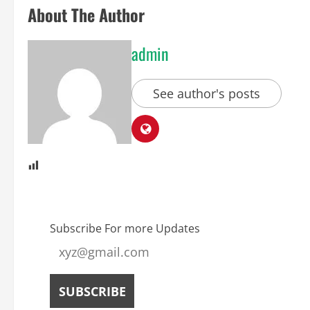
About The Author
admin
See author's posts
Subscribe For more Updates