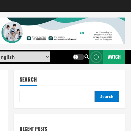
WATCH
SEARCH
Search
RECENT POSTS