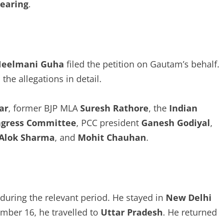
hearing
.
eelmani Guha
filed the petition on Gautam’s behalf
the allegations in detail.
ar
, former BJP MLA
Suresh Rathore
, the
Indian
ngress Committee
, PCC president
Ganesh Godiyal
,
Alok Sharma
, and
Mohit Chauhan
.
during the relevant period. He stayed in
New Delhi
mber 16, he travelled to
Uttar Pradesh
. He returned