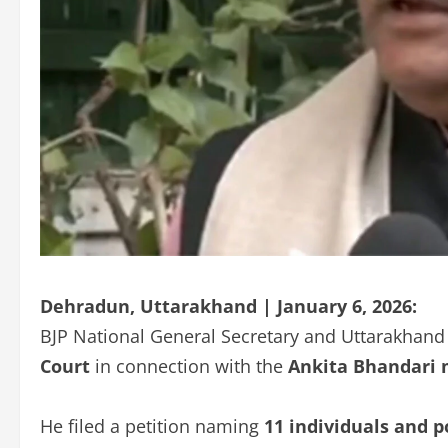
Dehradun, Uttarakhand | January 6, 2026:
BJP National General Secretary and Uttarakhand
Court
in connection with the
Ankita Bhandari 
He filed a petition naming
11 individuals and p