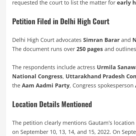
requested the court to list the matter for
early 
Petition Filed in Delhi High Court
Delhi High Court advocates
Simran Barar
and
N
The document runs over
250 pages
and outlines 
The respondents include actress
Urmila Sanaw
National Congress
,
Uttarakhand Pradesh Co
the
Aam Aadmi Party
, Congress spokesperson
Location Details Mentioned
The petition clearly mentions Gautam’s location 
on September 10, 13, 14, and 15, 2022. On Septe