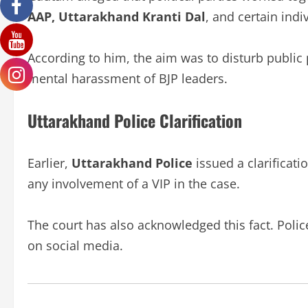
AAP, Uttarakhand Kranti Dal
, and certain indi
According to him, the aim was to disturb public 
mental harassment of BJP leaders.
Uttarakhand Police Clarification
Earlier,
Uttarakhand Police
issued a clarificat
any involvement of a VIP in the case.
The court has also acknowledged this fact. Polic
on social media.