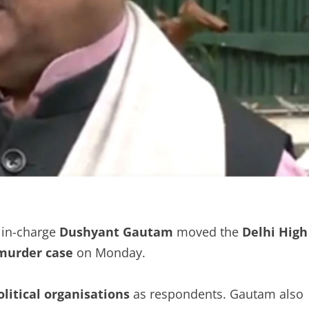
 in-charge
Dushyant Gautam
moved the
Delhi High
murder case
on Monday.
olitical organisations
as respondents. Gautam also