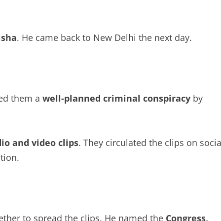
isha
. He came back to New Delhi the next day.
led them a
well-planned criminal conspiracy
by
io and video clips
. They circulated the clips on socia
tion.
gether to spread the clips. He named the
Congress,