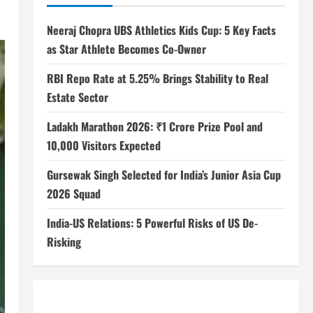
Neeraj Chopra UBS Athletics Kids Cup: 5 Key Facts
as Star Athlete Becomes Co-Owner
RBI Repo Rate at 5.25% Brings Stability to Real
Estate Sector
Ladakh Marathon 2026: ₹1 Crore Prize Pool and
10,000 Visitors Expected
Gursewak Singh Selected for India’s Junior Asia Cup
2026 Squad
India-US Relations: 5 Powerful Risks of US De-
Risking