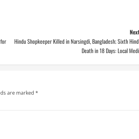
Next
 for
Hindu Shopkeeper Killed in Narsingdi, Bangladesh; Sixth Hin
Death in 18 Days: Local Med
elds are marked
*