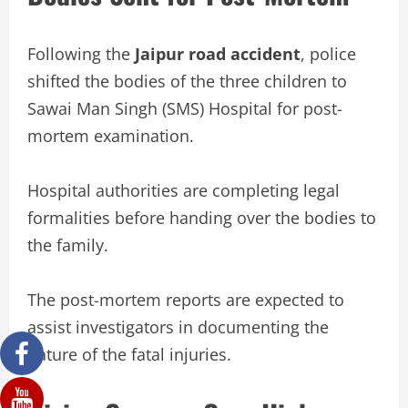
Following the
Jaipur road accident
, police
shifted the bodies of the three children to
Sawai Man Singh (SMS) Hospital for post-
mortem examination.
Hospital authorities are completing legal
formalities before handing over the bodies to
the family.
The post-mortem reports are expected to
assist investigators in documenting the
nature of the fatal injuries.