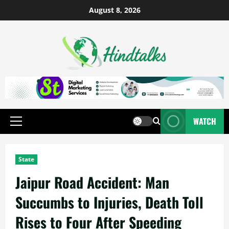
August 8, 2026
WATCH
State
Jaipur Road Accident: Man
Succumbs to Injuries, Death Toll
Rises to Four After Speeding