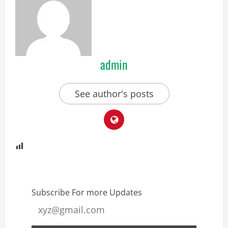
admin
See author's posts
Subscribe For more Updates