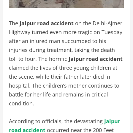
The
Jaipur road accident
on the Delhi-Ajmer
Highway turned even more tragic on Tuesday
after an injured man succumbed to his
injuries during treatment, taking the death
toll to four. The horrific
Jaipur road accident
claimed the lives of three young children at
the scene, while their father later died in
hospital. The children’s mother continues to
battle for her life and remains in critical
condition.
According to officials, the devastating
Jaipur
road accident
occurred near the 200 Feet