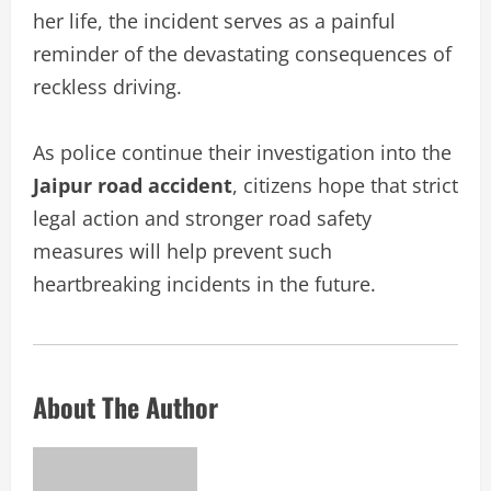
her life, the incident serves as a painful
reminder of the devastating consequences of
reckless driving.
As police continue their investigation into the
Jaipur road accident
, citizens hope that strict
legal action and stronger road safety
measures will help prevent such
heartbreaking incidents in the future.
About The Author