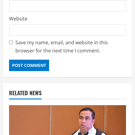
Website
Save my name, email, and website in this
browser for the next time I comment.
RELATED NEWS