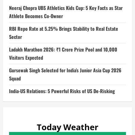
Neeraj Chopra UBS Athletics Kids Cup: 5 Key Facts as Star
Athlete Becomes Co-Owner
RBI Repo Rate at 5.25% Brings Stability to Real Estate
Sector
Ladakh Marathon 2026: ₹1 Crore Prize Pool and 10,000
Visitors Expected
Gursewak Singh Selected for India’s Junior Asia Cup 2026
Squad
India-US Relations: 5 Powerful Risks of US De-Risking
Today Weather