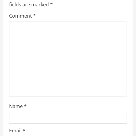
fields are marked
*
Comment
*
Name
*
Email
*