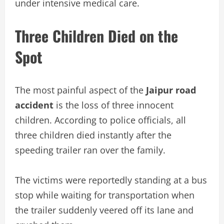
under intensive medical care.
Three Children Died on the
Spot
The most painful aspect of the
Jaipur road
accident
is the loss of three innocent
children. According to police officials, all
three children died instantly after the
speeding trailer ran over the family.
The victims were reportedly standing at a bus
stop while waiting for transportation when
the trailer suddenly veered off its lane and