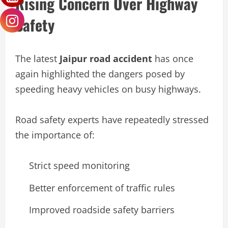
Rising Concern Over Highway
Safety
The latest
Jaipur road accident
has once
again highlighted the dangers posed by
speeding heavy vehicles on busy highways.
Road safety experts have repeatedly stressed
the importance of:
Strict speed monitoring
Better enforcement of traffic rules
Improved roadside safety barriers