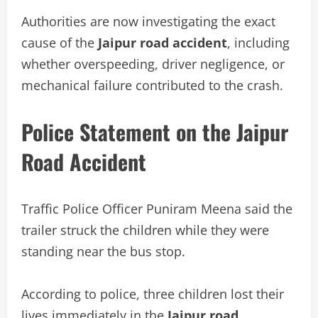
Authorities are now investigating the exact
cause of the
Jaipur road accident
, including
whether overspeeding, driver negligence, or
mechanical failure contributed to the crash.
Police Statement on the Jaipur
Road Accident
Traffic Police Officer Puniram Meena said the
trailer struck the children while they were
standing near the bus stop.
According to police, three children lost their
lives immediately in the
Jaipur road