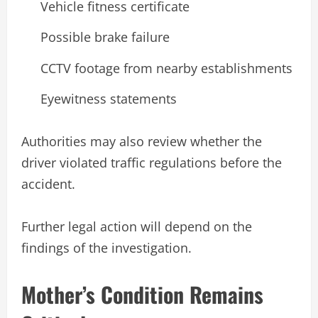
Vehicle fitness certificate
Possible brake failure
CCTV footage from nearby establishments
Eyewitness statements
Authorities may also review whether the
driver violated traffic regulations before the
accident.
Further legal action will depend on the
findings of the investigation.
Mother’s Condition Remains