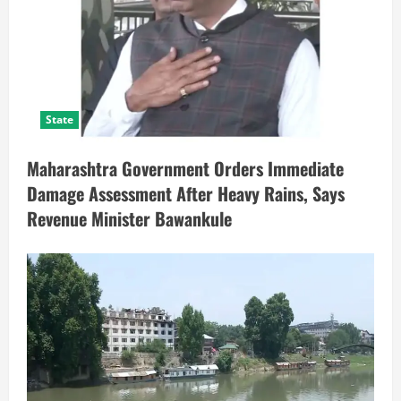
State
Maharashtra Government Orders Immediate
Damage Assessment After Heavy Rains, Says
Revenue Minister Bawankule