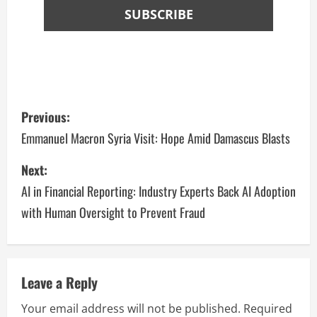
Previous:
Emmanuel Macron Syria Visit: Hope Amid Damascus Blasts
Next:
AI in Financial Reporting: Industry Experts Back AI Adoption
with Human Oversight to Prevent Fraud
Leave a Reply
Your email address will not be published.
Required