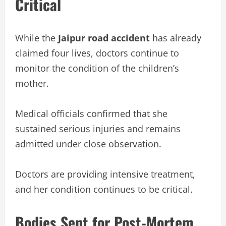
Critical
While the
Jaipur road accident
has already
claimed four lives, doctors continue to
monitor the condition of the children’s
mother.
Medical officials confirmed that she
sustained serious injuries and remains
admitted under close observation.
Doctors are providing intensive treatment,
and her condition continues to be critical.
Bodies Sent for Post-Mortem