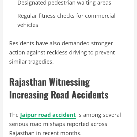
Designated pedestrian waiting areas
Regular fitness checks for commercial
vehicles
Residents have also demanded stronger
action against reckless driving to prevent
similar tragedies.
Rajasthan Witnessing
Increasing Road Accidents
The
Jaipur road accident
is among several
serious road mishaps reported across
Rajasthan in recent months.