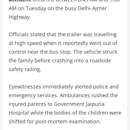
AM on Tuesday on the busy Delhi-Ajmer
Highway.
Officials stated that the trailer was travelling
at high speed when it reportedly went out of
control near the bus stop. The vehicle struck
the family before crashing into a roadside
safety railing.
Eyewitnesses immediately alerted police and
emergency services. Ambulances rushed the
injured parents to Government Jaipuria
Hospital while the bodies of the children were
shifted for post-mortem examination.