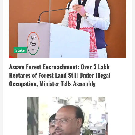
State
Assam Forest Encroachment: Over 3 Lakh
Hectares of Forest Land Still Under Illegal
Occupation, Minister Tells Assembly