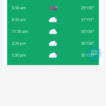
5:30 am
29
°
/
30
°
8:30 am
31
°
/
31
°
11:30 am
35
°
/
35
°
2:30 pm
36
°
/
36
°
5:30 pm
35
°
/
35
°
8:30 pm
34
°
/
34
°
11:30 pm
33
°
/
33
°
Weather from OpenWeatherMap