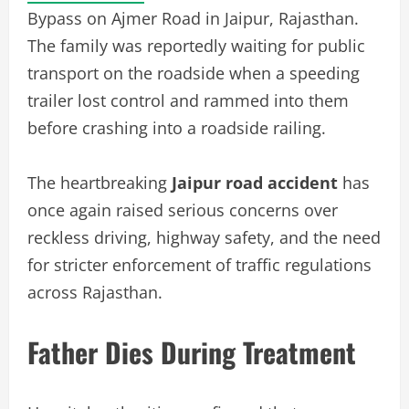
Bypass on Ajmer Road in Jaipur, Rajasthan.
The family was reportedly waiting for public
transport on the roadside when a speeding
trailer lost control and rammed into them
before crashing into a roadside railing.
The heartbreaking
Jaipur road accident
has
once again raised serious concerns over
reckless driving, highway safety, and the need
for stricter enforcement of traffic regulations
across Rajasthan.
Father Dies During Treatment