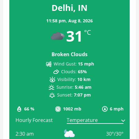
Delhi, IN
11:58 pm,
Aug 8, 2026
31
°C
Broken Clouds
Wind Gust:
15 mph
Clouds:
65%
Visibility:
10 km
Sunrise:
5:46 am
Sunset:
7:07 pm
66 %
1002 mb
6 mph
Hourly Forecast
2:30 am
30
°
/
30
°