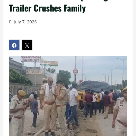
Trailer Crushes Family
July 7, 2026