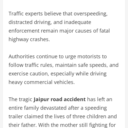
Traffic experts believe that overspeeding,
distracted driving, and inadequate
enforcement remain major causes of fatal
highway crashes.
Authorities continue to urge motorists to
follow traffic rules, maintain safe speeds, and
exercise caution, especially while driving
heavy commercial vehicles.
The tragic
Jaipur road accident
has left an
entire family devastated after a speeding
trailer claimed the lives of three children and
their father. With the mother still fighting for