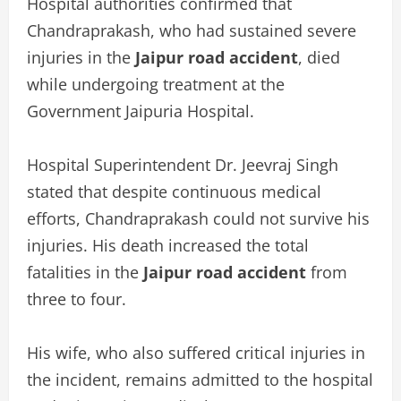
Hospital authorities confirmed that
Chandraprakash, who had sustained severe
injuries in the
Jaipur road accident
, died
while undergoing treatment at the
Government Jaipuria Hospital.
Hospital Superintendent Dr. Jeevraj Singh
stated that despite continuous medical
efforts, Chandraprakash could not survive his
injuries. His death increased the total
fatalities in the
Jaipur road accident
from
three to four.
His wife, who also suffered critical injuries in
the incident, remains admitted to the hospital