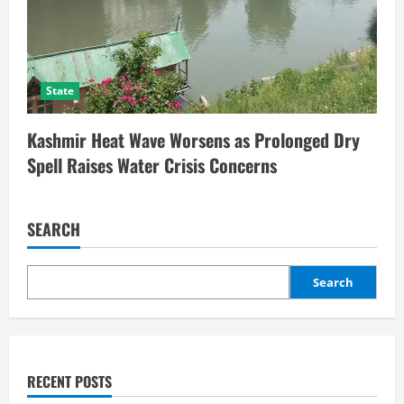
State
Kashmir Heat Wave Worsens as Prolonged Dry
Spell Raises Water Crisis Concerns
SEARCH
Search
RECENT POSTS