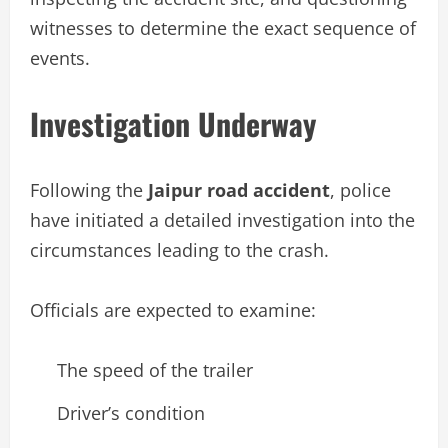
witnesses to determine the exact sequence of
events.
Investigation Underway
Following the
Jaipur road accident
, police
have initiated a detailed investigation into the
circumstances leading to the crash.
Officials are expected to examine:
The speed of the trailer
Driver’s condition