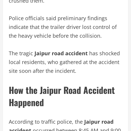
crushed them.
Police officials said preliminary findings
indicate that the trailer driver lost control of
the heavy vehicle before the collision.
The tragic
Jaipur road accident
has shocked
local residents, who gathered at the accident
site soon after the incident.
How the Jaipur Road Accident
Happened
According to traffic police, the
Jaipur road
accident
occurred between 8:45 AM and 9:00