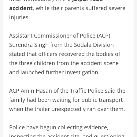
accident
, while their parents suffered severe
injuries.
Assistant Commissioner of Police (ACP)
Surendra Singh from the Sodala Division
stated that officers recovered the bodies of
the three children from the accident scene
and launched further investigation.
ACP Amin Hasan of the Traffic Police said the
family had been waiting for public transport
when the trailer unexpectedly ran over them.
Police have begun collecting evidence,
inspecting the accident site, and questioning