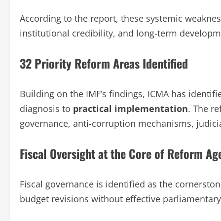
According to the report, these systemic weakne
institutional credibility, and long-term developm
32 Priority Reform Areas Identified
Building on the IMF’s findings, ICMA has identif
diagnosis to
practical implementation
. The re
governance, anti-corruption mechanisms, judicia
Fiscal Oversight at the Core of Reform A
Fiscal governance is identified as the cornersto
budget revisions without effective parliamentary