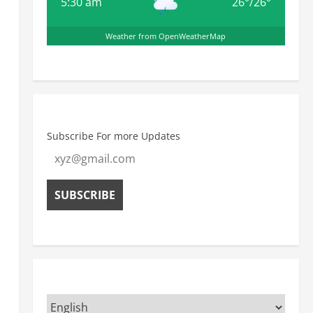
5:30 am
26
°
/
26
°
Weather from OpenWeatherMap
Subscribe For more Updates