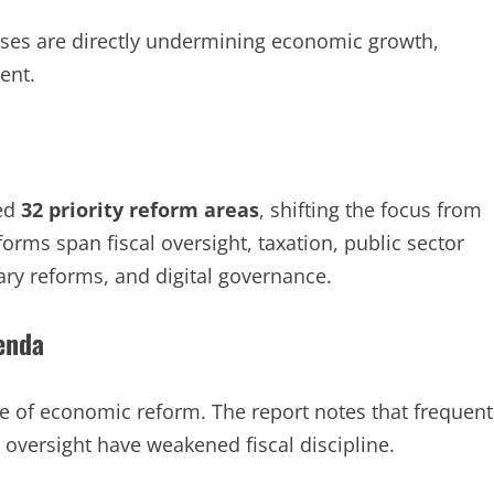
sses are directly undermining economic growth,
ent.
ied
32 priority reform areas
, shifting the focus from
forms span fiscal oversight, taxation, public sector
ry reforms, and digital governance.
genda
ne of economic reform. The report notes that frequent
 oversight have weakened fiscal discipline.