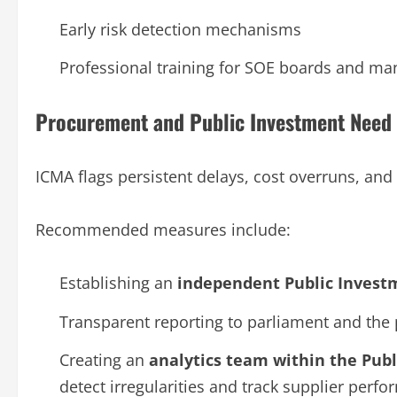
Early risk detection mechanisms
Professional training for SOE boards and m
Procurement and Public Investment Need 
ICMA flags persistent delays, cost overruns, and
Recommended measures include:
Establishing an
independent Public Invest
Transparent reporting to parliament and the 
Creating an
analytics team within the Pub
detect irregularities and track supplier perf