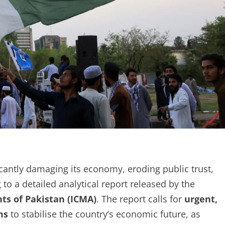
cantly damaging its economy, eroding public trust,
to a detailed analytical report released by the
ts of Pakistan (ICMA)
. The report calls for
urgent,
ms
to stabilise the country’s economic future, as