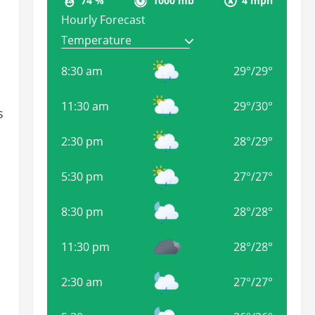
74 %
1000 mb
4 mph
Hourly Forecast
8:30 am
29
°
/
29
°
11:30 am
29
°
/
30
°
s
2:30 pm
28
°
/
29
°
5:30 pm
27
°
/
27
°
8:30 pm
28
°
/
28
°
11:30 pm
28
°
/
28
°
2:30 am
27
°
/
27
°