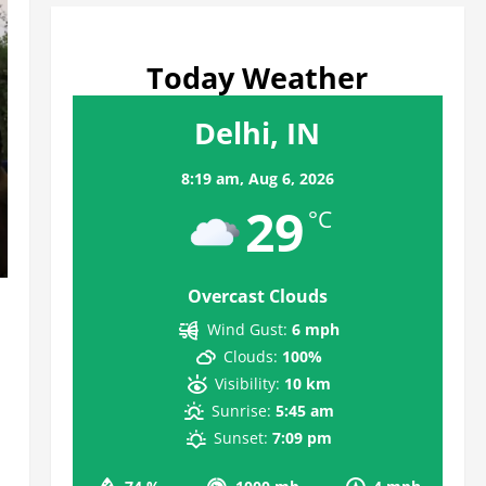
Today Weather
Delhi, IN
8:19 am,
Aug 6, 2026
29
°C
Overcast Clouds
Wind Gust:
6 mph
Clouds:
100%
Visibility:
10 km
Sunrise:
5:45 am
Sunset:
7:09 pm