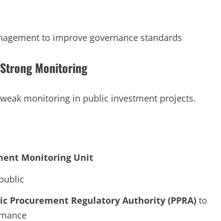
anagement to improve governance standards
Strong Monitoring
 weak monitoring in public investment projects.
ment Monitoring Unit
public
lic Procurement Regulatory Authority (PPRA)
to
ormance