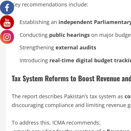
Key recommendations include:
Establishing an
independent Parliamentary
Conducting
public hearings
on major budge
Strengthening
external audits
Introducing
real-time digital budget tracki
Tax System Reforms to Boost Revenue an
The report describes Pakistan’s tax system as
co
discouraging compliance and limiting revenue g
To address this, ICMA recommends: