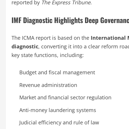
reported by
The Express Tribune
.
IMF Diagnostic Highlights Deep Governan
The ICMA report is based on the
International 
diagnostic
, converting it into a clear reform roa
key state functions, including:
Budget and fiscal management
Revenue administration
Market and financial sector regulation
Anti-money laundering systems
Judicial efficiency and rule of law