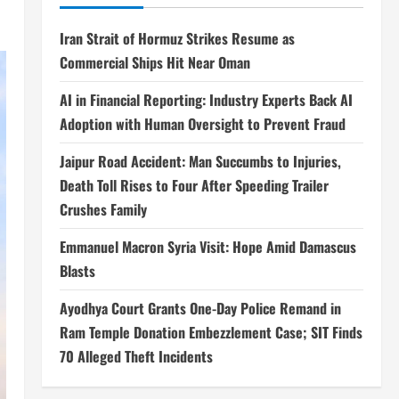
Iran Strait of Hormuz Strikes Resume as
Commercial Ships Hit Near Oman
AI in Financial Reporting: Industry Experts Back AI
Adoption with Human Oversight to Prevent Fraud
Jaipur Road Accident: Man Succumbs to Injuries,
Death Toll Rises to Four After Speeding Trailer
Crushes Family
Emmanuel Macron Syria Visit: Hope Amid Damascus
Blasts
Ayodhya Court Grants One-Day Police Remand in
Ram Temple Donation Embezzlement Case; SIT Finds
70 Alleged Theft Incidents