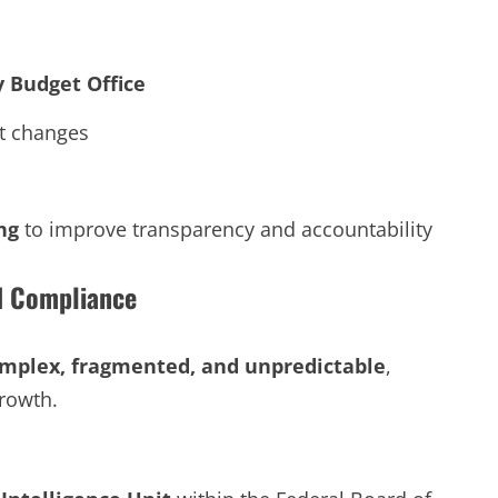
 Budget Office
t changes
ng
to improve transparency and accountability
d Compliance
mplex, fragmented, and unpredictable
,
rowth.