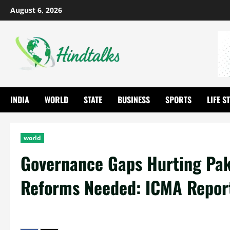
August 6, 2026
INDIA
WORLD
STATE
BUSINESS
SPORTS
LIFE S
world
Governance Gaps Hurting Pak
Reforms Needed: ICMA Repor