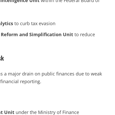
Intelligence Unit
within the Federal Board of
lytics
to curb tax evasion
 Reform and Simplification Unit
to reduce
sk
as a major drain on public finances due to weak
financial reporting.
t Unit
under the Ministry of Finance