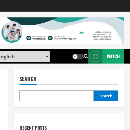
WATCH
SEARCH
Search
RECENT POSTS