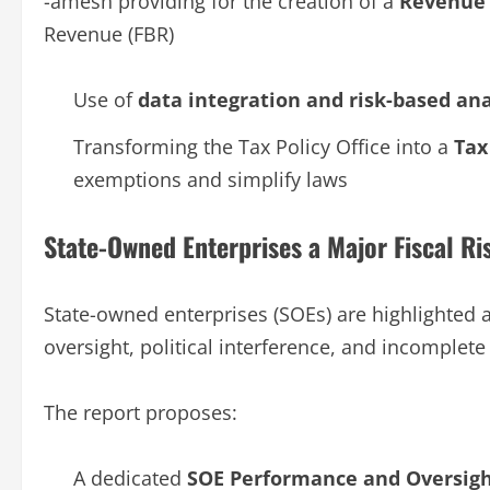
-amesh providing for the creation of a
Revenue 
Revenue (FBR)
Use of
data integration and risk-based ana
Transforming the Tax Policy Office into a
Tax
exemptions and simplify laws
State-Owned Enterprises a Major Fiscal Ri
State-owned enterprises (SOEs) are highlighted 
oversight, political interference, and incomplete 
The report proposes:
A dedicated
SOE Performance and Oversigh