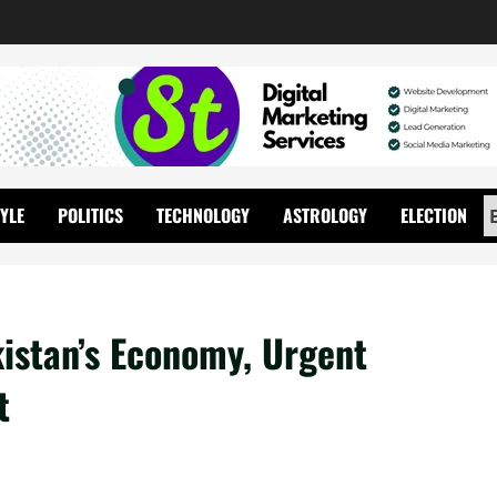
TYLE
POLITICS
TECHNOLOGY
ASTROLOGY
ELECTION
istan’s Economy, Urgent
t