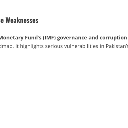
ce Weaknesses
Monetary Fund’s (IMF) governance and corruption
dmap. It highlights serious vulnerabilities in Pakistan’