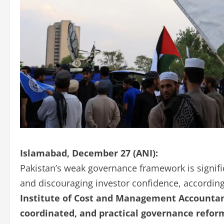
Islamabad, December 27 (ANI):
Pakistan’s weak governance framework is signifi
and discouraging investor confidence, according 
Institute of Cost and Management Accountan
coordinated, and practical governance refor