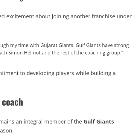
ed excitement about joining another franchise under
rough my time with Gujarat Giants. Gulf Giants have strong
 with Simon Helmot and the rest of the coaching group.”
itment to developing players while building a
 coach
mains an integral member of the
Gulf Giants
eason.