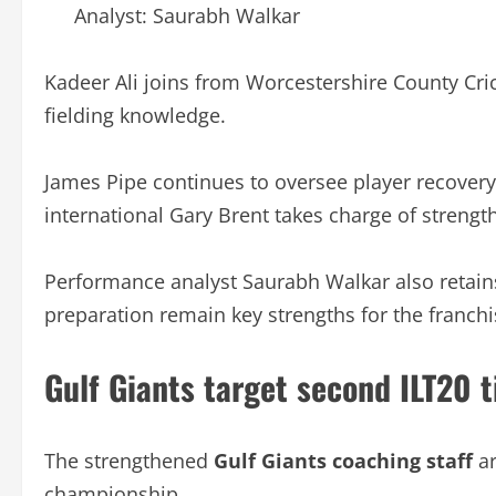
Analyst: Saurabh Walkar
Kadeer Ali joins from Worcestershire County Cric
fielding knowledge.
James Pipe continues to oversee player recove
international Gary Brent takes charge of strengt
Performance analyst Saurabh Walkar also retains
preparation remain key strengths for the franchi
Gulf Giants target second ILT20 t
The strengthened
Gulf Giants coaching staff
ar
championship.