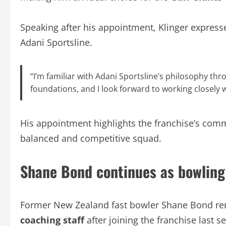
Speaking after his appointment, Klinger express
Adani Sportsline.
“I’m familiar with Adani Sportsline’s philosophy th
foundations, and I look forward to working closely
His appointment highlights the franchise’s comm
balanced and competitive squad.
Shane Bond continues as bowling
Former New Zealand fast bowler Shane Bond re
coaching staff
after joining the franchise last s