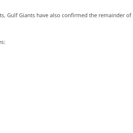
s, Gulf Giants have also confirmed the remainder of
s: