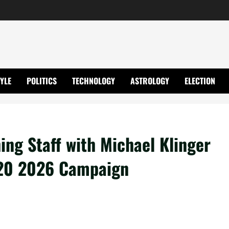
TYLE
POLITICS
TECHNOLOGY
ASTROLOGY
ELECTION
ing Staff with Michael Klinger
T20 2026 Campaign