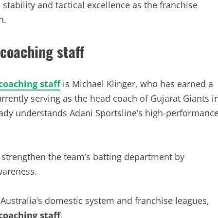
tability and tactical excellence as the franchise
n.
 coaching staff
coaching staff
is Michael Klinger, who has earned a
rrently serving as the head coach of Gujarat Giants i
ady understands Adani Sportsline’s high-performanc
 strengthen the team’s batting department by
wareness.
 Australia’s domestic system and franchise leagues,
coaching staff
.