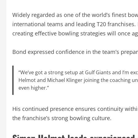
Widely regarded as one of the world’s finest bo
international teams and leading T20 franchises.
creating effective bowling strategies will once a
Bond expressed confidence in the team’s prepar
“We’ve got a strong setup at Gulf Giants and I’m ex
Helmot and Michael Klinger joining the coaching uni
even higher.”
His continued presence ensures continuity with
the franchise’s strong bowling culture.