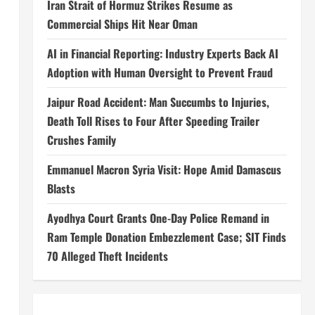
Iran Strait of Hormuz Strikes Resume as
Commercial Ships Hit Near Oman
AI in Financial Reporting: Industry Experts Back AI
Adoption with Human Oversight to Prevent Fraud
Jaipur Road Accident: Man Succumbs to Injuries,
Death Toll Rises to Four After Speeding Trailer
Crushes Family
Emmanuel Macron Syria Visit: Hope Amid Damascus
Blasts
Ayodhya Court Grants One-Day Police Remand in
Ram Temple Donation Embezzlement Case; SIT Finds
70 Alleged Theft Incidents