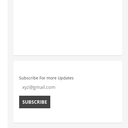
8:30 am
27
°
/
27
°
11:30 am
30
°
/
30
°
Weather from OpenWeatherMap
Subscribe For more Updates