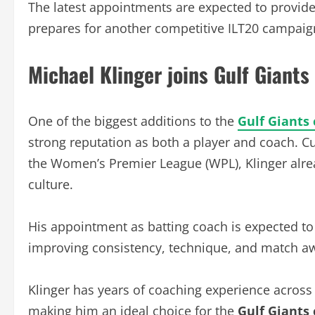
The latest appointments are expected to provide s
prepares for another competitive ILT20 campaig
Michael Klinger joins Gulf Giants
One of the biggest additions to the
Gulf Giants 
strong reputation as both a player and coach. Cu
the Women’s Premier League (WPL), Klinger alre
culture.
His appointment as batting coach is expected to
improving consistency, technique, and match a
Klinger has years of coaching experience across
making him an ideal choice for the
Gulf Giants 