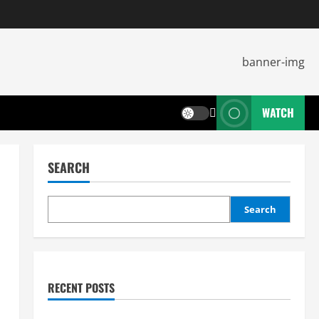
WATCH
SEARCH
Search
RECENT POSTS