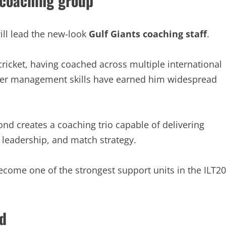
 coaching group
ll lead the new-look
Gulf Giants coaching staff
.
cricket, having coached across multiple international
ayer management skills have earned him widespread
d creates a coaching trio capable of delivering
 leadership, and match strategy.
come one of the strongest support units in the ILT20
d