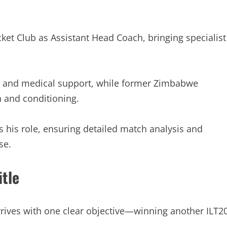
ket Club as Assistant Head Coach, bringing specialist
ry and medical support, while former Zimbabwe
h and conditioning.
 his role, ensuring detailed match analysis and
se.
itle
rives with one clear objective—winning another ILT2