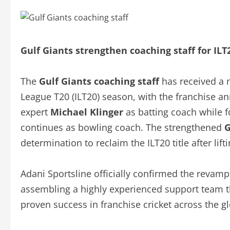
Gulf Giants strengthen coaching staff for ILT
The
Gulf Giants coaching staff
has received a 
League T20 (ILT20) season, with the franchise a
expert
Michael Klinger
as batting coach while
continues as bowling coach. The strengthened
G
determination to reclaim the ILT20 title after li
Adani Sportsline officially confirmed the revam
assembling a highly experienced support team th
proven success in franchise cricket across the g