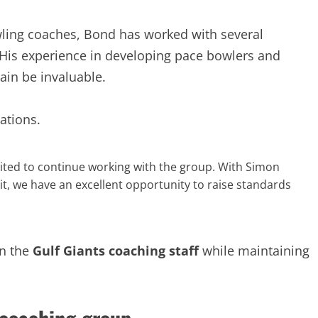
wling coaches, Bond has worked with several
 His experience in developing pace bowlers and
gain be invaluable.
ations.
cited to continue working with the group. With Simon
t, we have an excellent opportunity to raise standards
in the
Gulf Giants coaching staff
while maintaining