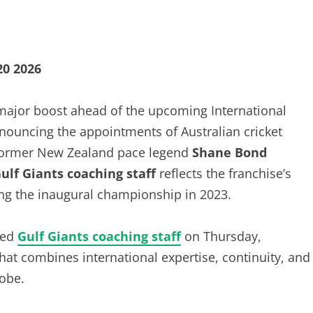
20 2026
major boost ahead of the upcoming International
nnouncing the appointments of Australian cricket
 former New Zealand pace legend
Shane Bond
ulf Giants coaching staff
reflects the franchise’s
fting the inaugural championship in 2023.
ped
Gulf Giants coaching staff
on Thursday,
at combines international expertise, continuity, and
lobe.