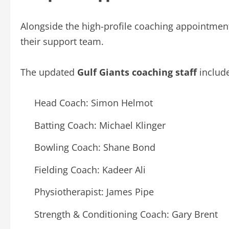
Alongside the high-profile coaching appointment
their support team.
The updated
Gulf Giants coaching staff
include
Head Coach: Simon Helmot
Batting Coach: Michael Klinger
Bowling Coach: Shane Bond
Fielding Coach: Kadeer Ali
Physiotherapist: James Pipe
Strength & Conditioning Coach: Gary Brent