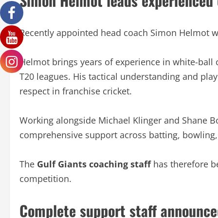
Simon Helmot leads experienced
Recently appointed head coach Simon Helmot wi
Helmot brings years of experience in white-ball 
T20 leagues. His tactical understanding and pl
respect in franchise cricket.
Working alongside Michael Klinger and Shane Bon
comprehensive support across batting, bowling,
The
Gulf Giants coaching staff
has therefore be
competition.
Complete support staff announce