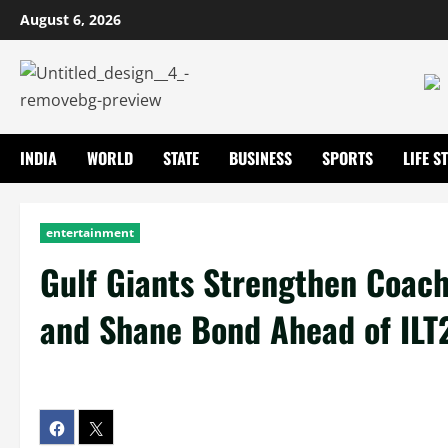
August 6, 2026
INDIA
WORLD
STATE
BUSINESS
SPORTS
LIFE S
entertainment
Gulf Giants Strengthen Coach
and Shane Bond Ahead of IL