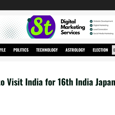
TYLE
POLITICS
TECHNOLOGY
ASTROLOGY
ELECTION
 Visit India for 16th India Japa