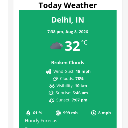
Today Weather
Delhi, IN
7:38 pm,
Aug 8, 2026
32
°C
Broken Clouds
Wind Gust:
15 mph
Clouds:
78%
Visibility:
10 km
Sunrise:
5:46 am
Sunset:
7:07 pm
61 %
999 mb
8 mph
Hourly Forecast