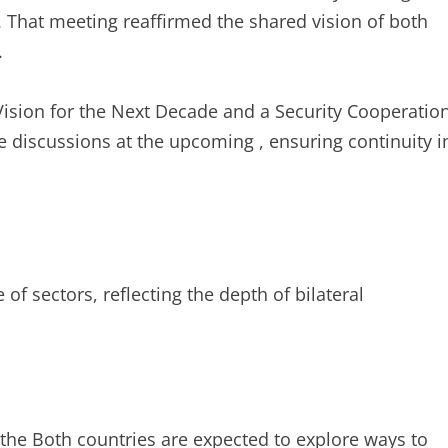
t. That meeting reaffirmed the shared vision of both
.
Vision for the Next Decade and a Security Cooperatio
 discussions at the upcoming , ensuring continuity i
 of sectors, reflecting the depth of bilateral
 the Both countries are expected to explore ways to