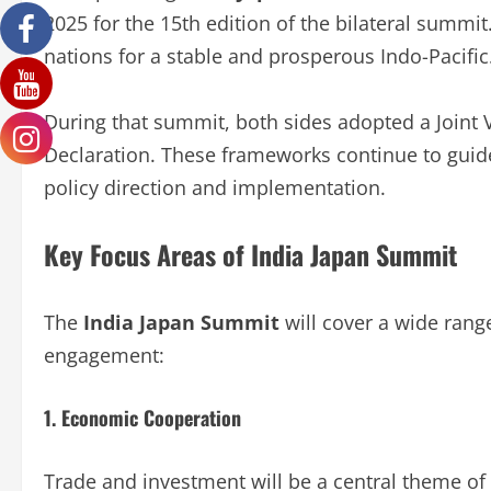
2025 for the 15th edition of the bilateral summi
nations for a stable and prosperous Indo-Pacific
During that summit, both sides adopted a Joint 
Declaration. These frameworks continue to guide
policy direction and implementation.
Key Focus Areas of India Japan Summit
The
India Japan Summit
will cover a wide range
engagement:
1. Economic Cooperation
Trade and investment will be a central theme of