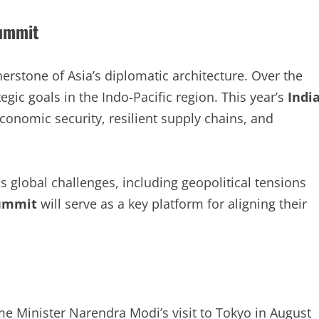
Summit
rstone of Asia’s diplomatic architecture. Over the
tegic goals in the Indo-Pacific region. This year’s
Indi
conomic security, resilient supply chains, and
s global challenges, including geopolitical tensions
Summit
will serve as a key platform for aligning their
e Minister Narendra Modi’s visit to Tokyo in August