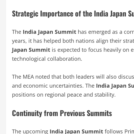
Strategic Importance of the India Japan 
The
India Japan Summit
has emerged as a corne
years, it has helped both nations align their stra
Japan Summit
is expected to focus heavily on e
technological collaboration.
The MEA noted that both leaders will also discus
and economic uncertainties. The
India Japan 
positions on regional peace and stability.
Continuity from Previous Summits
The upcoming
India Japan Summit
follows Prim