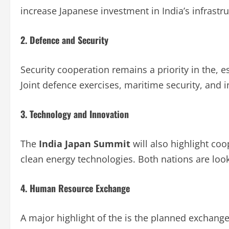
increase Japanese investment in India’s infrastr
2. Defence and Security
Security cooperation remains a priority in the, es
Joint defence exercises, maritime security, and i
3. Technology and Innovation
The
India Japan Summit
will also highlight co
clean energy technologies. Both nations are look
4. Human Resource Exchange
A major highlight of the is the planned exchange 