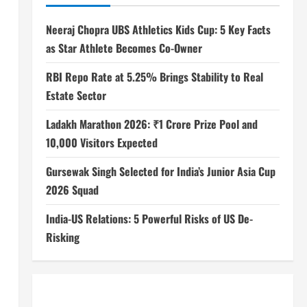
Neeraj Chopra UBS Athletics Kids Cup: 5 Key Facts
as Star Athlete Becomes Co-Owner
RBI Repo Rate at 5.25% Brings Stability to Real
Estate Sector
Ladakh Marathon 2026: ₹1 Crore Prize Pool and
10,000 Visitors Expected
Gursewak Singh Selected for India’s Junior Asia Cup
2026 Squad
India-US Relations: 5 Powerful Risks of US De-
Risking