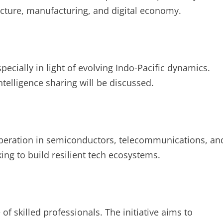
ucture, manufacturing, and digital economy.
pecially in light of evolving Indo-Pacific dynamics.
ntelligence sharing will be discussed.
operation in semiconductors, telecommunications, an
ing to build resilient tech ecosystems.
of skilled professionals. The initiative aims to