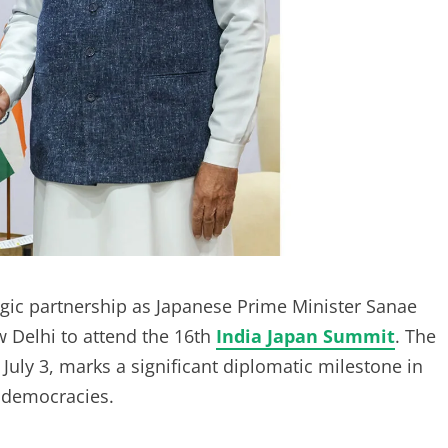
tegic partnership as Japanese Prime Minister Sanae
ew Delhi to attend the 16th
India Japan Summit
. The
July 3, marks a significant diplomatic milestone in
n democracies.