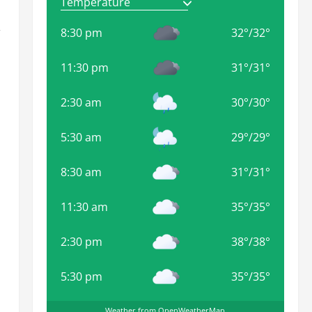
,
8:30 pm
32
°
/
32
°
11:30 pm
31
°
/
31
°
2:30 am
30
°
/
30
°
5:30 am
29
°
/
29
°
8:30 am
31
°
/
31
°
11:30 am
35
°
/
35
°
2:30 pm
38
°
/
38
°
5:30 pm
35
°
/
35
°
Weather from OpenWeatherMap