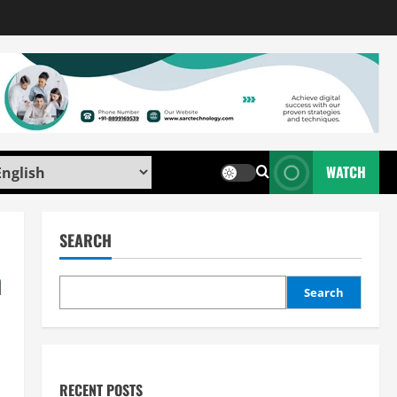
WATCH
SEARCH
n
Search
RECENT POSTS