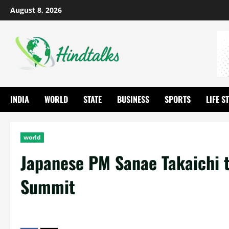
August 8, 2026
INDIA
WORLD
STATE
BUSINESS
SPORTS
LIFE S
world
Japanese PM Sanae Takaichi to
Summit