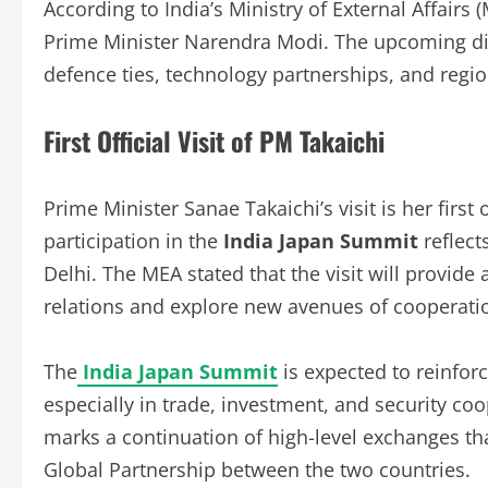
According to India’s Ministry of External Affairs (
Prime Minister Narendra Modi. The upcoming di
defence ties, technology partnerships, and regio
First Official Visit of PM Takaichi
Prime Minister Sanae Takaichi’s visit is her first 
participation in the
India Japan Summit
reflect
Delhi. The MEA stated that the visit will provide 
relations and explore new avenues of cooperati
The
India Japan Summit
is expected to reinfo
especially in trade, investment, and security coop
marks a continuation of high-level exchanges tha
Global Partnership between the two countries.