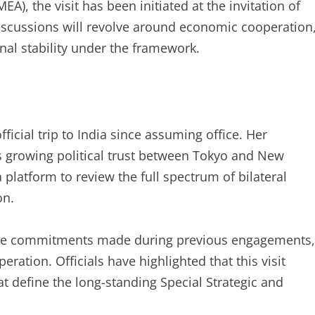
MEA), the visit has been initiated at the invitation of
scussions will revolve around economic cooperation
nal stability under the framework.
official trip to India since assuming office. Her
s growing political trust between Tokyo and New
a platform to review the full spectrum of bilateral
on.
rce commitments made during previous engagements,
eration. Officials have highlighted that this visit
t define the long-standing Special Strategic and