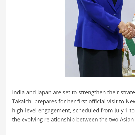
India and Japan are set to strengthen their stra
Takaichi prepares for her first official visit to N
high-level engagement, scheduled from July 1 to 
the evolving relationship between the two Asia