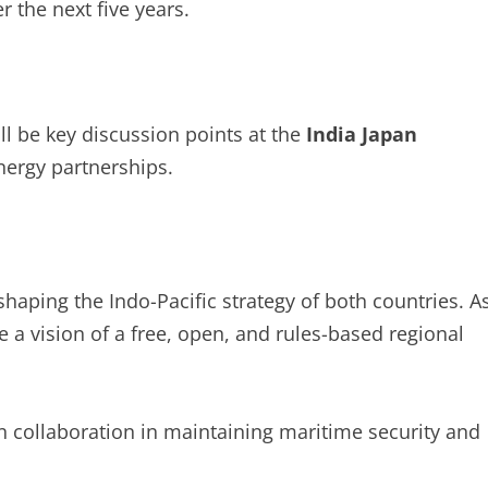
r the next five years.
ll be key discussion points at the
India Japan
nergy partnerships.
 shaping the Indo-Pacific strategy of both countries. A
 a vision of a free, open, and rules-based regional
 collaboration in maintaining maritime security and