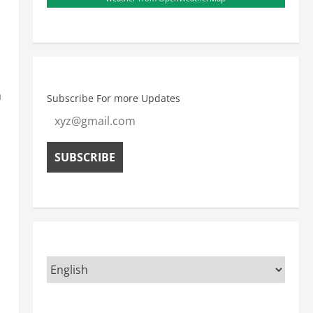
a
Subscribe For more Updates