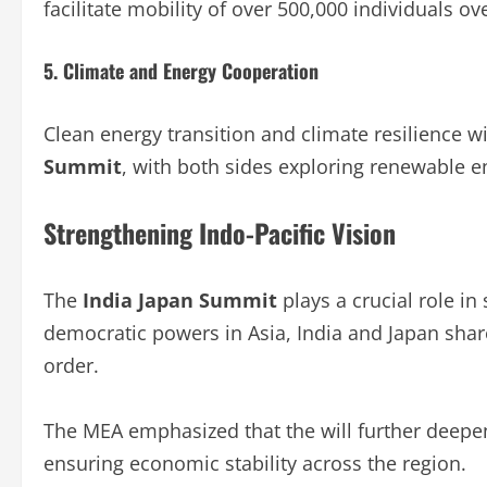
facilitate mobility of over 500,000 individuals ove
5. Climate and Energy Cooperation
Clean energy transition and climate resilience wi
Summit
, with both sides exploring renewable e
Strengthening Indo-Pacific Vision
The
India Japan Summit
plays a crucial role in
democratic powers in Asia, India and Japan share
order.
The MEA emphasized that the will further deepen
ensuring economic stability across the region.