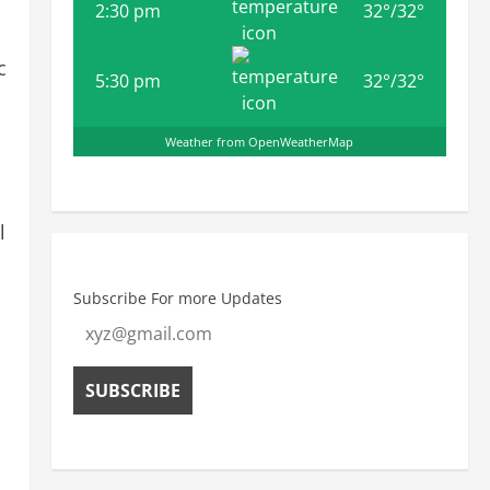
2:30 pm
32
°
/
32
°
c
5:30 pm
32
°
/
32
°
Weather from OpenWeatherMap
l
Subscribe For more Updates