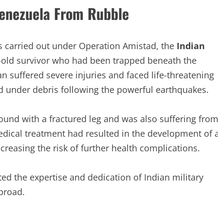
enezuela From Rubble
s carried out under Operation Amistad, the
Indian
r-old survivor who had been trapped beneath the
n suffered severe injuries and faced life-threatening
d under debris following the powerful earthquakes.
ound with a fractured leg and was also suffering fro
medical treatment had resulted in the development of 
ncreasing the risk of further health complications.
d the expertise and dedication of Indian military
broad.