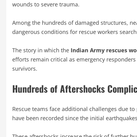
wounds to severe trauma.
Among the hundreds of damaged structures, near
dangerous conditions for rescue workers searchi
The story in which the
Indian Army rescues w
efforts remain critical as emergency responders
survivors.
Hundreds of Aftershocks Complic
Rescue teams face additional challenges due to p
have been recorded since the initial earthquake
These aftershocks increase the risk of further 