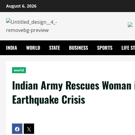
August 6, 2026
INDIA
WORLD
STATE
BUSINESS
SPORTS
LIFE S
world
Indian Army Rescues Woman i
Earthquake Crisis