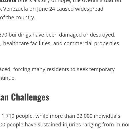
ezuela
offers a story of hope, the overall situation
ck Venezuela on June 24 caused widespread
of the country.
,870 buildings have been damaged or destroyed.
, healthcare facilities, and commercial properties
laced, forcing many residents to seek temporary
ntinue.
ian Challenges
to 1,719 people, while more than 22,000 individuals
000 people have sustained injuries ranging from mino