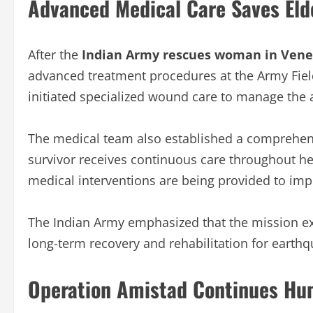
Advanced Medical Care Saves Elde
After the
Indian Army rescues woman in Vene
advanced treatment procedures at the Army Field
initiated specialized wound care to manage the ar
The medical team also established a comprehens
survivor receives continuous care throughout h
medical interventions are being provided to impr
The Indian Army emphasized that the mission e
long-term recovery and rehabilitation for earth
Operation Amistad Continues Hum