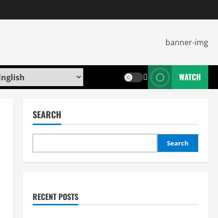
WATCH
SEARCH
Search
RECENT POSTS