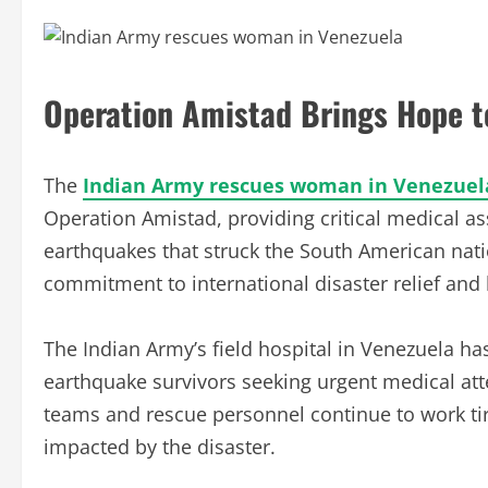
Operation Amistad Brings Hope t
The
Indian Army rescues woman in Venezuel
Operation Amistad, providing critical medical as
earthquakes that struck the South American natio
commitment to international disaster relief and 
The Indian Army’s field hospital in Venezuela 
earthquake survivors seeking urgent medical at
teams and rescue personnel continue to work ti
impacted by the disaster.