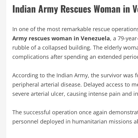
Indian Army Rescues Woman in V
In one of the most remarkable rescue operation
Army rescues woman in Venezuela
, a 79-yea
rubble of a collapsed building. The elderly woma
complications after spending an extended perio
According to the Indian Army, the survivor was f
peripheral arterial disease. Delayed access to 
severe arterial ulcer, causing intense pain and i
The successful operation once again demonstrate
personnel deployed in humanitarian missions a