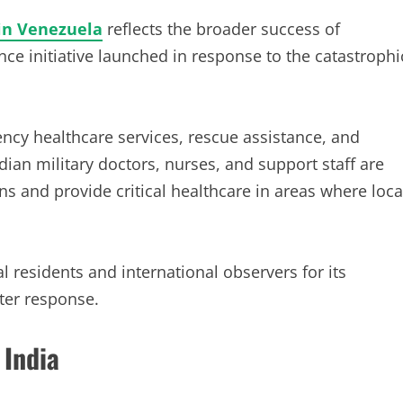
in Venezuela
reflects the broader success of
ce initiative launched in response to the catastrophi
ncy healthcare services, rescue assistance, and
dian military doctors, nurses, and support staff are
ans and provide critical healthcare in areas where loca
 residents and international observers for its
ter response.
 India