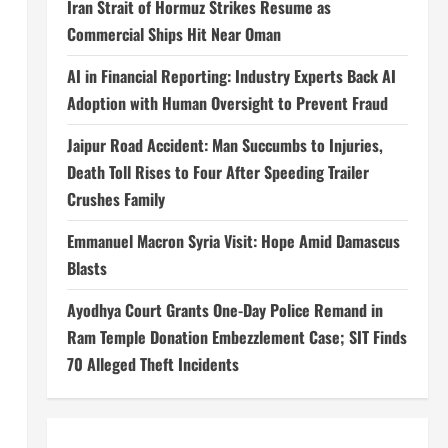
Iran Strait of Hormuz Strikes Resume as
Commercial Ships Hit Near Oman
AI in Financial Reporting: Industry Experts Back AI
Adoption with Human Oversight to Prevent Fraud
Jaipur Road Accident: Man Succumbs to Injuries,
Death Toll Rises to Four After Speeding Trailer
Crushes Family
Emmanuel Macron Syria Visit: Hope Amid Damascus
Blasts
Ayodhya Court Grants One-Day Police Remand in
Ram Temple Donation Embezzlement Case; SIT Finds
70 Alleged Theft Incidents