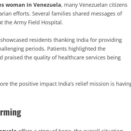
es woman in Venezuela
, many Venezuelan citizens
arian efforts. Several families shared messages of
t the Army Field Hospital.
s showcased residents thanking India for providing
allenging periods. Patients highlighted the
d praised the quality of healthcare services being
re the positive impact India’s relief mission is havin
arming