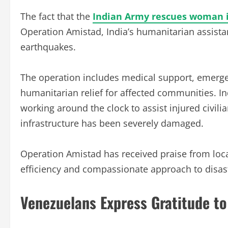
The fact that the
Indian Army rescues woman 
Operation Amistad, India’s humanitarian assistan
earthquakes.
The operation includes medical support, emerge
humanitarian relief for affected communities. In
working around the clock to assist injured civili
infrastructure has been severely damaged.
Operation Amistad has received praise from local
efficiency and compassionate approach to disas
Venezuelans Express Gratitude to