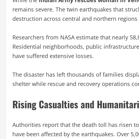
While the
Indian Army rescues woman in Ven
remains severe. The twin earthquakes that stru
destruction across central and northern regions 
Researchers from NASA estimate that nearly 58
Residential neighborhoods, public infrastructure
have suffered extensive losses.
The disaster has left thousands of families disp
shelter while rescue and recovery operations co
Rising Casualties and Humanitar
Authorities report that the death toll has risen 
have been affected by the earthquakes. Over 5,