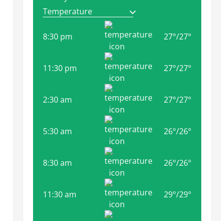
8:30 pm
27
°
/
27
°
11:30 pm
27
°
/
27
°
2:30 am
27
°
/
27
°
5:30 am
26
°
/
26
°
8:30 am
26
°
/
26
°
11:30 am
29
°
/
29
°