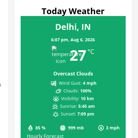
Today Weather
Delhi, IN
6:07 pm,
Aug 6, 2026
27
°C
Overcast Clouds
m
Wind Gust:
4 mph
a
Clouds:
100%
Visibility:
10 km
Sunrise:
5:45 am
Sunset:
7:09 pm
85 %
999 mb
3 mph
Hourly Forecast