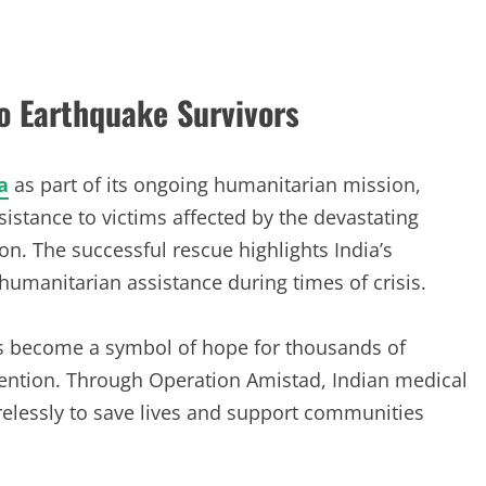
o Earthquake Survivors
a
as part of its ongoing humanitarian mission,
sistance to victims affected by the devastating
n. The successful rescue highlights India’s
humanitarian assistance during times of crisis.
has become a symbol of hope for thousands of
tention. Through Operation Amistad, Indian medical
relessly to save lives and support communities