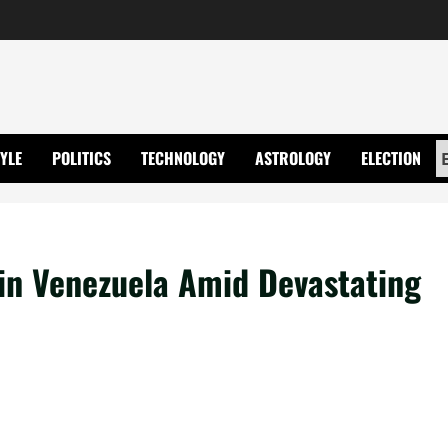
TYLE
POLITICS
TECHNOLOGY
ASTROLOGY
ELECTION
n Venezuela Amid Devastating