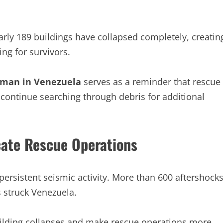
ly 189 buildings have collapsed completely, creatin
ng for survivors.
oman in Venezuela
serves as a reminder that rescue
 continue searching through debris for additional
ate Rescue Operations
ersistent seismic activity. More than 600 aftershock
s struck Venezuela.
building collapses and make rescue operations more