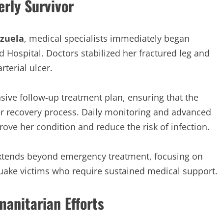
rly Survivor
zuela
, medical specialists immediately began
 Hospital. Doctors stabilized her fractured leg and
terial ulcer.
ive follow-up treatment plan, ensuring that the
er recovery process. Daily monitoring and advanced
ove her condition and reduce the risk of infection.
xtends beyond emergency treatment, focusing on
quake victims who require sustained medical support.
anitarian Efforts