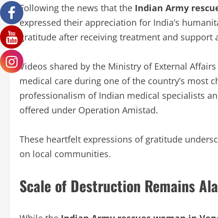
Following the news that the
Indian Army rescu
expressed their appreciation for India’s humanit
gratitude after receiving treatment and support a
Videos shared by the Ministry of External Affair
medical care during one of the country’s most ch
professionalism of Indian medical specialists an
offered under Operation Amistad.
These heartfelt expressions of gratitude undersco
on local communities.
Scale of Destruction Remains Al