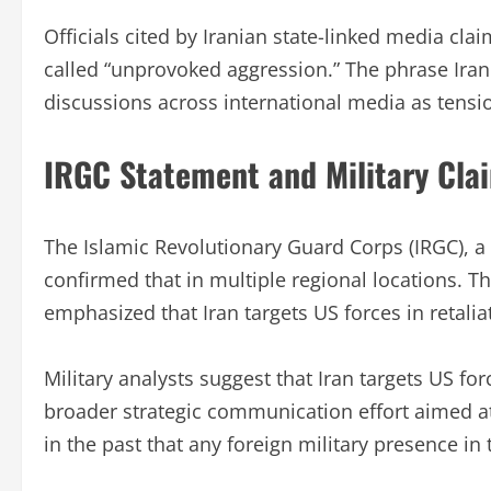
Officials cited by Iranian state-linked media cl
called “unprovoked aggression.” The phrase Iran
discussions across international media as tensi
IRGC Statement and Military Cla
The Islamic Revolutionary Guard Corps (IRGC), a 
confirmed that in multiple regional locations. T
emphasized that Iran targets US forces in retalia
Military analysts suggest that Iran targets US for
broader strategic communication effort aimed at
in the past that any foreign military presence in