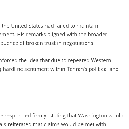
the United States had failed to maintain
ment. His remarks aligned with the broader
quence of broken trust in negotiations.
einforced the idea that due to repeated Western
g hardline sentiment within Tehran’s political and
ce responded firmly, stating that Washington would
cials reiterated that claims would be met with