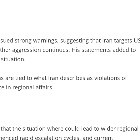
ssued strong warnings, suggesting that Iran targets U
rther aggression continues. His statements added to
situation.
 are tied to what Iran describes as violations of
 in regional affairs.
that the situation where could lead to wider regional
erienced rapid escalation cycles, and current