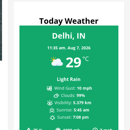
Today Weather
Delhi, IN
11:35 am,
Aug 7, 2026
29
°C
Light Rain
Wind Gust:
10 mph
Clouds:
99%
Visibility:
5.379 km
Sunrise:
5:45 am
Sunset:
7:08 pm