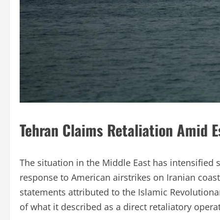
Tehran Claims Retaliation Amid E
The situation in the Middle East has intensified s
response to American airstrikes on Iranian coast
statements attributed to the Islamic Revolutiona
of what it described as a direct retaliatory opera