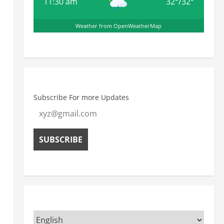
11:30 am
32
°
/
32
°
Weather from OpenWeatherMap
Subscribe For more Updates