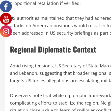
proportional retaliation if verified.
US authorities maintained that they had adhere
attacks on American positions would result in f
been addressed in US security briefings as part
Regional Diplomatic Context
Amid rising tensions, US Secretary of State Marco
and Lebanon, suggesting that broader regional sta
targets US forces allegations are escalating milit
Observers note that while diplomatic frameworks 
complicating efforts to stabilize the region. Ne
situation closely due to fears of spillover conflict