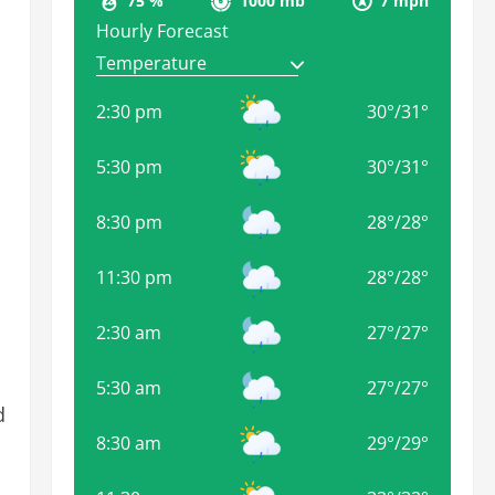
75 %
1000 mb
7 mph
Hourly Forecast
2:30 pm
30
°
/
31
°
5:30 pm
30
°
/
31
°
8:30 pm
28
°
/
28
°
11:30 pm
28
°
/
28
°
2:30 am
27
°
/
27
°
5:30 am
27
°
/
27
°
d
8:30 am
29
°
/
29
°