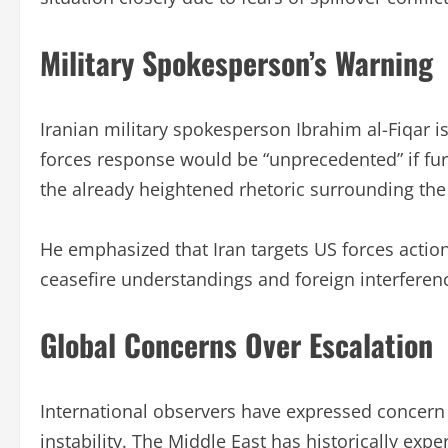
Military Spokesperson’s Warning
Iranian military spokesperson Ibrahim al-Fiqar i
forces response would be “unprecedented” if fu
the already heightened rhetoric surrounding the 
He emphasized that Iran targets US forces actions
ceasefire understandings and foreign interference
Global Concerns Over Escalation
International observers have expressed concern 
instability. The Middle East has historically exp