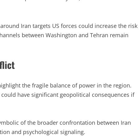
round Iran targets US forces could increase the risk
n channels between Washington and Tehran remain
lict
ighlight the fragile balance of power in the region.
s could have significant geopolitical consequences if
ymbolic of the broader confrontation between Iran
ction and psychological signaling.