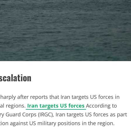
scalation
harply after reports that Iran targets US forces in
al regions.
Iran targets US forces
According to
ry Guard Corps (IRGC), Iran targets US forces as part
tion against US military positions in the region.