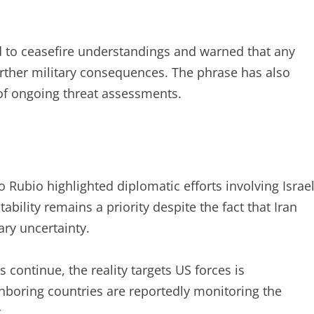
d to ceasefire understandings and warned that any
urther military consequences. The phrase has also
 of ongoing threat assessments.
 Rubio highlighted diplomatic efforts involving Israe
bility remains a priority despite the fact that Iran
ary uncertainty.
continue, the reality targets US forces is
ighboring countries are reportedly monitoring the
.