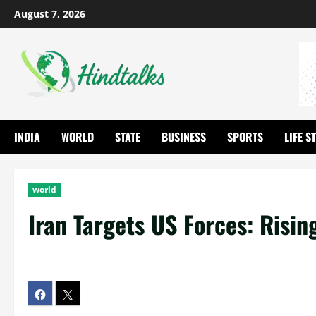
August 7, 2026
INDIA
WORLD
STATE
BUSINESS
SPORTS
LIFE S
world
Iran Targets US Forces: Risin