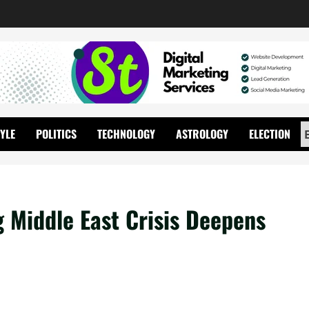
TYLE
POLITICS
TECHNOLOGY
ASTROLOGY
ELECTION
g Middle East Crisis Deepens