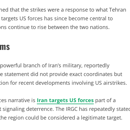
aimed that the strikes were a response to what Tehran
 targets US forces has since become central to
ons continue to rise between the two nations.
ims
powerful branch of Iran’s military, reportedly
he statement did not provide exact coordinates but
tion for recent developments involving US airstrikes.
ces narrative is
Iran targets US forces
part of a
 signaling deterrence. The IRGC has repeatedly state
 the region could be considered a legitimate target.