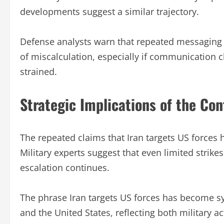
developments suggest a similar trajectory.
Defense analysts warn that repeated messaging a
of miscalculation, especially if communicatio
strained.
Strategic Implications of the Conf
The repeated claims that Iran targets US forces h
Military experts suggest that even limited strike
escalation continues.
The phrase Iran targets US forces has become s
and the United States, reflecting both military a