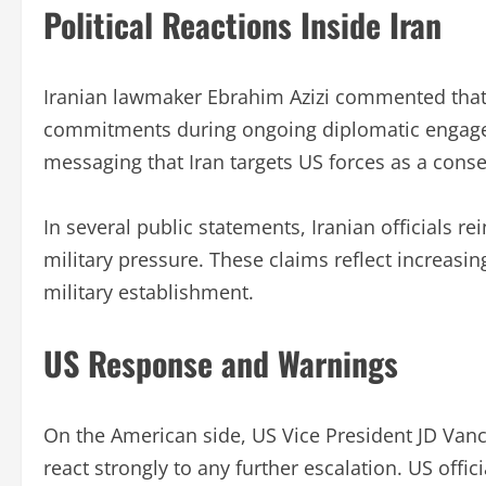
Political Reactions Inside Iran
Iranian lawmaker Ebrahim Azizi commented that 
commitments during ongoing diplomatic engage
messaging that Iran targets US forces as a conse
In several public statements, Iranian officials r
military pressure. These claims reflect increasin
military establishment.
US Response and Warnings
On the American side, US Vice President JD Van
react strongly to any further escalation. US offi