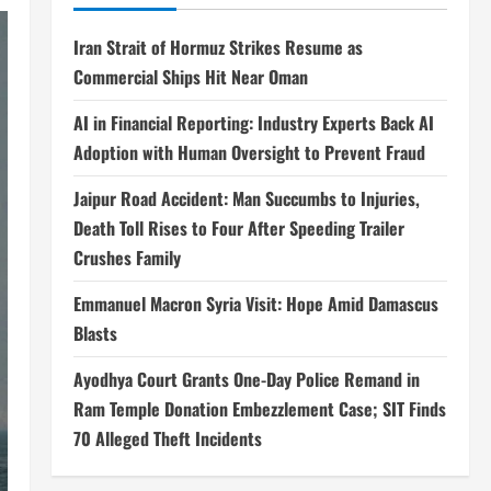
Iran Strait of Hormuz Strikes Resume as
Commercial Ships Hit Near Oman
AI in Financial Reporting: Industry Experts Back AI
Adoption with Human Oversight to Prevent Fraud
Jaipur Road Accident: Man Succumbs to Injuries,
Death Toll Rises to Four After Speeding Trailer
Crushes Family
Emmanuel Macron Syria Visit: Hope Amid Damascus
Blasts
Ayodhya Court Grants One-Day Police Remand in
Ram Temple Donation Embezzlement Case; SIT Finds
70 Alleged Theft Incidents