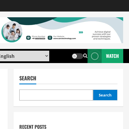
WATCH
SEARCH
Search
RECENT POSTS