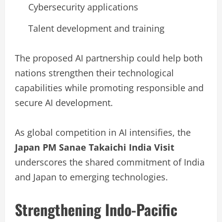
Cybersecurity applications
Talent development and training
The proposed AI partnership could help both
nations strengthen their technological
capabilities while promoting responsible and
secure AI development.
As global competition in AI intensifies, the
Japan PM Sanae Takaichi India Visit
underscores the shared commitment of India
and Japan to emerging technologies.
Strengthening Indo-Pacific