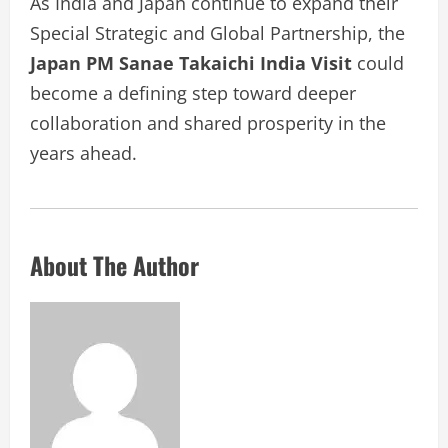
As India and Japan continue to expand their
Special Strategic and Global Partnership, the
Japan PM Sanae Takaichi India Visit
could
become a defining step toward deeper
collaboration and shared prosperity in the
years ahead.
About The Author