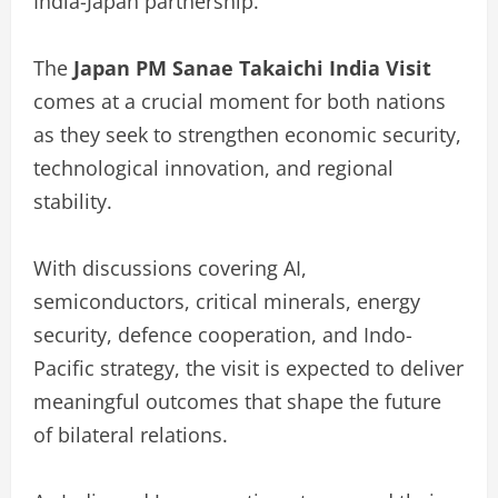
India-Japan partnership.
The
Japan PM Sanae Takaichi India Visit
comes at a crucial moment for both nations
as they seek to strengthen economic security,
technological innovation, and regional
stability.
With discussions covering AI,
semiconductors, critical minerals, energy
security, defence cooperation, and Indo-
Pacific strategy, the visit is expected to deliver
meaningful outcomes that shape the future
of bilateral relations.