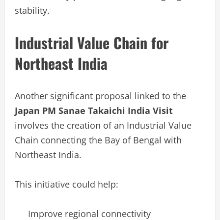
stability.
Industrial Value Chain for
Northeast India
Another significant proposal linked to the
Japan PM Sanae Takaichi India Visit
involves the creation of an Industrial Value
Chain connecting the Bay of Bengal with
Northeast India.
This initiative could help:
Improve regional connectivity