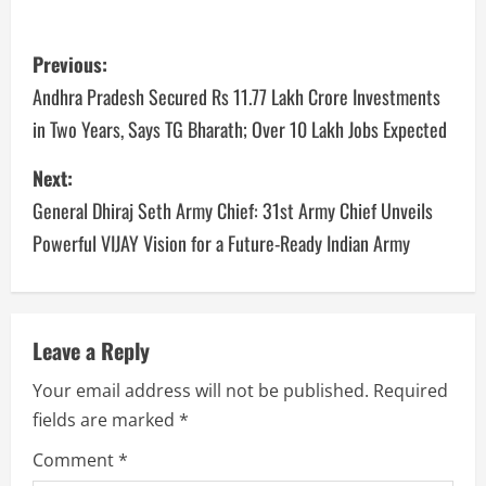
Previous:
Andhra Pradesh Secured Rs 11.77 Lakh Crore Investments
in Two Years, Says TG Bharath; Over 10 Lakh Jobs Expected
Next:
General Dhiraj Seth Army Chief: 31st Army Chief Unveils
Powerful VIJAY Vision for a Future-Ready Indian Army
Leave a Reply
Your email address will not be published.
Required
fields are marked
*
Comment
*