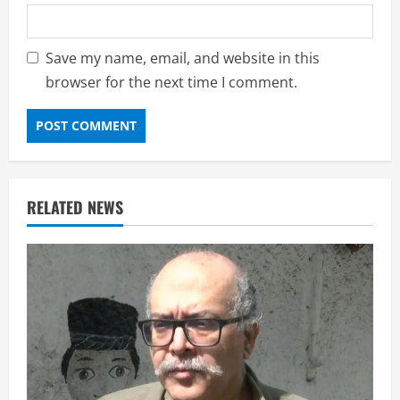
Save my name, email, and website in this
browser for the next time I comment.
RELATED NEWS