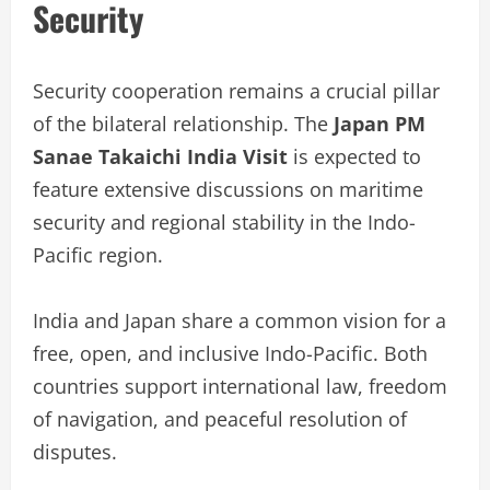
Security
Security cooperation remains a crucial pillar
of the bilateral relationship. The
Japan PM
Sanae Takaichi India Visit
is expected to
feature extensive discussions on maritime
security and regional stability in the Indo-
Pacific region.
India and Japan share a common vision for a
free, open, and inclusive Indo-Pacific. Both
countries support international law, freedom
of navigation, and peaceful resolution of
disputes.