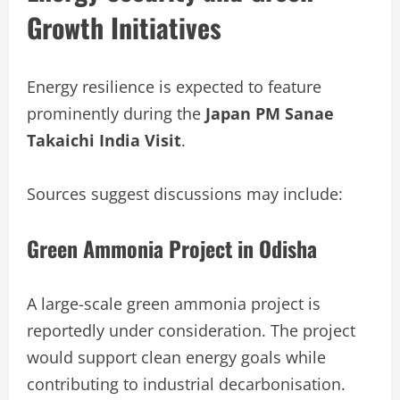
Growth Initiatives
Energy resilience is expected to feature
prominently during the
Japan PM Sanae
Takaichi India Visit
.
Sources suggest discussions may include:
Green Ammonia Project in Odisha
A large-scale green ammonia project is
reportedly under consideration. The project
would support clean energy goals while
contributing to industrial decarbonisation.