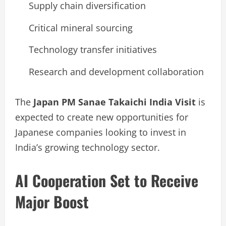
Supply chain diversification
Critical mineral sourcing
Technology transfer initiatives
Research and development collaboration
The
Japan PM Sanae Takaichi India Visit
is
expected to create new opportunities for
Japanese companies looking to invest in
India’s growing technology sector.
AI Cooperation Set to Receive
Major Boost