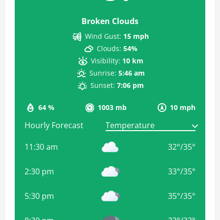
Broken Clouds
Wind Gust:
15 mph
Clouds:
54%
Visibility:
10 km
Sunrise:
5:46 am
Sunset:
7:06 pm
64 %
1003 mb
10 mph
Hourly Forecast
11:30 am
32
°
/
35
°
2:30 pm
33
°
/
35
°
5:30 pm
35
°
/
35
°