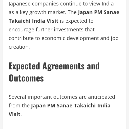
Japanese companies continue to view India
as a key growth market. The
Japan PM Sanae
Takaichi India Visit
is expected to
encourage further investments that
contribute to economic development and job
creation.
Expected Agreements and
Outcomes
Several important outcomes are anticipated
from the
Japan PM Sanae Takaichi India
Visit
.