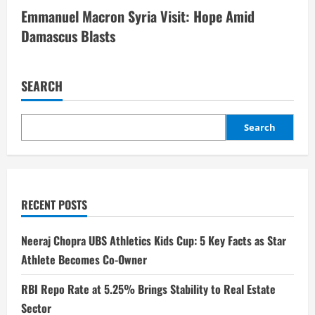
Emmanuel Macron Syria Visit: Hope Amid
Damascus Blasts
SEARCH
Search
RECENT POSTS
Neeraj Chopra UBS Athletics Kids Cup: 5 Key Facts as Star
Athlete Becomes Co-Owner
RBI Repo Rate at 5.25% Brings Stability to Real Estate
Sector