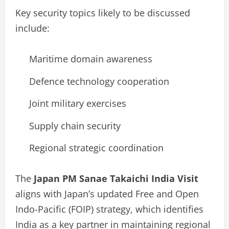
Key security topics likely to be discussed
include:
Maritime domain awareness
Defence technology cooperation
Joint military exercises
Supply chain security
Regional strategic coordination
The
Japan PM Sanae Takaichi India Visit
aligns with Japan’s updated Free and Open
Indo-Pacific (FOIP) strategy, which identifies
India as a key partner in maintaining regional