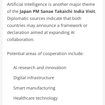
Artificial Intelligence is another major theme
of the
Japan PM Sanae Takaichi India Visit
.
Diplomatic sources indicate that both
countries may announce a framework or
declaration aimed at expanding AI
collaboration.
Potential areas of cooperation include:
AI research and innovation
Digital infrastructure
Smart manufacturing
Healthcare technology