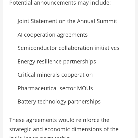
Potential announcements may include:
Joint Statement on the Annual Summit
AI cooperation agreements
Semiconductor collaboration initiatives
Energy resilience partnerships
Critical minerals cooperation
Pharmaceutical sector MOUs
Battery technology partnerships
These agreements would reinforce the
strategic and economic dimensions of the