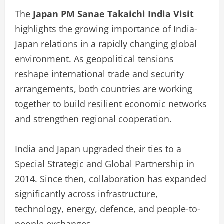
The
Japan PM Sanae Takaichi India Visit
highlights the growing importance of India-
Japan relations in a rapidly changing global
environment. As geopolitical tensions
reshape international trade and security
arrangements, both countries are working
together to build resilient economic networks
and strengthen regional cooperation.
India and Japan upgraded their ties to a
Special Strategic and Global Partnership in
2014. Since then, collaboration has expanded
significantly across infrastructure,
technology, energy, defence, and people-to-
people exchanges.