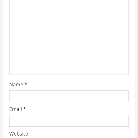
Name
*
Email
*
Website