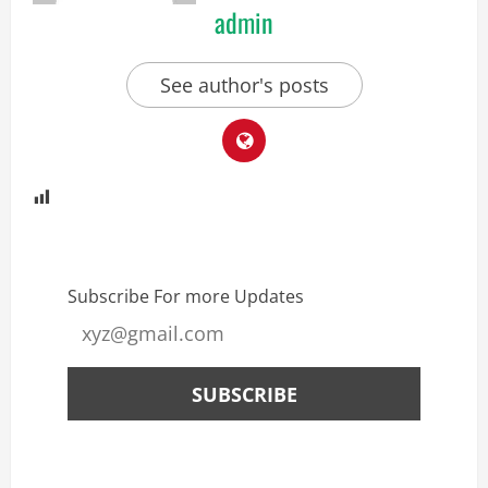
admin
See author's posts
Subscribe For more Updates