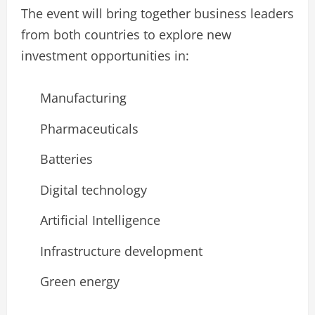
The event will bring together business leaders
from both countries to explore new
investment opportunities in:
Manufacturing
Pharmaceuticals
Batteries
Digital technology
Artificial Intelligence
Infrastructure development
Green energy