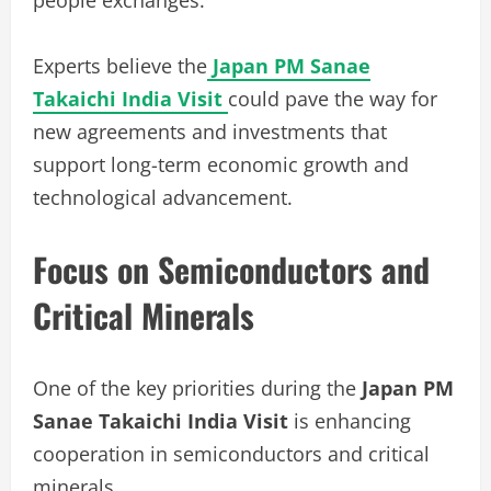
Experts believe the
Japan PM Sanae
Takaichi India Visit
could pave the way for
new agreements and investments that
support long-term economic growth and
technological advancement.
Focus on Semiconductors and
Critical Minerals
One of the key priorities during the
Japan PM
Sanae Takaichi India Visit
is enhancing
cooperation in semiconductors and critical
minerals.