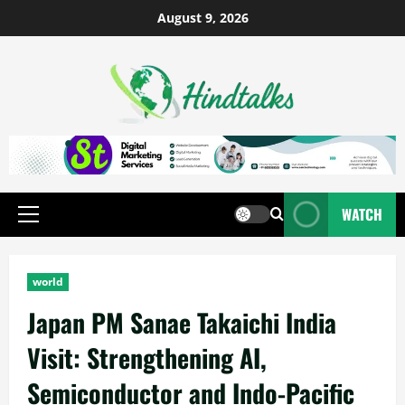
August 9, 2026
WATCH
world
Japan PM Sanae Takaichi India
Visit: Strengthening AI,
Semiconductor and Indo-Pacific