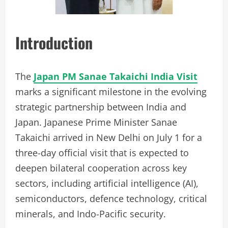
Introduction
The
Japan PM Sanae Takaichi India Visit
marks a significant milestone in the evolving
strategic partnership between India and
Japan. Japanese Prime Minister Sanae
Takaichi arrived in New Delhi on July 1 for a
three-day official visit that is expected to
deepen bilateral cooperation across key
sectors, including artificial intelligence (AI),
semiconductors, defence technology, critical
minerals, and Indo-Pacific security.