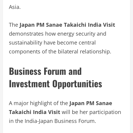
Asia.
The
Japan PM Sanae Takaichi India Visit
demonstrates how energy security and
sustainability have become central
components of the bilateral relationship.
Business Forum and
Investment Opportunities
A major highlight of the
Japan PM Sanae
Takaichi India Visit
will be her participation
in the India-Japan Business Forum.