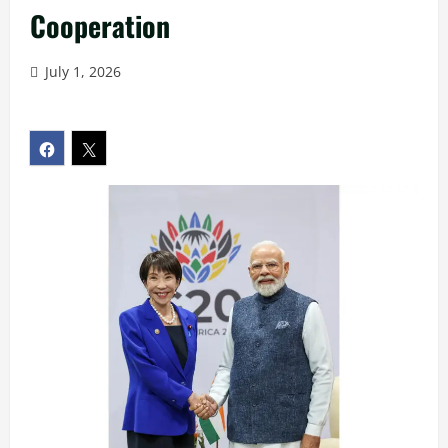
Cooperation
July 1, 2026