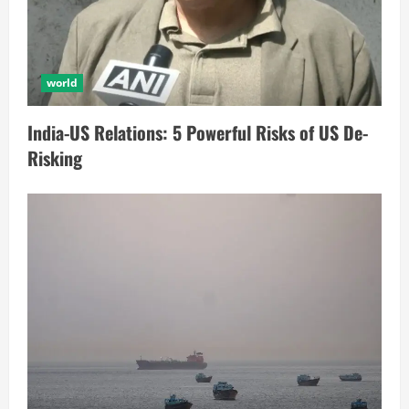
world
India-US Relations: 5 Powerful Risks of US De-
Risking