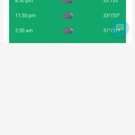
8:30 pm
33
°
/
33
°
11:30 pm
33
°
/
33
°
2:30 am
31
°
/
31
°
5:30 am
31
°
/
31
°
8:30 am
32
°
/
32
°
Weather from OpenWeatherMap
Subscribe For more Updates