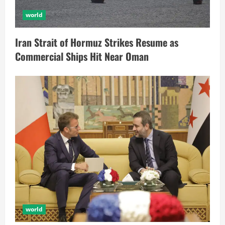
world
Iran Strait of Hormuz Strikes Resume as
Commercial Ships Hit Near Oman
world