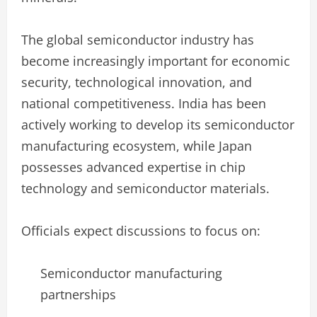
The global semiconductor industry has
become increasingly important for economic
security, technological innovation, and
national competitiveness. India has been
actively working to develop its semiconductor
manufacturing ecosystem, while Japan
possesses advanced expertise in chip
technology and semiconductor materials.
Officials expect discussions to focus on:
Semiconductor manufacturing
partnerships