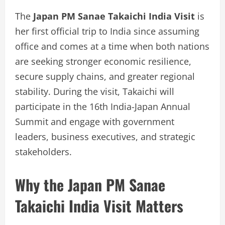
The
Japan PM Sanae Takaichi India Visit
is
her first official trip to India since assuming
office and comes at a time when both nations
are seeking stronger economic resilience,
secure supply chains, and greater regional
stability. During the visit, Takaichi will
participate in the 16th India-Japan Annual
Summit and engage with government
leaders, business executives, and strategic
stakeholders.
Why the Japan PM Sanae
Takaichi India Visit Matters