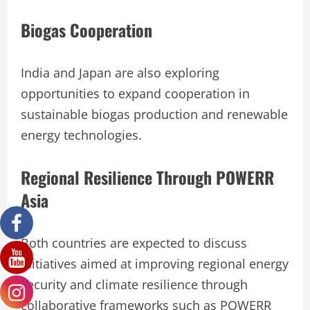
Biogas Cooperation
India and Japan are also exploring
opportunities to expand cooperation in
sustainable biogas production and renewable
energy technologies.
Regional Resilience Through POWERR
Asia
Both countries are expected to discuss
initiatives aimed at improving regional energy
security and climate resilience through
collaborative frameworks such as POWERR