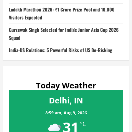
Ladakh Marathon 2026: ₹1 Crore Prize Pool and 10,000
Visitors Expected
Gursewak Singh Selected for India’s Junior Asia Cup 2026
Squad
India-US Relations: 5 Powerful Risks of US De-Risking
Today Weather
Delhi, IN
8:59 am,
Aug 9, 2026
31
°C