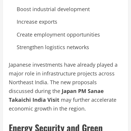
Boost industrial development
Increase exports
Create employment opportunities
Strengthen logistics networks
Japanese investments have already played a
major role in infrastructure projects across
Northeast India. The new proposals
discussed during the
Japan PM Sanae
Takaichi India Visit
may further accelerate
economic growth in the region.
Energy Security and Green