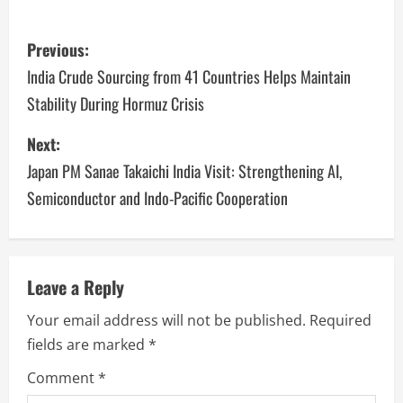
Previous:
India Crude Sourcing from 41 Countries Helps Maintain
Stability During Hormuz Crisis
Next:
Japan PM Sanae Takaichi India Visit: Strengthening AI,
Semiconductor and Indo-Pacific Cooperation
Leave a Reply
Your email address will not be published.
Required
fields are marked
*
Comment
*