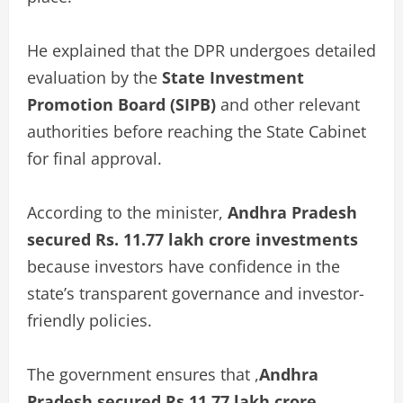
He explained that the DPR undergoes detailed
evaluation by the
State Investment
Promotion Board (SIPB)
and other relevant
authorities before reaching the State Cabinet
for final approval.
According to the minister,
Andhra Pradesh
secured Rs. 11.77 lakh crore investments
because investors have confidence in the
state’s transparent governance and investor-
friendly policies.
The government ensures that ,
Andhra
Pradesh secured Rs 11.77 lakh crore