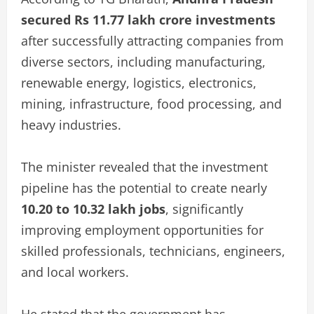
secured Rs 11.77 lakh crore investments
after successfully attracting companies from
diverse sectors, including manufacturing,
renewable energy, logistics, electronics,
mining, infrastructure, food processing, and
heavy industries.
The minister revealed that the investment
pipeline has the potential to create nearly
10.20 to 10.32 lakh jobs
, significantly
improving employment opportunities for
skilled professionals, technicians, engineers,
and local workers.
He stated that the government has