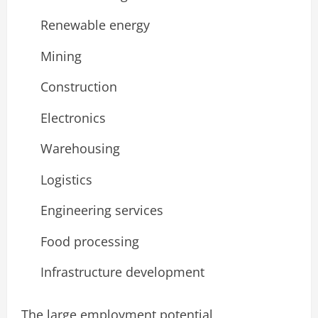
Renewable energy
Mining
Construction
Electronics
Warehousing
Logistics
Engineering services
Food processing
Infrastructure development
The large employment potential