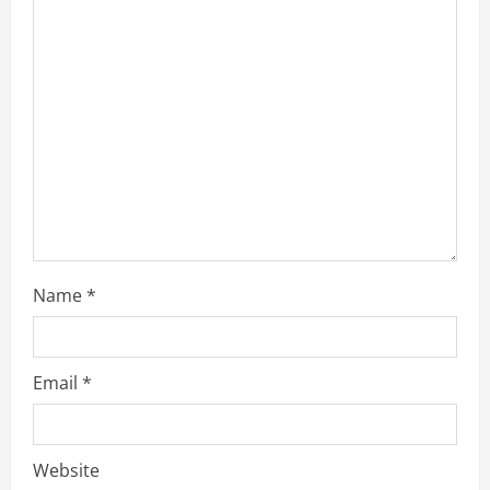
Name
*
Email
*
Website