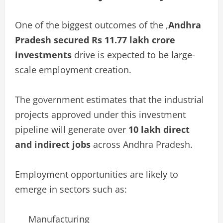
One of the biggest outcomes of the ,
Andhra
Pradesh secured Rs 11.77 lakh crore
investments
drive is expected to be large-
scale employment creation.
The government estimates that the industrial
projects approved under this investment
pipeline will generate over
10 lakh direct
and indirect jobs
across Andhra Pradesh.
Employment opportunities are likely to
emerge in sectors such as:
Manufacturing