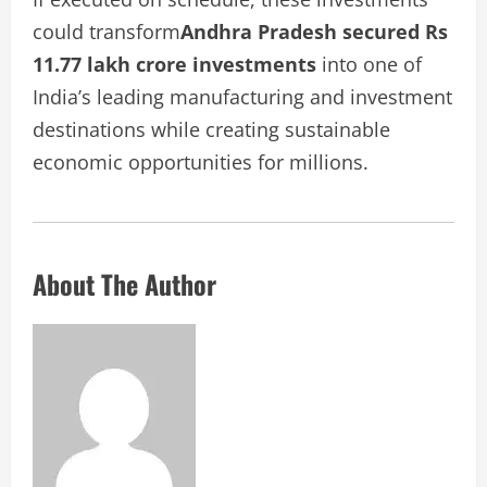
could transform
Andhra Pradesh secured Rs
11.77 lakh crore investments
into one of
India’s leading manufacturing and investment
destinations while creating sustainable
economic opportunities for millions.
About The Author