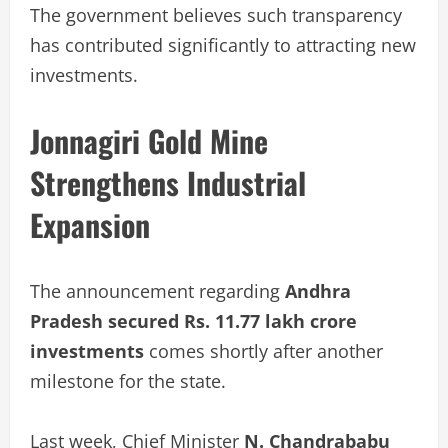
The government believes such transparency
has contributed significantly to attracting new
investments.
Jonnagiri Gold Mine
Strengthens Industrial
Expansion
The announcement regarding
Andhra
Pradesh secured Rs. 11.77 lakh crore
investments
comes shortly after another
milestone for the state.
Last week, Chief Minister
N. Chandrababu