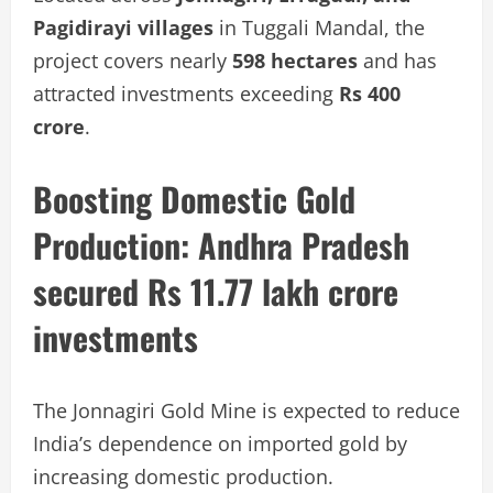
Pagidirayi villages
in Tuggali Mandal, the
project covers nearly
598 hectares
and has
attracted investments exceeding
Rs 400
crore
.
Boosting Domestic Gold
Production:
Andhra Pradesh
secured Rs 11.77 lakh crore
investments
The Jonnagiri Gold Mine is expected to reduce
India’s dependence on imported gold by
increasing domestic production.