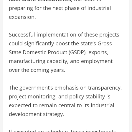
preparing for the next phase of industrial
expansion.
Successful implementation of these projects
could significantly boost the state’s Gross
State Domestic Product (GSDP), exports,
manufacturing capacity, and employment
over the coming years.
The government’s emphasis on transparency,
project monitoring, and policy stability is
expected to remain central to its industrial
development strategy.
If executed on schedule, these investments