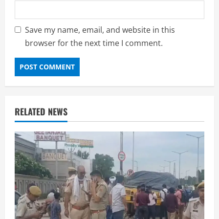
Save my name, email, and website in this
browser for the next time I comment.
RELATED NEWS