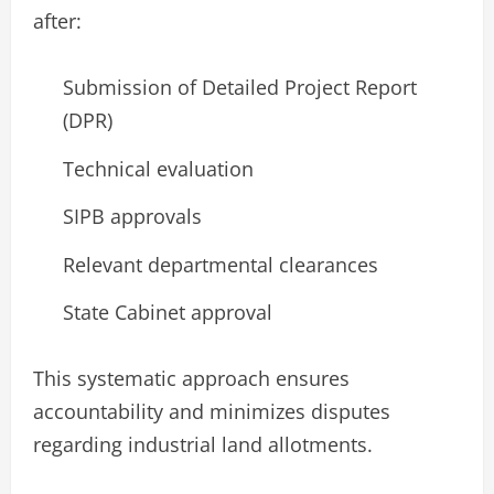
after:
Submission of Detailed Project Report
(DPR)
Technical evaluation
SIPB approvals
Relevant departmental clearances
State Cabinet approval
This systematic approach ensures
accountability and minimizes disputes
regarding industrial land allotments.