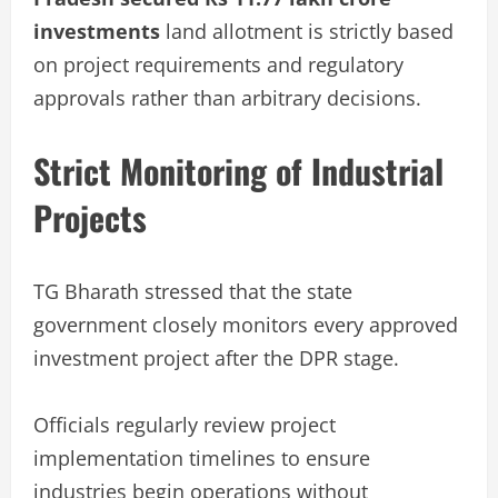
investments
land allotment is strictly based
on project requirements and regulatory
approvals rather than arbitrary decisions.
Strict Monitoring of Industrial
Projects
TG Bharath stressed that the state
government closely monitors every approved
investment project after the DPR stage.
Officials regularly review project
implementation timelines to ensure
industries begin operations without