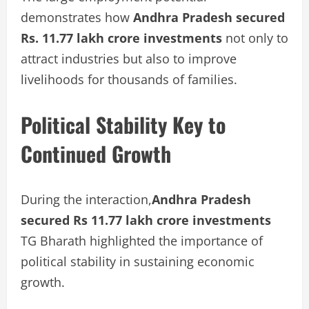
demonstrates how
Andhra Pradesh secured
Rs. 11.77 lakh crore investments
not only to
attract industries but also to improve
livelihoods for thousands of families.
Political Stability Key to
Continued Growth
During the interaction,
Andhra Pradesh
secured Rs 11.77 lakh crore investments
TG Bharath highlighted the importance of
political stability in sustaining economic
growth.