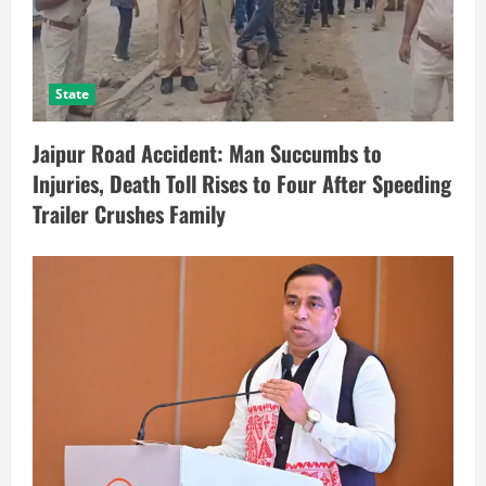
State
Jaipur Road Accident: Man Succumbs to
Injuries, Death Toll Rises to Four After Speeding
Trailer Crushes Family