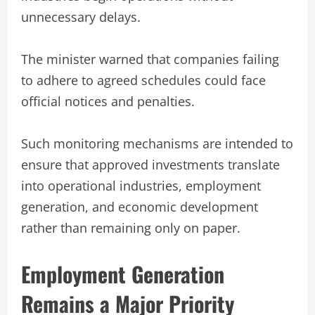
unnecessary delays.
The minister warned that companies failing
to adhere to agreed schedules could face
official notices and penalties.
Such monitoring mechanisms are intended to
ensure that approved investments translate
into operational industries, employment
generation, and economic development
rather than remaining only on paper.
Employment Generation
Remains a Major Priority