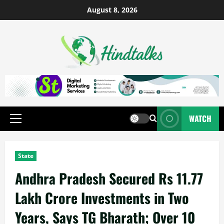
August 8, 2026
WATCH
State
Andhra Pradesh Secured Rs 11.77
Lakh Crore Investments in Two
Years, Says TG Bharath; Over 10