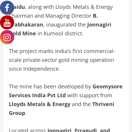
Naidu
, along with Lloyds Metals & Energy
Chairman and Managing Director
B.
Prabhakaran
, inaugurated the
Jonnagiri
Gold Mine
in Kurnool district.
The project marks India’s first commercial-
scale private-sector gold mining operation
since Independence.
The mine has been developed by
Geomysore
Services India Pvt Ltd
with support from
Lloyds Metals & Energy
and the
Thriveni
Group
.
Located across
Jonnagiri, Erragudi, and