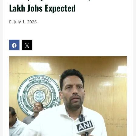
Lakh Jobs Expected
July 1, 2026