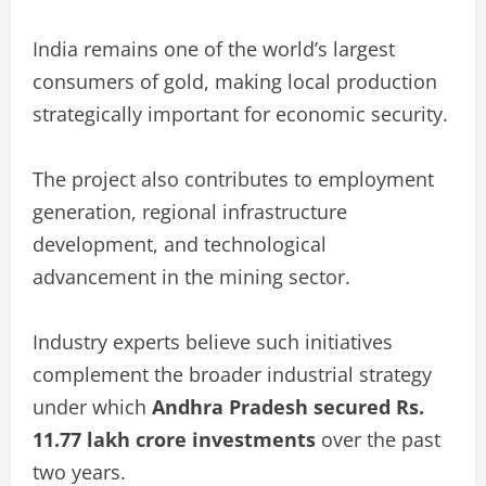
India remains one of the world’s largest
consumers of gold, making local production
strategically important for economic security.
The project also contributes to employment
generation, regional infrastructure
development, and technological
advancement in the mining sector.
Industry experts believe such initiatives
complement the broader industrial strategy
under which
Andhra Pradesh secured Rs.
11.77 lakh crore investments
over the past
two years.