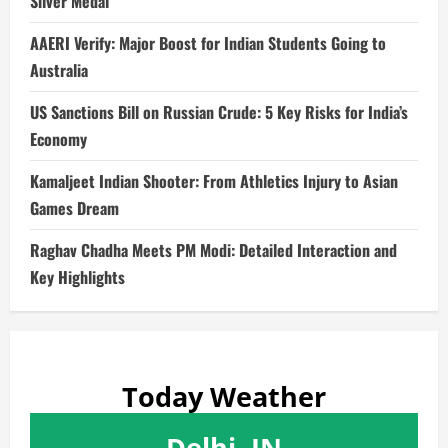
Silver Medal
AAERI Verify: Major Boost for Indian Students Going to
Australia
US Sanctions Bill on Russian Crude: 5 Key Risks for India’s
Economy
Kamaljeet Indian Shooter: From Athletics Injury to Asian
Games Dream
Raghav Chadha Meets PM Modi: Detailed Interaction and
Key Highlights
Today Weather
Delhi, IN