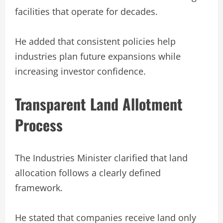
facilities that operate for decades.
He added that consistent policies help
industries plan future expansions while
increasing investor confidence.
Transparent Land Allotment
Process
The Industries Minister clarified that land
allocation follows a clearly defined
framework.
He stated that companies receive land only