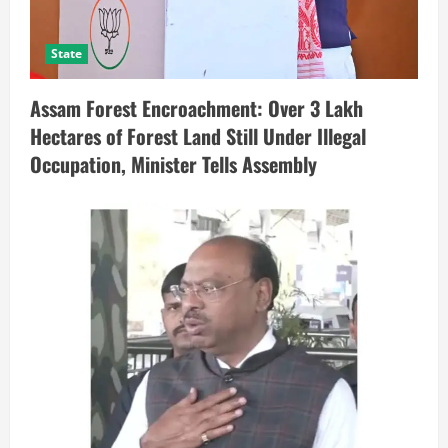
State
Assam Forest Encroachment: Over 3 Lakh
Hectares of Forest Land Still Under Illegal
Occupation, Minister Tells Assembly