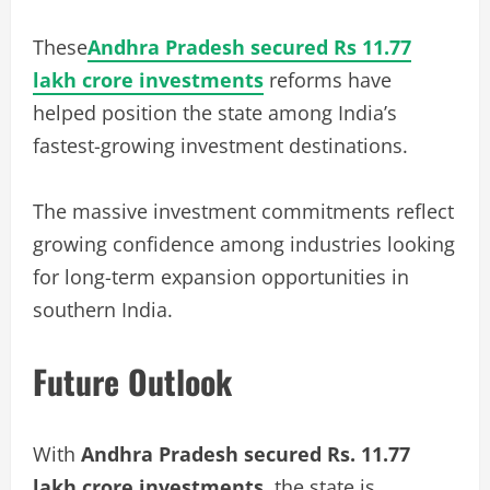
These
Andhra Pradesh secured Rs 11.77
lakh crore investments
reforms have
helped position the state among India’s
fastest-growing investment destinations.
The massive investment commitments reflect
growing confidence among industries looking
for long-term expansion opportunities in
southern India.
Future Outlook
With
Andhra Pradesh secured Rs. 11.77
lakh crore investments
, the state is