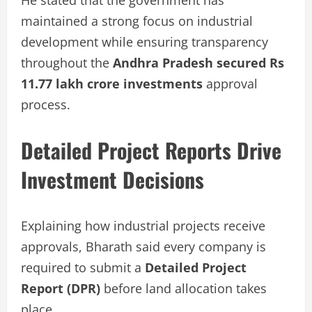
maintained a strong focus on industrial
development while ensuring transparency
throughout the
Andhra Pradesh secured Rs
11.77 lakh crore investments
approval
process.
Detailed Project Reports Drive
Investment Decisions
Explaining how industrial projects receive
approvals, Bharath said every company is
required to submit a
Detailed Project
Report (DPR)
before land allocation takes
place.