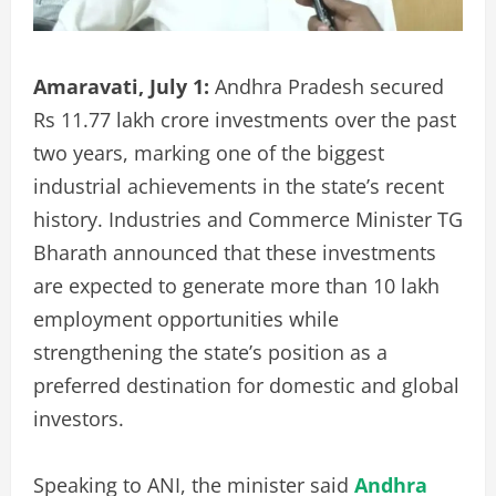
Amaravati, July 1:
Andhra Pradesh secured
Rs 11.77 lakh crore investments over the past
two years, marking one of the biggest
industrial achievements in the state’s recent
history. Industries and Commerce Minister TG
Bharath announced that these investments
are expected to generate more than 10 lakh
employment opportunities while
strengthening the state’s position as a
preferred destination for domestic and global
investors.
Speaking to ANI, the minister said
Andhra