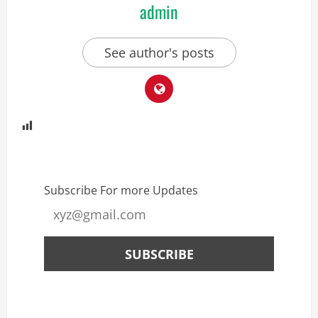
admin
See author's posts
Subscribe For more Updates