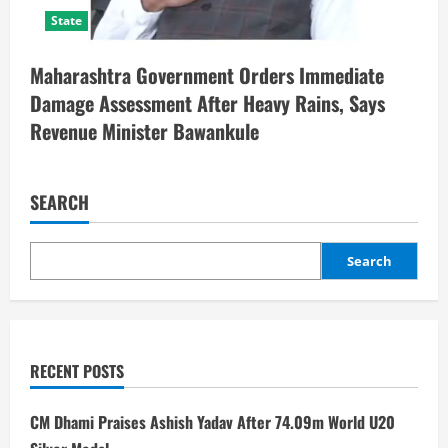
State
Maharashtra Government Orders Immediate
Damage Assessment After Heavy Rains, Says
Revenue Minister Bawankule
SEARCH
Search
RECENT POSTS
CM Dhami Praises Ashish Yadav After 74.09m World U20