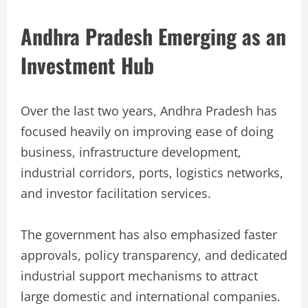
Andhra Pradesh Emerging as an
Investment Hub
Over the last two years, Andhra Pradesh has
focused heavily on improving ease of doing
business, infrastructure development,
industrial corridors, ports, logistics networks,
and investor facilitation services.
The government has also emphasized faster
approvals, policy transparency, and dedicated
industrial support mechanisms to attract
large domestic and international companies.