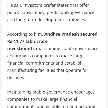
He said investors prefer states that offer
policy consistency, predictable governance,
and long-term development strategies.
According to him,
Andhra Pradesh secured
Rs 11.77 lakh crore
investments
,maintaining stable governance
encourages companies to make large
financial commitments and establish
manufacturing facilities that operate for
decades.
maintaining stable governance encourages
companies to make large financial
commitments and establish manufacturing