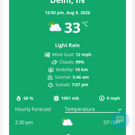
12:50 pm,
Aug 8, 2026
33
°C
Light Rain
Wind Gust:
12 mph
Clouds:
99%
Visibility:
10 km
Sunrise:
5:46 am
Sunset:
7:07 pm
60 %
1001 mb
9 mph
Hourly Forecast
2:30 pm
33
°
/
34
°