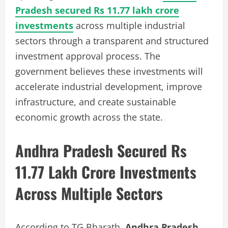
Pradesh secured Rs 11.77 lakh crore
investments
across multiple industrial
sectors through a transparent and structured
investment approval process. The
government believes these investments will
accelerate industrial development, improve
infrastructure, and create sustainable
economic growth across the state.
Andhra Pradesh Secured Rs
11.77 Lakh Crore Investments
Across Multiple Sectors
According to TG Bharath,
Andhra Pradesh