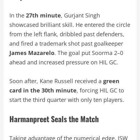
In the
27th minute
, Gurjant Singh
showcased brilliant skill. He entered the circle
from the left flank, dribbled past defenders,
and fired a trademark shot past goalkeeper
James Mazarelo
. The goal put Soorma 2–0
ahead and increased pressure on HIL GC.
Soon after, Kane Russell received a
green
card in the 30th minute
, forcing HIL GC to
start the third quarter with only ten players.
Harmanpreet Seals the Match
Taking advantage of the numerical edge, JSW