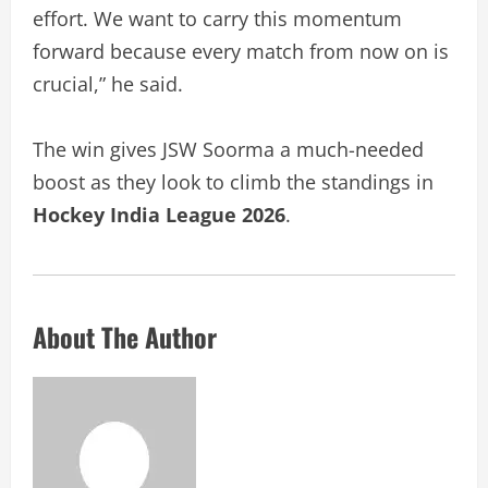
effort. We want to carry this momentum
forward because every match from now on is
crucial,” he said.
The win gives JSW Soorma a much-needed
boost as they look to climb the standings in
Hockey India League 2026
.
About The Author