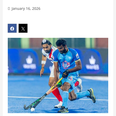
January 16, 2026