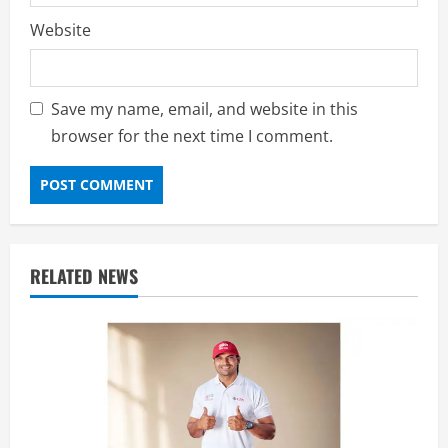
Website
Save my name, email, and website in this
browser for the next time I comment.
RELATED NEWS