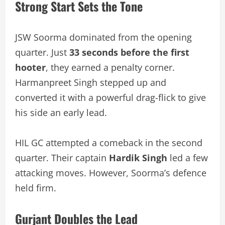
Strong Start Sets the Tone
JSW Soorma dominated from the opening
quarter. Just
33 seconds before the first
hooter
, they earned a penalty corner.
Harmanpreet Singh stepped up and
converted it with a powerful drag-flick to give
his side an early lead.
HIL GC attempted a comeback in the second
quarter. Their captain
Hardik Singh
led a few
attacking moves. However, Soorma’s defence
held firm.
Gurjant Doubles the Lead