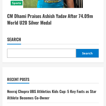
Sports
CM Dhami Praises Ashish Yadav After 74.09m
World U20 Silver Medal
SEARCH
Search
RECENT POSTS
Neeraj Chopra UBS Athletics Kids Cup: 5 Key Facts as Star
Athlete Becomes Co-Owner