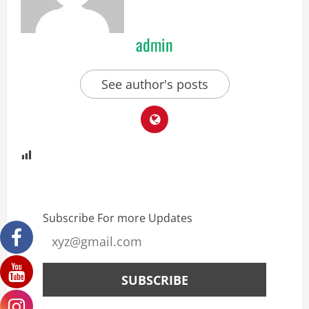
admin
See author's posts
Subscribe For more Updates