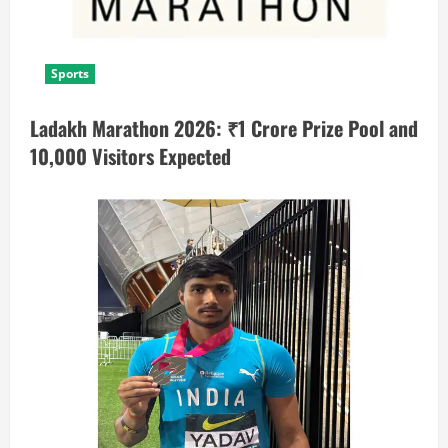
Sports
Ladakh Marathon 2026: ₹1 Crore Prize Pool and
10,000 Visitors Expected