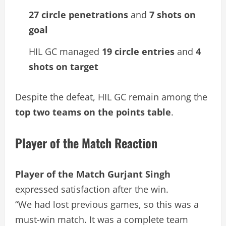
27 circle penetrations
and
7 shots on
goal
HIL GC managed
19 circle entries
and
4
shots on target
Despite the defeat, HIL GC remain among the
top two teams on the points table
.
Player of the Match Reaction
Player of the Match Gurjant Singh
expressed satisfaction after the win.
“We had lost previous games, so this was a
must-win match. It was a complete team