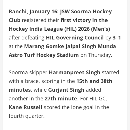
Ranchi, January 16:
JSW Soorma Hockey
Club
registered their
first victory in the
Hockey India League (HIL) 2026 (Men’s)
after defeating
HIL Governing Council
by
3–1
at the
Marang Gomke Jaipal Singh Munda
Astro Turf Hockey Stadium
on Thursday.
Soorma skipper
Harmanpreet Singh
starred
with a brace, scoring in the
15th and 38th
minutes
, while
Gurjant Singh
added
another in the
27th minute
. For HIL GC,
Kane Russell
scored the lone goal in the
fourth quarter.