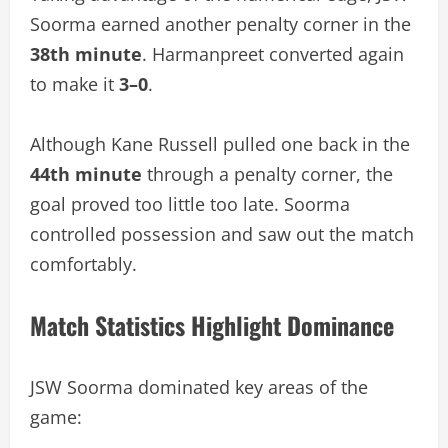
Soorma earned another penalty corner in the
38th minute
. Harmanpreet converted again
to make it
3–0
.
Although Kane Russell pulled one back in the
44th minute
through a penalty corner, the
goal proved too little too late. Soorma
controlled possession and saw out the match
comfortably.
Match Statistics Highlight Dominance
JSW Soorma dominated key areas of the
game: