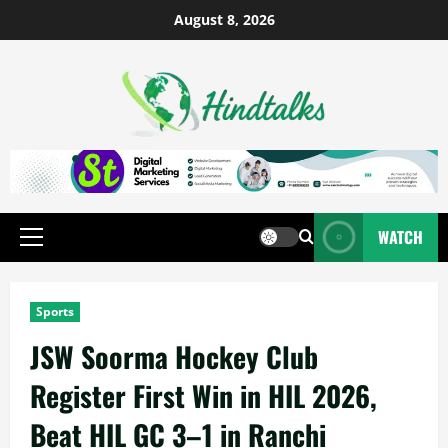
August 8, 2026
WATCH
Sports
JSW Soorma Hockey Club
Register First Win in HIL 2026,
Beat HIL GC 3–1 in Ranchi