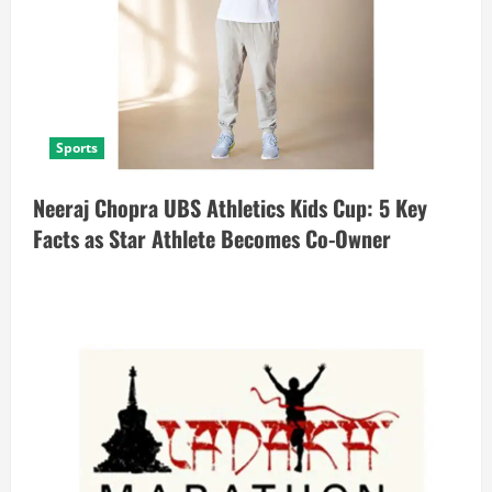
Sports
Neeraj Chopra UBS Athletics Kids Cup: 5 Key
Facts as Star Athlete Becomes Co-Owner