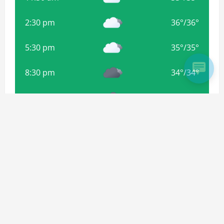
2:30 pm
36
°
/
36
°
5:30 pm
35
°
/
35
°
8:30 pm
34
°
/
34
°
11:30 pm
33
°
/
33
°
2:30 am
32
°
/
32
°
Weather from OpenWeatherMap
Subscribe For more Updates