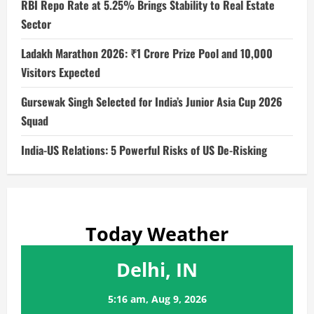
RBI Repo Rate at 5.25% Brings Stability to Real Estate
Sector
Ladakh Marathon 2026: ₹1 Crore Prize Pool and 10,000
Visitors Expected
Gursewak Singh Selected for India’s Junior Asia Cup 2026
Squad
India-US Relations: 5 Powerful Risks of US De-Risking
Today Weather
Delhi, IN
5:16 am,
Aug 9, 2026