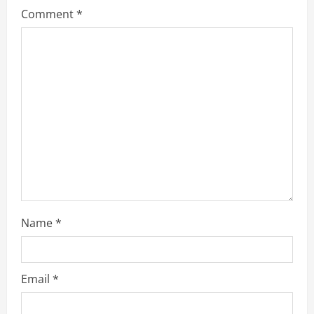
Comment
*
Name
*
Email
*