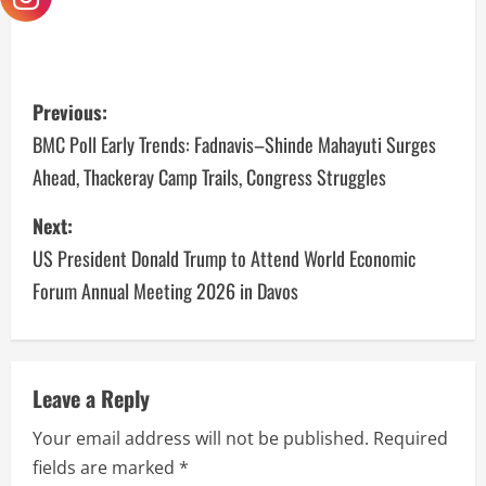
Previous:
BMC Poll Early Trends: Fadnavis–Shinde Mahayuti Surges
Ahead, Thackeray Camp Trails, Congress Struggles
Next:
US President Donald Trump to Attend World Economic
Forum Annual Meeting 2026 in Davos
Leave a Reply
Your email address will not be published.
Required
fields are marked
*