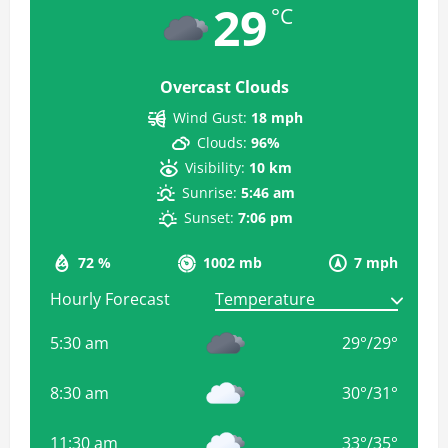
29
°C
Overcast Clouds
Wind Gust:
18 mph
Clouds:
96%
Visibility:
10 km
Sunrise:
5:46 am
Sunset:
7:06 pm
72 %
1002 mb
7 mph
Hourly Forecast
5:30 am
29
°
/
29
°
8:30 am
30
°
/
31
°
11:30 am
33
°
/
35
°