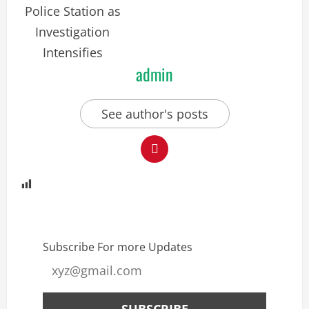
admin
See author's posts
Subscribe For more Updates