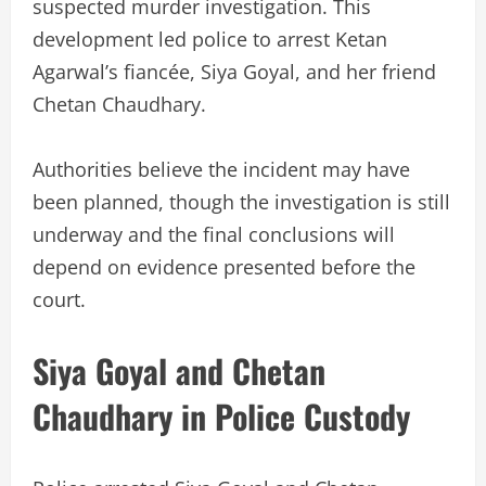
suspected murder investigation. This
development led police to arrest Ketan
Agarwal’s fiancée, Siya Goyal, and her friend
Chetan Chaudhary.
Authorities believe the incident may have
been planned, though the investigation is still
underway and the final conclusions will
depend on evidence presented before the
court.
Siya Goyal and Chetan
Chaudhary in Police Custody