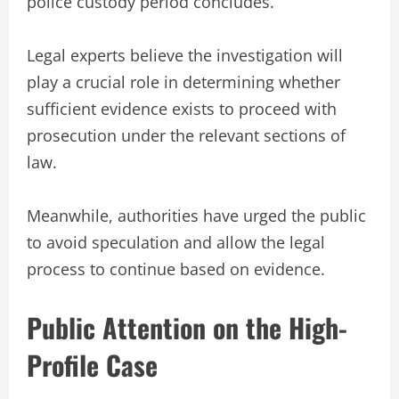
police custody period concludes.
Legal experts believe the investigation will
play a crucial role in determining whether
sufficient evidence exists to proceed with
prosecution under the relevant sections of
law.
Meanwhile, authorities have urged the public
to avoid speculation and allow the legal
process to continue based on evidence.
Public Attention on the High-
Profile Case