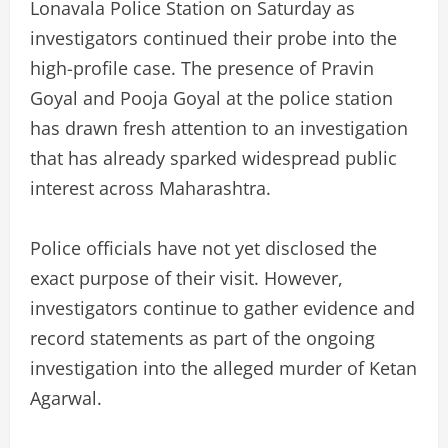
Lonavala Police Station on Saturday as
investigators continued their probe into the
high-profile case. The presence of Pravin
Goyal and Pooja Goyal at the police station
has drawn fresh attention to an investigation
that has already sparked widespread public
interest across Maharashtra.
Police officials have not yet disclosed the
exact purpose of their visit. However,
investigators continue to gather evidence and
record statements as part of the ongoing
investigation into the alleged murder of Ketan
Agarwal.