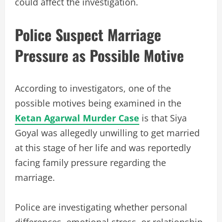
could affect the investigation.
Police Suspect Marriage
Pressure as Possible Motive
According to investigators, one of the
possible motives being examined in the
Ketan Agarwal Murder Case
is that Siya
Goyal was allegedly unwilling to get married
at this stage of her life and was reportedly
facing family pressure regarding the
marriage.
Police are investigating whether personal