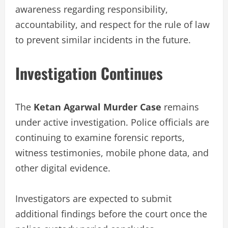
awareness regarding responsibility,
accountability, and respect for the rule of law
to prevent similar incidents in the future.
Investigation Continues
The
Ketan Agarwal Murder Case
remains
under active investigation. Police officials are
continuing to examine forensic reports,
witness testimonies, mobile phone data, and
other digital evidence.
Investigators are expected to submit
additional findings before the court once the