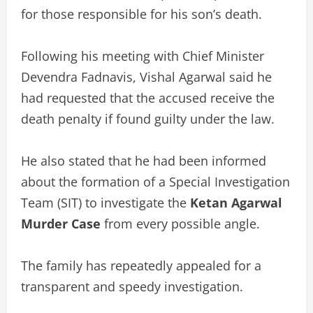
for those responsible for his son’s death.
Following his meeting with Chief Minister
Devendra Fadnavis, Vishal Agarwal said he
had requested that the accused receive the
death penalty if found guilty under the law.
He also stated that he had been informed
about the formation of a Special Investigation
Team (SIT) to investigate the
Ketan Agarwal
Murder Case
from every possible angle.
The family has repeatedly appealed for a
transparent and speedy investigation.