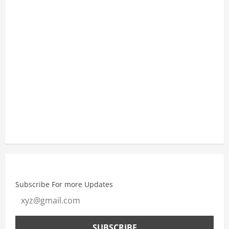
8:30 am
29
°
/
29
°
11:30 am
32
°
/
32
°
2:30 pm
34
°
/
34
°
Weather from OpenWeatherMap
Subscribe For more Updates