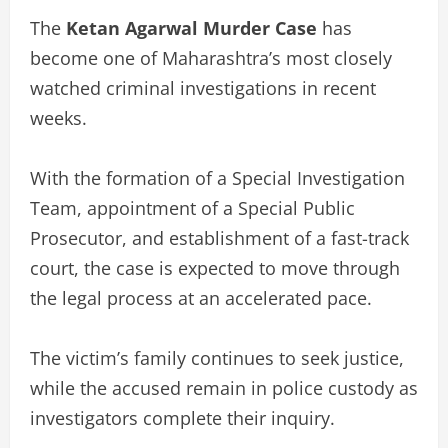
The
Ketan Agarwal Murder Case
has
become one of Maharashtra’s most closely
watched criminal investigations in recent
weeks.
With the formation of a Special Investigation
Team, appointment of a Special Public
Prosecutor, and establishment of a fast-track
court, the case is expected to move through
the legal process at an accelerated pace.
The victim’s family continues to seek justice,
while the accused remain in police custody as
investigators complete their inquiry.