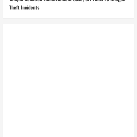
Theft Incidents
Today Weather
Delhi, IN
3:44 pm,
Aug 7, 2026
31
°C
Light Rain
Wind Gust:
9 mph
Clouds:
100%
Visibility:
10 km