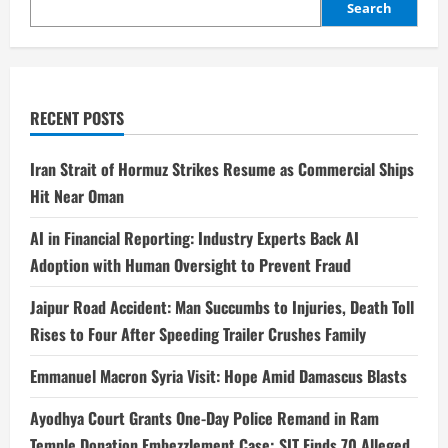
Search
RECENT POSTS
Iran Strait of Hormuz Strikes Resume as Commercial Ships
Hit Near Oman
AI in Financial Reporting: Industry Experts Back AI
Adoption with Human Oversight to Prevent Fraud
Jaipur Road Accident: Man Succumbs to Injuries, Death Toll
Rises to Four After Speeding Trailer Crushes Family
Emmanuel Macron Syria Visit: Hope Amid Damascus Blasts
Ayodhya Court Grants One-Day Police Remand in Ram
Temple Donation Embezzlement Case; SIT Finds 70 Alleged