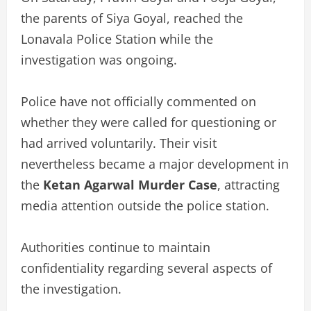
the parents of Siya Goyal, reached the
Lonavala Police Station while the
investigation was ongoing.
Police have not officially commented on
whether they were called for questioning or
had arrived voluntarily. Their visit
nevertheless became a major development in
the
Ketan Agarwal Murder Case
, attracting
media attention outside the police station.
Authorities continue to maintain
confidentiality regarding several aspects of
the investigation.