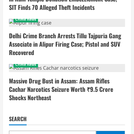
SIT Finds 70 Alleged Theft Incidents
Crime news
Delhi Crime Branch Arrests Tillu Tajpuria Gang
Associate in Alipur Firing Case; Pistol and SUV
Recovered
Crime news
Massive Drug Bust in Assam: Assam Rifles
Cachar Narcotics Seizure Worth ₹9.5 Crore
Shocks Northeast
SEARCH