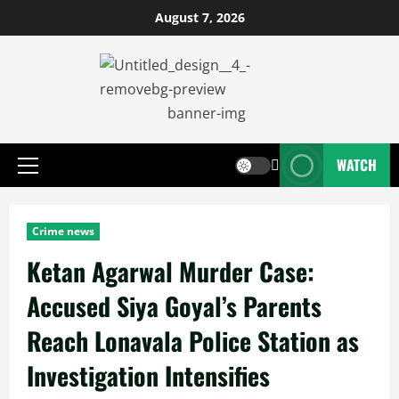
August 7, 2026
WATCH
Crime news
Ketan Agarwal Murder Case:
Accused Siya Goyal’s Parents
Reach Lonavala Police Station as
Investigation Intensifies