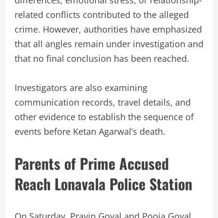
differences, emotional stress, or relationship-
related conflicts contributed to the alleged
crime. However, authorities have emphasized
that all angles remain under investigation and
that no final conclusion has been reached.
Investigators are also examining
communication records, travel details, and
other evidence to establish the sequence of
events before Ketan Agarwal’s death.
Parents of Prime Accused
Reach Lonavala Police Station
On Saturday, Pravin Goyal and Pooja Goyal,