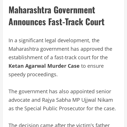
Maharashtra Government
Announces Fast-Track Court
In a significant legal development, the
Maharashtra government has approved the
establishment of a fast-track court for the
Ketan Agarwal Murder Case
to ensure
speedy proceedings.
The government has also appointed senior
advocate and Rajya Sabha MP Ujjwal Nikam
as the Special Public Prosecutor for the case.
The decision came after the victim’s father