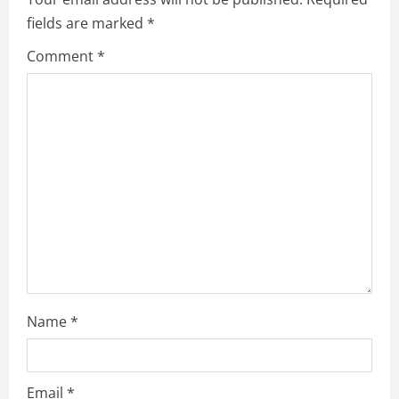
fields are marked
*
Comment
*
Name
*
Email
*