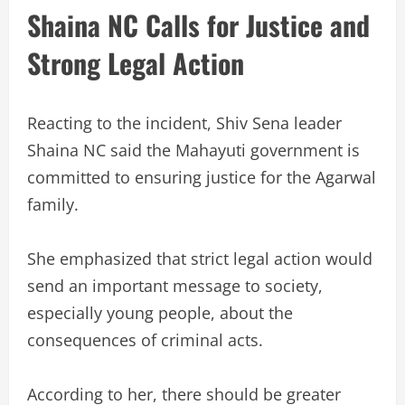
Shaina NC Calls for Justice and
Strong Legal Action
Reacting to the incident, Shiv Sena leader
Shaina NC said the Mahayuti government is
committed to ensuring justice for the Agarwal
family.
She emphasized that strict legal action would
send an important message to society,
especially young people, about the
consequences of criminal acts.
According to her, there should be greater