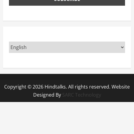
Copyright © 2026 Hindtalks. All rights reserved. Website
Designed By
SARC Technology