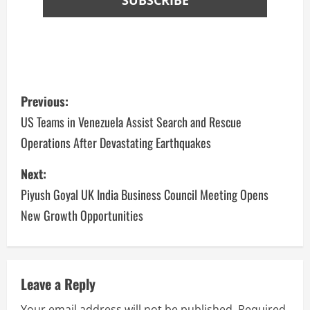
Previous:
US Teams in Venezuela Assist Search and Rescue
Operations After Devastating Earthquakes
Next:
Piyush Goyal UK India Business Council Meeting Opens
New Growth Opportunities
Leave a Reply
Your email address will not be published.
Required