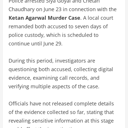
Police arrested Siya Goyal and Chetan
Chaudhary on June 23 in connection with the
Ketan Agarwal Murder Case
. A local court
remanded both accused to seven days of
police custody, which is scheduled to
continue until June 29.
During this period, investigators are
questioning both accused, collecting digital
evidence, examining call records, and
verifying multiple aspects of the case.
Officials have not released complete details
of the evidence collected so far, stating that
revealing sensitive information at this stage