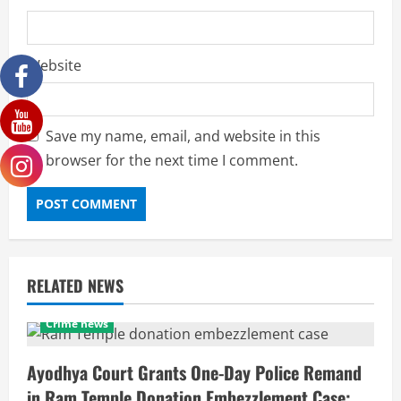
Website
Save my name, email, and website in this
browser for the next time I comment.
RELATED NEWS
Crime news
Ayodhya Court Grants One-Day Police Remand
in Ram Temple Donation Embezzlement Case;