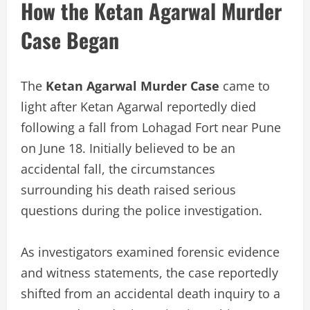
How the Ketan Agarwal Murder
Case Began
The
Ketan Agarwal Murder Case
came to
light after Ketan Agarwal reportedly died
following a fall from Lohagad Fort near Pune
on June 18. Initially believed to be an
accidental fall, the circumstances
surrounding his death raised serious
questions during the police investigation.
As investigators examined forensic evidence
and witness statements, the case reportedly
shifted from an accidental death inquiry to a