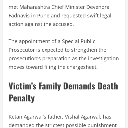
met Maharashtra Chief Minister Devendra
Fadnavis in Pune and requested swift legal
action against the accused.
The appointment of a Special Public
Prosecutor is expected to strengthen the
prosecution’s preparation as the investigation
moves toward filing the chargesheet.
Victim’s Family Demands Death
Penalty
Ketan Agarwal’s father, Vishal Agarwal, has
demanded the strictest possible punishment