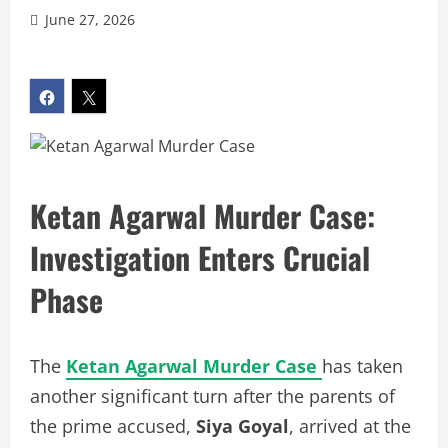
June 27, 2026
Ketan Agarwal Murder Case:
Investigation Enters Crucial
Phase
The
Ketan Agarwal Murder Case
has taken
another significant turn after the parents of
the prime accused,
Siya Goyal
, arrived at the