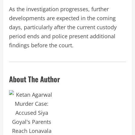
As the investigation progresses, further
developments are expected in the coming
days, particularly after the current custody
period ends and police present additional
findings before the court.
About The Author