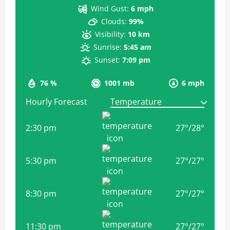
Wind Gust:
6 mph
Clouds:
99%
Visibility:
10 km
Sunrise:
5:45 am
Sunset:
7:09 pm
76 %
1001 mb
6 mph
Hourly Forecast
2:30 pm
27
°
/
28
°
5:30 pm
27
°
/
27
°
8:30 pm
27
°
/
27
°
11:30 pm
27
°
/
27
°