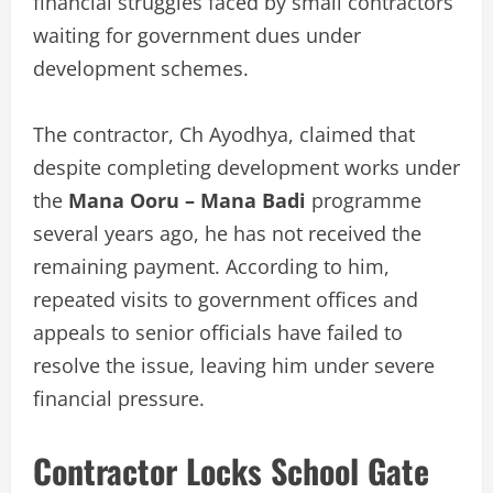
financial struggles faced by small contractors
waiting for government dues under
development schemes.
The contractor, Ch Ayodhya, claimed that
despite completing development works under
the
Mana Ooru – Mana Badi
programme
several years ago, he has not received the
remaining payment. According to him,
repeated visits to government offices and
appeals to senior officials have failed to
resolve the issue, leaving him under severe
financial pressure.
Contractor Locks School Gate