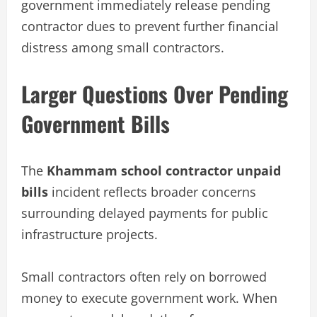
government immediately release pending
contractor dues to prevent further financial
distress among small contractors.
Larger Questions Over Pending
Government Bills
The
Khammam school contractor unpaid
bills
incident reflects broader concerns
surrounding delayed payments for public
infrastructure projects.
Small contractors often rely on borrowed
money to execute government work. When