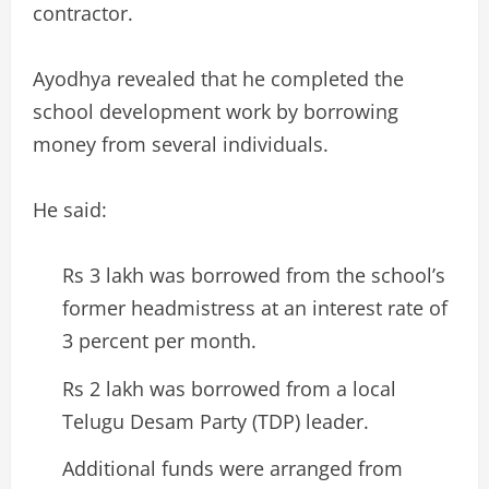
contractor.
Ayodhya revealed that he completed the
school development work by borrowing
money from several individuals.
He said:
Rs 3 lakh was borrowed from the school’s
former headmistress at an interest rate of
3 percent per month.
Rs 2 lakh was borrowed from a local
Telugu Desam Party (TDP) leader.
Additional funds were arranged from