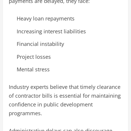
payments are delayed, they face:
Heavy loan repayments
Increasing interest liabilities
Financial instability
Project losses
Mental stress
Industry experts believe that timely clearance
of contractor bills is essential for maintaining
confidence in public development
programmes.
Administrative delays can also discourage