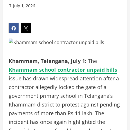
July 1, 2026
Khammam, Telangana, July 1:
The
Khammam school contractor unpaid bills
issue has drawn widespread attention after a
contractor allegedly locked the gate of a
government primary school in Telangana’s
Khammam district to protest against pending
payments of more than Rs 11 lakh. The
incident has once again highlighted the