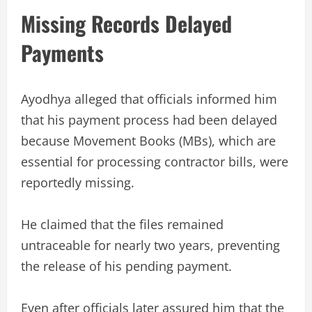
Missing Records Delayed
Payments
Ayodhya alleged that officials informed him
that his payment process had been delayed
because Movement Books (MBs), which are
essential for processing contractor bills, were
reportedly missing.
He claimed that the files remained
untraceable for nearly two years, preventing
the release of his pending payment.
Even after officials later assured him that the