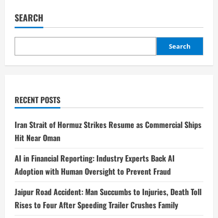
SEARCH
Search
RECENT POSTS
Iran Strait of Hormuz Strikes Resume as Commercial Ships
Hit Near Oman
AI in Financial Reporting: Industry Experts Back AI
Adoption with Human Oversight to Prevent Fraud
Jaipur Road Accident: Man Succumbs to Injuries, Death Toll
Rises to Four After Speeding Trailer Crushes Family