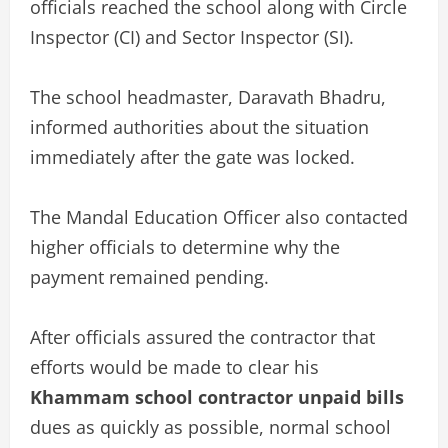
officials reached the school along with Circle
Inspector (CI) and Sector Inspector (SI).
The school headmaster, Daravath Bhadru,
informed authorities about the situation
immediately after the gate was locked.
The Mandal Education Officer also contacted
higher officials to determine why the
payment remained pending.
After officials assured the contractor that
efforts would be made to clear his
Khammam school contractor unpaid bills
dues as quickly as possible, normal school