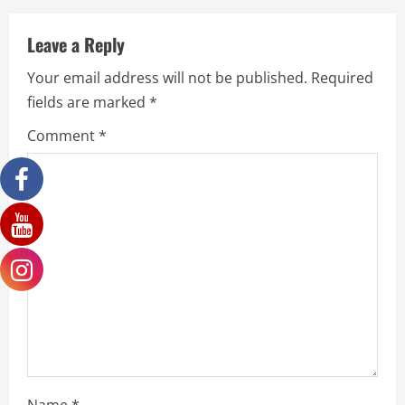
Leave a Reply
Your email address will not be published.
Required
fields are marked
*
Comment
*
Name
*