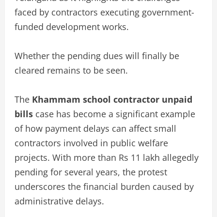
faced by contractors executing government-
funded development works.
Whether the pending dues will finally be
cleared remains to be seen.
The
Khammam school contractor unpaid
bills
case has become a significant example
of how payment delays can affect small
contractors involved in public welfare
projects. With more than Rs 11 lakh allegedly
pending for several years, the protest
underscores the financial burden caused by
administrative delays.