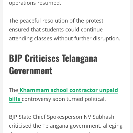
operations resumed.
The peaceful resolution of the protest
ensured that students could continue
attending classes without further disruption.
BJP Criticises Telangana
Government
The
Khammam school contractor unpaid
bills
controversy soon turned political.
BJP State Chief Spokesperson NV Subhash
criticised the Telangana government, alleging