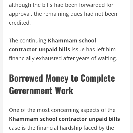
although the bills had been forwarded for
approval, the remaining dues had not been
credited.
The continuing
Khammam school
contractor unpaid bills
issue has left him
financially exhausted after years of waiting.
Borrowed Money to Complete
Government Work
One of the most concerning aspects of the
Khammam school contractor unpaid bills
case is the financial hardship faced by the