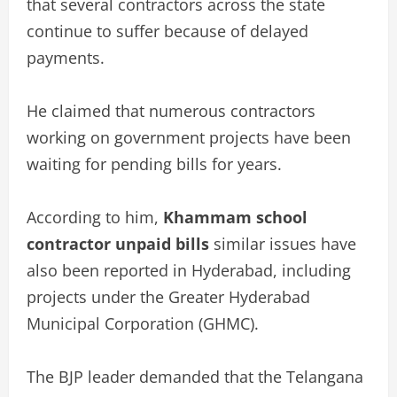
that several contractors across the state
continue to suffer because of delayed
payments.
He claimed that numerous contractors
working on government projects have been
waiting for pending bills for years.
According to him,
Khammam school
contractor unpaid bills
similar issues have
also been reported in Hyderabad, including
projects under the Greater Hyderabad
Municipal Corporation (GHMC).
The BJP leader demanded that the Telangana