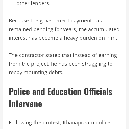
other lenders.
Because the government payment has
remained pending for years, the accumulated
interest has become a heavy burden on him.
The contractor stated that instead of earning
from the project, he has been struggling to
repay mounting debts.
Police and Education Officials
Intervene
Following the protest, Khanapuram police