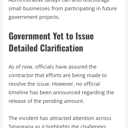
small businesses from participating in future
government projects.
Government Yet to Issue
Detailed Clarification
As of now, officials have assured the
contractor that efforts are being made to
resolve the issue. However, no official
timeline has been announced regarding the
release of the pending amount.
The incident has attracted attention across
Telangana as it highlights the challenges