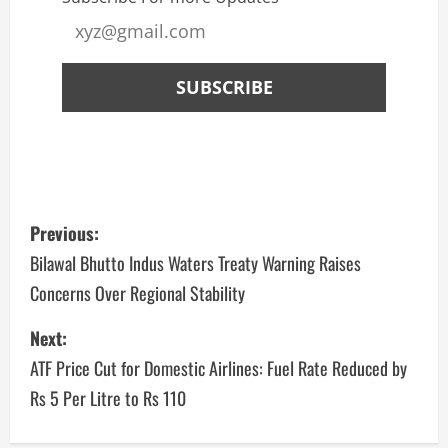
Previous:
Bilawal Bhutto Indus Waters Treaty Warning Raises
Concerns Over Regional Stability
Next:
ATF Price Cut for Domestic Airlines: Fuel Rate Reduced by
Rs 5 Per Litre to Rs 110