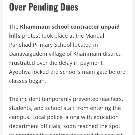
Over Pending Dues
The
Khammam school contractor unpaid
bills
protest took place at the Mandal
Parishad Primary School located in
Danavaigudem village of Khammam district.
Frustrated over the delay in payment,
Ayodhya locked the school’s main gate before
classes began.
The incident temporarily prevented teachers,
students, and school staff from entering the
campus. Local police, along with education
department officials, soon reached the spot