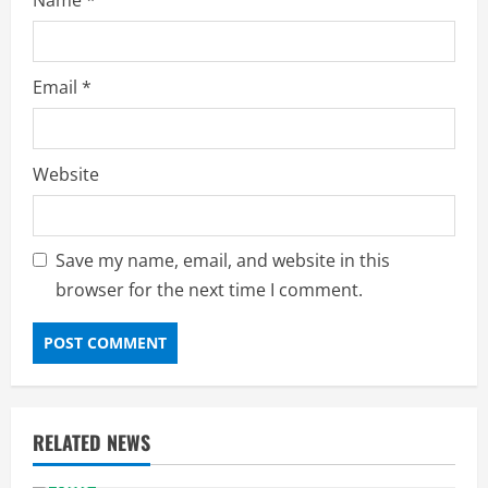
Email
*
Website
Save my name, email, and website in this
browser for the next time I comment.
RELATED NEWS