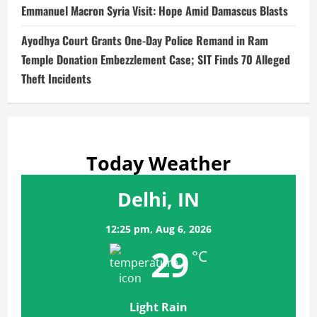
Emmanuel Macron Syria Visit: Hope Amid Damascus Blasts
Ayodhya Court Grants One-Day Police Remand in Ram
Temple Donation Embezzlement Case; SIT Finds 70 Alleged
Theft Incidents
Today Weather
Delhi, IN
12:25 pm,
Aug 6, 2026
29
°C
Light Rain