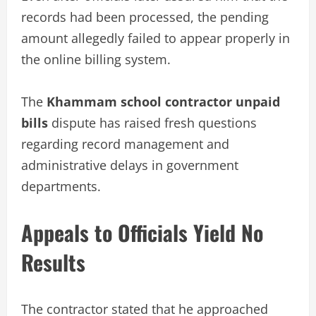
records had been processed, the pending
amount allegedly failed to appear properly in
the online billing system.
The
Khammam school contractor unpaid
bills
dispute has raised fresh questions
regarding record management and
administrative delays in government
departments.
Appeals to Officials Yield No
Results
The contractor stated that he approached