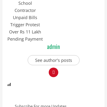
admin
See author's posts
Subscribe For more Updates