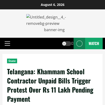
August 6, 2026
WATCH
State
Telangana: Khammam School
Contractor Unpaid Bills Trigger
Protest Over Rs 11 Lakh Pending
Payment