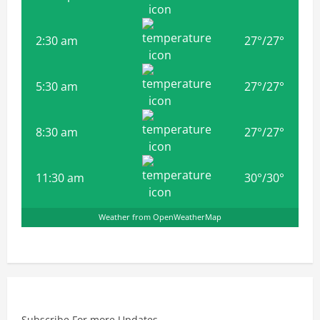
2:30 am
27
°
/
27
°
5:30 am
27
°
/
27
°
8:30 am
27
°
/
27
°
11:30 am
30
°
/
30
°
Weather from OpenWeatherMap
Subscribe For more Updates