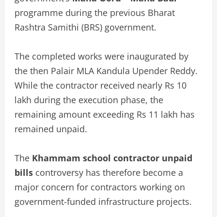
programme during the previous Bharat
Rashtra Samithi (BRS) government.
The completed works were inaugurated by
the then Palair MLA Kandula Upender Reddy.
While the contractor received nearly Rs 10
lakh during the execution phase, the
remaining amount exceeding Rs 11 lakh has
remained unpaid.
The
Khammam school contractor unpaid
bills
controversy has therefore become a
major concern for contractors working on
government-funded infrastructure projects.