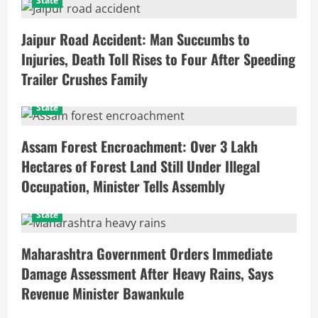
State
Jaipur Road Accident: Man Succumbs to
Injuries, Death Toll Rises to Four After Speeding
Trailer Crushes Family
State
Assam Forest Encroachment: Over 3 Lakh
Hectares of Forest Land Still Under Illegal
Occupation, Minister Tells Assembly
State
Maharashtra Government Orders Immediate
Damage Assessment After Heavy Rains, Says
Revenue Minister Bawankule