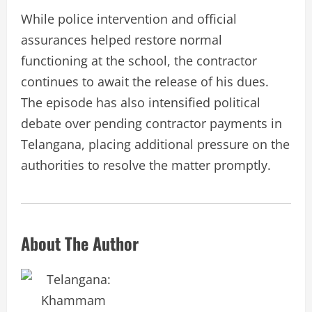
While police intervention and official
assurances helped restore normal
functioning at the school, the contractor
continues to await the release of his dues.
The episode has also intensified political
debate over pending contractor payments in
Telangana, placing additional pressure on the
authorities to resolve the matter promptly.
About The Author