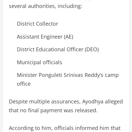
several authorities, including:
District Collector
Assistant Engineer (AE)
District Educational Officer (DEO)
Municipal officials
Minister Ponguleti Srinivas Reddy’s camp
office
Despite multiple assurances, Ayodhya alleged
that no final payment was released.
According to him, officials informed him that