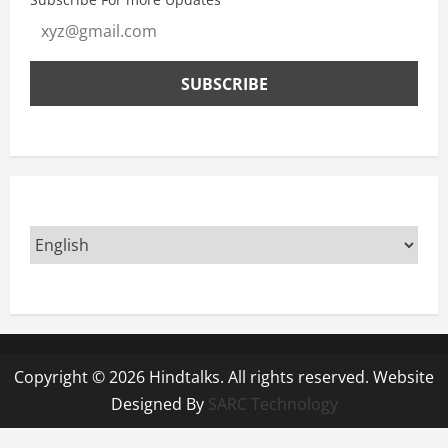
Copyright © 2026 Hindtalks. All rights reserved. Website
Designed By
SARC Technology