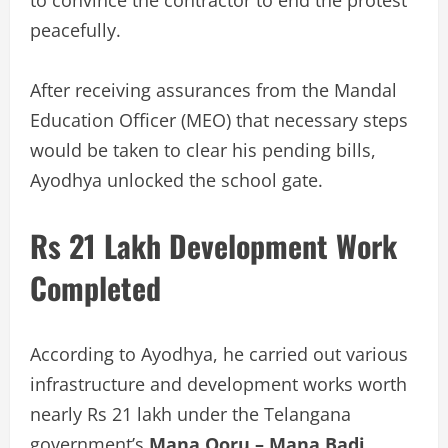
to convince the contractor to end the protest
peacefully.
After receiving assurances from the Mandal
Education Officer (MEO) that necessary steps
would be taken to clear his pending bills,
Ayodhya unlocked the school gate.
Rs 21 Lakh Development Work
Completed
According to Ayodhya, he carried out various
infrastructure and development works worth
nearly Rs 21 lakh under the Telangana
government’s
Mana Ooru – Mana Badi