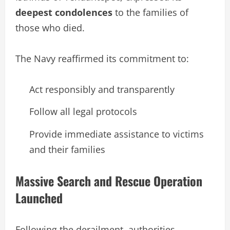
deepest condolences
to the families of
those who died.
The Navy reaffirmed its commitment to:
Act responsibly and transparently
Follow all legal protocols
Provide immediate assistance to victims
and their families
Massive Search and Rescue Operation
Launched
Following the derailment, authorities