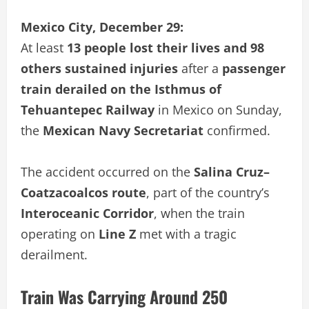
Mexico City, December 29:
At least
13 people lost their lives and 98
others sustained injuries
after a
passenger
train derailed on the Isthmus of
Tehuantepec Railway
in Mexico on Sunday,
the
Mexican Navy Secretariat
confirmed.
The accident occurred on the
Salina Cruz–
Coatzacoalcos route
, part of the country’s
Interoceanic Corridor
, when the train
operating on
Line Z
met with a tragic
derailment.
Train Was Carrying Around 250