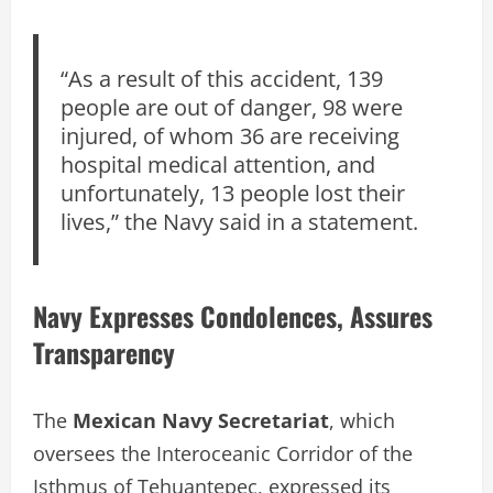
“As a result of this accident, 139
people are out of danger, 98 were
injured, of whom 36 are receiving
hospital medical attention, and
unfortunately, 13 people lost their
lives,” the Navy said in a statement.
Navy Expresses Condolences, Assures
Transparency
The
Mexican Navy Secretariat
, which
oversees the Interoceanic Corridor of the
Isthmus of Tehuantepec, expressed its