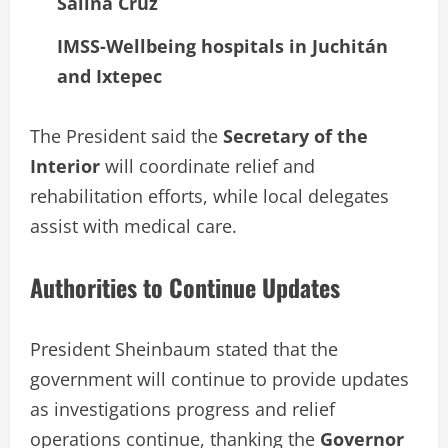
Salina Cruz
IMSS-Wellbeing hospitals in Juchitán
and Ixtepec
The President said the
Secretary of the
Interior
will coordinate relief and
rehabilitation efforts, while local delegates
assist with medical care.
Authorities to Continue Updates
President Sheinbaum stated that the
government will continue to provide updates
as investigations progress and relief
operations continue, thanking the
Governor