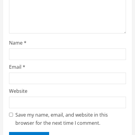
Name
*
Email
*
Website
Save my name, email, and website in this
browser for the next time I comment.