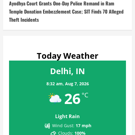
Ayodhya Court Grants One-Day Police Remand in Ram
Temple Donation Embezzlement Case; SIT Finds 70 Alleged
Theft Incidents
Today Weather
Delhi, IN
8:32 am,
Aug 7, 2026
26
°C
Light Rain
Wind Gust:
17 mph
Clouds:
100%