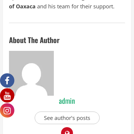
of Oaxaca
and his team for their support.
About The Author
admin
See author's posts