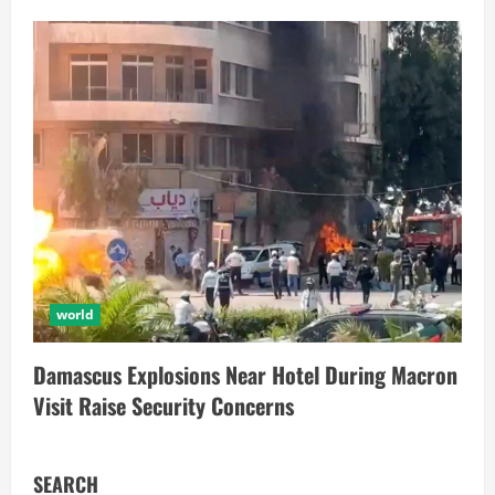
world
Damascus Explosions Near Hotel During Macron
Visit Raise Security Concerns
SEARCH