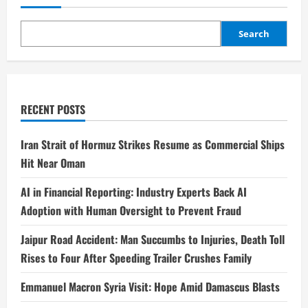
Search
RECENT POSTS
Iran Strait of Hormuz Strikes Resume as Commercial Ships
Hit Near Oman
AI in Financial Reporting: Industry Experts Back AI
Adoption with Human Oversight to Prevent Fraud
Jaipur Road Accident: Man Succumbs to Injuries, Death Toll
Rises to Four After Speeding Trailer Crushes Family
Emmanuel Macron Syria Visit: Hope Amid Damascus Blasts