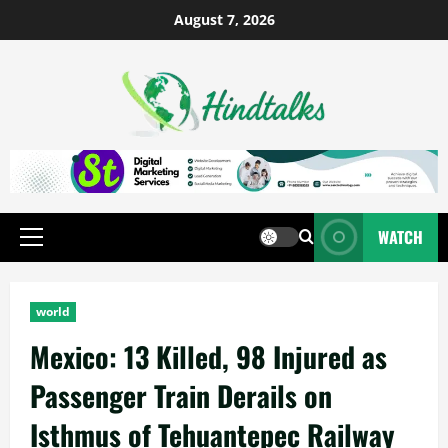
August 7, 2026
WATCH
world
Mexico: 13 Killed, 98 Injured as
Passenger Train Derails on
Isthmus of Tehuantepec Railway