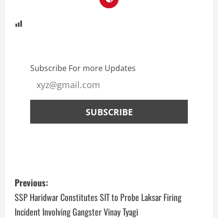
Subscribe For more Updates
Previous:
SSP Haridwar Constitutes SIT to Probe Laksar Firing
Incident Involving Gangster Vinay Tyagi