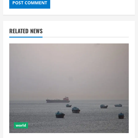
RELATED NEWS
world