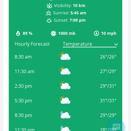
Visibility:
10 km
Sunrise:
5:45 am
Sunset:
7:08 pm
89 %
1000 mb
10 mph
Hourly Forecast
8:30 am
26
°
/
26
°
11:30 am
27
°
/
29
°
2:30 pm
29
°
/
31
°
5:30 pm
31
°
/
31
°
8:30 pm
29
°
/
29
°
11:30 pm
28
°
/
28
°