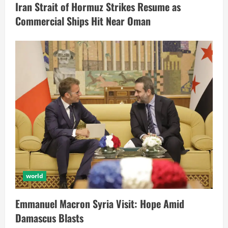
Iran Strait of Hormuz Strikes Resume as
Commercial Ships Hit Near Oman
world
Emmanuel Macron Syria Visit: Hope Amid
Damascus Blasts