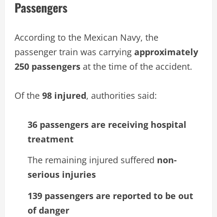
Passengers
According to the Mexican Navy, the
passenger train was carrying
approximately
250 passengers
at the time of the accident.
Of the
98 injured
, authorities said:
36 passengers are receiving hospital
treatment
The remaining injured suffered
non-
serious injuries
139 passengers are reported to be out
of danger