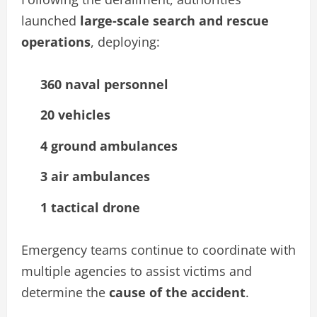
launched
large-scale search and rescue
operations
, deploying:
360 naval personnel
20 vehicles
4 ground ambulances
3 air ambulances
1 tactical drone
Emergency teams continue to coordinate with
multiple agencies to assist victims and
determine the
cause of the accident
.