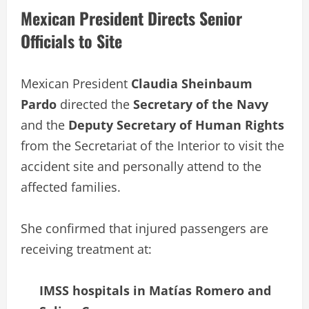
Mexican President Directs Senior
Officials to Site
Mexican President
Claudia Sheinbaum
Pardo
directed the
Secretary of the Navy
and the
Deputy Secretary of Human Rights
from the Secretariat of the Interior to visit the
accident site and personally attend to the
affected families.
She confirmed that injured passengers are
receiving treatment at:
IMSS hospitals in Matías Romero and