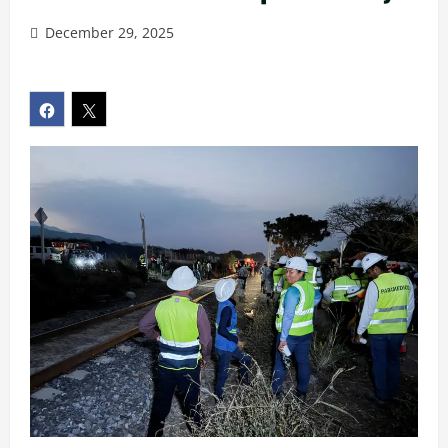
December 29, 2025