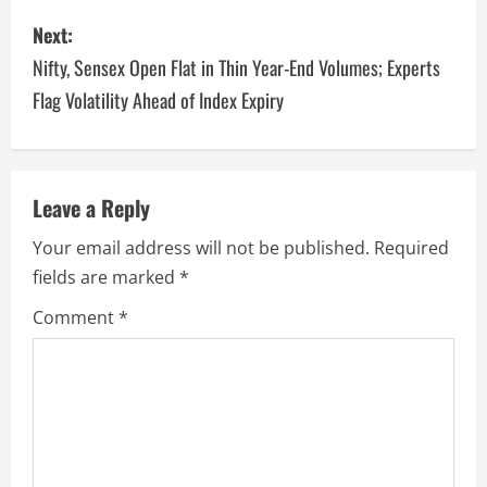
Next:
Nifty, Sensex Open Flat in Thin Year-End Volumes; Experts
Flag Volatility Ahead of Index Expiry
Leave a Reply
Your email address will not be published.
Required
fields are marked
*
Comment
*