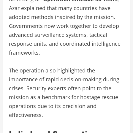
Azar explained that many countries have
adopted methods inspired by the mission.
Governments now work together to develop
advanced surveillance systems, tactical
response units, and coordinated intelligence
frameworks.
The operation also highlighted the
importance of rapid decision-making during
crises. Security experts often point to the
mission as a benchmark for hostage rescue
operations due to its precision and
effectiveness.