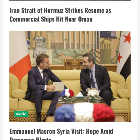
Iran Strait of Hormuz Strikes Resume as
Commercial Ships Hit Near Oman
world
Emmanuel Macron Syria Visit: Hope Amid
Damascus Blasts