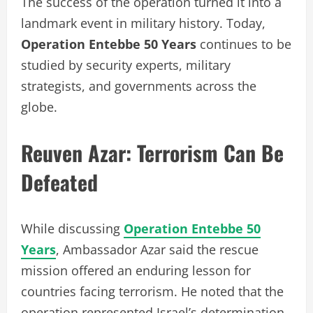
The success of the operation turned it into a
landmark event in military history. Today,
Operation Entebbe 50 Years
continues to be
studied by security experts, military
strategists, and governments across the
globe.
Reuven Azar: Terrorism Can Be
Defeated
While discussing
Operation Entebbe 50
Years
, Ambassador Azar said the rescue
mission offered an enduring lesson for
countries facing terrorism. He noted that the
operation represented Israel’s determination