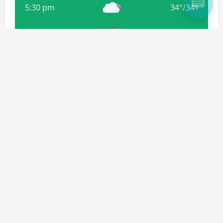
5:30 pm
34
°
/
34
°
8:30 pm
32
°
/
32
°
11:30 pm
31
°
/
31
°
Weather from OpenWeatherMap
Subscribe For more Updates