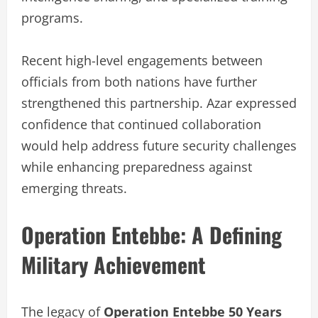
programs.
Recent high-level engagements between
officials from both nations have further
strengthened this partnership. Azar expressed
confidence that continued collaboration
would help address future security challenges
while enhancing preparedness against
emerging threats.
Operation Entebbe: A Defining
Military Achievement
The legacy of
Operation Entebbe 50 Years