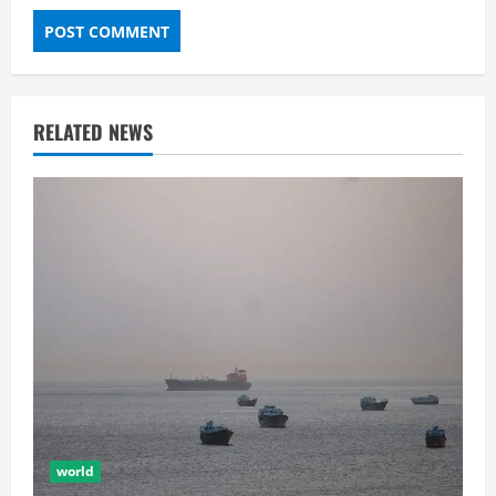
RELATED NEWS
world