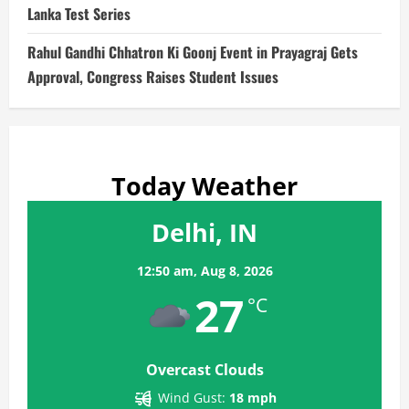
Lanka Test Series
Rahul Gandhi Chhatron Ki Goonj Event in Prayagraj Gets
Approval, Congress Raises Student Issues
Today Weather
Delhi, IN
12:50 am,
Aug 8, 2026
27
°C
Overcast Clouds
Wind Gust:
18 mph