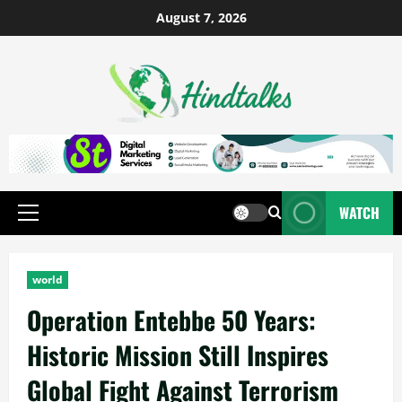
August 7, 2026
WATCH
world
Operation Entebbe 50 Years:
Historic Mission Still Inspires
Global Fight Against Terrorism