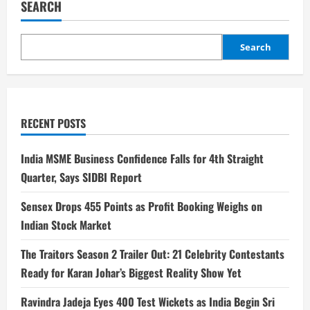
SEARCH
Search
RECENT POSTS
India MSME Business Confidence Falls for 4th Straight
Quarter, Says SIDBI Report
Sensex Drops 455 Points as Profit Booking Weighs on
Indian Stock Market
The Traitors Season 2 Trailer Out: 21 Celebrity Contestants
Ready for Karan Johar’s Biggest Reality Show Yet
Ravindra Jadeja Eyes 400 Test Wickets as India Begin Sri