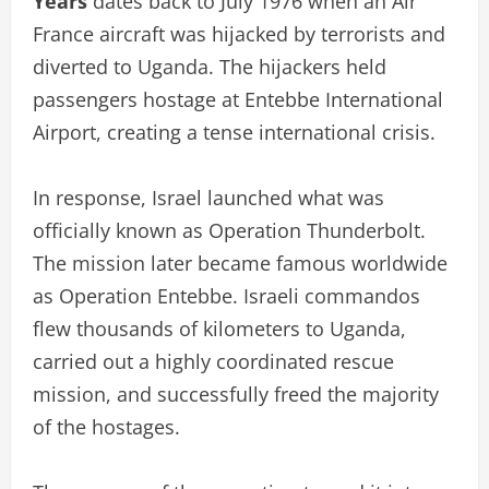
Years
dates back to July 1976 when an Air
France aircraft was hijacked by terrorists and
diverted to Uganda. The hijackers held
passengers hostage at Entebbe International
Airport, creating a tense international crisis.
In response, Israel launched what was
officially known as Operation Thunderbolt.
The mission later became famous worldwide
as Operation Entebbe. Israeli commandos
flew thousands of kilometers to Uganda,
carried out a highly coordinated rescue
mission, and successfully freed the majority
of the hostages.