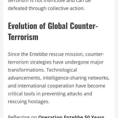
terrorism is not invincible and can be
defeated through collective action.
Evolution of Global Counter-
Terrorism
Since the Entebbe rescue mission, counter-
terrorism strategies have undergone major
transformations. Technological
advancements, intelligence-sharing networks,
and international cooperation have become
critical tools in preventing attacks and
rescuing hostages.
Reflecting on
Operation Entebbe 50 Years
,