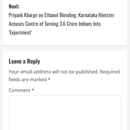
Next:
Priyank Kharge on Ethanol Blending: Karnataka Minister
Accuses Centre of Turning 3.6 Crore Indians Into
‘Experiment’
Leave a Reply
Your email address will not be published.
Required
fields are marked
*
Comment
*