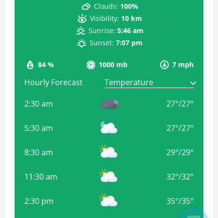
Clouds:
100%
Visibility:
10 km
Sunrise:
5:46 am
Sunset:
7:07 pm
84 %
1000 mb
7 mph
Hourly Forecast
2:30 am
27
°
/
27
°
5:30 am
27
°
/
27
°
8:30 am
29
°
/
29
°
11:30 am
32
°
/
32
°
2:30 pm
35
°
/
35
°