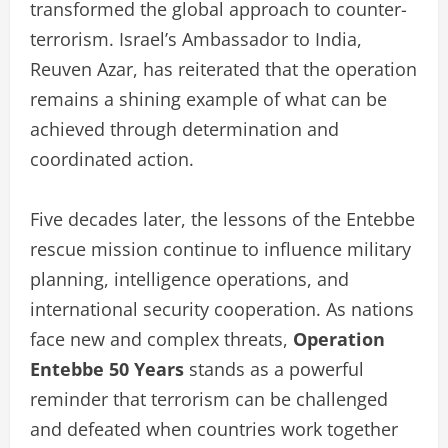
transformed the global approach to counter-
terrorism. Israel’s Ambassador to India,
Reuven Azar, has reiterated that the operation
remains a shining example of what can be
achieved through determination and
coordinated action.
Five decades later, the lessons of the Entebbe
rescue mission continue to influence military
planning, intelligence operations, and
international security cooperation. As nations
face new and complex threats,
Operation
Entebbe 50 Years
stands as a powerful
reminder that terrorism can be challenged
and defeated when countries work together