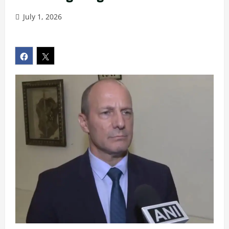
July 1, 2026