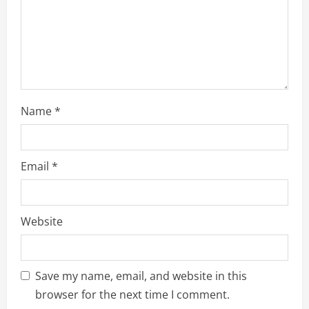
Name
*
Email
*
Website
Save my name, email, and website in this
browser for the next time I comment.