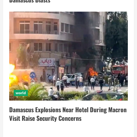
world
Damascus Explosions Near Hotel During Macron
Visit Raise Security Concerns