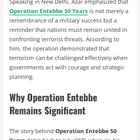
Speaking in New Delhi, Azar emphasized that
Operation Entebbe 50 Years
is not merely a
remembrance of a military success but a
reminder that nations must remain united in
confronting terrorist threats. According to
him, the operation demonstrated that
terrorism can be challenged effectively when
governments act with courage and strategic
planning.
Why Operation Entebbe
Remains Significant
The story behind
Operation Entebbe 50