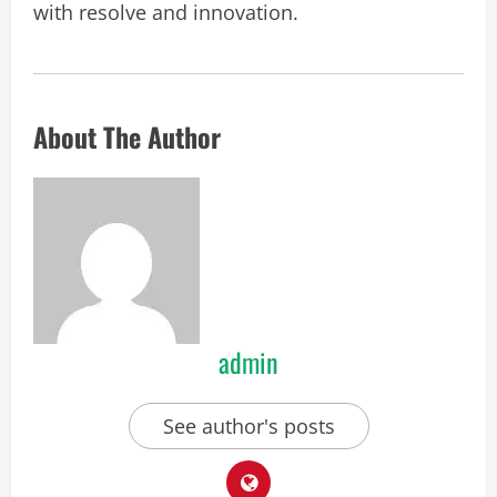
with resolve and innovation.
About The Author
admin
See author's posts