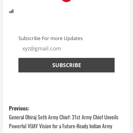
Subscribe For more Updates
Previous:
General Dhiraj Seth Army Chief: 31st Army Chief Unveils
Powerful VIJAY Vision for a Future-Ready Indian Army