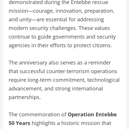
demonstrated during the Entebbe rescue
mission—courage, innovation, preparation,
and unity—are essential for addressing
modern security challenges. These values
continue to guide governments and security
agencies in their efforts to protect citizens.
The anniversary also serves as a reminder
that successful counter-terrorism operations
require long-term commitment, technological
advancement, and strong international
partnerships.
The commemoration of
Operation Entebbe
50 Years
highlights a historic mission that