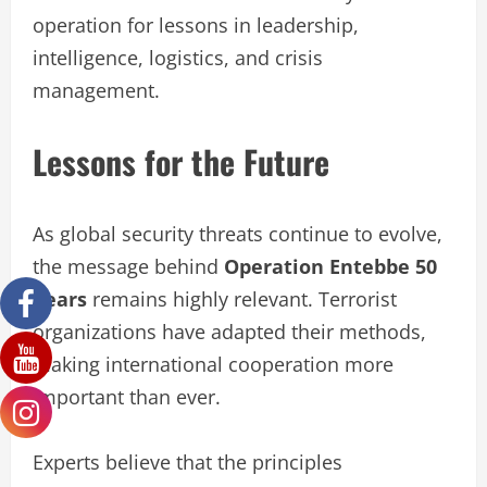
operation for lessons in leadership,
intelligence, logistics, and crisis
management.
Lessons for the Future
As global security threats continue to evolve,
the message behind
Operation Entebbe 50
Years
remains highly relevant. Terrorist
organizations have adapted their methods,
making international cooperation more
important than ever.
Experts believe that the principles