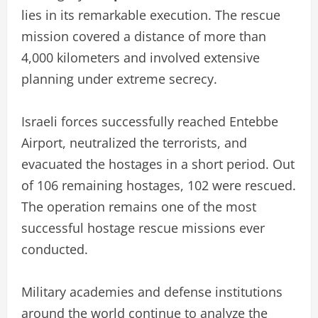
lies in its remarkable execution. The rescue
mission covered a distance of more than
4,000 kilometers and involved extensive
planning under extreme secrecy.
Israeli forces successfully reached Entebbe
Airport, neutralized the terrorists, and
evacuated the hostages in a short period. Out
of 106 remaining hostages, 102 were rescued.
The operation remains one of the most
successful hostage rescue missions ever
conducted.
Military academies and defense institutions
around the world continue to analyze the