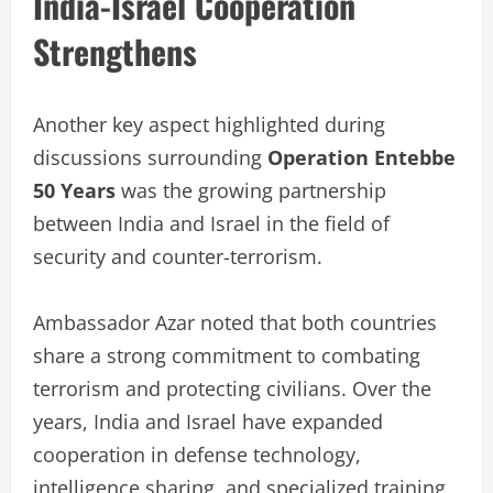
India-Israel Cooperation
Strengthens
Another key aspect highlighted during
discussions surrounding
Operation Entebbe
50 Years
was the growing partnership
between India and Israel in the field of
security and counter-terrorism.
Ambassador Azar noted that both countries
share a strong commitment to combating
terrorism and protecting civilians. Over the
years, India and Israel have expanded
cooperation in defense technology,
intelligence sharing, and specialized training