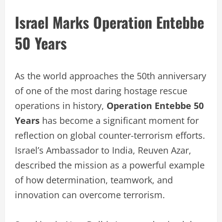
Israel Marks Operation Entebbe
50 Years
As the world approaches the 50th anniversary
of one of the most daring hostage rescue
operations in history,
Operation Entebbe 50
Years
has become a significant moment for
reflection on global counter-terrorism efforts.
Israel’s Ambassador to India, Reuven Azar,
described the mission as a powerful example
of how determination, teamwork, and
innovation can overcome terrorism.