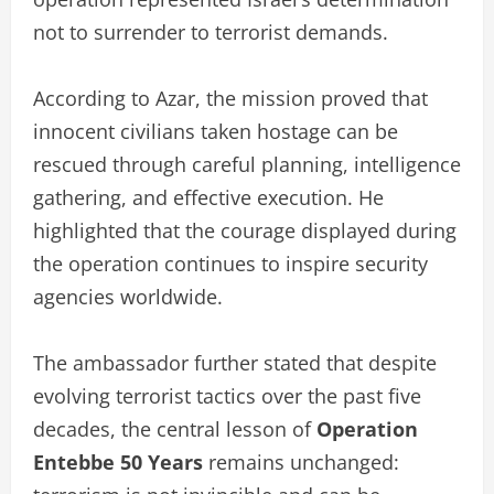
not to surrender to terrorist demands.
According to Azar, the mission proved that
innocent civilians taken hostage can be
rescued through careful planning, intelligence
gathering, and effective execution. He
highlighted that the courage displayed during
the operation continues to inspire security
agencies worldwide.
The ambassador further stated that despite
evolving terrorist tactics over the past five
decades, the central lesson of
Operation
Entebbe 50 Years
remains unchanged: