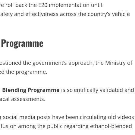
e roll back the E20 implementation until
afety and effectiveness across the country’s vehicle
g Programme
stioned the government’s approach, the Ministry of
ded the programme.
l Blending Programme
is scientifically validated and
nical assessments.
g social media posts have been circulating old videos
nfusion among the public regarding ethanol-blended