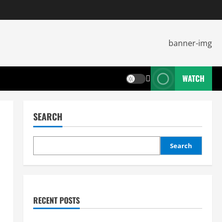
WATCH
SEARCH
Search
RECENT POSTS