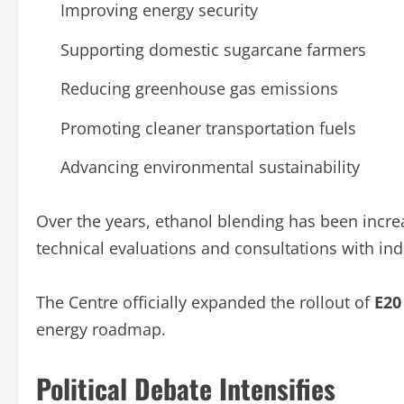
Improving energy security
Supporting domestic sugarcane farmers
Reducing greenhouse gas emissions
Promoting cleaner transportation fuels
Advancing environmental sustainability
Over the years, ethanol blending has been incr
technical evaluations and consultations with ind
The Centre officially expanded the rollout of
E20
energy roadmap.
Political Debate Intensifies