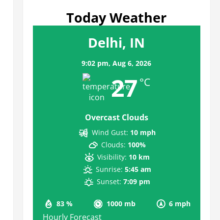
Today Weather
Delhi, IN
9:02 pm,
Aug 6, 2026
27
°C
Overcast Clouds
Wind Gust:
10 mph
Clouds:
100%
Visibility:
10 km
Sunrise:
5:45 am
Sunset:
7:09 pm
83 %
1000 mb
6 mph
Hourly Forecast