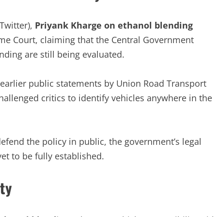
Twitter),
Priyank Kharge on ethanol blending
eme Court, claiming that the Central Government
nding are still being evaluated.
 earlier public statements by Union Road Transport
llenged critics to identify vehicles anywhere in the
efend the policy in public, the government’s legal
t to be fully established.
ty