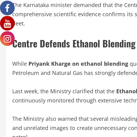
The Karnataka minister demanded that the Centr
comprehensive scientific evidence confirms its s
fleet.
Centre Defends Ethanol Blendin
While
Priyank Kharge on ethanol blending
que
Petroleum and Natural Gas has strongly defen
Last week, the Ministry clarified that the
Ethano
continuously monitored through extensive tech
The Ministry also warned that several misleadin
and unrelated images to create unnecessary co