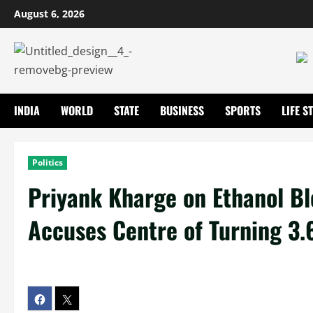
August 6, 2026
INDIA
WORLD
STATE
BUSINESS
SPORTS
LIFE S
Politics
Priyank Kharge on Ethanol Bl
Accuses Centre of Turning 3.6