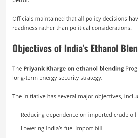
petrol.
Officials maintained that all policy decisions ha
readiness rather than political considerations.
Objectives of India’s Ethanol Bl
The
Priyank Kharge on ethanol blending
Prog
long-term energy security strategy.
The initiative has several major objectives, inclu
Reducing dependence on imported crude oil
Lowering India’s fuel import bill