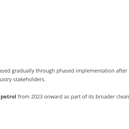
eased gradually through phased implementation after
ustry stakeholders.
 petrol
from 2023 onward as part of its broader clea