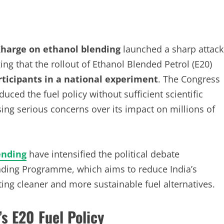
Kharge on ethanol blending
launched a sharp attack
g that the rollout of Ethanol Blended Petrol (E20)
articipants in a national experiment
. The Congress
ced the fuel policy without sufficient scientific
sing serious concerns over its impact on millions of
ending
have intensified the political debate
nding Programme, which aims to reduce India’s
ng cleaner and more sustainable fuel alternatives.
s E20 Fuel Policy