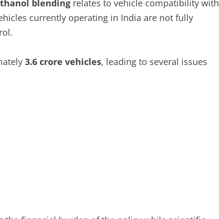
ethanol blending
relates to vehicle compatibility with
ehicles currently operating in India are not fully
ol.
mately
3.6 crore vehicles
, leading to several issues