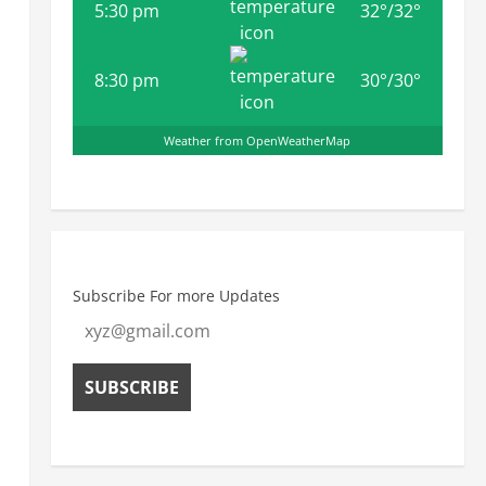
5:30 pm
32
°
/
32
°
8:30 pm
30
°
/
30
°
Weather from OpenWeatherMap
Subscribe For more Updates