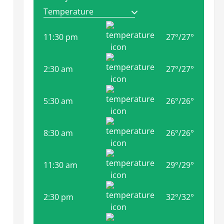
11:30 pm
27
°
/
27
°
2:30 am
27
°
/
27
°
5:30 am
26
°
/
26
°
8:30 am
26
°
/
26
°
11:30 am
29
°
/
29
°
2:30 pm
32
°
/
32
°