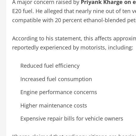
A major concern raised by
Priyank Kharge on 
E20 fuel. He alleged that nearly nine out of ten v
compatible with 20 percent ethanol-blended petr
According to his statement, this affects approxi
reportedly experienced by motorists, including:
Reduced fuel efficiency
Increased fuel consumption
Engine performance concerns
Higher maintenance costs
Expensive repair bills for vehicle owners