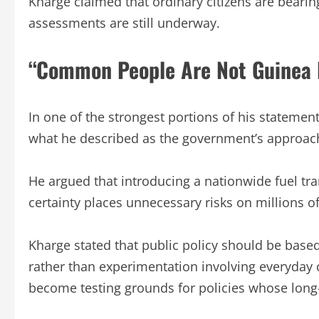
Kharge claimed that ordinary citizens are bearing
assessments are still underway.
“Common People Are Not Guinea 
In one of the strongest portions of his statemen
what he described as the government’s approa
He argued that introducing a nationwide fuel tra
certainty places unnecessary risks on millions o
Kharge stated that public policy should be base
rather than experimentation involving everyday c
become testing grounds for policies whose lon