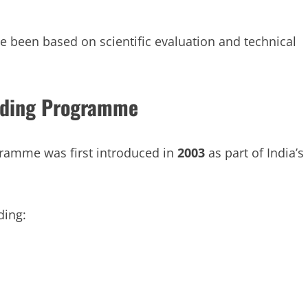
ve been based on scientific evaluation and technical
ending Programme
ramme was first introduced in
2003
as part of India’s
ding: