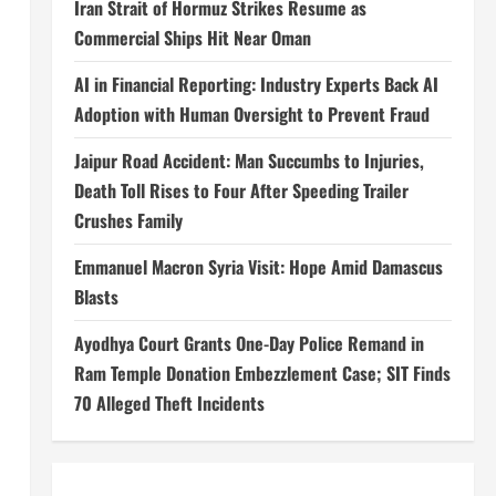
Iran Strait of Hormuz Strikes Resume as
Commercial Ships Hit Near Oman
AI in Financial Reporting: Industry Experts Back AI
Adoption with Human Oversight to Prevent Fraud
Jaipur Road Accident: Man Succumbs to Injuries,
Death Toll Rises to Four After Speeding Trailer
Crushes Family
Emmanuel Macron Syria Visit: Hope Amid Damascus
Blasts
Ayodhya Court Grants One-Day Police Remand in
Ram Temple Donation Embezzlement Case; SIT Finds
70 Alleged Theft Incidents