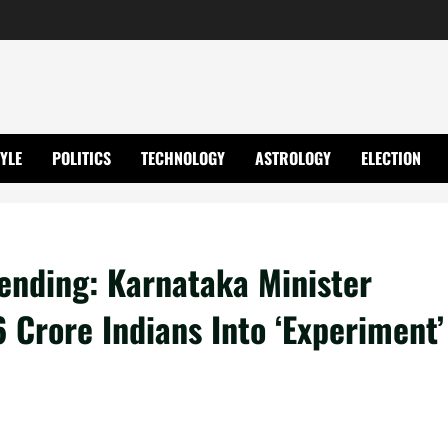
TYLE
POLITICS
TECHNOLOGY
ASTROLOGY
ELECTION
ending: Karnataka Minister
 Crore Indians Into ‘Experiment’