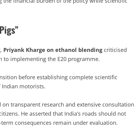
 the financial burden of the policy while scientific
Pigs”
t,
Priyank Kharge on ethanol blending
criticised
ch to implementing the E20 programme.
nsition before establishing complete scientific
f Indian motorists.
d on transparent research and extensive consultation
itizens. He asserted that India’s roads should not
g-term consequences remain under evaluation.