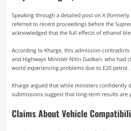
Speaking through a detailed post on X (formerly 
referred to recent proceedings before the Supr
acknowledged that the full effects of ethanol ble
According to Kharge, this admission contradicts
and Highways Minister Nitin Gadkari, who had cha
world experiencing problems due to E20 petrol.
Kharge argued that while ministers confidently d
submissions suggest that long-term results are ye
Claims About Vehicle Compatibili