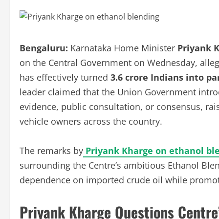
Bengaluru:
Karnataka Home Minister
Priyank 
on the Central Government on Wednesday, allegin
has effectively turned
3.6 crore Indians into p
leader claimed that the Union Government introdu
evidence, public consultation, or consensus, rai
vehicle owners across the country.
The remarks by
Priyank Kharge on ethanol bl
surrounding the Centre’s ambitious Ethanol Ble
dependence on imported crude oil while promoti
Priyank Kharge Questions Centre’